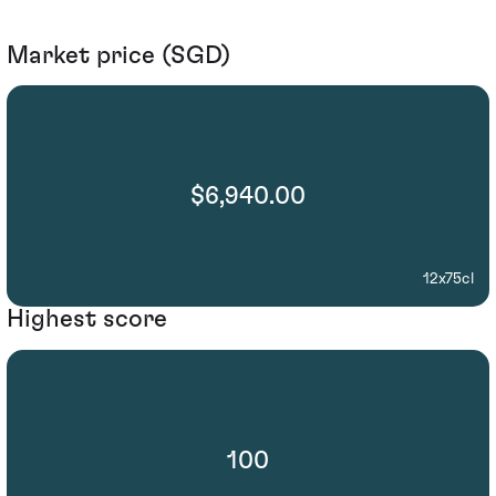
Market price (SGD)
$6,940.00
12x75cl
Highest score
100