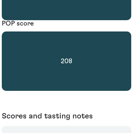
POP score
208
Scores and tasting notes