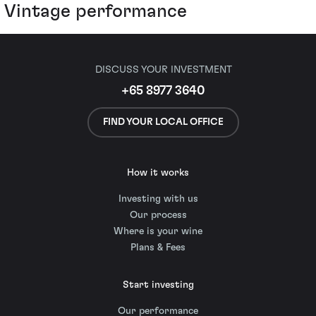
Vintage performance
DISCUSS YOUR INVESTMENT
+65 8977 3640
FIND YOUR LOCAL OFFICE
How it works
Investing with us
Our process
Where is your wine
Plans & Fees
Start investing
Our performance