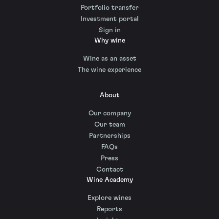
Portfolio transfer
Investment portal
Sign in
Why wine
Wine as an asset
The wine experience
About
Our company
Our team
Partnerships
FAQs
Press
Contact
Wine Academy
Explore wines
Reports