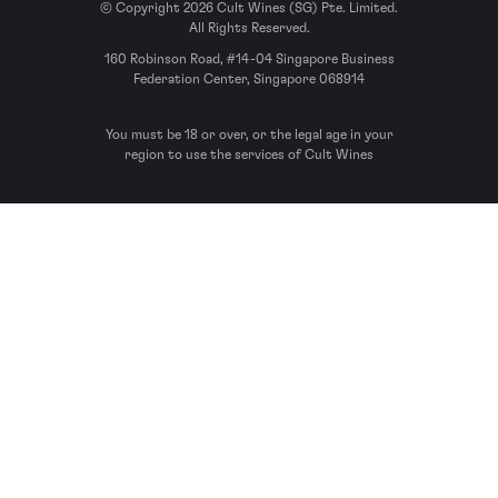
© Copyright 2026 Cult Wines (SG) Pte. Limited.
All Rights Reserved.
160 Robinson Road, #14-04 Singapore Business
Federation Center, Singapore 068914
You must be 18 or over, or the legal age in your
region to use the services of Cult Wines