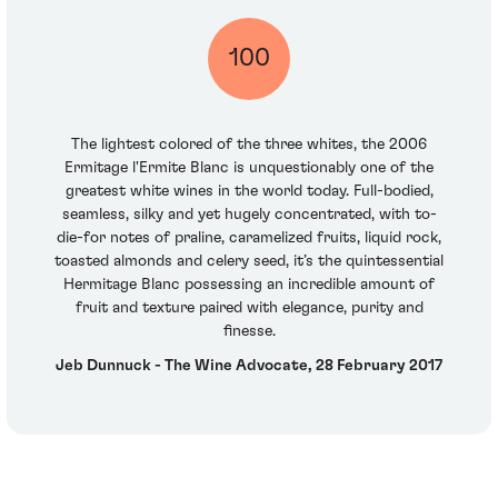
100
The lightest colored of the three whites, the 2006
Ermitage l'Ermite Blanc is unquestionably one of the
greatest white wines in the world today. Full-bodied,
seamless, silky and yet hugely concentrated, with to-
die-for notes of praline, caramelized fruits, liquid rock,
toasted almonds and celery seed, it’s the quintessential
Hermitage Blanc possessing an incredible amount of
fruit and texture paired with elegance, purity and
finesse.
Jeb Dunnuck - The Wine Advocate, 28 February 2017