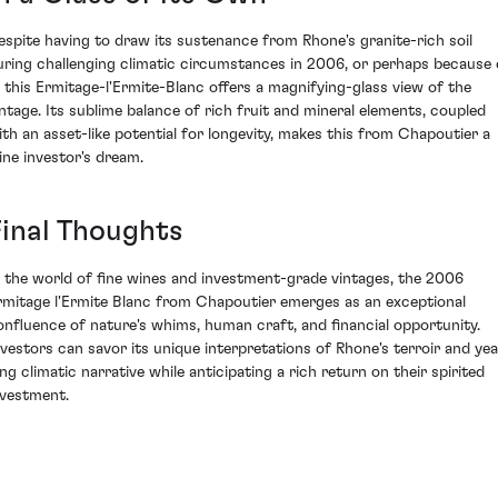
espite having to draw its sustenance from Rhone's granite-rich soil
uring challenging climatic circumstances in 2006, or perhaps because 
t, this Ermitage-l'Ermite-Blanc offers a magnifying-glass view of the
intage. Its sublime balance of rich fruit and mineral elements, coupled
ith an asset-like potential for longevity, makes this from Chapoutier a
ine investor's dream.
Final Thoughts
n the world of fine wines and investment-grade vintages, the 2006
rmitage l'Ermite Blanc from Chapoutier emerges as an exceptional
onfluence of nature's whims, human craft, and financial opportunity.
nvestors can savor its unique interpretations of Rhone's terroir and yea
ong climatic narrative while anticipating a rich return on their spirited
nvestment.