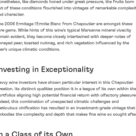
onetheless, like diamonds honed under great pressure, the fruits born
ut of these conditions flourished into vintages of remarkable complexi
nd character.
he 2006 Ermitage l'Ermite Blanc from Chapoutier are amongst these
are gems. While hints of this wine's typical Marsanne mineral vivacity
emain evident, they become closely intertwined with deeper notes of
oneyed pear, toasted nutmeg, and rich vegetation influenced by the
ear's unique climatic conditions.
nvesting in Exceptionality
avvy wine investors have shown particular interest in this Chapoutier
eation. Its distinct qualities position it in a league of its own within the
ortfolios aligning high potential financial return with olfactory pleasure
ndeed, this combination of unexpected climatic challenges and
eticulous vinification has resulted in an investment-grade vintage that
mbodies the complexity and depth that makes fine wine so sought afte
n a Class of its Own