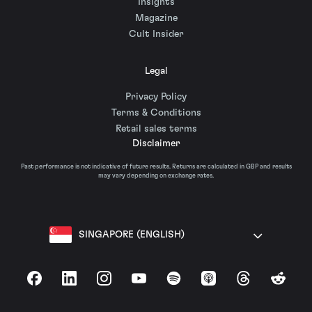
Insights
Magazine
Cult Insider
Legal
Privacy Policy
Terms & Conditions
Retail sales terms
Disclaimer
Past performance is not indicative of future results. Returns are calculated in GBP and results
may vary depending on exchange rates.
SINGAPORE (ENGLISH)
Facebook
LinkedIn
Instagram
YouTube
Spotify
Apple Podcasts
Threads
Reddit