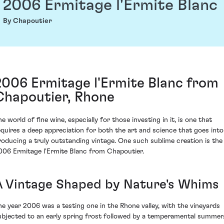
2006 Ermitage l'Ermite Blanc
By Chapoutier
2006 Ermitage l'Ermite Blanc from
Chapoutier, Rhone
e world of fine wine, especially for those investing in it, is one that
equires a deep appreciation for both the art and science that goes into
roducing a truly outstanding vintage. One such sublime creation is the
006 Ermitage l'Ermite Blanc from Chapoutier.
A Vintage Shaped by Nature's Whims
he year 2006 was a testing one in the Rhone valley, with the vineyards
ubjected to an early spring frost followed by a temperamental summer