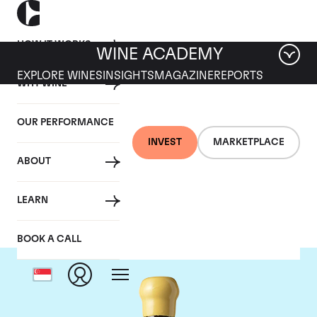
HOW IT WORKS
WINE ACADEMY
EXPLORE WINES
INSIGHTS
MAGAZINE
REPORTS
WHY WINE
OUR PERFORMANCE
INVEST
MARKETPLACE
ABOUT
Chapoutier
LEARN
BOOK A CALL