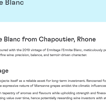
e Blanc
e Blanc from Chapoutier, Rhone
red with the 2019 vintage of Ermitage l'Ermite Blanc, meticulously p
fine wine: precision, balance, and terroir-driven character.
age
jects itself as a reliable asset for long-term investment. Renowned 
 the expressive nature of Marsanne grapes amidst the climatic influences
rich tapestry of aromas and flavours while upholding strength and fine
ng value over time, hence potentially rewarding wine investors with at