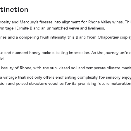
tinction
sity and Mercury’s finesse into alignment for Rhone Valley wines. Th
Ermitage l'Ermite Blanc an unmatched verve and liveliness.
ones and a compelling fruit intensity, this Blanc from Chapoutier displ
 and nuanced honey make a lasting impression. As the journey unfolds
ld.
c beauty of Rhone, with the sun-kissed soil and temperate climate manif
 a vintage that not only offers enchanting complexity for sensory enj
sion and poised structure vouches for its promising future maturation,