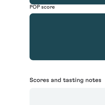
POP score
Scores and tasting notes