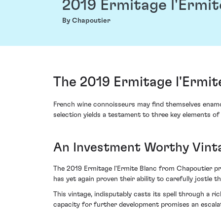
2019 Ermitage l'Ermit
By Chapoutier
The 2019 Ermitage l'Ermit
French wine connoisseurs may find themselves enamou
selection yields a testament to three key elements of 
An Investment Worthy Vint
The 2019 Ermitage l'Ermite Blanc from Chapoutier pro
has yet again proven their ability to carefully jostle
This vintage, indisputably casts its spell through a 
capacity for further development promises an escalati