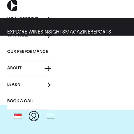
HOW IT WORKS
EXPLORE WINES
INSIGHTS
MAGAZINE
REPORTS
WHY WINE
OUR PERFORMANCE
ABOUT
LEARN
BOOK A CALL