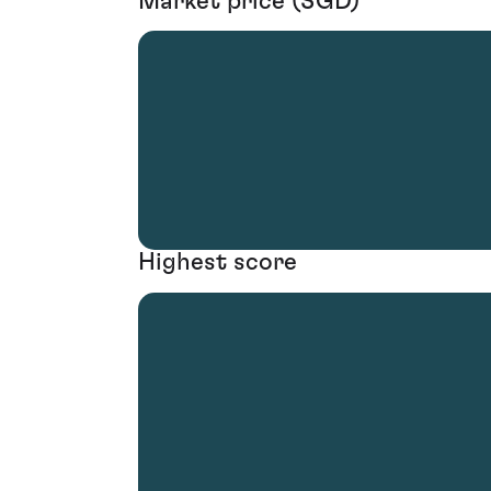
Market price (SGD)
Highest score