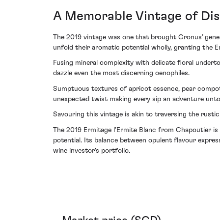
A Memorable Vintage of Dis
The 2019 vintage was one that brought Cronus’ genero
unfold their aromatic potential wholly, granting the 
Fusing mineral complexity with delicate floral undert
dazzle even the most discerning oenophiles.
Sumptuous textures of apricot essence, pear compote
unexpected twist making every sip an adventure unto
Savouring this vintage is akin to traversing the rusti
The 2019 Ermitage l'Ermite Blanc from Chapoutier is
potential. Its balance between opulent flavour expres
wine investor's portfolio.