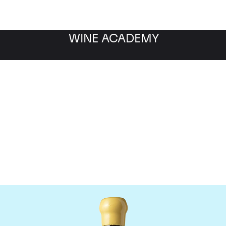
WINE ACADEMY
Chapoutier