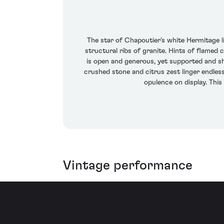
The star of Chapoutier's white Hermitage 
structural ribs of granite. Hints of flamed 
is open and generous, yet supported and s
crushed stone and citrus zest linger endless
opulence on display. This
Vintage performance