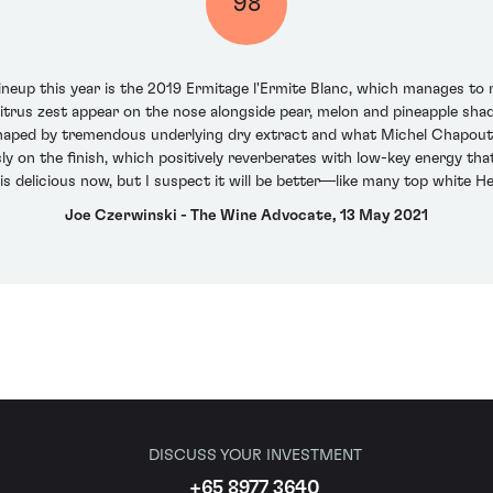
98
lineup this year is the 2019 Ermitage l'Ermite Blanc, which manages t
citrus zest appear on the nose alongside pear, melon and pineapple sha
haped by tremendous underlying dry extract and what Michel Chapoutier
ly on the finish, which positively reverberates with low-key energy th
 is delicious now, but I suspect it will be better—like many top white 
Joe Czerwinski - The Wine Advocate, 13 May 2021
DISCUSS YOUR INVESTMENT
+65 8977 3640