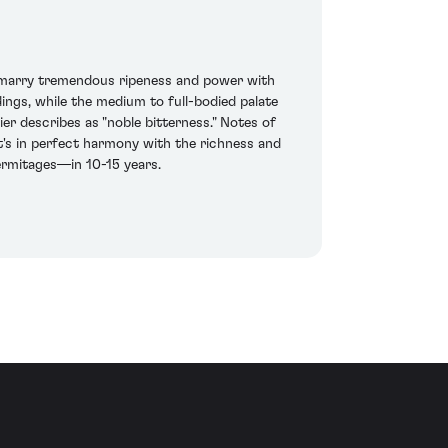
o marry tremendous ripeness and power with
dings, while the medium to full-bodied palate
 describes as "noble bitterness." Notes of
at's in perfect harmony with the richness and
Hermitages—in 10-15 years.