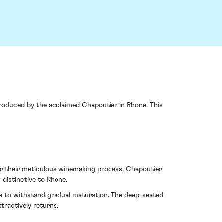
roduced by the acclaimed Chapoutier in Rhone. This
for their meticulous winemaking process, Chapoutier
 distinctive to Rhone.
sse to withstand gradual maturation. The deep-seated
tractively returns.