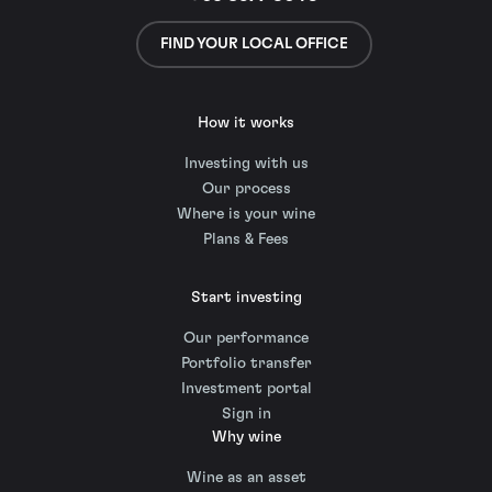
FIND YOUR LOCAL OFFICE
How it works
Investing with us
Our process
Where is your wine
Plans & Fees
Start investing
Our performance
Portfolio transfer
Investment portal
Sign in
Why wine
Wine as an asset