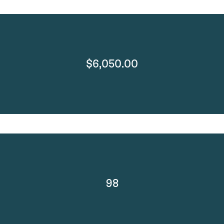
$6,050.00
98