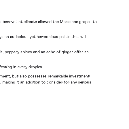
is benevolent climate allowed the Marsanne grapes to
ays an audacious yet harmonious palate that will
, peppery spices and an echo of ginger offer an
esting in every droplet.
oyment, but also possesses remarkable investment
 making it an addition to consider for any serious