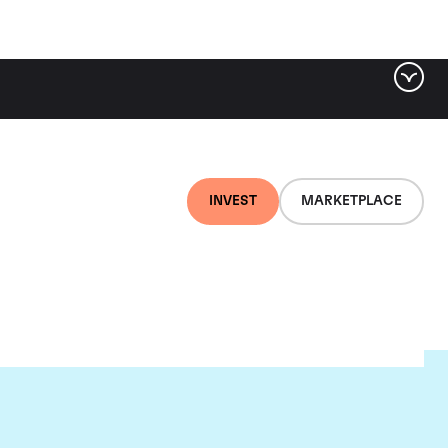
INVEST
MARKETPLACE