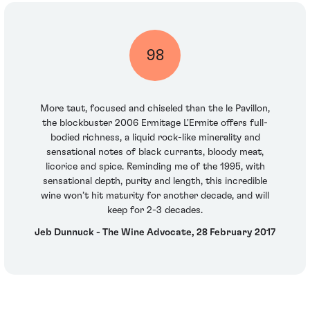
98
More taut, focused and chiseled than the le Pavillon,
the blockbuster 2006 Ermitage L'Ermite offers full-
bodied richness, a liquid rock-like minerality and
sensational notes of black currants, bloody meat,
licorice and spice. Reminding me of the 1995, with
sensational depth, purity and length, this incredible
wine won’t hit maturity for another decade, and will
keep for 2-3 decades.
Jeb Dunnuck - The Wine Advocate, 28 February 2017