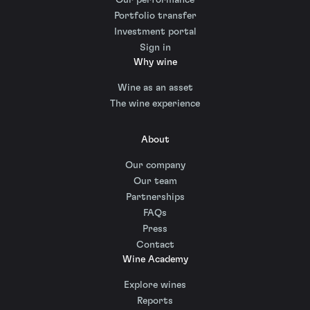
Portfolio transfer
Investment portal
Sign in
Why wine
Wine as an asset
The wine experience
About
Our company
Our team
Partnerships
FAQs
Press
Contact
Wine Academy
Explore wines
Reports