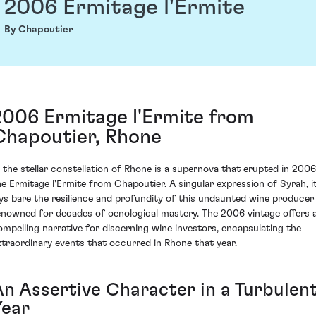
2006 Ermitage l'Ermite
By Chapoutier
2006 Ermitage l'Ermite from
Chapoutier, Rhone
n the stellar constellation of Rhone is a supernova that erupted in 2006
he Ermitage l'Ermite from Chapoutier. A singular expression of Syrah, i
ays bare the resilience and profundity of this undaunted wine producer
enowned for decades of oenological mastery. The 2006 vintage offers 
ompelling narrative for discerning wine investors, encapsulating the
xtraordinary events that occurred in Rhone that year.
An Assertive Character in a Turbulen
Year