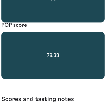
POP score
78.33
Scores and tasting notes