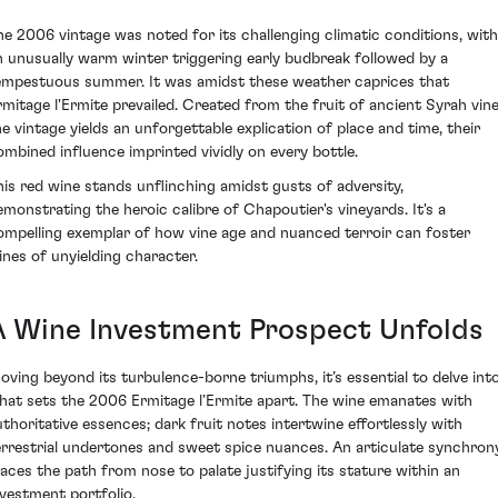
he 2006 vintage was noted for its challenging climatic conditions, with
n unusually warm winter triggering early budbreak followed by a
empestuous summer. It was amidst these weather caprices that
rmitage l'Ermite prevailed. Created from the fruit of ancient Syrah vine
he vintage yields an unforgettable explication of place and time, their
ombined influence imprinted vividly on every bottle.
his red wine stands unflinching amidst gusts of adversity,
emonstrating the heroic calibre of Chapoutier's vineyards. It's a
ompelling exemplar of how vine age and nuanced terroir can foster
ines of unyielding character.
A Wine Investment Prospect Unfolds
oving beyond its turbulence-borne triumphs, it’s essential to delve int
hat sets the 2006 Ermitage l’Ermite apart. The wine emanates with
uthoritative essences; dark fruit notes intertwine effortlessly with
errestrial undertones and sweet spice nuances. An articulate synchron
races the path from nose to palate justifying its stature within an
nvestment portfolio.