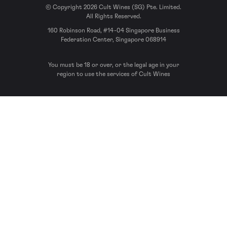
© Copyright 2026 Cult Wines (SG) Pte. Limited.
All Rights Reserved.
160 Robinson Road, #14-04 Singapore Business
Federation Center, Singapore 068914
You must be 18 or over, or the legal age in your
region to use the services of Cult Wines