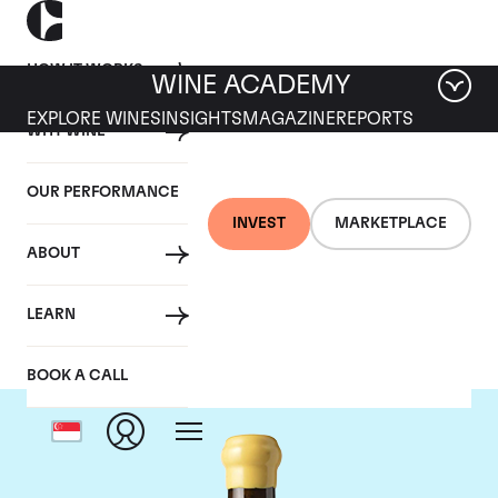
HOW IT WORKS
WINE ACADEMY
EXPLORE WINES
INSIGHTS
MAGAZINE
REPORTS
WHY WINE
OUR PERFORMANCE
INVEST
MARKETPLACE
ABOUT
Chapoutier
LEARN
BOOK A CALL