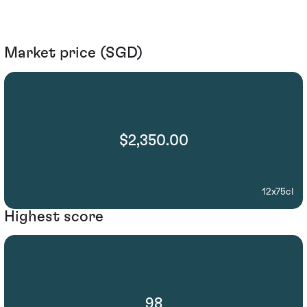
Market price (SGD)
$2,350.00
12x75cl
Highest score
98