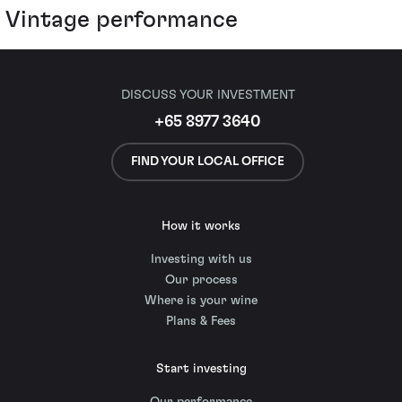
Vintage performance
DISCUSS YOUR INVESTMENT
+65 8977 3640
FIND YOUR LOCAL OFFICE
How it works
Investing with us
Our process
Where is your wine
Plans & Fees
Start investing
Our performance