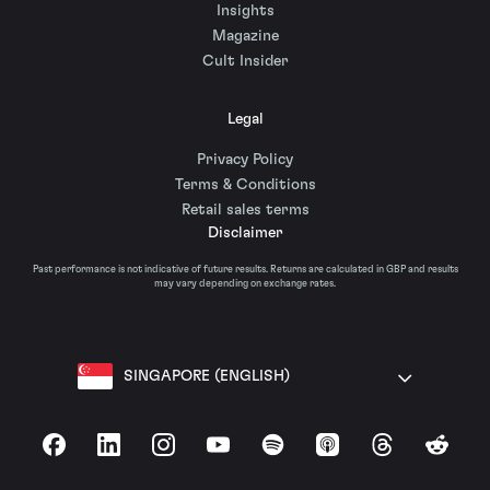
Insights
Magazine
Cult Insider
Legal
Privacy Policy
Terms & Conditions
Retail sales terms
Disclaimer
Past performance is not indicative of future results. Returns are calculated in GBP and results
may vary depending on exchange rates.
SINGAPORE (ENGLISH)
Facebook
LinkedIn
Instagram
YouTube
Spotify
Apple Podcasts
Threads
Reddit