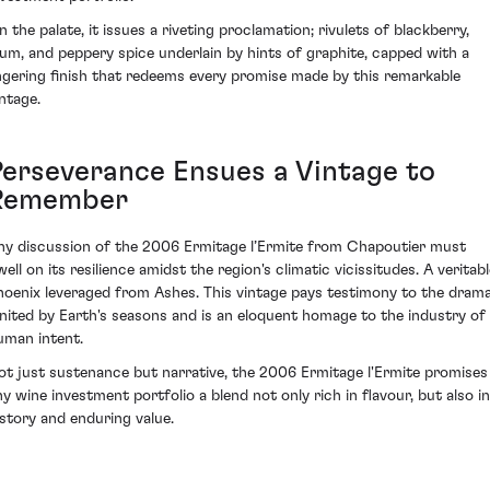
n the palate, it issues a riveting proclamation; rivulets of blackberry,
lum, and peppery spice underlain by hints of graphite, capped with a
ingering finish that redeems every promise made by this remarkable
intage.
Perseverance Ensues a Vintage to
Remember
ny discussion of the 2006 Ermitage l’Ermite from Chapoutier must
ell on its resilience amidst the region's climatic vicissitudes. A veritab
hoenix leveraged from Ashes. This vintage pays testimony to the dram
gnited by Earth's seasons and is an eloquent homage to the industry of
uman intent.
ot just sustenance but narrative, the 2006 Ermitage l'Ermite promises
ny wine investment portfolio a blend not only rich in flavour, but also in
istory and enduring value.