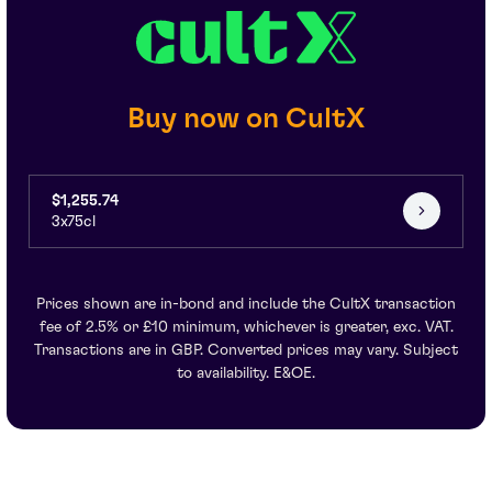
Buy now on CultX
$1,255.74
3x75cl
Prices shown are in-bond and include the CultX transaction
fee of 2.5% or £10 minimum, whichever is greater, exc. VAT.
Transactions are in GBP. Converted prices may vary. Subject
to availability. E&OE.