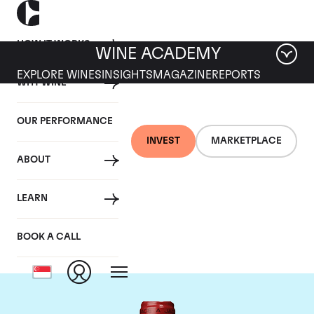
HOW IT WORKS
WINE ACADEMY
EXPLORE WINES
INSIGHTS
MAGAZINE
REPORTS
WHY WINE
OUR PERFORMANCE
INVEST
MARKETPLACE
ABOUT
Chateau de
LEARN
Beaucastel
BOOK A CALL