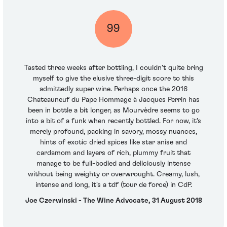
99
Tasted three weeks after bottling, I couldn't quite bring
myself to give the elusive three-digit score to this
admittedly super wine. Perhaps once the 2016
Chateauneuf du Pape Hommage à Jacques Perrin has
been in bottle a bit longer, as Mourvèdre seems to go
into a bit of a funk when recently bottled. For now, it's
merely profound, packing in savory, mossy nuances,
hints of exotic dried spices like star anise and
cardamom and layers of rich, plummy fruit that
manage to be full-bodied and deliciously intense
without being weighty or overwrought. Creamy, lush,
intense and long, it's a tdf (tour de force) in CdP.
Joe Czerwinski - The Wine Advocate, 31 August 2018