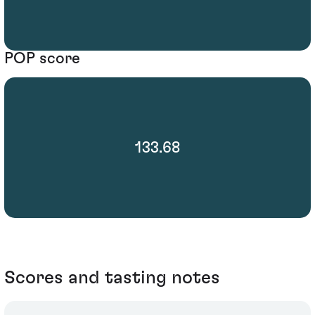
POP score
133.68
Scores and tasting notes