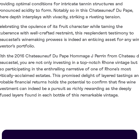
roviding optimal conditions for intricate tannin structures and
ronounced acidity to form. Notably so in this Chateauneuf Du Pape,
here depth interplays with vivacity, striking a riveting tension.
elebrating the opulence of its fruit character while taming the
xuberance with well-crafted restraint, this resplendent testimony to
eaucastel's winemaking prowess is indeed an enticing asset for any wi
vestor's portfolio.
ith the 2016 Chateauneuf Du Pape Hommage J Perrin from Chateau d
eaucastel, you are not only investing in a top-notch Rhone vintage but
lso participating in the enthralling narrative of one of Rhone's most
ritically-acclaimed estates. This promised delight of layered tastings a
robable financial returns holds the potential to confirm that fine wine
nvestment can indeed be a pursuit as richly rewarding as the deeply
nfused layers found in each bottle of this remarkable vintage.