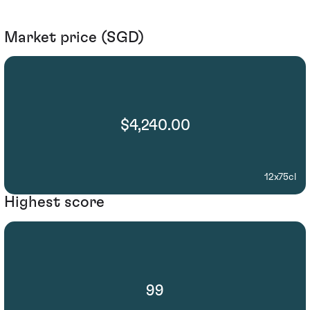
Market price (SGD)
$4,240.00
12x75cl
Highest score
99