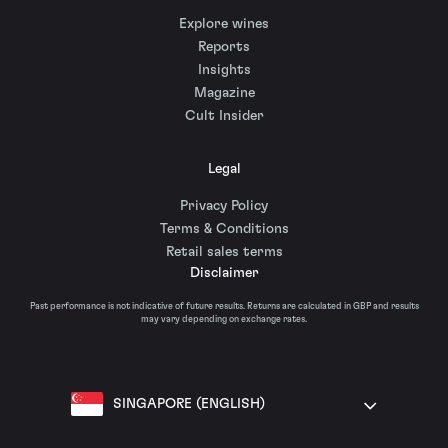
Explore wines
Reports
Insights
Magazine
Cult Insider
Legal
Privacy Policy
Terms & Conditions
Retail sales terms
Disclaimer
Past performance is not indicative of future results. Returns are calculated in GBP and results
may vary depending on exchange rates.
SINGAPORE (ENGLISH)