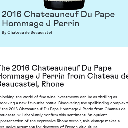
2016 Chateauneuf Du Pape
Hommage J Perrin
By Chateau de Beaucastel
The 2016 Chateauneuf Du Pape
Hommage J Perrin from Chateau d
Beaucastel, Rhone
nlocking the world of fine wine investments can be as thrilling as
ncorking a new favourite bottle. Discovering the spellbinding complexi
f the 2016 Chateauneuf Du Pape Hommage J Perrin from Chateau de
eaucastel will absolutely confirm this sentiment. An opulent
epresentation of the expressive Rhone terroir, this vintage makes a
ersuasive argument for devotees of French viticulture.