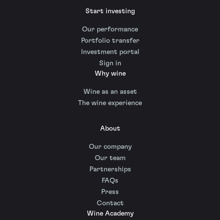
Start investing
Our performance
Portfolio transfer
Investment portal
Sign in
Why wine
Wine as an asset
The wine experience
About
Our company
Our team
Partnerships
FAQs
Press
Contact
Wine Academy