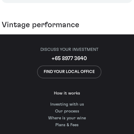
Vintage performance
DISCUSS YOUR INVESTMENT
+65 8977 3640
FIND YOUR LOCAL OFFICE
How it works
Investing with us
Our process
Where is your wine
Plans & Fees