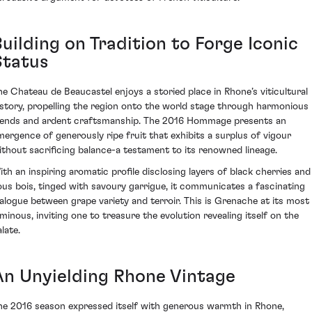
uilding on Tradition to Forge Iconic
Status
he Chateau de Beaucastel enjoys a storied place in Rhone’s viticultural
istory, propelling the region onto the world stage through harmonious
lends and ardent craftsmanship. The 2016 Hommage presents an
mergence of generously ripe fruit that exhibits a surplus of vigour
ithout sacrificing balance-a testament to its renowned lineage.
ith an inspiring aromatic profile disclosing layers of black cherries and
ous bois, tinged with savoury garrigue, it communicates a fascinating
ialogue between grape variety and terroir. This is Grenache at its most
uminous, inviting one to treasure the evolution revealing itself on the
late.
An Unyielding Rhone Vintage
he 2016 season expressed itself with generous warmth in Rhone,