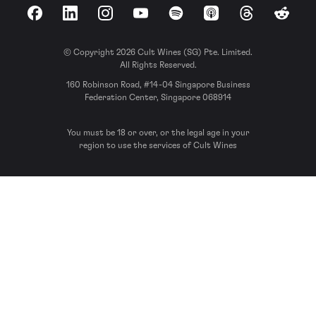
Facebook
LinkedIn
Instagram
YouTube
Spotify
Apple Podcasts
Threads
Reddit
© Copyright 2026 Cult Wines (SG) Pte. Limited.
All Rights Reserved.
160 Robinson Road, #14-04 Singapore Business
Federation Center, Singapore 068914
You must be 18 or over, or the legal age in your
region to use the services of Cult Wines