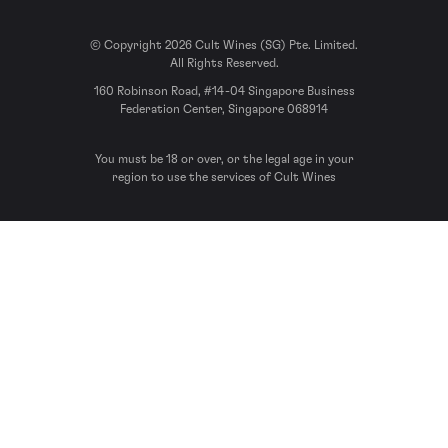
© Copyright 2026 Cult Wines (SG) Pte. Limited.
All Rights Reserved.
160 Robinson Road, #14-04 Singapore Business
Federation Center, Singapore 068914
You must be 18 or over, or the legal age in your
region to use the services of Cult Wines