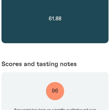
61.88
Scores and tasting notes
96
Beaucastel has been on a terrific qualitative roll over