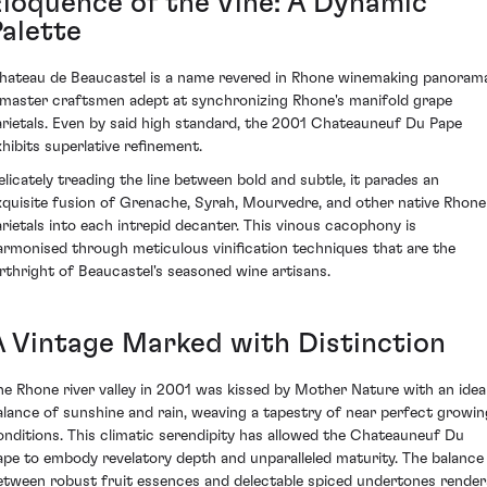
Eloquence of the Vine: A Dynamic
Palette
hateau de Beaucastel is a name revered in Rhone winemaking panoram
 master craftsmen adept at synchronizing Rhone's manifold grape
arietals. Even by said high standard, the 2001 Chateauneuf Du Pape
xhibits superlative refinement.
elicately treading the line between bold and subtle, it parades an
xquisite fusion of Grenache, Syrah, Mourvedre, and other native Rhone
arietals into each intrepid decanter. This vinous cacophony is
armonised through meticulous vinification techniques that are the
irthright of Beaucastel's seasoned wine artisans.
A Vintage Marked with Distinction
he Rhone river valley in 2001 was kissed by Mother Nature with an idea
alance of sunshine and rain, weaving a tapestry of near perfect growin
onditions. This climatic serendipity has allowed the Chateauneuf Du
ape to embody revelatory depth and unparalleled maturity. The balance
etween robust fruit essences and delectable spiced undertones render