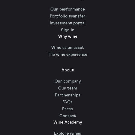
Our performance
Portfolio transfer
Investment portal
Sign in
Why wine
Wine as an asset
The wine experience
About
Our company
Our team
Partnerships
FAQs
Press
Contact
Wine Academy
Explore wines