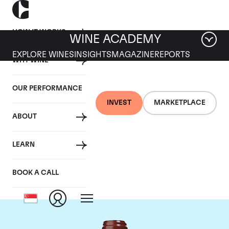
HOW IT WORKS
WINE ACADEMY
EXPLORE WINES
INSIGHTS
MAGAZINE
REPORTS
WHY WINE
OUR PERFORMANCE
INVEST
MARKETPLACE
ABOUT
Chateau de
LEARN
Beaucastel
BOOK A CALL