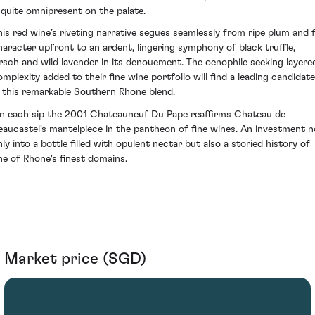
t quite omnipresent on the palate.
his red wine’s riveting narrative segues seamlessly from ripe plum and f
haracter upfront to an ardent, lingering symphony of black truffle,
irsch and wild lavender in its denouement. The oenophile seeking layere
omplexity added to their fine wine portfolio will find a leading candidate
n this remarkable Southern Rhone blend.
n each sip the 2001 Chateauneuf Du Pape reaffirms Chateau de
eaucastel's mantelpiece in the pantheon of fine wines. An investment n
nly into a bottle filled with opulent nectar but also a storied history of
ne of Rhone's finest domains.
Market price (SGD)