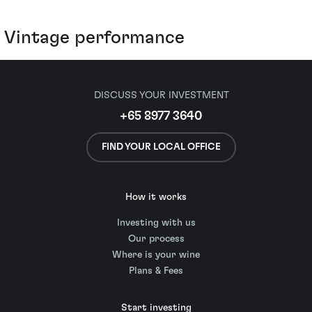
Vintage performance
DISCUSS YOUR INVESTMENT
+65 8977 3640
FIND YOUR LOCAL OFFICE
How it works
Investing with us
Our process
Where is your wine
Plans & Fees
Start investing