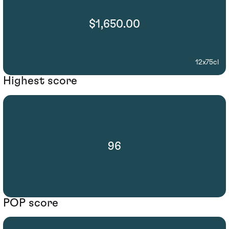
$1,650.00
12x75cl
Highest score
96
POP score