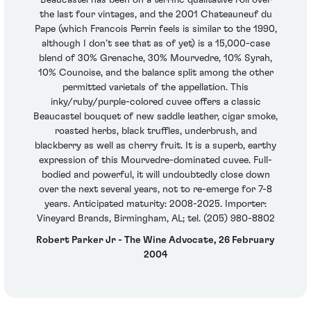
the last four vintages, and the 2001 Chateauneuf du
Pape (which Francois Perrin feels is similar to the 1990,
although I don’t see that as of yet) is a 15,000-case
blend of 30% Grenache, 30% Mourvedre, 10% Syrah,
10% Counoise, and the balance split among the other
permitted varietals of the appellation. This
inky/ruby/purple-colored cuvee offers a classic
Beaucastel bouquet of new saddle leather, cigar smoke,
roasted herbs, black truffles, underbrush, and
blackberry as well as cherry fruit. It is a superb, earthy
expression of this Mourvedre-dominated cuvee. Full-
bodied and powerful, it will undoubtedly close down
over the next several years, not to re-emerge for 7-8
years. Anticipated maturity: 2008-2025. Importer:
Vineyard Brands, Birmingham, AL; tel. (205) 980-8802
Robert Parker Jr - The Wine Advocate, 26 February
2004