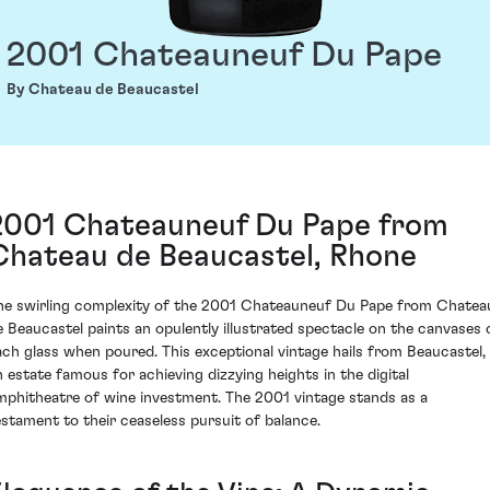
2001 Chateauneuf Du Pape
By Chateau de Beaucastel
2001 Chateauneuf Du Pape from
Chateau de Beaucastel, Rhone
he swirling complexity of the 2001 Chateauneuf Du Pape from Chatea
e Beaucastel paints an opulently illustrated spectacle on the canvases 
ach glass when poured. This exceptional vintage hails from Beaucastel,
n estate famous for achieving dizzying heights in the digital
mphitheatre of wine investment. The 2001 vintage stands as a
estament to their ceaseless pursuit of balance.