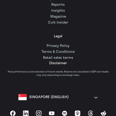
Reports
Insights
Magazine
Cult Insider
Legal
Privacy Policy
Terms & Conditions
Retail sales terms
Disclaimer
Past performance is not indicative of future results. Returns are calculated in GBP and results
may vary depending on exchange rates.
SINGAPORE (ENGLISH)
Facebook
LinkedIn
Instagram
YouTube
Spotify
Apple Podcasts
Threads
Reddit