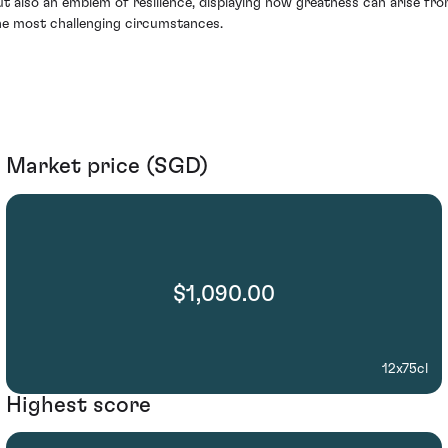
ut also an emblem of resilience, displaying how greatness can arise fr
he most challenging circumstances.
Market price (SGD)
$1,090.00
12x75cl
Highest score