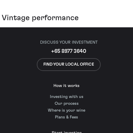
Vintage performance
DISCUSS YOUR INVESTMENT
+65 8977 3640
FIND YOUR LOCAL OFFICE
How it works
Investing with us
Our process
Where is your wine
Plans & Fees
Start investing