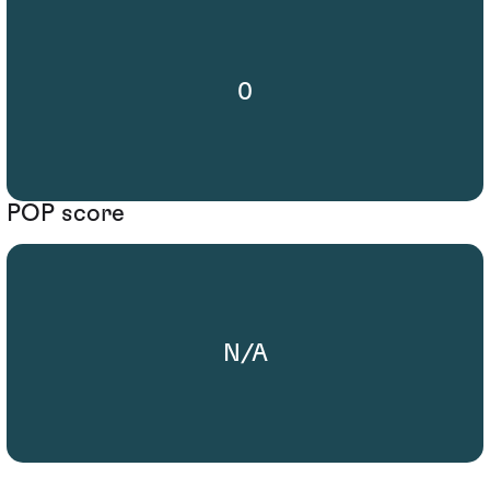
0
POP score
N/A