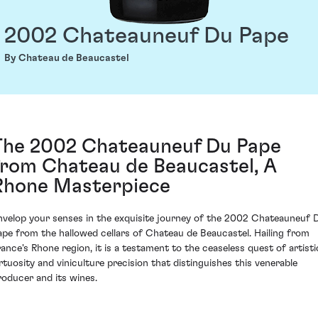
2002 Chateauneuf Du Pape
By Chateau de Beaucastel
The 2002 Chateauneuf Du Pape
from Chateau de Beaucastel, A
Rhone Masterpiece
nvelop your senses in the exquisite journey of the 2002 Chateauneuf 
ape from the hallowed cellars of Chateau de Beaucastel. Hailing from
rance's Rhone region, it is a testament to the ceaseless quest of artisti
irtuosity and viniculture precision that distinguishes this venerable
roducer and its wines.