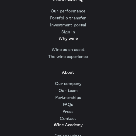
Our performance
Portfolio transfer
Investment portal
Sign in
Why wine
Wine as an asset
The wine experience
About
Our company
Our team
Partnerships
FAQs
Press
Contact
Wine Academy