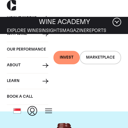
HOW IT WORKS
WINE ACADEMY
EXPLORE WINES
INSIGHTS
MAGAZINE
REPORTS
WHY WINE
OUR PERFORMANCE
INVEST
MARKETPLACE
ABOUT
Chateau de
LEARN
Beaucastel
BOOK A CALL