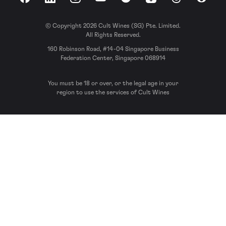
Facebook
LinkedIn
Instagram
YouTube
Spotify
Apple Podcasts
Threads
Reddit
© Copyright 2026 Cult Wines (SG) Pte. Limited.
All Rights Reserved.
160 Robinson Road, #14-04 Singapore Business
Federation Center, Singapore 068914
You must be 18 or over, or the legal age in your
region to use the services of Cult Wines