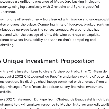
howcases a significant presence of Mourvèdre basking in elegant
aturity, mingling seamlessly with Grenache and Syrah’s youthful
xuberance.
 symphony of sweet cherry fruit layered with licorice and undergrowt
otes engages the palate. Compelling hints of liquorice, blackcurrant, a
erbaceous garrigue keep the senses engaged. As a bond that has
eepened with the passage of time, this wine portrays an exquisite
alance between fruit, acidity and tannins that's compelling and
thralling.
A Unique Investment Proposition
or the wine investor keen to diversify their portfolio, this "Château de
eaucastel 2002 Châteauneuf du Pape" is undeniably worthy of potentia
onsideration. Its distinguished lineage combined with a release from a
nique vintage offer a fantastic addition to any fine wine investment
rtfolio.
he 2002 Chateauneuf Du Pape from Chateau de Beaucastel is not just
estament to a winemaker's response to Mother Nature's unpredictabili