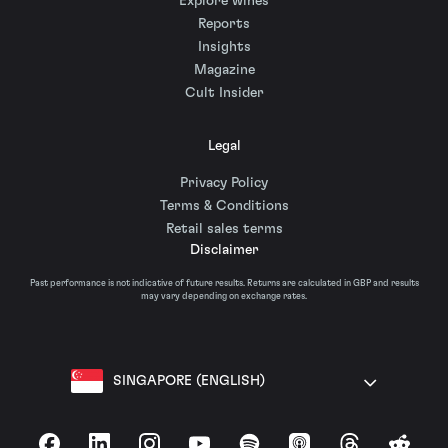
Explore wines
Reports
Insights
Magazine
Cult Insider
Legal
Privacy Policy
Terms & Conditions
Retail sales terms
Disclaimer
Past performance is not indicative of future results. Returns are calculated in GBP and results
may vary depending on exchange rates.
SINGAPORE (ENGLISH)