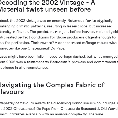
Decoding the 2002 Vintage - A
Material twist unseen before
ndeed, the 2002 vintage was an anomaly. Notorious for its atypically
hallenging climatic patterns, resulting in lesser crops, but increased
ntensity in flavour. The persistent rain just before harvest reduced yiel
ut created perfect conditions for those producers diligent enough to
ait for perfection. Their reward? A concentrated mélange robust with
haracter like our Chateauneuf Du Pape.
azes might have been fallen, hopes perhaps dashed, but what emerged
rom 2002 was a testament to Beaucastel's prowess and commitment 
xcellence in all circumstances.
Navigating the Complex Fabric of
Flavours
 tapestry of flavours awaits the discerning connoisseur who indulges i
he 2002 Chateauneuf Du Pape from Chateau de Beaucastel. Old World
harm infiltrates every sip with an amiable complexity. The wine