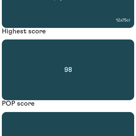
12x75cl
Highest score
98
POP score