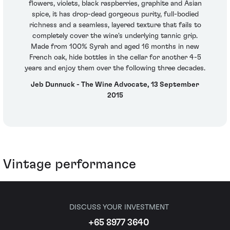
flowers, violets, black raspberries, graphite and Asian
spice, it has drop-dead gorgeous purity, full-bodied
richness and a seamless, layered texture that fails to
completely cover the wine's underlying tannic grip.
Made from 100% Syrah and aged 16 months in new
French oak, hide bottles in the cellar for another 4-5
years and enjoy them over the following three decades.
Jeb Dunnuck - The Wine Advocate, 13 September
2015
Vintage performance
DISCUSS YOUR INVESTMENT
+65 8977 3640