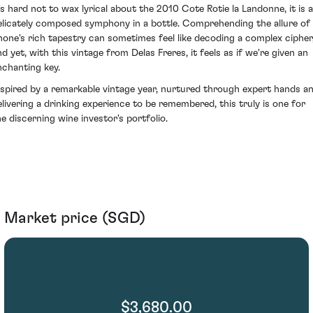
t's hard not to wax lyrical about the 2010 Cote Rotie la Landonne, it is a
elicately composed symphony in a bottle. Comprehending the allure of
hone's rich tapestry can sometimes feel like decoding a complex cipher
nd yet, with this vintage from Delas Freres, it feels as if we're given an
nchanting key.
nspired by a remarkable vintage year, nurtured through expert hands a
elivering a drinking experience to be remembered, this truly is one for
he discerning wine investor's portfolio.
Market price (SGD)
$3,680.00