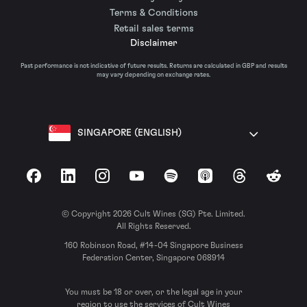
Terms & Conditions
Retail sales terms
Disclaimer
Past performance is not indicative of future results. Returns are calculated in GBP and results
may vary depending on exchange rates.
SINGAPORE (ENGLISH)
Facebook
LinkedIn
Instagram
YouTube
Spotify
Apple Podcasts
Threads
Reddit
© Copyright 2026 Cult Wines (SG) Pte. Limited.
All Rights Reserved.
160 Robinson Road, #14-04 Singapore Business
Federation Center, Singapore 068914
You must be 18 or over, or the legal age in your
region to use the services of Cult Wines