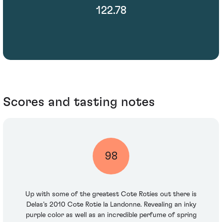
122.78
Scores and tasting notes
98
Up with some of the greatest Cote Roties out there is
Delas's 2010 Cote Rotie la Landonne. Revealing an inky
purple color as well as an incredible perfume of spring