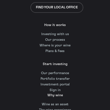
FIND YOUR LOCAL OFFICE
How it works
Investing with us
Our process
Where is your wine
Plans & Fees
Start investing
Our performance
Portfolio transfer
Investment portal
Sign in
Why wine
Wine as an asset
The wine experience