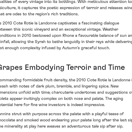
ualities of every vintage into its bottlings. With meticulous attention to
iticulture, it captures the poetic expression of terroir and releases win
hat are odes to the region's rich traditions.
ts 2010 Cote Rotie la Landonne captivates a fascinating dialogue
etween this iconic vineyard and an exceptional vintage. Weather
onditions in 2010 bestowed upon Rhone a favourable balance of sun a
infall, allowing the Syrah to bathe languidly in their rays while deliverin
ust enough complexity infused by Autumn's graceful touch.
Grapes Embodying Terroir and Time
ommanding formidable fruit density, the 2010 Cote Rotie la Landonne 
wash with notes of dark plum, bramble, and lingering spice. New
imensions unfold with time; charcuterie undertones and suggestions o
iolets appear invitingly complex on both nose and palate. The aging
otential here for fine wine investors is indeed impressive.
annins strut with purpose across the palate with a playful tease of
hocolate and smoked wood endearing your palate long after the last si
he minerality at play here weaves an adventurous tale sip after sip.