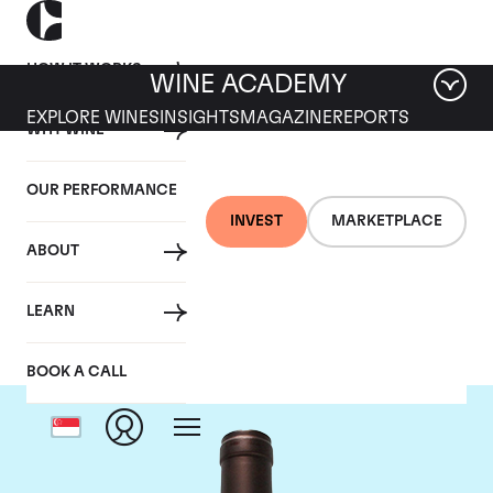
HOW IT WORKS
WINE ACADEMY
EXPLORE WINES
INSIGHTS
MAGAZINE
REPORTS
WHY WINE
OUR PERFORMANCE
INVEST
MARKETPLACE
ABOUT
Delas Freres
LEARN
BOOK A CALL