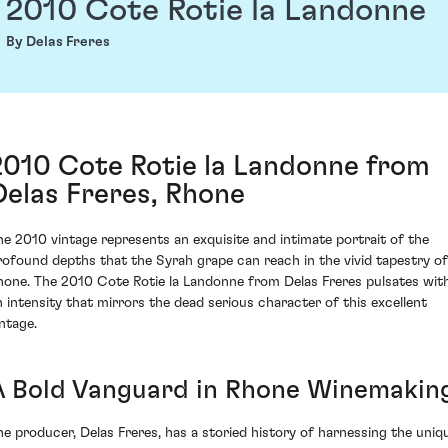
2010 Cote Rotie la Landonne
By Delas Freres
2010 Cote Rotie la Landonne from
Delas Freres, Rhone
he 2010 vintage represents an exquisite and intimate portrait of the
rofound depths that the Syrah grape can reach in the vivid tapestry of
hone. The 2010 Cote Rotie la Landonne from Delas Freres pulsates wit
n intensity that mirrors the dead serious character of this excellent
intage.
A Bold Vanguard in Rhone Winemakin
he producer, Delas Freres, has a storied history of harnessing the uniq