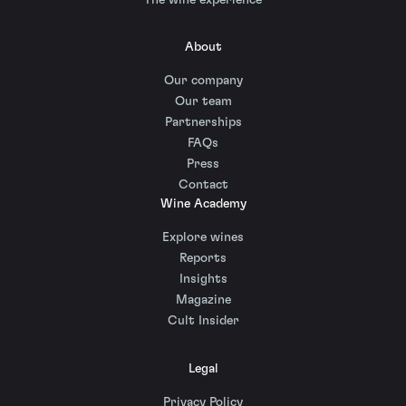
About
Our company
Our team
Partnerships
FAQs
Press
Contact
Wine Academy
Explore wines
Reports
Insights
Magazine
Cult Insider
Legal
Privacy Policy