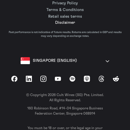
Privacy Policy
Terms & Conditions
Retail sales terms
Disclaimer
Past performance is not indicative of future results. Returns are calculated in GBP and results
may vary depending on exchange rates.
SINGAPORE (ENGLISH)
Facebook
LinkedIn
Instagram
YouTube
Spotify
Apple Podcasts
Threads
Reddit
© Copyright 2026 Cult Wines (SG) Pte. Limited.
All Rights Reserved.
160 Robinson Road, #14-04 Singapore Business
Federation Center, Singapore 068914
You must be 18 or over, or the legal age in your