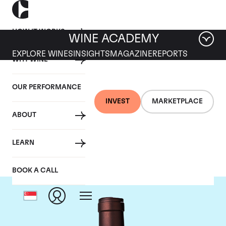
HOW IT WORKS
WINE ACADEMY
EXPLORE WINES
INSIGHTS
MAGAZINE
REPORTS
WHY WINE
OUR PERFORMANCE
INVEST
MARKETPLACE
ABOUT
Delas Freres
LEARN
BOOK A CALL