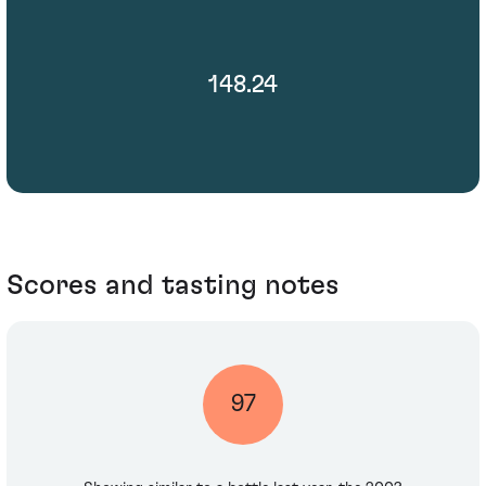
148.24
Scores and tasting notes
97