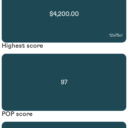
$4,200.00
12x75cl
Highest score
97
POP score