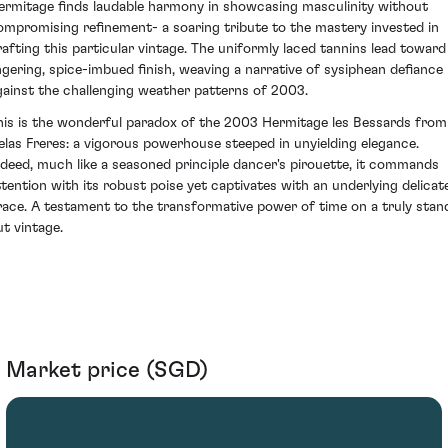
ermitage finds laudable harmony in showcasing masculinity without
ompromising refinement- a soaring tribute to the mastery invested in
rafting this particular vintage. The uniformly laced tannins lead toward
ingering, spice-imbued finish, weaving a narrative of sysiphean defiance
gainst the challenging weather patterns of 2003.
his is the wonderful paradox of the 2003 Hermitage les Bessards from
elas Freres: a vigorous powerhouse steeped in unyielding elegance.
ndeed, much like a seasoned principle dancer's pirouette, it commands
ttention with its robust poise yet captivates with an underlying delicat
race. A testament to the transformative power of time on a truly stan
ut vintage.
Market price (SGD)