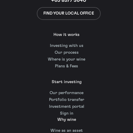
+65 8977 3640
FIND YOUR LOCAL OFFICE
How it works
Investing with us
Our process
Where is your wine
Plans & Fees
Start investing
Our performance
Portfolio transfer
Investment portal
Sign in
Why wine
Wine as an asset