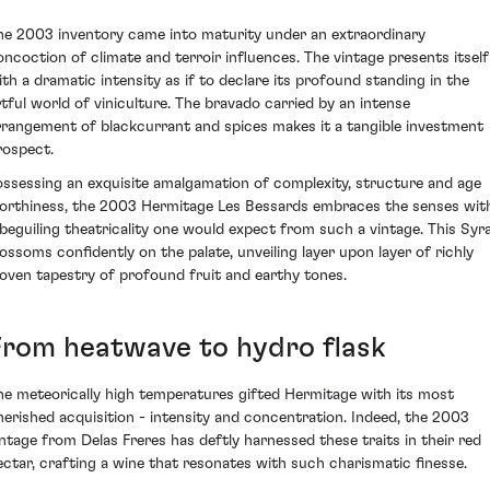
he 2003 inventory came into maturity under an extraordinary
oncoction of climate and terroir influences. The vintage presents itself
ith a dramatic intensity as if to declare its profound standing in the
rtful world of viniculture. The bravado carried by an intense
rrangement of blackcurrant and spices makes it a tangible investment
rospect.
ossessing an exquisite amalgamation of complexity, structure and age
orthiness, the 2003 Hermitage Les Bessards embraces the senses wit
 beguiling theatricality one would expect from such a vintage. This Syr
lossoms confidently on the palate, unveiling layer upon layer of richly
oven tapestry of profound fruit and earthy tones.
From heatwave to hydro flask
he meteorically high temperatures gifted Hermitage with its most
herished acquisition - intensity and concentration. Indeed, the 2003
intage from Delas Freres has deftly harnessed these traits in their red
ectar, crafting a wine that resonates with such charismatic finesse.