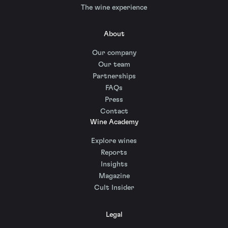
The wine experience
About
Our company
Our team
Partnerships
FAQs
Press
Contact
Wine Academy
Explore wines
Reports
Insights
Magazine
Cult Insider
Legal