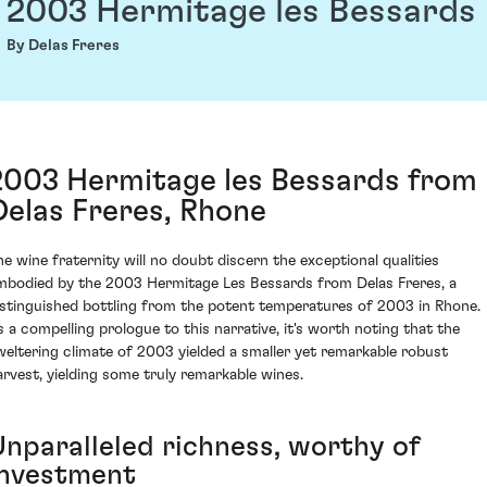
2003 Hermitage les Bessards
By Delas Freres
2003 Hermitage les Bessards from
Delas Freres, Rhone
he wine fraternity will no doubt discern the exceptional qualities
mbodied by the 2003 Hermitage Les Bessards from Delas Freres, a
istinguished bottling from the potent temperatures of 2003 in Rhone.
s a compelling prologue to this narrative, it's worth noting that the
weltering climate of 2003 yielded a smaller yet remarkable robust
arvest, yielding some truly remarkable wines.
Unparalleled richness, worthy of
investment