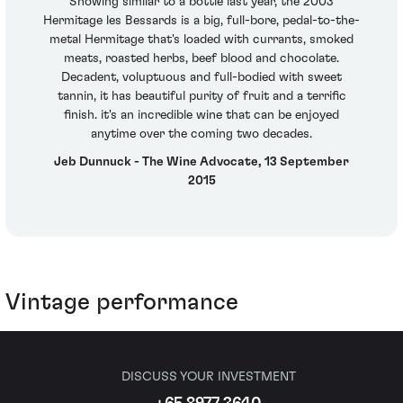
Showing similar to a bottle last year, the 2003
Hermitage les Bessards is a big, full-bore, pedal-to-the-
metal Hermitage that's loaded with currants, smoked
meats, roasted herbs, beef blood and chocolate.
Decadent, voluptuous and full-bodied with sweet
tannin, it has beautiful purity of fruit and a terrific
finish. it's an incredible wine that can be enjoyed
anytime over the coming two decades.
Jeb Dunnuck - The Wine Advocate, 13 September
2015
Vintage performance
DISCUSS YOUR INVESTMENT