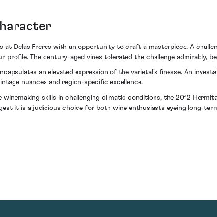
character
s at Delas Freres with an opportunity to craft a masterpiece. A challe
 profile. The century-aged vines tolerated the challenge admirably, be
capsulates an elevated expression of the varietal's finesse. An invest
intage nuances and region-specific excellence.
winemaking skills in challenging climatic conditions, the 2012 Hermit
gest it is a judicious choice for both wine enthusiasts eyeing long-term