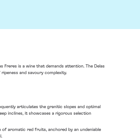
s Freres is a wine that demands attention. The Delas
f ripeness and savoury complexity.
loquently articulates the granitic slopes and optimal
p inclines, it showcases a rigorous selection
n of aromatic red fruits, anchored by an undeniable
l.