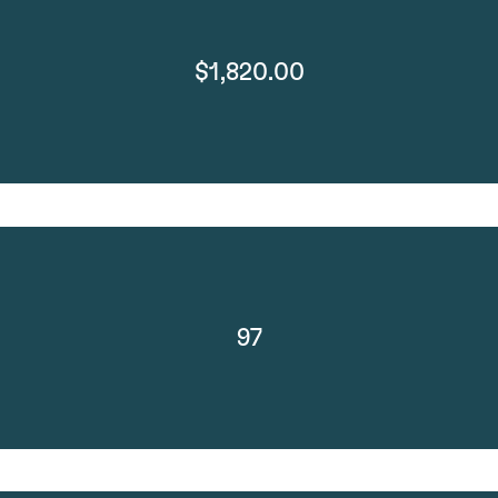
$1,820.00
97