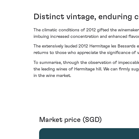
Distinct vintage, enduring 
The climatic conditions of 2012 gifted the winemaker
imbuing increased concentration and enhanced flavour
The extensively lauded 2012 Hermitage les Bessards en
returns to those who appreciate the significance of v
To summarise, through the observation of impeccable 
the leading wines of Hermitage hill. We can firmly sug
in the wine market.
Market price (SGD)