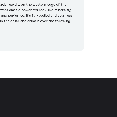
rds lieu-dit, on the western edge of the
fers classic powdered rock-like minerality,
and perfumed, it’s full-bodied and seamless
n the cellar and drink it over the following