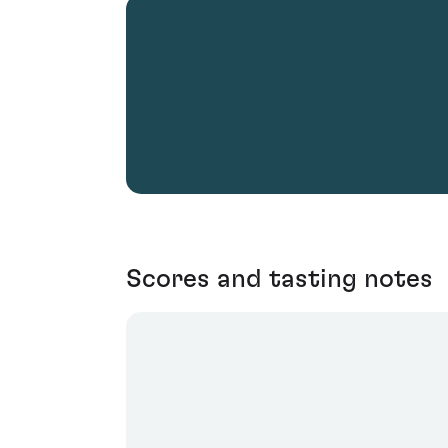
Scores and tasting notes