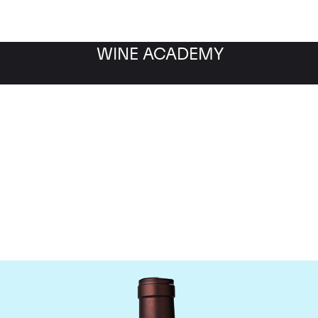
WINE ACADEMY
Delas Freres