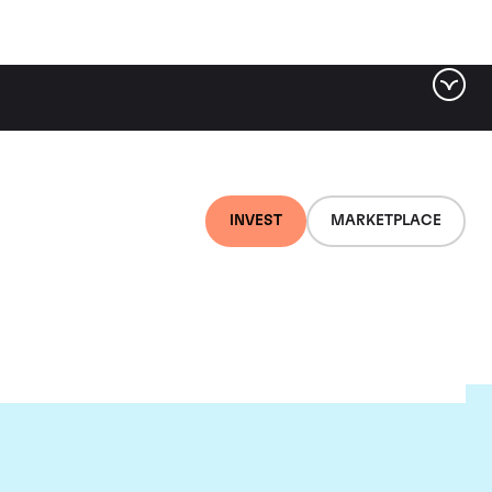
INVEST
MARKETPLACE