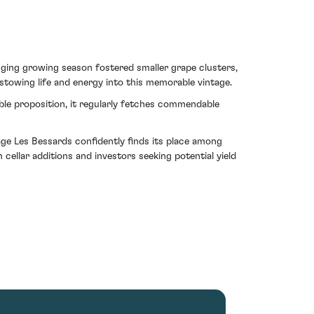
nging growing season fostered smaller grape clusters,
stowing life and energy into this memorable vintage.
able proposition, it regularly fetches commendable
age Les Bessards confidently finds its place among
 cellar additions and investors seeking potential yield