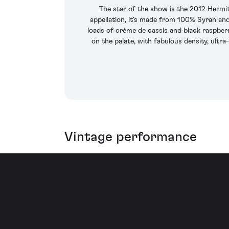
The star of the show is the 2012 Hermit
appellation, it’s made from 100% Syrah and
loads of crème de cassis and black raspber
on the palate, with fabulous density, ultra
Vintage performance