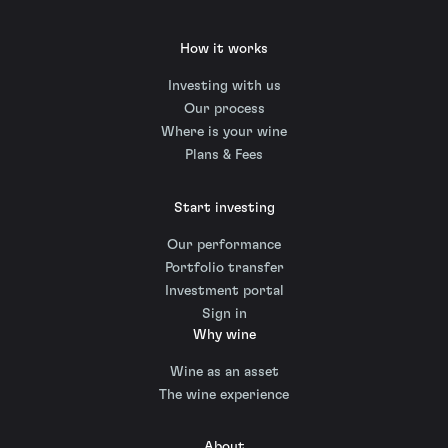
How it works
Investing with us
Our process
Where is your wine
Plans & Fees
Start investing
Our performance
Portfolio transfer
Investment portal
Sign in
Why wine
Wine as an asset
The wine experience
About