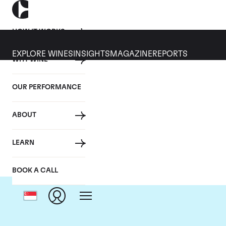
HOW IT WORKS
EXPLORE WINES
INSIGHTS
MAGAZINE
REPORTS
WHY WINE
OUR PERFORMANCE
ABOUT
LEARN
BOOK A CALL