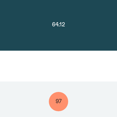
64.12
97