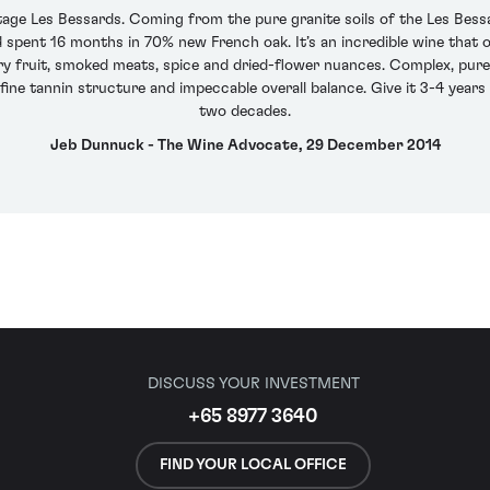
age Les Bessards. Coming from the pure granite soils of the Les Bessa
 spent 16 months in 70% new French oak. It’s an incredible wine that of
ry fruit, smoked meats, spice and dried-flower nuances. Complex, pure 
-fine tannin structure and impeccable overall balance. Give it 3-4 years i
two decades.
Jeb Dunnuck - The Wine Advocate, 29 December 2014
DISCUSS YOUR INVESTMENT
+65 8977 3640
FIND YOUR LOCAL OFFICE