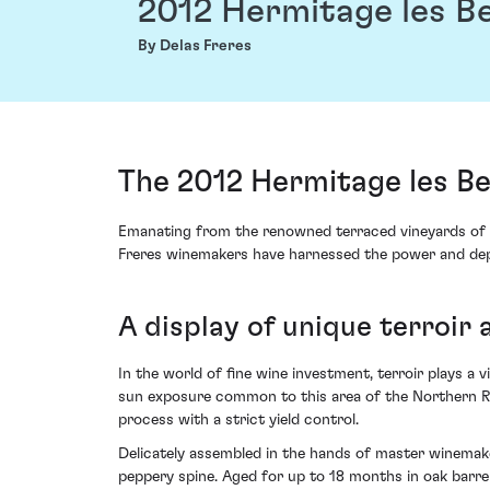
2012 Hermitage les B
By Delas Freres
The 2012 Hermitage les B
Emanating from the renowned terraced vineyards of t
Freres winemakers have harnessed the power and depth
A display of unique terroir 
In the world of fine wine investment, terroir plays a v
sun exposure common to this area of the Northern Rho
process with a strict yield control.
Delicately assembled in the hands of master winemaker
peppery spine. Aged for up to 18 months in oak barrel