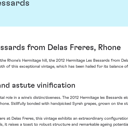
essards
essards from Delas Freres, Rhone
he Rhone's Hermitage hill, the 2012 Hermitage Les Bessards from Dela
 of this exceptional vintage, which has been hailed for its balance o
and astute vinification
ital role in a wine's distinctiveness. The 2012 Hermitage les Bessards e
ne. Skillfully bonded with handpicked Syrah grapes, grown on the stee
s at Delas Freres, this vintage exhibits an extraordinary configuratio
s, it raises a toast to robust structure and remarkable ageing potentia