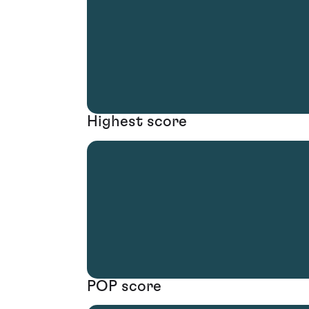
Highest score
POP score