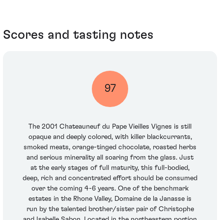
Scores and tasting notes
97
The 2001 Chateauneuf du Pape Vieilles Vignes is still
opaque and deeply colored, with killer blackcurrants,
smoked meats, orange-tinged chocolate, roasted herbs
and serious minerality all soaring from the glass. Just
at the early stages of full maturity, this full-bodied,
deep, rich and concentrated effort should be consumed
over the coming 4-6 years. One of the benchmark
estates in the Rhone Valley, Domaine de la Janasse is
run by the talented brother/sister pair of Christophe
and Isabelle Sabon. Located in the northeastern portion