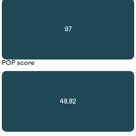
97
POP score
48.82