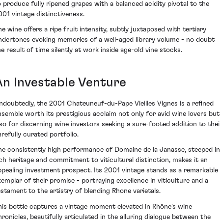
o produce fully ripened grapes with a balanced acidity pivotal to the
001 vintage distinctiveness.
he wine offers a ripe fruit intensity, subtly juxtaposed with tertiary
ndertones evoking memories of a well-aged library volume - no doubt
he result of time silently at work inside age-old vine stocks.
An Investable Venture
ndoubtedly, the 2001 Chateuneuf-du-Pape Vieilles Vignes is a refined
nsemble worth its prestigious acclaim not only for avid wine lovers but
lso for discerning wine investors seeking a sure-footed addition to thei
arefully curated portfolio.
he consistently high performance of Domaine de la Janasse, steeped in
ich heritage and commitment to viticultural distinction, makes it an
ppealing investment prospect. Its 2001 vintage stands as a remarkable
xemplar of their promise - portraying excellence in viticulture and a
estament to the artistry of blending Rhone varietals.
his bottle captures a vintage moment elevated in Rhône's wine
hronicles, beautifully articulated in the alluring dialogue between the