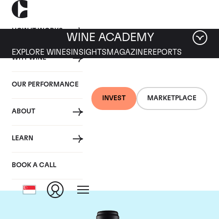
HOW IT WORKS
WINE ACADEMY
EXPLORE WINES
INSIGHTS
MAGAZINE
REPORTS
WHY WINE
OUR PERFORMANCE
INVEST
MARKETPLACE
ABOUT
Domaine de la
LEARN
Janasse
BOOK A CALL