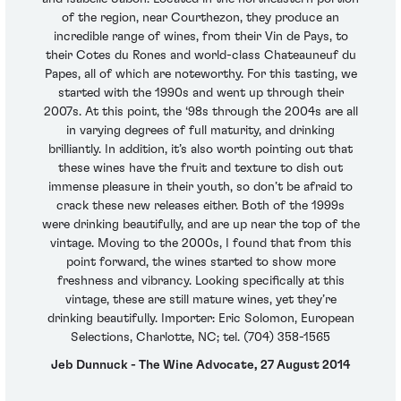
of the region, near Courthezon, they produce an
incredible range of wines, from their Vin de Pays, to
their Cotes du Rones and world-class Chateauneuf du
Papes, all of which are noteworthy. For this tasting, we
started with the 1990s and went up through their
2007s. At this point, the ‘98s through the 2004s are all
in varying degrees of full maturity, and drinking
brilliantly. In addition, it’s also worth pointing out that
these wines have the fruit and texture to dish out
immense pleasure in their youth, so don’t be afraid to
crack these new releases either. Both of the 1999s
were drinking beautifully, and are up near the top of the
vintage. Moving to the 2000s, I found that from this
point forward, the wines started to show more
freshness and vibrancy. Looking specifically at this
vintage, these are still mature wines, yet they’re
drinking beautifully. Importer: Eric Solomon, European
Selections, Charlotte, NC; tel. (704) 358-1565
Jeb Dunnuck - The Wine Advocate, 27 August 2014