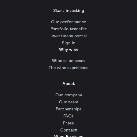
Start investing
Our performance
Portfolio transfer
Investment portal
Sign in
Why wine
Wine as an asset
The wine experience
About
Our company
Our team
Partnerships
FAQs
Press
Contact
Wine Academy