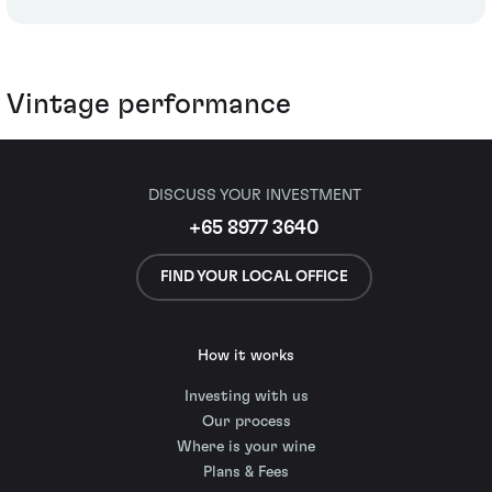
Vintage performance
DISCUSS YOUR INVESTMENT
+65 8977 3640
FIND YOUR LOCAL OFFICE
How it works
Investing with us
Our process
Where is your wine
Plans & Fees