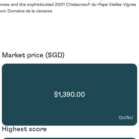
enses and the sophisticated 2001 Chateuneuf-du-Pape Vieilles Vignes
rom Domaine de la Janasse.
Market price (SGD)
$1,390.00
12x75cl
Highest score