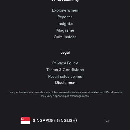
Explore wines
Reports
Insights
Magazine
Cult Insider
Legal
Privacy Policy
Terms & Conditions
Retail sales terms
Disclaimer
Past performance is not indicative of future results. Returns are calculated in GBP and results
may vary depending on exchange rates.
SINGAPORE (ENGLISH)