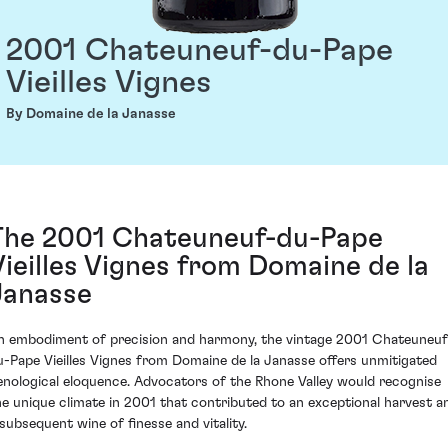
2001 Chateuneuf-du-Pape
Vieilles Vignes
By Domaine de la Janasse
The 2001 Chateuneuf-du-Pape
Vieilles Vignes from Domaine de la
Janasse
n embodiment of precision and harmony, the vintage 2001 Chateuneuf
u-Pape Vieilles Vignes from Domaine de la Janasse offers unmitigated
enological eloquence. Advocators of the Rhone Valley would recognise
he unique climate in 2001 that contributed to an exceptional harvest a
 subsequent wine of finesse and vitality.