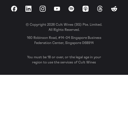
Facebook
LinkedIn
Instagram
YouTube
Spotify
Apple Podcasts
Threads
Reddit
© Copyright 2026 Cult Wines (SG) Pte. Limited.
All Rights Reserved.
160 Robinson Road, #14-04 Singapore Business
Federation Center, Singapore 068914
You must be 18 or over, or the legal age in your
region to use the services of Cult Wines