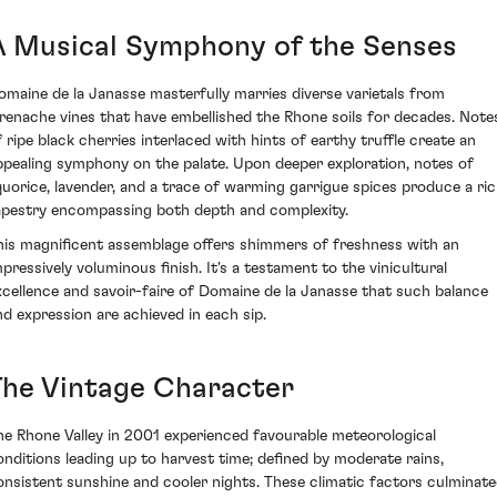
A Musical Symphony of the Senses
omaine de la Janasse masterfully marries diverse varietals from
renache vines that have embellished the Rhone soils for decades. Note
f ripe black cherries interlaced with hints of earthy truffle create an
ppealing symphony on the palate. Upon deeper exploration, notes of
iquorice, lavender, and a trace of warming garrigue spices produce a ri
apestry encompassing both depth and complexity.
his magnificent assemblage offers shimmers of freshness with an
mpressively voluminous finish. It's a testament to the vinicultural
xcellence and savoir-faire of Domaine de la Janasse that such balance
nd expression are achieved in each sip.
The Vintage Character
he Rhone Valley in 2001 experienced favourable meteorological
onditions leading up to harvest time; defined by moderate rains,
onsistent sunshine and cooler nights. These climatic factors culminat