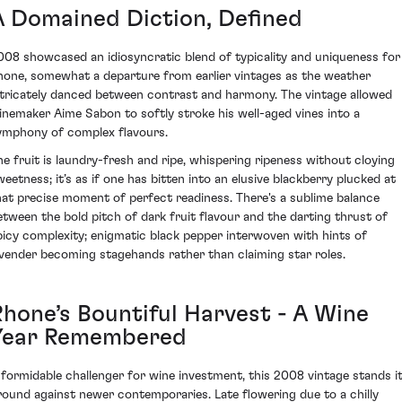
A Domained Diction, Defined
008 showcased an idiosyncratic blend of typicality and uniqueness for
hone, somewhat a departure from earlier vintages as the weather
ntricately danced between contrast and harmony. The vintage allowed
inemaker Aime Sabon to softly stroke his well-aged vines into a
ymphony of complex flavours.
he fruit is laundry-fresh and ripe, whispering ripeness without cloying
weetness; it’s as if one has bitten into an elusive blackberry plucked at
hat precise moment of perfect readiness. There's a sublime balance
etween the bold pitch of dark fruit flavour and the darting thrust of
picy complexity; enigmatic black pepper interwoven with hints of
avender becoming stagehands rather than claiming star roles.
Rhone’s Bountiful Harvest - A Wine
Year Remembered
 formidable challenger for wine investment, this 2008 vintage stands i
round against newer contemporaries. Late flowering due to a chilly