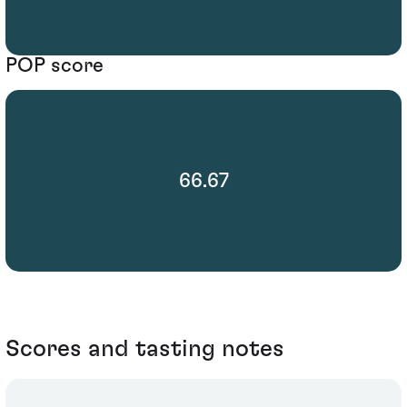
POP score
66.67
Scores and tasting notes