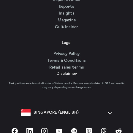
Reports
Insights
Magazine
Cult Insider
Legal
Privacy Policy
Terms & Conditions
Retail sales terms
Disclaimer
Past performance is not indicative of future results. Returns are calculated in GBP and results
may vary depending on exchange rates.
SINGAPORE (ENGLISH)