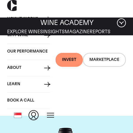
HOW IT WORKS
WINE ACADEMY
EXPLORE WINES
INSIGHTS
MAGAZINE
REPORTS
WHY WINE
OUR PERFORMANCE
INVEST
MARKETPLACE
ABOUT
Domaine de la
LEARN
Janasse
BOOK A CALL