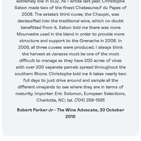
extremely low in SO2. As I wrote last year, Christophe
Sabon made two of the finest Chateauneuf du Papes of
2008. The estate’s third cuvee, the Chaupin, was
declassified into the traditional wine, which no doubt
benefitted from it. Sabon told me there was more
Mourvedre used in the blend in order to provide more
structure and support to the Grenache in 2008. In
2009, all three cuvees were produced. I always think
the harvest at Janasse must be one of the most
difficult to manage as they have 200 acres of vines
with over 200 separate parcels spread throughout the
southern Rhone. Christophe told me it takes nearly two
full days to just drive around and sample all the
different vineyards to see where they are in terms of
maturity. Importer: Eric Solomon, European Selections,
Charlotte, NC; tel. (704) 358-1565
Robert Parker Jr - The Wine Advocate, 30 October
2010