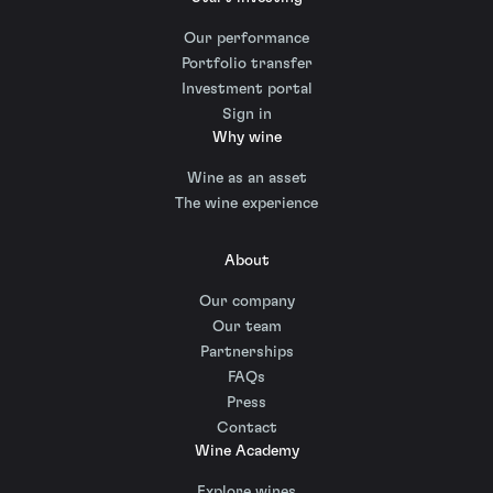
Our performance
Portfolio transfer
Investment portal
Sign in
Why wine
Wine as an asset
The wine experience
About
Our company
Our team
Partnerships
FAQs
Press
Contact
Wine Academy
Explore wines