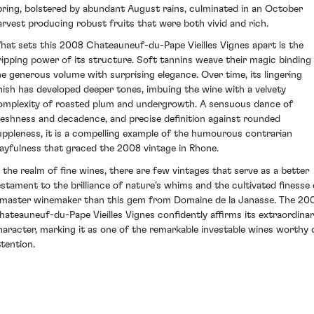
pring, bolstered by abundant August rains, culminated in an October
arvest producing robust fruits that were both vivid and rich.
hat sets this 2008 Chateauneuf-du-Pape Vieilles Vignes apart is the
ripping power of its structure. Soft tannins weave their magic binding
he generous volume with surprising elegance. Over time, its lingering
inish has developed deeper tones, imbuing the wine with a velvety
omplexity of roasted plum and undergrowth. A sensuous dance of
reshness and decadence, and precise definition against rounded
uppleness, it is a compelling example of the humourous contrarian
layfulness that graced the 2008 vintage in Rhone.
n the realm of fine wines, there are few vintages that serve as a better
estament to the brilliance of nature’s whims and the cultivated finesse 
 master winemaker than this gem from Domaine de la Janasse. The 20
hateauneuf-du-Pape Vieilles Vignes confidently affirms its extraordina
haracter, marking it as one of the remarkable investable wines worthy 
ttention.