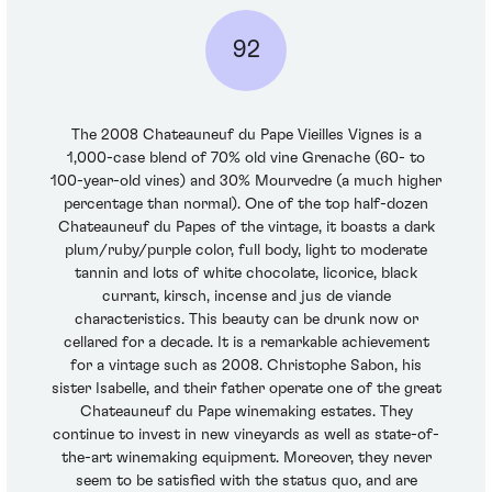
92
The 2008 Chateauneuf du Pape Vieilles Vignes is a
1,000-case blend of 70% old vine Grenache (60- to
100-year-old vines) and 30% Mourvedre (a much higher
percentage than normal). One of the top half-dozen
Chateauneuf du Papes of the vintage, it boasts a dark
plum/ruby/purple color, full body, light to moderate
tannin and lots of white chocolate, licorice, black
currant, kirsch, incense and jus de viande
characteristics. This beauty can be drunk now or
cellared for a decade. It is a remarkable achievement
for a vintage such as 2008. Christophe Sabon, his
sister Isabelle, and their father operate one of the great
Chateauneuf du Pape winemaking estates. They
continue to invest in new vineyards as well as state-of-
the-art winemaking equipment. Moreover, they never
seem to be satisfied with the status quo, and are