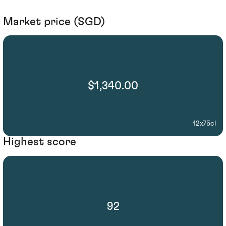
Market price (SGD)
$1,340.00
12x75cl
Highest score
92