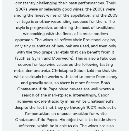
constantly challenging their past performances. Their
2007s were unbelievably good wines, the 2008s were
among the finest wines of the appellation, and the 2009
vintage is another resounding success for them. The
style is progressive, combining the best of traditional
winemaking with the finest of a more modern
approach. The wines all reflect their Provencal origins,
only tiny quantities of new oak are used, and then only
with the two grape varietals that can benefit from it
(such as Syrah and Mourvedre). This is also a fabulous
source for top wine values as the following tasting
notes demonstrate. Christophe Sabon told me that the
white varietals he works with tend to come from sandy
and gravelly soils, so there is more finesse. Both
Chateauneuf du Pape blanc cuvees are well-worth a
search of the marketplace. Interestingly, Sabon
achieves excellent acidity in his white Chateauneufs
despite the fact that they go through 100% malolactic
fermentation, an unusual practice for white
Chateauneuf du Papes. His objective is to bottle them
unfiltered, which he is able to do. The wines are also