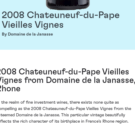
2008 Chateuneuf-du-Pape
Vieilles Vignes
By Domaine de la Janasse
2008 Chateuneuf-du-Pape Vieilles
Vignes from Domaine de la Janasse
Rhone
n the realm of fine investment wines, there exists none quite as
ompelling as the 2008 Chateauneuf-du-Pape Vieilles Vignes from the
steemed Domaine de la Janasse. This particular vintage beautifully
eflects the rich character of its birthplace in France's Rhone region.