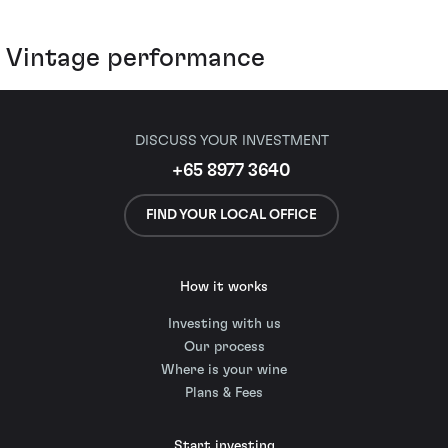
Vintage performance
DISCUSS YOUR INVESTMENT
+65 8977 3640
FIND YOUR LOCAL OFFICE
How it works
Investing with us
Our process
Where is your wine
Plans & Fees
Start investing