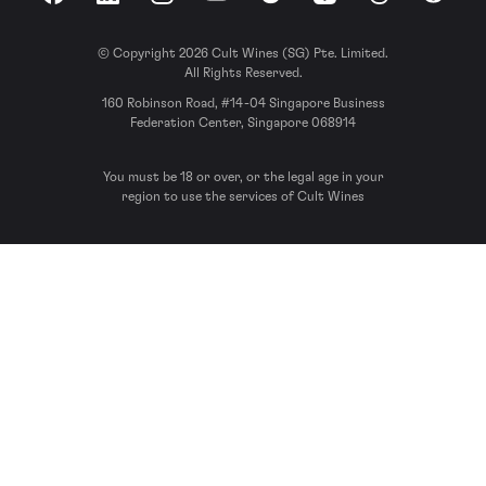
Facebook
LinkedIn
Instagram
YouTube
Spotify
Apple Podcasts
Threads
Reddit
© Copyright 2026 Cult Wines (SG) Pte. Limited.
All Rights Reserved.
160 Robinson Road, #14-04 Singapore Business
Federation Center, Singapore 068914
You must be 18 or over, or the legal age in your
region to use the services of Cult Wines