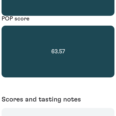
POP score
63.57
Scores and tasting notes