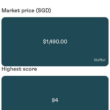
Market price (SGD)
$1,490.00
12x75cl
Highest score
94