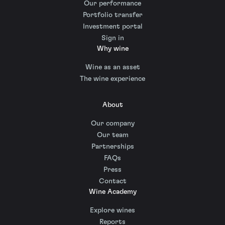
Our performance
Portfolio transfer
Investment portal
Sign in
Why wine
Wine as an asset
The wine experience
About
Our company
Our team
Partnerships
FAQs
Press
Contact
Wine Academy
Explore wines
Reports