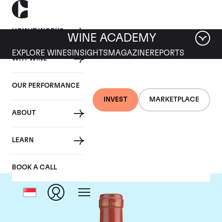
HOW IT WORKS
WINE ACADEMY
EXPLORE WINES
INSIGHTS
MAGAZINE
REPORTS
WHY WINE
OUR PERFORMANCE
INVEST
MARKETPLACE
ABOUT
Domaine de Pegau
LEARN
BOOK A CALL