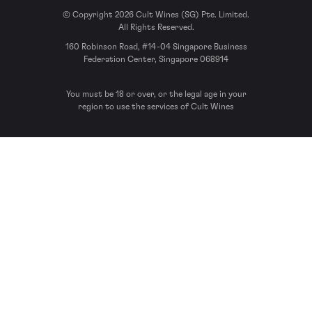
© Copyright 2026 Cult Wines (SG) Pte. Limited.
All Rights Reserved.
160 Robinson Road, #14-04 Singapore Business
Federation Center, Singapore 068914
You must be 18 or over, or the legal age in your
region to use the services of Cult Wines