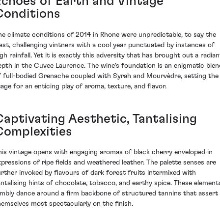
Echoes of Earth and Vintage
Conditions
he climate conditions of 2014 in Rhone were unpredictable, to say the
east, challenging vintners with a cool year punctuated by instances of
gh rainfall. Yet it is exactly this adversity that has brought out a radian
epth in the Cuvee Laurence. The wine's foundation is an enigmatic blen
f full-bodied Grenache coupled with Syrah and Mourvèdre, setting the
tage for an enticing play of aroma, texture, and flavor.
Captivating Aesthetic, Tantalising
Complexities
his vintage opens with engaging aromas of black cherry enveloped in
xpressions of ripe fields and weathered leather. The palette senses are
urther invoked by flavours of dark forest fruits intermixed with
antalising hints of chocolate, tobacco, and earthy spice. These element
imbly dance around a firm backbone of structured tannins that assert
hemselves most spectacularly on the finish.