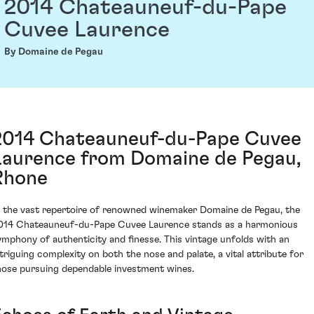
2014 Chateauneuf-du-Pape
Cuvee Laurence
By Domaine de Pegau
2014 Chateauneuf-du-Pape Cuvee
Laurence from Domaine de Pegau,
Rhone
n the vast repertoire of renowned winemaker Domaine de Pegau, the
014 Chateauneuf-du-Pape Cuvee Laurence stands as a harmonious
ymphony of authenticity and finesse. This vintage unfolds with an
ntriguing complexity on both the nose and palate, a vital attribute for
hose pursuing dependable investment wines.