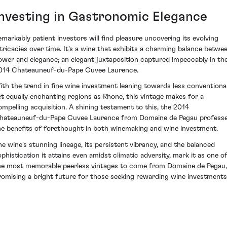
Investing in Gastronomic Elegance
emarkably patient investors will find pleasure uncovering its evolving
ntricacies over time. It's a wine that exhibits a charming balance betwe
ower and elegance; an elegant juxtaposition captured impeccably in th
014 Chateauneuf-du-Pape Cuvee Laurence.
ith the trend in fine wine investment leaning towards less conventional
et equally enchanting regions as Rhone, this vintage makes for a
ompelling acquisition. A shining testament to this, the 2014
hateauneuf-du-Pape Cuvee Laurence from Domaine de Pegau profess
he benefits of forethought in both winemaking and wine investment.
he wine's stunning lineage, its persistent vibrancy, and the balanced
ophistication it attains even amidst climatic adversity, mark it as one o
he most memorable peerless vintages to come from Domaine de Pegau,
romising a bright future for those seeking rewarding wine investments