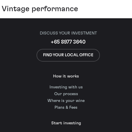
Vintage performance
DISCUSS YOUR INVESTMENT
+65 8977 3640
FIND YOUR LOCAL OFFICE
How it works
Investing with us
Our process
Where is your wine
Plans & Fees
Start investing