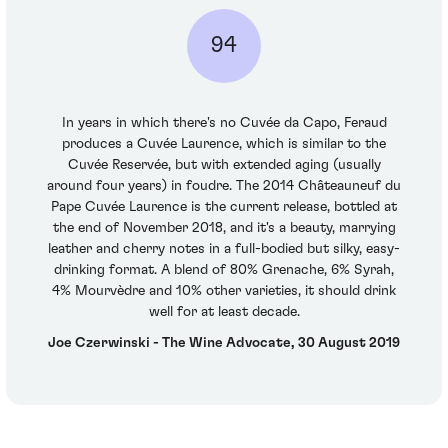
94
In years in which there's no Cuvée da Capo, Feraud
produces a Cuvée Laurence, which is similar to the
Cuvée Reservée, but with extended aging (usually
around four years) in foudre. The 2014 Châteauneuf du
Pape Cuvée Laurence is the current release, bottled at
the end of November 2018, and it's a beauty, marrying
leather and cherry notes in a full-bodied but silky, easy-
drinking format. A blend of 80% Grenache, 6% Syrah,
4% Mourvèdre and 10% other varieties, it should drink
well for at least decade.
Joe Czerwinski - The Wine Advocate, 30 August 2019