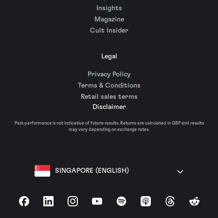
Insights
Magazine
Cult Insider
Legal
Privacy Policy
Terms & Conditions
Retail sales terms
Disclaimer
Past performance is not indicative of future results. Returns are calculated in GBP and results
may vary depending on exchange rates.
SINGAPORE (ENGLISH)
Facebook
LinkedIn
Instagram
YouTube
Spotify
Apple Podcasts
Threads
Reddit