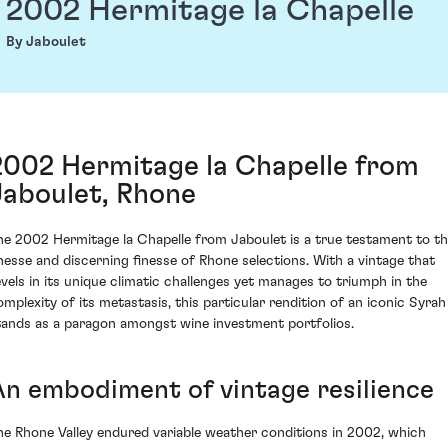
2002 Hermitage la Chapelle
By Jaboulet
2002 Hermitage la Chapelle from
Jaboulet, Rhone
he 2002 Hermitage la Chapelle from Jaboulet is a true testament to t
inesse and discerning finesse of Rhone selections. With a vintage that
evels in its unique climatic challenges yet manages to triumph in the
omplexity of its metastasis, this particular rendition of an iconic Syrah
tands as a paragon amongst wine investment portfolios.
An embodiment of vintage resilience
he Rhone Valley endured variable weather conditions in 2002, which