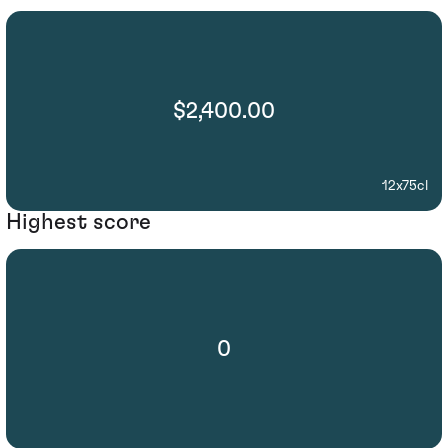
$2,400.00
12x75cl
Highest score
0