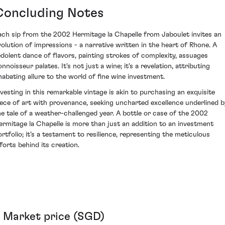
Concluding Notes
ach sip from the 2002 Hermitage la Chapelle from Jaboulet invites an
volution of impressions - a narrative written in the heart of Rhone. A
edolent dance of flavors, painting strokes of complexity, assuages
nnoisseur palates. It's not just a wine; it's a revelation, attributing
nabating allure to the world of fine wine investment.
nvesting in this remarkable vintage is akin to purchasing an exquisite
iece of art with provenance, seeking uncharted excellence underlined b
he tale of a weather-challenged year. A bottle or case of the 2002
ermitage la Chapelle is more than just an addition to an investment
ortfolio; it’s a testament to resilience, representing the meticulous
fforts behind its creation.
Market price (SGD)