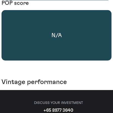
POP score
N/A
Vintage performance
DISCUSS YOUR INVESTMENT
+65 8977 3640