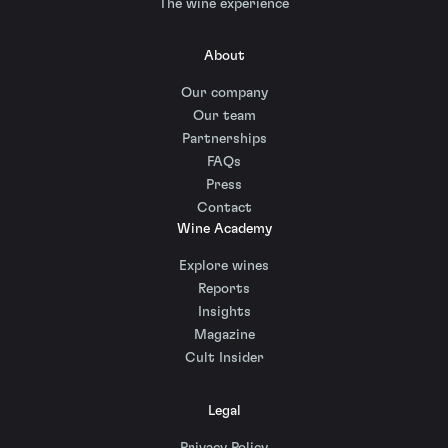
The wine experience
About
Our company
Our team
Partnerships
FAQs
Press
Contact
Wine Academy
Explore wines
Reports
Insights
Magazine
Cult Insider
Legal
Privacy Policy