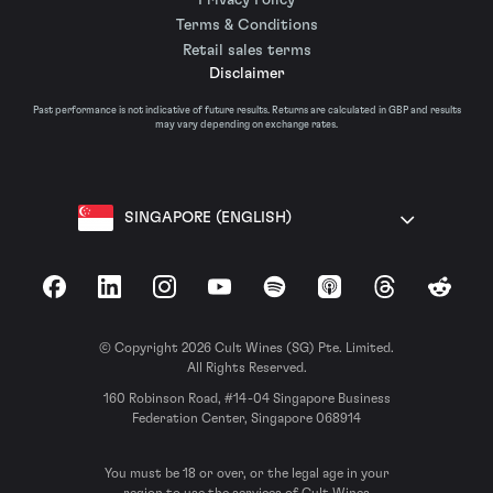
Terms & Conditions
Retail sales terms
Disclaimer
Past performance is not indicative of future results. Returns are calculated in GBP and results
may vary depending on exchange rates.
SINGAPORE (ENGLISH)
Facebook
LinkedIn
Instagram
YouTube
Spotify
Apple Podcasts
Threads
Reddit
© Copyright 2026 Cult Wines (SG) Pte. Limited.
All Rights Reserved.
160 Robinson Road, #14-04 Singapore Business
Federation Center, Singapore 068914
You must be 18 or over, or the legal age in your