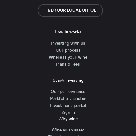
FIND YOUR LOCAL OFFICE
How it works
Investing with us
Our process
Where is your wine
Plans & Fees
Start investing
Our performance
Portfolio transfer
Investment portal
Sign in
Why wine
Wine as an asset