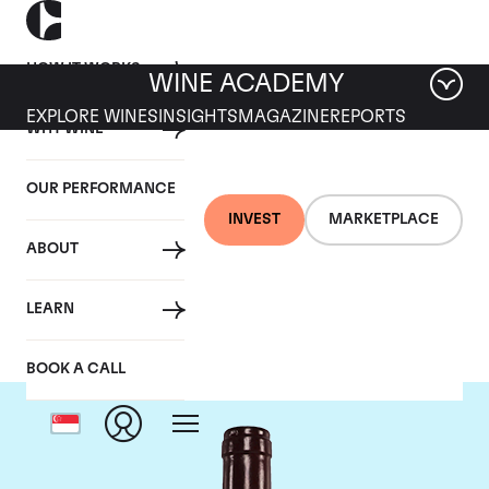
HOW IT WORKS
WINE ACADEMY
EXPLORE WINES
INSIGHTS
MAGAZINE
REPORTS
WHY WINE
OUR PERFORMANCE
INVEST
MARKETPLACE
ABOUT
Jaboulet
LEARN
BOOK A CALL