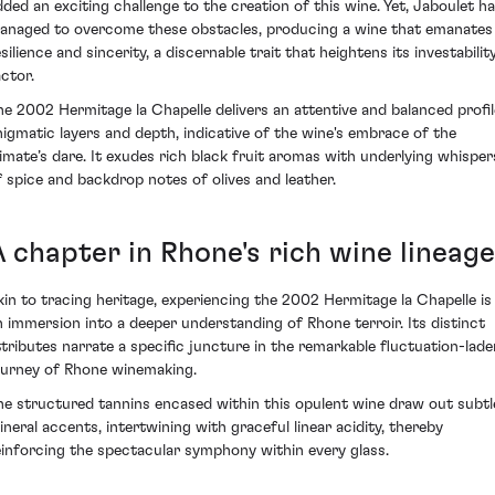
dded an exciting challenge to the creation of this wine. Yet, Jaboulet h
anaged to overcome these obstacles, producing a wine that emanates
silience and sincerity, a discernable trait that heightens its investabilit
actor.
he 2002 Hermitage la Chapelle delivers an attentive and balanced profil
nigmatic layers and depth, indicative of the wine's embrace of the
limate’s dare. It exudes rich black fruit aromas with underlying whisper
f spice and backdrop notes of olives and leather.
A chapter in Rhone's rich wine lineage
kin to tracing heritage, experiencing the 2002 Hermitage la Chapelle is
n immersion into a deeper understanding of Rhone terroir. Its distinct
ttributes narrate a specific juncture in the remarkable fluctuation-lade
ourney of Rhone winemaking.
he structured tannins encased within this opulent wine draw out subtl
ineral accents, intertwining with graceful linear acidity, thereby
einforcing the spectacular symphony within every glass.