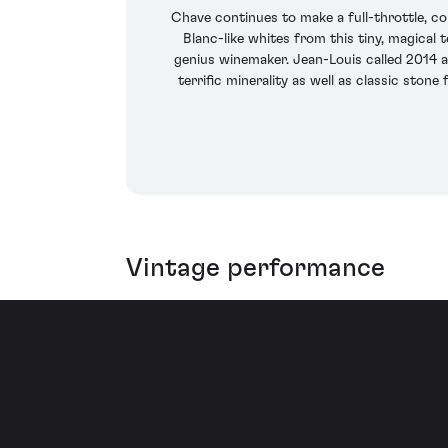
Chave continues to make a full-throttle, c
Blanc-like whites from this tiny, magical
genius winemaker. Jean-Louis called 2014 a
terrific minerality as well as classic stone
Vintage performance