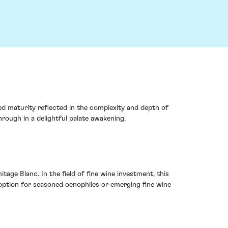
d maturity reflected in the complexity and depth of
hrough in a delightful palate awakening.
age Blanc. In the field of fine wine investment, this
e option for seasoned oenophiles or emerging fine wine