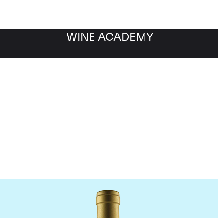
WINE ACADEMY
Jean-Louis Chave