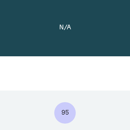
N/A
95