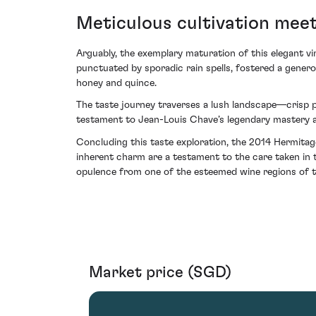
Meticulous cultivation meet
Arguably, the exemplary maturation of this elegant v
punctuated by sporadic rain spells, fostered a genero
honey and quince.
The taste journey traverses a lush landscape—crisp p
testament to Jean-Louis Chave’s legendary mastery at
Concluding this taste exploration, the 2014 Hermitage
inherent charm are a testament to the care taken in 
opulence from one of the esteemed wine regions of t
Market price (SGD)