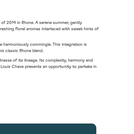
s of 2014 in Rhone. A serene summer, gently
reshing floral aromas interlaced with sweet hints of
e harmoniously commingle. This integration is
is classic Rhone blend.
nesse of its lineage. Its complexity, harmony and
-Louis Chave presents an opportunity to partake in