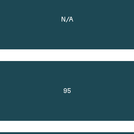
N/A
95