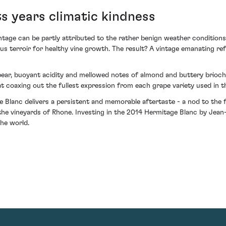
s years climatic kindness
intage can be partly attributed to the rather benign weather condition
us terroir for healthy vine growth. The result? A vintage emanating ref
ear, buoyant acidity and mellowed notes of almond and buttery brioch
 coaxing out the fullest expression from each grape variety used in th
 Blanc delivers a persistent and memorable aftertaste - a nod to the fi
the vineyards of Rhone. Investing in the 2014 Hermitage Blanc by Jean
he world.