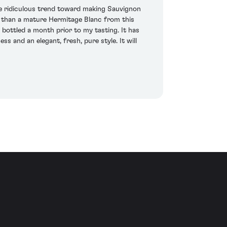
he ridiculous trend toward making Sauvignon
nk than a mature Hermitage Blanc from this
bottled a month prior to my tasting. It has
ss and an elegant, fresh, pure style. It will