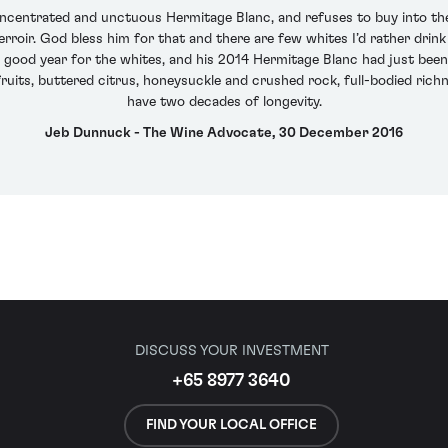
oncentrated and unctuous Hermitage Blanc, and refuses to buy into t
 terroir. God bless him for that and there are few whites I’d rather dri
 good year for the whites, and his 2014 Hermitage Blanc had just been 
 fruits, buttered citrus, honeysuckle and crushed rock, full-bodied richne
have two decades of longevity.
Jeb Dunnuck - The Wine Advocate, 30 December 2016
DISCUSS YOUR INVESTMENT
+65 8977 3640
FIND YOUR LOCAL OFFICE