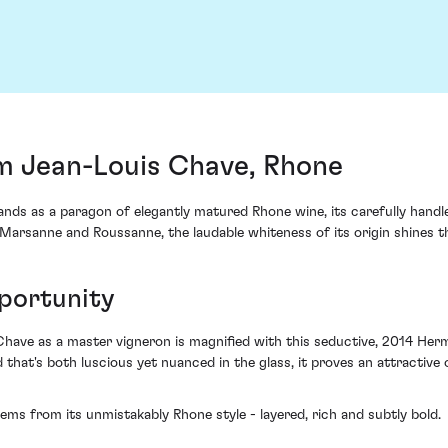
c
m Jean-Louis Chave, Rhone
ds as a paragon of elegantly matured Rhone wine, its carefully handle
f Marsanne and Roussanne, the laudable whiteness of its origin shines t
portunity
have as a master vigneron is magnified with this seductive, 2014 Hermit
d that's both luscious yet nuanced in the glass, it proves an attractiv
ems from its unmistakably Rhone style - layered, rich and subtly bold.