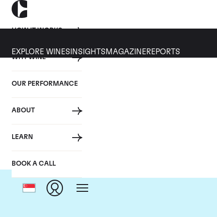
HOW IT WORKS
EXPLORE WINES
INSIGHTS
MAGAZINE
REPORTS
WHY WINE
OUR PERFORMANCE
ABOUT
LEARN
BOOK A CALL