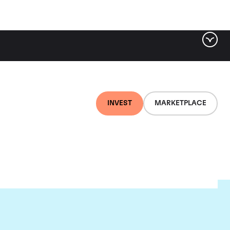
INVEST
MARKETPLACE