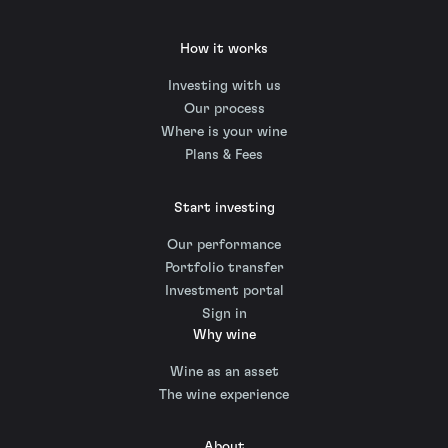
How it works
Investing with us
Our process
Where is your wine
Plans & Fees
Start investing
Our performance
Portfolio transfer
Investment portal
Sign in
Why wine
Wine as an asset
The wine experience
About