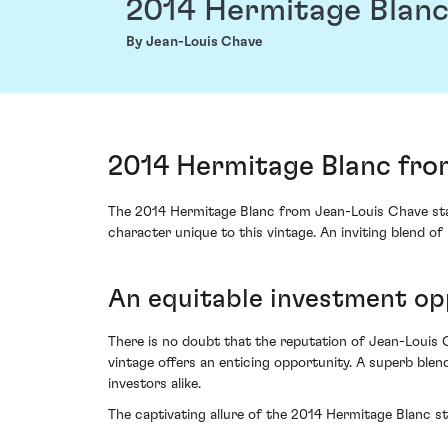
2014 Hermitage Blan
By Jean-Louis Chave
2014 Hermitage Blanc fro
The 2014 Hermitage Blanc from Jean-Louis Chave stan
character unique to this vintage. An inviting blend o
An equitable investment op
There is no doubt that the reputation of Jean-Louis C
vintage offers an enticing opportunity. A superb blen
investors alike.
The captivating allure of the 2014 Hermitage Blanc st