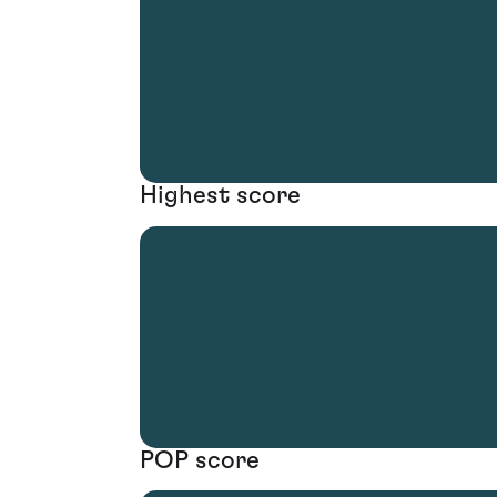
Highest score
POP score