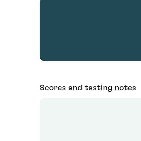
Scores and tasting notes