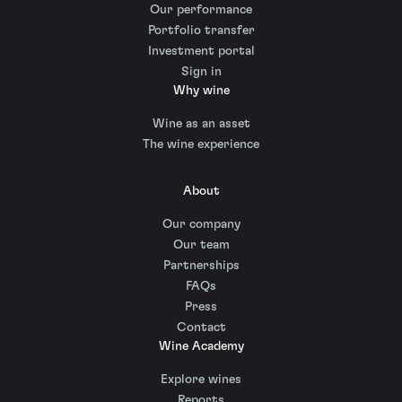
Our performance
Portfolio transfer
Investment portal
Sign in
Why wine
Wine as an asset
The wine experience
About
Our company
Our team
Partnerships
FAQs
Press
Contact
Wine Academy
Explore wines
Reports