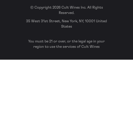
© Copyright 2026 Cult Wines Inc. All Rights
Reserved.
35 West 31st Street, New York, NY, 10001 United
States
You must be 21 or over, or the legal age in your
region to use the services of Cult Wines