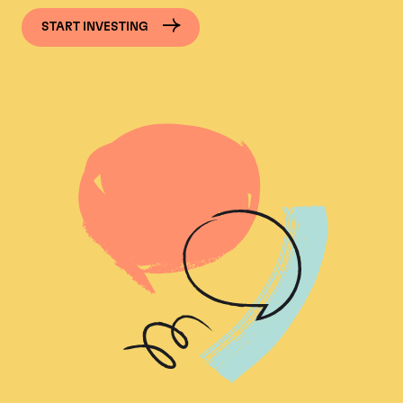
START INVESTING