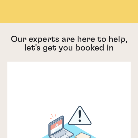
Our experts are here to help,
let's get you booked in