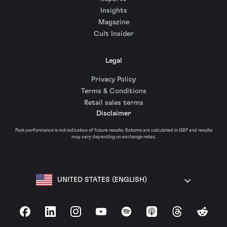
Insights
Magazine
Cult Insider
Legal
Privacy Policy
Terms & Conditions
Retail sales terms
Disclaimer
Past performance is not indicative of future results. Returns are calculated in GBP and results
may vary depending on exchange rates.
UNITED STATES (ENGLISH)
Facebook
LinkedIn
Instagram
YouTube
Spotify
Apple Podcasts
Threads
Reddit