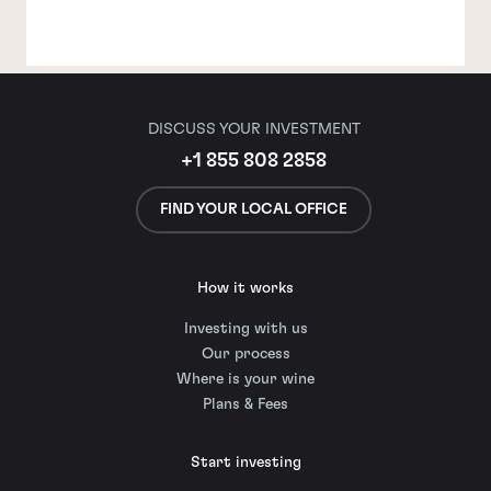
DISCUSS YOUR INVESTMENT
+1 855 808 2858
FIND YOUR LOCAL OFFICE
How it works
Investing with us
Our process
Where is your wine
Plans & Fees
Start investing