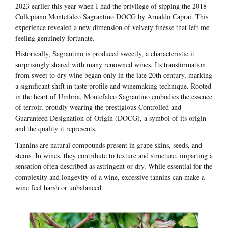
2023 earlier this year when I had the privilege of sipping the 2018
Collepiano Montefalco Sagrantino DOCG by Arnaldo Caprai. This
experience revealed a new dimension of velvety finesse that left me
feeling genuinely fortunate.
Historically, Sagrantino is produced sweetly, a characteristic it
surprisingly shared with many renowned wines. Its transformation
from sweet to dry wine began only in the late 20th century, marking
a significant shift in taste profile and winemaking technique. Rooted
in the heart of Umbria, Montefalco Sagrantino embodies the essence
of terroir, proudly wearing the prestigious Controlled and
Guaranteed Designation of Origin (DOCG), a symbol of its origin
and the quality it represents.
Tannins are natural compounds present in grape skins, seeds, and
stems. In wines, they contribute to texture and structure, imparting a
sensation often described as astringent or dry. While essential for the
complexity and longevity of a wine, excessive tannins can make a
wine feel harsh or unbalanced.