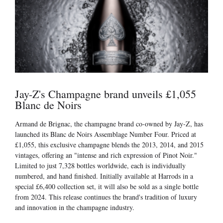
Jay-Z's Champagne brand unveils £1,055
Blanc de Noirs
Armand de Brignac, the champagne brand co-owned by Jay-Z, has
launched its Blanc de Noirs Assemblage Number Four. Priced at
£1,055, this exclusive champagne blends the 2013, 2014, and 2015
vintages, offering an "intense and rich expression of Pinot Noir."
Limited to just 7,328 bottles worldwide, each is individually
numbered, and hand finished. Initially available at Harrods in a
special £6,400 collection set, it will also be sold as a single bottle
from 2024. This release continues the brand's tradition of luxury
and innovation in the champagne industry.