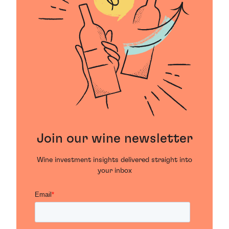
Join our wine newsletter
Wine investment insights delivered straight into
your inbox