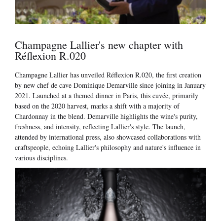
Champagne Lallier's new chapter with
Réflexion R.020
Champagne Lallier has unveiled Réflexion R.020, the first creation
by new chef de cave Dominique Demarville since joining in January
2021. Launched at a themed dinner in Paris, this cuvée, primarily
based on the 2020 harvest, marks a shift with a majority of
Chardonnay in the blend. Demarville highlights the wine's purity,
freshness, and intensity, reflecting Lallier's style. The launch,
attended by international press, also showcased collaborations with
craftspeople, echoing Lallier's philosophy and nature's influence in
various disciplines.