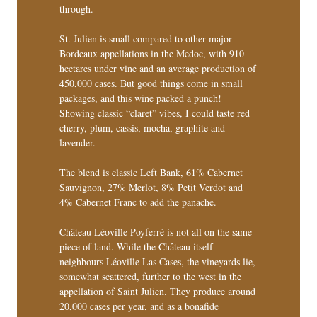
through.
St. Julien is small compared to other major
Bordeaux appellations in the Medoc, with 910
hectares under vine and an average production of
450,000 cases. But good things come in small
packages, and this wine packed a punch!
Showing classic “claret” vibes, I could taste red
cherry, plum, cassis, mocha, graphite and
lavender.
The blend is classic Left Bank, 61% Cabernet
Sauvignon, 27% Merlot, 8% Petit Verdot and
4% Cabernet Franc to add the panache.
Château Léoville Poyferré is not all on the same
piece of land. While the Château itself
neighbours Léoville Las Cases, the vineyards lie,
somewhat scattered, further to the west in the
appellation of Saint Julien. They produce around
20,000 cases per year, and as a bonafide