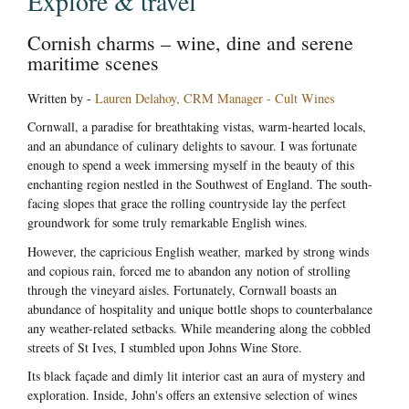
Explore & travel
Cornish charms – wine, dine and serene
maritime scenes
Written by -
Lauren Delahoy, CRM Manager - Cult Wines
Cornwall, a paradise for breathtaking vistas, warm-hearted locals,
and an abundance of culinary delights to savour. I was fortunate
enough to spend a week immersing myself in the beauty of this
enchanting region nestled in the Southwest of England. The south-
facing slopes that grace the rolling countryside lay the perfect
groundwork for some truly remarkable English wines.
However, the capricious English weather, marked by strong winds
and copious rain, forced me to abandon any notion of strolling
through the vineyard aisles. Fortunately, Cornwall boasts an
abundance of hospitality and unique bottle shops to counterbalance
any weather-related setbacks. While meandering along the cobbled
streets of St Ives, I stumbled upon Johns Wine Store.
Its black façade and dimly lit interior cast an aura of mystery and
exploration. Inside, John's offers an extensive selection of wines