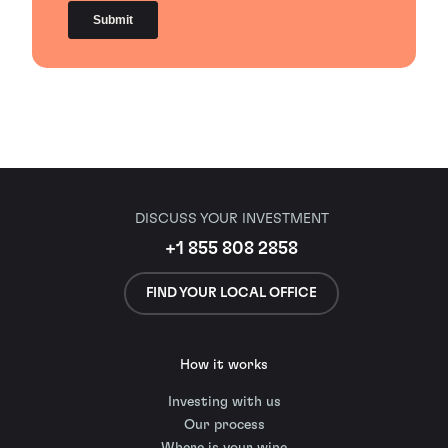
DISCUSS YOUR INVESTMENT
+1 855 808 2858
FIND YOUR LOCAL OFFICE
How it works
Investing with us
Our process