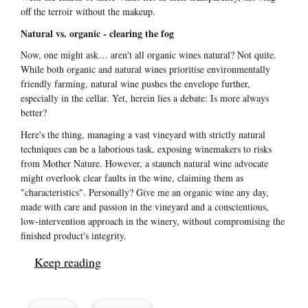
off the terroir without the makeup.
Natural vs. organic - clearing the fog
Now, one might ask… aren't all organic wines natural? Not quite.
While both organic and natural wines prioritise environmentally
friendly farming, natural wine pushes the envelope further,
especially in the cellar. Yet, herein lies a debate: Is more always
better?
Here's the thing, managing a vast vineyard with strictly natural
techniques can be a laborious task, exposing winemakers to risks
from Mother Nature. However, a staunch natural wine advocate
might overlook clear faults in the wine, claiming them as
"characteristics". Personally? Give me an organic wine any day,
made with care and passion in the vineyard and a conscientious,
low-intervention approach in the winery, without compromising the
finished product's integrity.
Keep reading