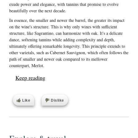
exude power and elegance, with tannins that promise to evolve
beautifully over the next decade.
In essence, the smaller and newer the barrel, the greater its impact
on the wine's structure. This is why only wines with sufficient
structure, like Sagrantino, can harmonize with oak. It's a delicate
dance, softening tannins while adding complexity and depth,
ultimately offering remarkable longevity. This principle extends to
other varietals, such as Cabernet Sauvignon, which often follows the
path of smaller and newer oak compared to its mellower
counterpart, Merlot.
Keep reading
Like
Dislike