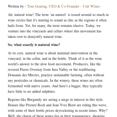
Written by -
Tom Gearing, CEO & Co-Founder - Cult Wines
Ah, natural wine! The term ‘au naturel’ is tossed around so much in
wine circles that it's starting to sound as chic as the regions it often
hails from. Yet, for many, the term remains elusive. Today, we
venture into the vineyards and cellars where this movement has
taken root to demystify natural wine.
So, what exactly is natural wine?
At its core, natural wine is about minimal intervention in the
vineyard, in the cellar, and in the bottle. Think of it as the wine
world's answer to the slow food movement. Producers, like the
revered Pierre Overnoy from Jura Valley or the trailblazing
Domaine des Miroirs, practice sustainable farming, often without
any pesticides or chemicals. In the winery, these wines are often
fermented with native yeasts. And here's a biggie, they typically
have little to no added sulphites.
Regions like Burgundy are seeing a surge in interest in this style.
Houses like Prieuré Roch and Jean Yves Bizot are riding this wave,
with some of their bottle prices skyrocketing in recent times. Why?
Well, the charm of these wines lies in their transparency, showing