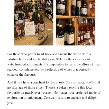
For those who prefer to sit back and savour the world with a
satisfied belly and a splendid view, St Ives offers an array of
waterfront establishments. It's impossible to resist the allure of fresh
seafood, complemented by a selection of wines that perfectly
enhance the flavours.
And if you have a penchant for the classic Cornish pasty, you'll find
no shortage of those either. There's a bakery serving this local
favourite on nearly every corner. No matter your preferred mode of
exploration or enjoyment, Cornwall is sure to enchant and delight
you.