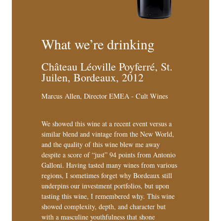
What we’re drinking
Château Léoville Poyferré, St.
Juilen, Bordeaux, 2012
Marcus Allen, Director EMEA - Cult Wines
We showed this wine at a recent event versus a
similar blend and vintage from the New World,
and the quality of this wine blew me away
despite a score of “just” 94 points from Antonio
Galloni. Having tasted many wines from various
regions, I sometimes forget why Bordeaux still
underpins our investment portfolios, but upon
tasting this wine, I remembered why. This wine
showed complexity, depth, and character but
with a masculine youthfulness that shone