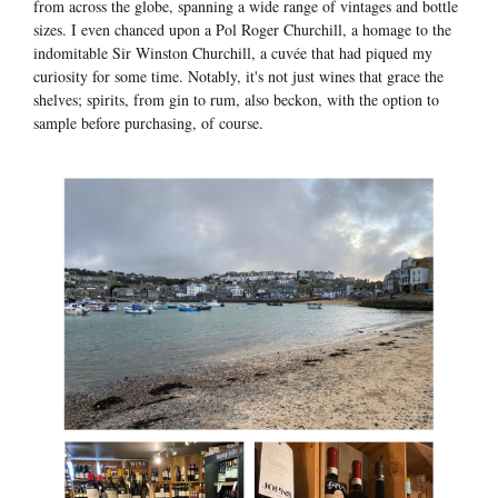
from across the globe, spanning a wide range of vintages and bottle
sizes. I even chanced upon a Pol Roger Churchill, a homage to the
indomitable Sir Winston Churchill, a cuvée that had piqued my
curiosity for some time. Notably, it's not just wines that grace the
shelves; spirits, from gin to rum, also beckon, with the option to
sample before purchasing, of course.