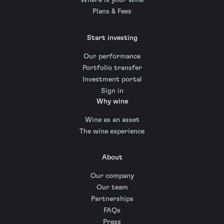
Where is your wine
Plans & Fees
Start investing
Our performance
Portfolio transfer
Investment portal
Sign in
Why wine
Wine as an asset
The wine experience
About
Our company
Our team
Partnerships
FAQs
Press