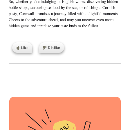
So, whether you're indulging in English wines, discovering hidden
bottle shops, savouring seafood by the sea, or relishing a Cornish
pasty, Cornwall promises a journey filled with delightful moments.
Cheers to the adventure ahead, and may you uncover even more
hidden gems and tantalize your taste buds to the fullest!
Like
Dislike