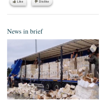
Like
Dislike
News in brief