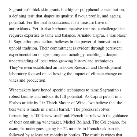
Sagrantino's thick skin grants it a higher polyphenol concentration,
a defining trait that shapes its quality, flavour profile, and ageing
potential. For the health-conscious, it's a treasure trove of
antioxidants. Yet, it also harbours massive tannins, a challenge that
requires expertise to tame and balance. Arnaldo Caprai, a trailblazer
in Sagrantino production, believes in the power of innovation to
uphold tradition. Their commitment is evident through persistent
experimentation in agronomy and oenology, enabling a deeper
understanding of local wine-growing history and techniques.
They've even established an in-house Research and Development
laboratory focused on addressing the impact of climate change on
vines and production.
Winemakers have honed specific techniques to tame Sagrantino's
robust tannins and unlock its full potential. As Caprai puts it in a
Forbes article by Liz Thach Master of Wine, "we believe that the
best wine is made in a small barrel." The process involves
fermenting in 100% new small oak French barrels with the guidance
of their consulting winemaker, Michel Rolland. The Collepiano, for
example, undergoes ageing for 22 months in French oak barrels,
followed by at least six months in bottles. The result is wines that