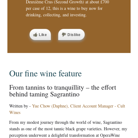
Deuxième Crus (Second Growth) at about £700
per case of 12, this is a wine to buy now for
drinking, collecting, and investing.
Like
Dislike
Our fine wine feature
From tannins to tranquillity – the effort
behind taming Sagrantino
Written by -
Yue Chow (Daphne), Client Account Manager - Cult
Wines
From my modest journey through the world of wine, Sagrantino
stands as one of the most tannic black grape varieties. However, my
perception underwent a delightful transformation at OperaWine