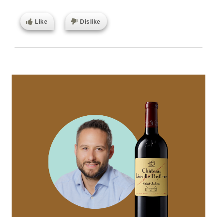
Like
Dislike