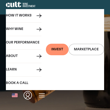
HOW IT WORKS
WHY WINE
OUR PERFORMANCE
INVEST
MARKETPLACE
ABOUT
LEARN
BOOK A CALL