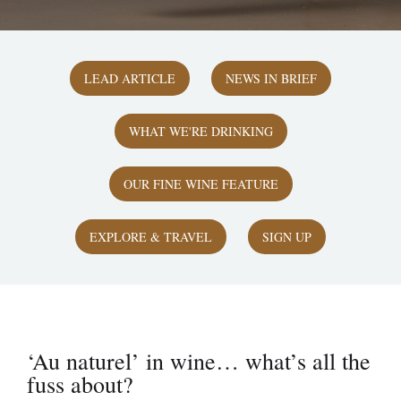
LEAD ARTICLE
NEWS IN BRIEF
WHAT WE'RE DRINKING
OUR FINE WINE FEATURE
EXPLORE & TRAVEL
SIGN UP
‘Au naturel’ in wine… what’s all the
fuss about?