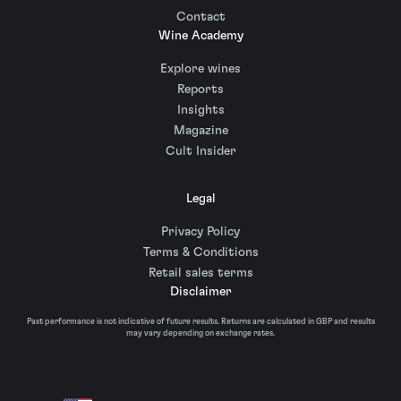
Contact
Wine Academy
Explore wines
Reports
Insights
Magazine
Cult Insider
Legal
Privacy Policy
Terms & Conditions
Retail sales terms
Disclaimer
Past performance is not indicative of future results. Returns are calculated in GBP and results
may vary depending on exchange rates.