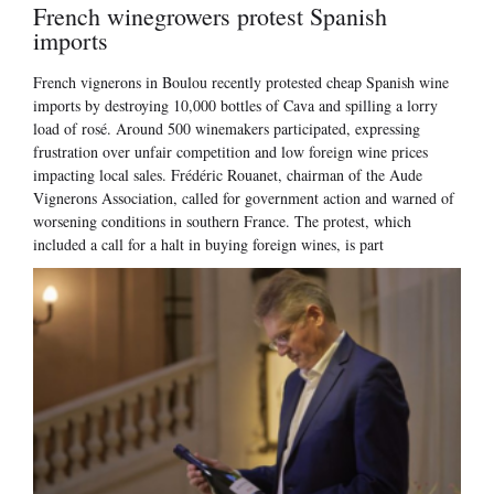
French winegrowers protest Spanish
imports
French vignerons in Boulou recently protested cheap Spanish wine
imports by destroying 10,000 bottles of Cava and spilling a lorry
load of rosé. Around 500 winemakers participated, expressing
frustration over unfair competition and low foreign wine prices
impacting local sales. Frédéric Rouanet, chairman of the Aude
Vignerons Association, called for government action and warned of
worsening conditions in southern France. The protest, which
included a call for a halt in buying foreign wines, is part