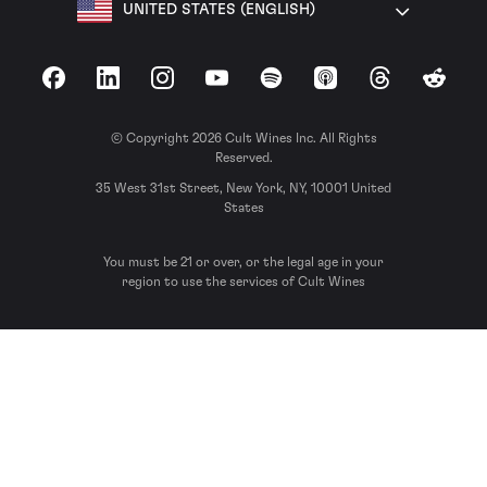
UNITED STATES (ENGLISH)
Facebook
LinkedIn
Instagram
YouTube
Spotify
Apple Podcasts
Threads
Reddit
© Copyright 2026 Cult Wines Inc. All Rights
Reserved.
35 West 31st Street, New York, NY, 10001 United
States
You must be 21 or over, or the legal age in your
region to use the services of Cult Wines