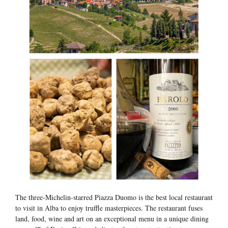
The three-Michelin-starred Piazza Duomo is the best local restaurant
to visit in Alba to enjoy truffle masterpieces. The restaurant fuses
land, food, wine and art on an exceptional menu in a unique dining