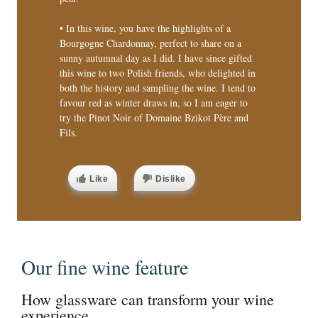
• In this wine, you have the highlights of a
Bourgogne Chardonnay, perfect to share on a
sunny autumnal day as I did. I have since gifted
this wine to two Polish friends, who delighted in
both the history and sampling the wine. I tend to
favour red as winter draws in, so I am eager to
try the Pinot Noir of Domaine Bzikot Père and
Fils.
Like
Dislike
Our fine wine feature
How glassware can transform your wine
experience