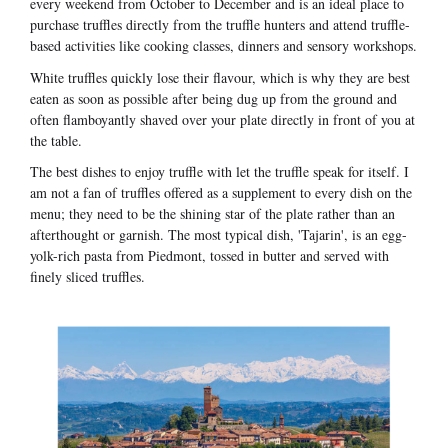
every weekend from October to December and is an ideal place to
purchase truffles directly from the truffle hunters and attend truffle-
based activities like cooking classes, dinners and sensory workshops.
White truffles quickly lose their flavour, which is why they are best
eaten as soon as possible after being dug up from the ground and
often flamboyantly shaved over your plate directly in front of you at
the table.
The best dishes to enjoy truffle with let the truffle speak for itself. I
am not a fan of truffles offered as a supplement to every dish on the
menu; they need to be the shining star of the plate rather than an
afterthought or garnish. The most typical dish, 'Tajarin', is an egg-
yolk-rich pasta from Piedmont, tossed in butter and served with
finely sliced truffles.