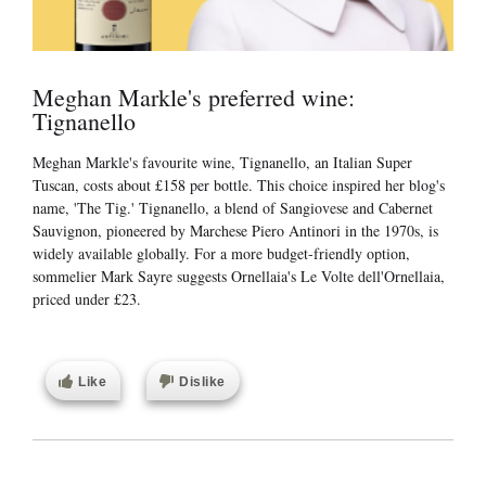
Meghan Markle's preferred wine:
Tignanello
Meghan Markle's favourite wine, Tignanello, an Italian Super
Tuscan, costs about £158 per bottle. This choice inspired her blog's
name, 'The Tig.' Tignanello, a blend of Sangiovese and Cabernet
Sauvignon, pioneered by Marchese Piero Antinori in the 1970s, is
widely available globally. For a more budget-friendly option,
sommelier Mark Sayre suggests Ornellaia's Le Volte dell'Ornellaia,
priced under £23.
Like
Dislike