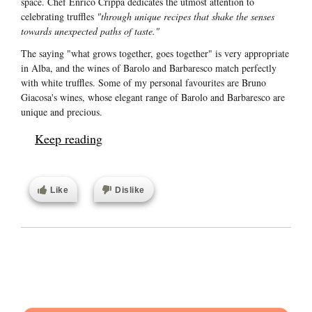
space. Chef Enrico Crippa dedicates the utmost attention to
celebrating truffles
"through unique recipes that shake the senses
towards unexpected paths of taste."
The saying "what grows together, goes together" is very appropriate
in Alba, and the wines of Barolo and Barbaresco match perfectly
with white truffles. Some of my personal favourites are Bruno
Giacosa's wines, whose elegant range of Barolo and Barbaresco are
unique and precious.
Keep reading
Like
Dislike