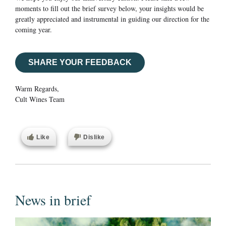
moments to fill out the brief survey below, your insights would be
greatly appreciated and instrumental in guiding our direction for the
coming year.
SHARE YOUR FEEDBACK
Warm Regards,
Cult Wines Team
Like
Dislike
News in brief