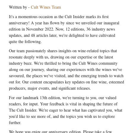
Written by -
Cult Wines Team
It's a momentous occasion as the Cult Insider marks its first
anniversary! A year has flown by since we unveiled our inaugural
edition in November 2022. Now, 12 editions, 36 industry news
updates, and 48 articles later, we're delighted to have cultivated
quite the following.
Our team passionately shares insights on wine-related topics that
resonate deeply with us, drawing on our expertise or the latest
industry buzz. We're thrilled to bring the Cult Wines community
along on our journey, sharing our experiences with the wines we've
savoured, the places we've visited, and the emerging trends to watch
out for. Our content encapsulates key updates on fine wine, esteemed
producers, major events, and significant releases.
For our landmark 13th edition, we're turning to you, our valued
readers, for input. Your feedback is vital in shaping the future of
The Cult Insider. We're eager to hear what has captivated you, what
you'd like to see more of, and the topics you wish us to explore
further.
We hope you enjoy our anniversary edition. Please take a few