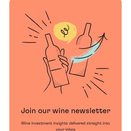
Join our wine newsletter
Wine investment insights delivered straight into
your inbox