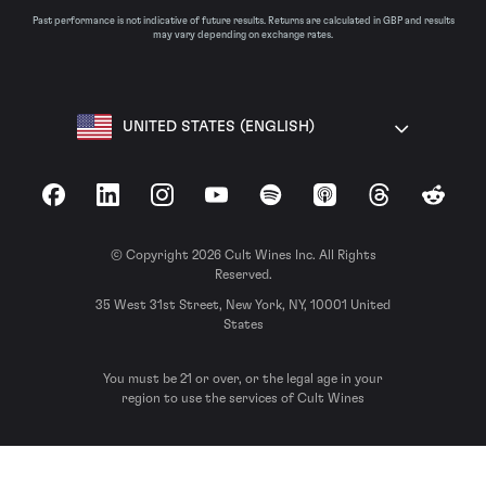
Past performance is not indicative of future results. Returns are calculated in GBP and results
may vary depending on exchange rates.
UNITED STATES (ENGLISH)
Facebook
LinkedIn
Instagram
YouTube
Spotify
Apple Podcasts
Threads
Reddit
© Copyright 2026 Cult Wines Inc. All Rights
Reserved.
35 West 31st Street, New York, NY, 10001 United
States
You must be 21 or over, or the legal age in your
region to use the services of Cult Wines