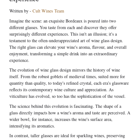
Written by -
Cult Wines Team
Imagine the scene: an exquisite Bordeaux is poured into two
different glasses. You taste from each and discover they offer
surprisingly different experiences. This isn't an illusion; it's a
testament to the often-underappreciated art of wine glass design.
The right glass can elevate your wine's aroma, flavour, and overall
enjoyment, transforming a simple drink into an extraordinary
experience.
The evolution of wine glass design mirrors the history of wine
itself. From the robust goblets of medieval times, suited more for
quantity than quality, to today's refined crystal, each era's glassware
reflects its contemporary wine culture and appreciation. As
viticulture has evolved, so too has the sophistication of the vessel.
The science behind this evolution is fascinating. The shape of a
glass directly impacts how a wine's aroma and taste are perceived. A
wider bowl, for instance, increases the wine's surface area,
intensifying its aromatics.
In contrast, taller glasses are ideal for sparkling wines, preserving