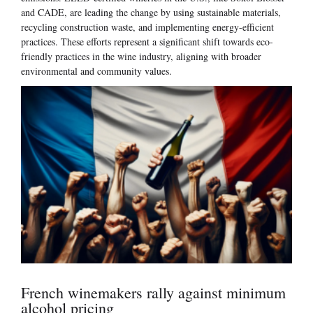
and CADE, are leading the change by using sustainable materials,
recycling construction waste, and implementing energy-efficient
practices. These efforts represent a significant shift towards eco-
friendly practices in the wine industry, aligning with broader
environmental and community values.
French winemakers rally against minimum
alcohol pricing