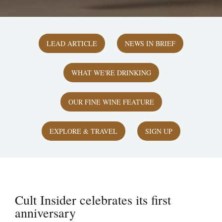
LEAD ARTICLE
NEWS IN BRIEF
WHAT WE'RE DRINKING
OUR FINE WINE FEATURE
EXPLORE & TRAVEL
SIGN UP
Cult Insider celebrates its first
anniversary