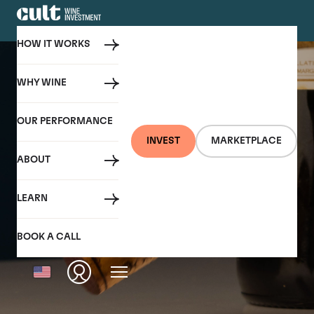
HOW IT WORKS
WHY WINE
OUR PERFORMANCE
INVEST
MARKETPLACE
ABOUT
LEARN
BOOK A CALL