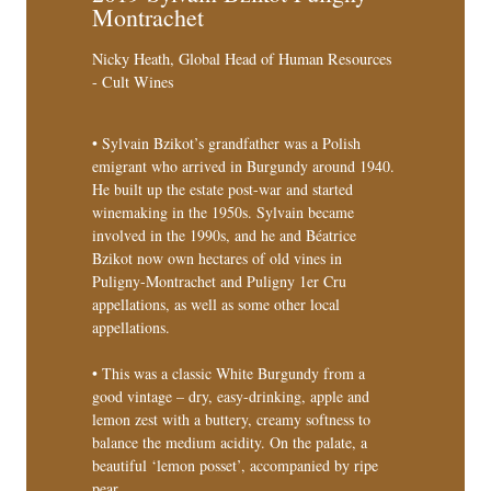
Montrachet
Nicky Heath, Global Head of Human Resources
- Cult Wines
• Sylvain Bzikot’s grandfather was a Polish
emigrant who arrived in Burgundy around 1940.
He built up the estate post-war and started
winemaking in the 1950s. Sylvain became
involved in the 1990s, and he and Béatrice
Bzikot now own hectares of old vines in
Puligny-Montrachet and Puligny 1er Cru
appellations, as well as some other local
appellations.
• This was a classic White Burgundy from a
good vintage – dry, easy-drinking, apple and
lemon zest with a buttery, creamy softness to
balance the medium acidity. On the palate, a
beautiful ‘lemon posset’, accompanied by ripe
pear.