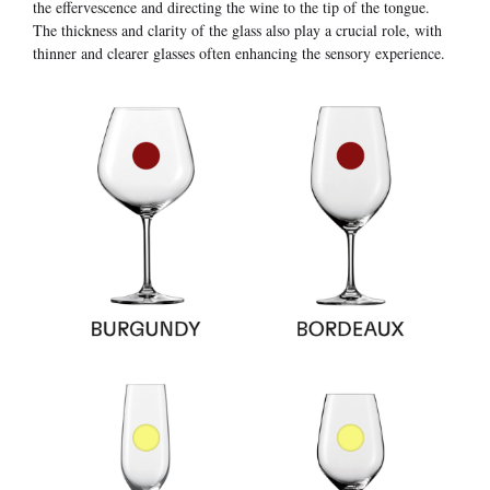
the effervescence and directing the wine to the tip of the tongue.
The thickness and clarity of the glass also play a crucial role, with
thinner and clearer glasses often enhancing the sensory experience.