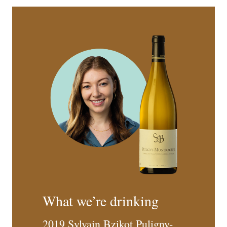
What we’re drinking
2019 Sylvain Bzikot Puligny-