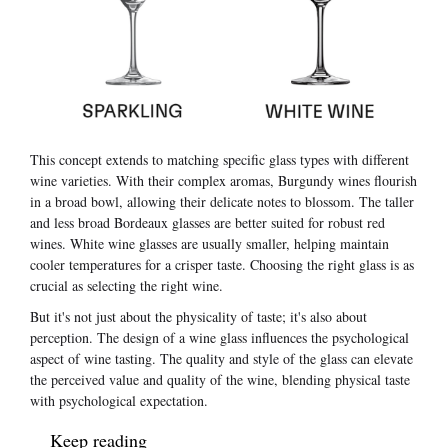
This concept extends to matching specific glass types with different
wine varieties. With their complex aromas, Burgundy wines flourish
in a broad bowl, allowing their delicate notes to blossom. The taller
and less broad Bordeaux glasses are better suited for robust red
wines. White wine glasses are usually smaller, helping maintain
cooler temperatures for a crisper taste. Choosing the right glass is as
crucial as selecting the right wine.
But it's not just about the physicality of taste; it's also about
perception. The design of a wine glass influences the psychological
aspect of wine tasting. The quality and style of the glass can elevate
the perceived value and quality of the wine, blending physical taste
with psychological expectation.
Keep reading