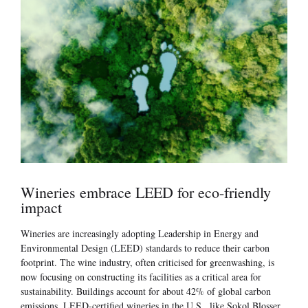
Wineries embrace LEED for eco-friendly
impact
Wineries are increasingly adopting Leadership in Energy and
Environmental Design (LEED) standards to reduce their carbon
footprint. The wine industry, often criticised for greenwashing, is
now focusing on constructing its facilities as a critical area for
sustainability. Buildings account for about 42% of global carbon
emissions. LEED-certified wineries in the U.S., like Sokol Blosser