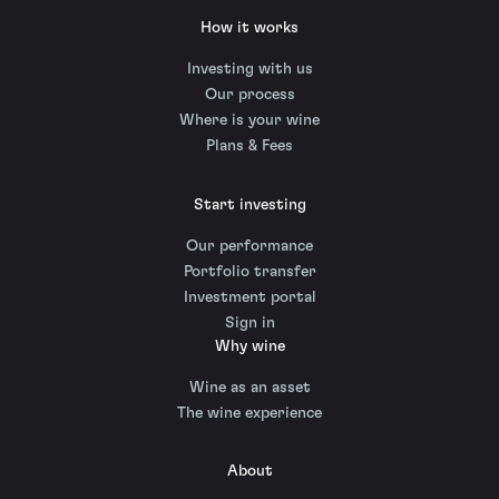
How it works
Investing with us
Our process
Where is your wine
Plans & Fees
Start investing
Our performance
Portfolio transfer
Investment portal
Sign in
Why wine
Wine as an asset
The wine experience
About