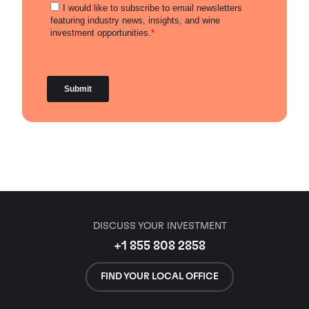
DISCUSS YOUR INVESTMENT
+1 855 808 2858
FIND YOUR LOCAL OFFICE