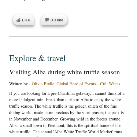
Like
Dislike
Explore & travel
Visiting Alba during white truffle season
Written by -
Olivia Bodle, Global Head of Events - Cult Wines
If you are looking for a pre-Christmas getaway, I cannot think of a
more indulgent mini-break than a trip to Alba to enjoy the white
truffle season. The white truffle is the golden snitch of the fine
dining world, made more precious by the short season; the peak is
in November and December. Growing wild in the forests around
Alba, a small town in Piedmont, this is the spiritual home of the
white truffle. The annual 'Alba White Truffle World Market' runs