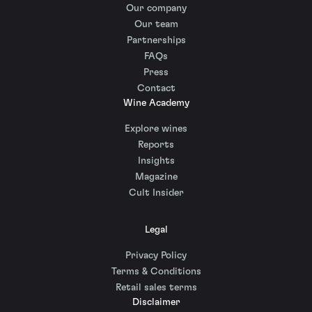
Our company
Our team
Partnerships
FAQs
Press
Contact
Wine Academy
Explore wines
Reports
Insights
Magazine
Cult Insider
Legal
Privacy Policy
Terms & Conditions
Retail sales terms
Disclaimer