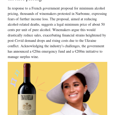
In response to a French government proposal for minimum alcohol
pricing, thousands of winemakers protested in Narbonne, expressing
fears of further income loss. The proposal, aimed at reducing
alcohol-related deaths, suggests a legal minimum price of about 50
cents per unit of pure alcohol. Winemakers argue this would
drastically reduce sales, exacerbating financial strains heightened by
post-Covid demand drops and rising costs due to the Ukraine
conflict. Acknowledging the industry's challenges, the government
has announced a €20m emergency fund and a €200m initiative to
manage surplus wine.