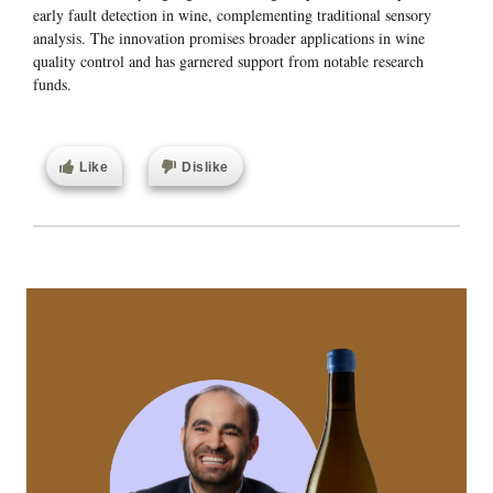
early fault detection in wine, complementing traditional sensory
analysis. The innovation promises broader applications in wine
quality control and has garnered support from notable research
funds.
Like
Dislike