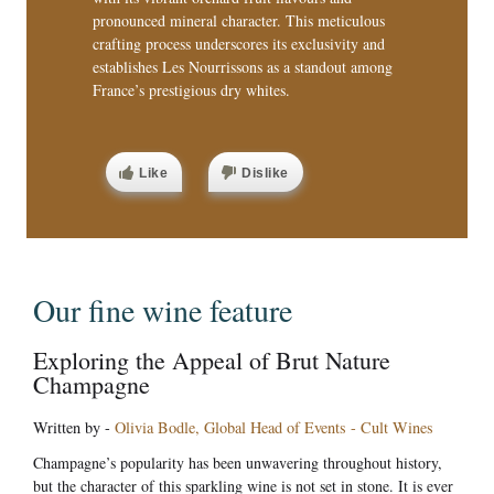
pronounced mineral character. This meticulous
crafting process underscores its exclusivity and
establishes Les Nourrissons as a standout among
France’s prestigious dry whites.
Like
Dislike
Our fine wine feature
Exploring the Appeal of Brut Nature
Champagne
Written by -
Olivia Bodle, Global Head of Events - Cult Wines
Champagne’s popularity has been unwavering throughout history,
but the character of this sparkling wine is not set in stone. It is ever