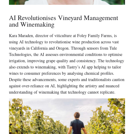
AI Revolutionises Vineyard Management
and Winemaking
Kara Maraden, director of viticulture at Foley Family Farms, is
using AI technology to revolutionise wine production across vast
vineyards in California and Oregon. Through sensors from Tule
Technologies, the AI assesses environmental conditions to optimise
irrigation, improving grape quality and consistency. The technology
also extends to winemaking, with Tastry’s AI app helping to tailor
wines to consumer preferences by analysing chemical profiles.
Despite these advancements, some experts and traditionalists caution
against over-reliance on AI, highlighting the artistry and nuanced
understanding of winemaking that technology cannot replicate.