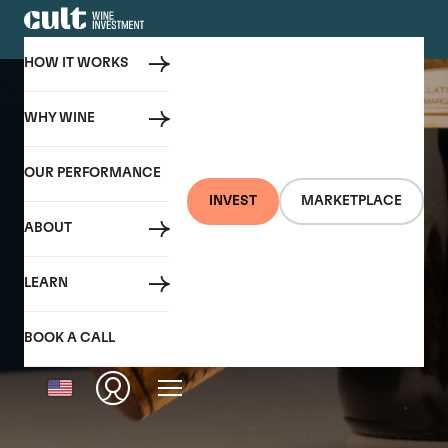
HOW IT WORKS
WHY WINE
OUR PERFORMANCE
INVEST
MARKETPLACE
ABOUT
LEARN
BOOK A CALL