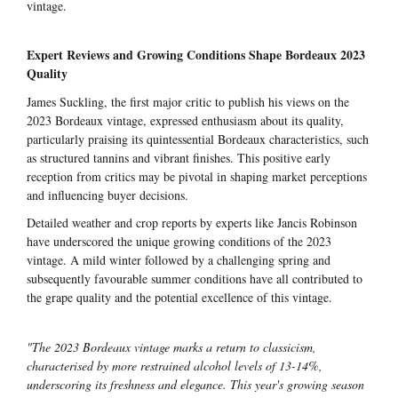
vintage.
Expert Reviews and Growing Conditions Shape Bordeaux 2023
Quality
James Suckling, the first major critic to publish his views on the
2023 Bordeaux vintage, expressed enthusiasm about its quality,
particularly praising its quintessential Bordeaux characteristics, such
as structured tannins and vibrant finishes. This positive early
reception from critics may be pivotal in shaping market perceptions
and influencing buyer decisions.
Detailed weather and crop reports by experts like Jancis Robinson
have underscored the unique growing conditions of the 2023
vintage. A mild winter followed by a challenging spring and
subsequently favourable summer conditions have all contributed to
the grape quality and the potential excellence of this vintage.
"The 2023 Bordeaux vintage marks a return to classicism,
characterised by more restrained alcohol levels of 13-14%,
underscoring its freshness and elegance. This year's growing season