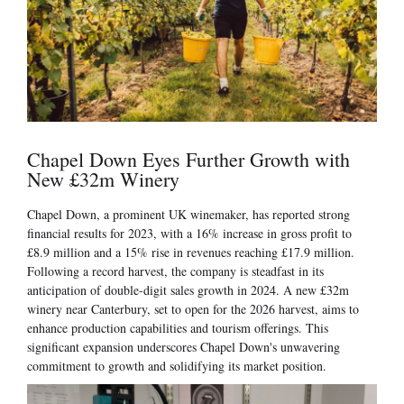
Chapel Down Eyes Further Growth with
New £32m Winery
Chapel Down, a prominent UK winemaker, has reported strong
financial results for 2023, with a 16% increase in gross profit to
£8.9 million and a 15% rise in revenues reaching £17.9 million.
Following a record harvest, the company is steadfast in its
anticipation of double-digit sales growth in 2024. A new £32m
winery near Canterbury, set to open for the 2026 harvest, aims to
enhance production capabilities and tourism offerings. This
significant expansion underscores Chapel Down's unwavering
commitment to growth and solidifying its market position.