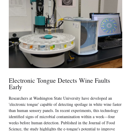
Electronic Tongue Detects Wine Faults
Early
Researchers at Washington State University have developed an
'electronic tongue' capable of detecting spoilage in white wine faster
than human sensory panels. In recent experiments, this technology
identified signs of microbial contamination within a week—four
weeks before human detection. Published in the Journal of Food
Science, the study highlights the e-tongue's potential to improve