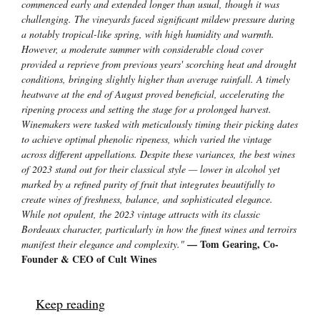
commenced early and extended longer than usual, though it was
challenging. The vineyards faced significant mildew pressure during
a notably tropical-like spring, with high humidity and warmth.
However, a moderate summer with considerable cloud cover
provided a reprieve from previous years' scorching heat and drought
conditions, bringing slightly higher than average rainfall. A timely
heatwave at the end of August proved beneficial, accelerating the
ripening process and setting the stage for a prolonged harvest.
Winemakers were tasked with meticulously timing their picking dates
to achieve optimal phenolic ripeness, which varied the vintage
across different appellations. Despite these variances, the best wines
of 2023 stand out for their classical style — lower in alcohol yet
marked by a refined purity of fruit that integrates beautifully to
create wines of freshness, balance, and sophisticated elegance.
While not opulent, the 2023 vintage attracts with its classic
Bordeaux character, particularly in how the finest wines and terroirs
— Tom Gearing, Co-
manifest their elegance and complexity."
Founder & CEO of Cult Wines
Keep reading