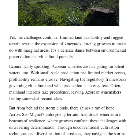
Yet, the challenges continue. Limited land availability and rugged
terrain restrict the expansion of vineyards, forcing growers to make
do with marginal areas. It's a delicate dance between environmental
preservation and viticultural pursuits.
Economically speaking, Azorean wineries are navigating turbulent
waters, too. With small-scale production and limited market access,
profitability remains elusive. Navigating the regulatory frameworks
governing viticulture and wine production is no easy feat. Often,
mainland interests take precedence, leaving Azorean winemakers
feeling somewhat second-class.
But from behind the storm clouds, there shines a ray of hope.
Across Sao Miguel's unforgiving terrain, traditional wineries are
beacons of resilience, where growers confront these challenges with
unwavering determination. Through unconventional cultivation
techniques and diversification of products, they navigate the storms,