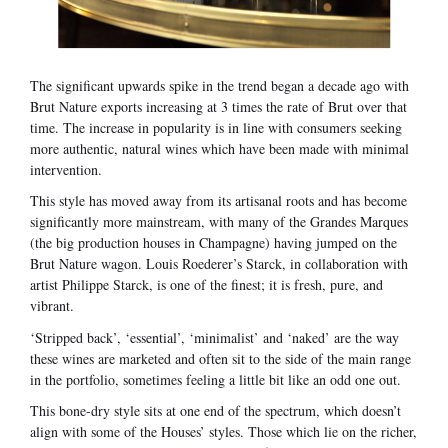
The significant upwards spike in the trend began a decade ago with
Brut Nature exports increasing at 3 times the rate of Brut over that
time. The increase in popularity is in line with consumers seeking
more authentic, natural wines which have been made with minimal
intervention.
This style has moved away from its artisanal roots and has become
significantly more mainstream, with many of the Grandes Marques
(the big production houses in Champagne) having jumped on the
Brut Nature wagon. Louis Roederer’s Starck, in collaboration with
artist Philippe Starck, is one of the finest; it is fresh, pure, and
vibrant.
‘Stripped back’, ‘essential’, ‘minimalist’ and ‘naked’ are the way
these wines are marketed and often sit to the side of the main range
in the portfolio, sometimes feeling a little bit like an odd one out.
This bone-dry style sits at one end of the spectrum, which doesn’t
align with some of the Houses’ styles. Those which lie on the richer,