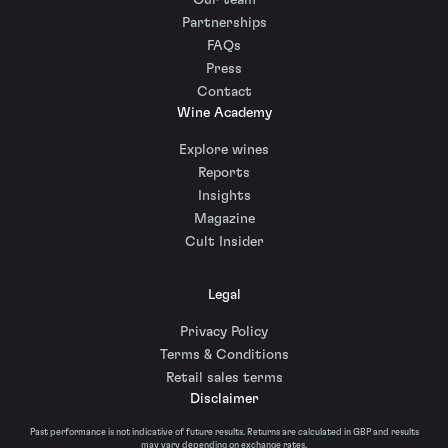
Our team
Partnerships
FAQs
Press
Contact
Wine Academy
Explore wines
Reports
Insights
Magazine
Cult Insider
Legal
Privacy Policy
Terms & Conditions
Retail sales terms
Disclaimer
Past performance is not indicative of future results. Returns are calculated in GBP and results
may vary depending on exchange rates.