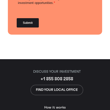
DISCUSS YOUR INVESTMENT
+1 855 808 2858
FIND YOUR LOCAL OFFICE
How it works