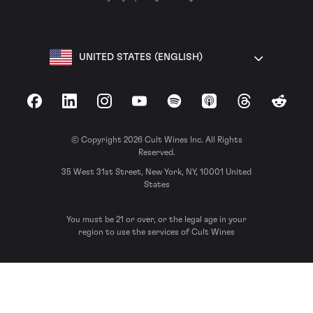
UNITED STATES (ENGLISH)
Facebook
LinkedIn
Instagram
YouTube
Spotify
Apple Podcasts
Threads
Reddit
© Copyright 2026 Cult Wines Inc. All Rights
Reserved.
35 West 31st Street, New York, NY, 10001 United
States
You must be 21 or over, or the legal age in your
region to use the services of Cult Wines