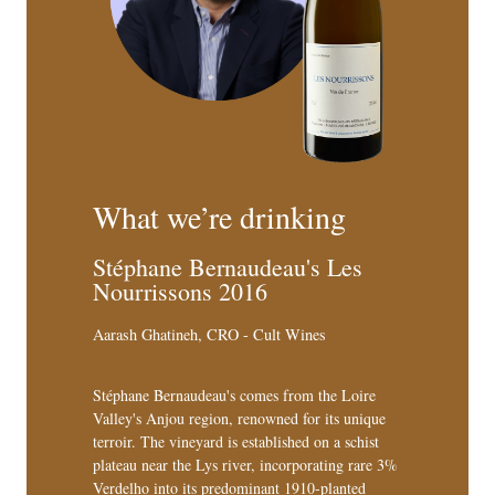
What we’re drinking
Stéphane Bernaudeau's Les
Nourrissons 2016
Aarash Ghatineh, CRO - Cult Wines
Stéphane Bernaudeau's comes from the Loire
Valley's Anjou region, renowned for its unique
terroir. The vineyard is established on a schist
plateau near the Lys river, incorporating rare 3%
Verdelho into its predominant 1910-planted