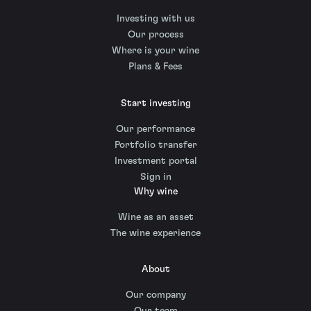
Investing with us
Our process
Where is your wine
Plans & Fees
Start investing
Our performance
Portfolio transfer
Investment portal
Sign in
Why wine
Wine as an asset
The wine experience
About
Our company