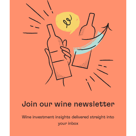
Join our wine newsletter
Wine investment insights delivered straight into
your inbox