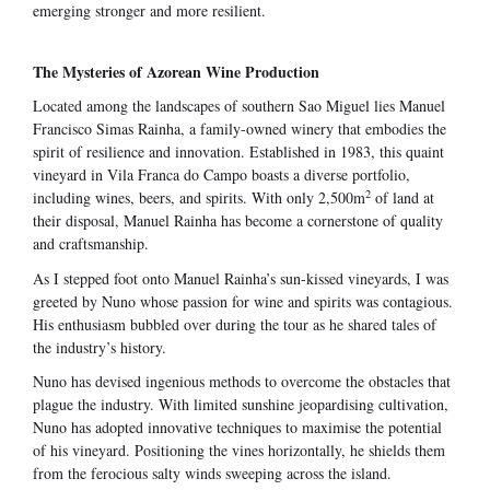
emerging stronger and more resilient.
The Mysteries of Azorean Wine Production
Located among the landscapes of southern Sao Miguel lies Manuel
Francisco Simas Rainha, a family-owned winery that embodies the
spirit of resilience and innovation. Established in 1983, this quaint
vineyard in Vila Franca do Campo boasts a diverse portfolio,
2
including wines, beers, and spirits. With only 2,500m
of land at
their disposal, Manuel Rainha has become a cornerstone of quality
and craftsmanship.
As I stepped foot onto Manuel Rainha’s sun-kissed vineyards, I was
greeted by Nuno whose passion for wine and spirits was contagious.
His enthusiasm bubbled over during the tour as he shared tales of
the industry’s history.
Nuno has devised ingenious methods to overcome the obstacles that
plague the industry. With limited sunshine jeopardising cultivation,
Nuno has adopted innovative techniques to maximise the potential
of his vineyard. Positioning the vines horizontally, he shields them
from the ferocious salty winds sweeping across the island.