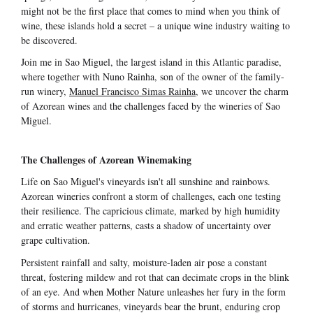
might not be the first place that comes to mind when you think of
wine, these islands hold a secret – a unique wine industry waiting to
be discovered.
Join me in Sao Miguel, the largest island in this Atlantic paradise,
where together with Nuno Rainha, son of the owner of the family-
run winery,
Manuel Francisco Simas Rainha
, we uncover the charm
of Azorean wines and the challenges faced by the wineries of Sao
Miguel.
The Challenges of Azorean Winemaking
Life on Sao Miguel's vineyards isn't all sunshine and rainbows.
Azorean wineries confront a storm of challenges, each one testing
their resilience. The capricious climate, marked by high humidity
and erratic weather patterns, casts a shadow of uncertainty over
grape cultivation.
Persistent rainfall and salty, moisture-laden air pose a constant
threat, fostering mildew and rot that can decimate crops in the blink
of an eye. And when Mother Nature unleashes her fury in the form
of storms and hurricanes, vineyards bear the brunt, enduring crop