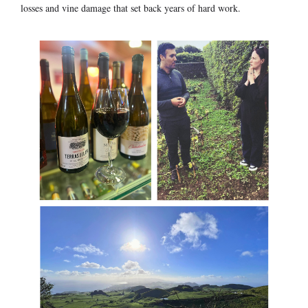
losses and vine damage that set back years of hard work.