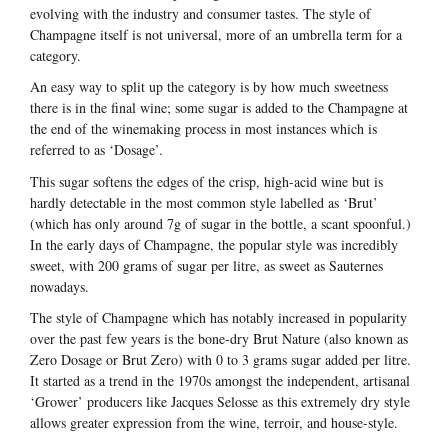
evolving with the industry and consumer tastes. The style of
Champagne itself is not universal, more of an umbrella term for a
category.
An easy way to split up the category is by how much sweetness
there is in the final wine; some sugar is added to the Champagne at
the end of the winemaking process in most instances which is
referred to as ‘Dosage’.
This sugar softens the edges of the crisp, high-acid wine but is
hardly detectable in the most common style labelled as ‘Brut’
(which has only around 7g of sugar in the bottle, a scant spoonful.)
In the early days of Champagne, the popular style was incredibly
sweet, with 200 grams of sugar per litre, as sweet as Sauternes
nowadays.
The style of Champagne which has notably increased in popularity
over the past few years is the bone-dry Brut Nature (also known as
Zero Dosage or Brut Zero) with 0 to 3 grams sugar added per litre.
It started as a trend in the 1970s amongst the independent, artisanal
‘Grower’ producers like Jacques Selosse as this extremely dry style
allows greater expression from the wine, terroir, and house-style.