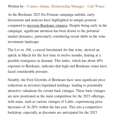
Written by -
Connor Adams, Relationship Manager - Cult Wines
As the Bordeaux 2023 En Primeur campaign unfolds, early
discussions and analyses have highlighted its unique position
compared to
previous Bordeaux vintages
. Despite being early in the
campaign, significant attention has been drawn to the potential
market dynamics, particularly considering recent shifts in the wine
investment landscape.
The Liv-ex 100, a crucial benchmark for fine wine, showed an
uptick in March for the first time in twelve months, hinting at a
possible resurgence in demand. This index, which has about 40%
exposure to Bordeaux, indicates that high-end Bordeaux wines have
faced considerable pressure.
Notably, the First Growths of Bordeaux have seen significant price
reductions as investors liquidated holdings, leading to potentially
attractive valuations for certain back vintages. These back vintages
are now positioned as the main competition for the 2023 offerings,
with some, such as various vintages of Lafite, experiencing price
decreases of 16-20% within the last year. This sets a competitive
backdrop, especially as discounts are anticipated for the 2023