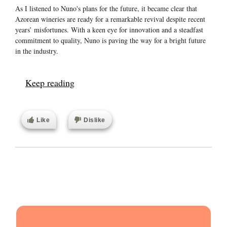
As I listened to Nuno's plans for the future, it became clear that
Azorean wineries are ready for a remarkable revival despite recent
years’ misfortunes. With a keen eye for innovation and a steadfast
commitment to quality, Nuno is paving the way for a bright future
in the industry.
Keep reading
Like
Dislike