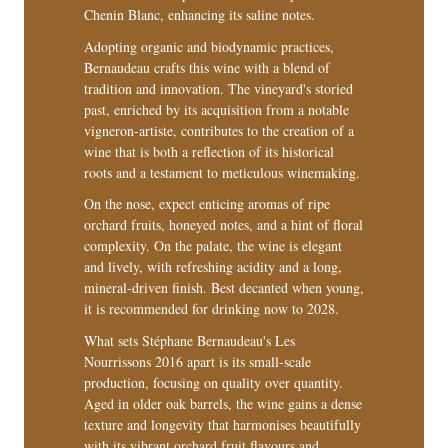
Chenin Blanc, enhancing its saline notes.
Adopting organic and biodynamic practices,
Bernaudeau crafts this wine with a blend of
tradition and innovation. The vineyard's storied
past, enriched by its acquisition from a notable
vigneron-artiste, contributes to the creation of a
wine that is both a reflection of its historical
roots and a testament to meticulous winemaking.
On the nose, expect enticing aromas of ripe
orchard fruits, honeyed notes, and a hint of floral
complexity. On the palate, the wine is elegant
and lively, with refreshing acidity and a long,
mineral-driven finish. Best decanted when young,
it is recommended for drinking now to 2028.
What sets Stéphane Bernaudeau's Les
Nourrissons 2016 apart is its small-scale
production, focusing on quality over quantity.
Aged in older oak barrels, the wine gains a dense
texture and longevity that harmonises beautifully
with its vibrant orchard fruit flavours and