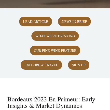
LEAD ARTICLE
NEWS IN BRIEF
WHAT WE'RE DRINKING
OUR FINE WINE FEATURE
EXPLORE & TRAVEL
SIGN UP
Bordeaux 2023 En Primeur: Early
Insights & Market Dynamics