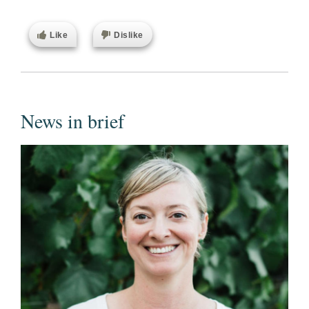
Like
Dislike
News in brief