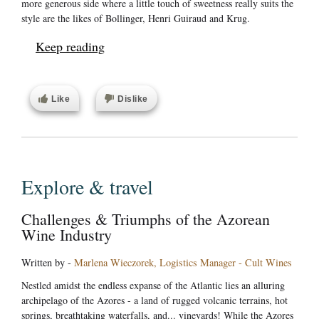
more generous side where a little touch of sweetness really suits the
style are the likes of Bollinger, Henri Guiraud and Krug.
Keep reading
Like
Dislike
Explore & travel
Challenges & Triumphs of the Azorean
Wine Industry
Written by -
Marlena Wieczorek, Logistics Manager - Cult Wines
Nestled amidst the endless expanse of the Atlantic lies an alluring
archipelago of the Azores - a land of rugged volcanic terrains, hot
springs, breathtaking waterfalls, and... vineyards! While the Azores