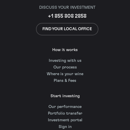
DISCUSS YOUR INVESTMENT
+1 855 808 2858
FIND YOUR LOCAL OFFICE
How it works
Investing with us
Our process
Where is your wine
Plans & Fees
Start investing
Our performance
Portfolio transfer
Investment portal
Sign in