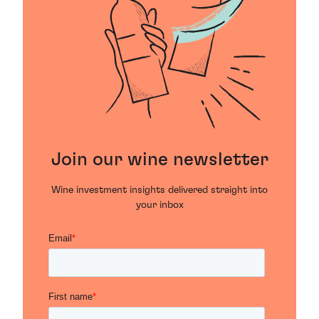
Join our wine newsletter
Wine investment insights delivered straight into
your inbox