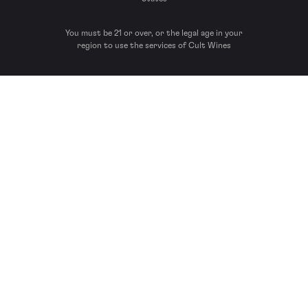
You must be 21 or over, or the legal age in your
region to use the services of Cult Wines