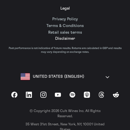
Legal
Privacy Policy
Terms & Conditions
Retail sales terms
Disclaimer
Past performance is not indicative of future results. Returns are calculated in GBP and results
may vary depending on exchange rates.
UNITED STATES (ENGLISH)
Facebook
LinkedIn
Instagram
YouTube
Spotify
Apple Podcasts
Threads
Reddit
© Copyright 2026 Cult Wines Inc. All Rights
Reserved.
35 West 31st Street, New York, NY, 10001 United
States