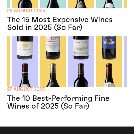
28 AUGUST 2025
The 15 Most Expensive Wines
Sold in 2025 (So Far)
27 AUGUST 2025
The 10 Best-Performing Fine
Wines of 2025 (So Far)