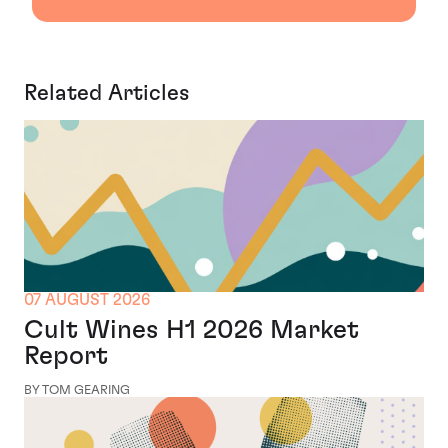
Related Articles
07 AUGUST 2026
Cult Wines H1 2026 Market
Report
BY TOM GEARING