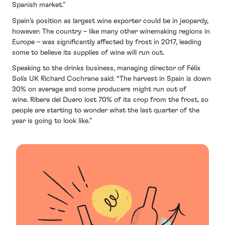
Spanish market.”
Spain’s position as largest wine exporter could be in jeopardy,
however. The country – like many other winemaking regions in
Europe – was significantly affected by frost in 2017, leading
some to believe its supplies of wine will run out.
Speaking to the drinks business, managing director of Félix
Solís UK Richard Cochrane said: “The harvest in Spain is down
30% on average and some producers might run out of
wine. Ribera del Duero lost 70% of its crop from the frost, so
people are starting to wonder what the last quarter of the
year is going to look like.”