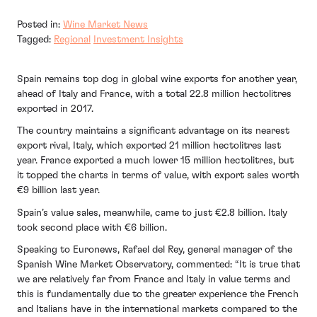
Posted in:
Wine Market News
Tagged:
Regional
Investment Insights
Spain remains top dog in global wine exports for another year,
ahead of Italy and France, with a total 22.8 million hectolitres
exported in 2017.
The country maintains a significant advantage on its nearest
export rival, Italy, which exported 21 million hectolitres last
year. France exported a much lower 15 million hectolitres, but
it topped the charts in terms of value, with export sales worth
€9 billion last year.
Spain’s value sales, meanwhile, came to just €2.8 billion. Italy
took second place with €6 billion.
Speaking to Euronews, Rafael del Rey, general manager of the
Spanish Wine Market Observatory, commented: “It is true that
we are relatively far from France and Italy in value terms and
this is fundamentally due to the greater experience the French
and Italians have in the international markets compared to the