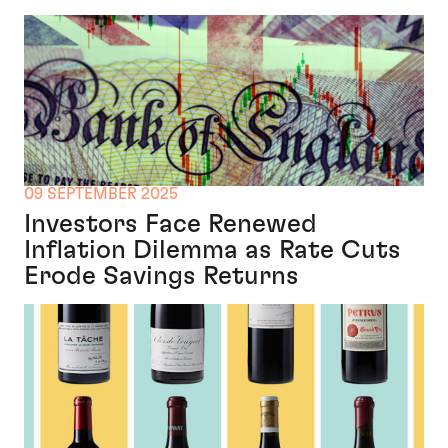
09 SEPTEMBER 2025
Investors Face Renewed
Inflation Dilemma as Rate Cuts
Erode Savings Returns