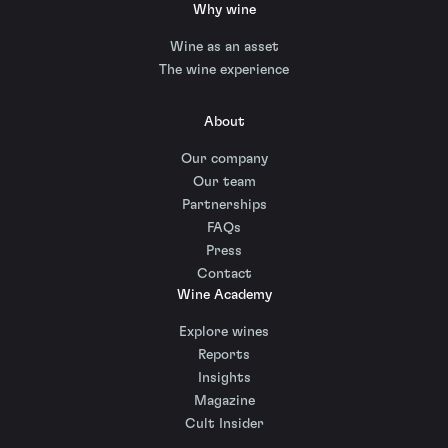
Why wine
Wine as an asset
The wine experience
About
Our company
Our team
Partnerships
FAQs
Press
Contact
Wine Academy
Explore wines
Reports
Insights
Magazine
Cult Insider