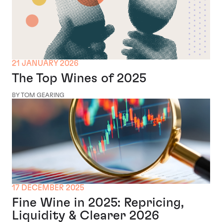
21 JANUARY 2026
The Top Wines of 2025
BY TOM GEARING
17 DECEMBER 2025
Fine Wine in 2025: Repricing,
Liquidity & Clearer 2026