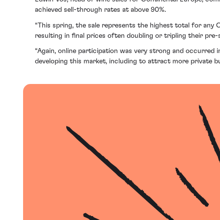
achieved sell-through rates at above 90%.
“This spring, the sale represents the highest total for any
resulting in final prices often doubling or tripling their pre-
“Again, online participation was very strong and occurred in
developing this market, including to attract more private 