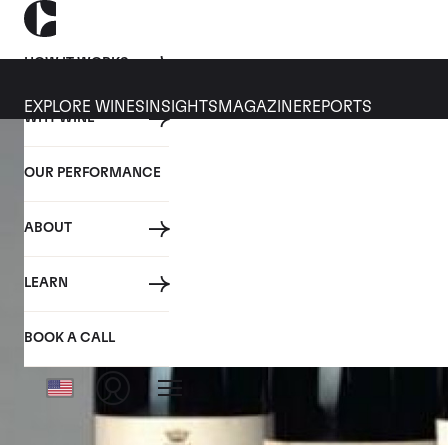
HOW IT WORKS
EXPLORE WINES
INSIGHTS
MAGAZINE
REPORTS
WHY WINE
OUR PERFORMANCE
ABOUT
LEARN
BOOK A CALL