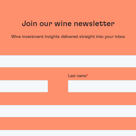
Join our wine newsletter
Wine investment insights delivered straight into your inbox