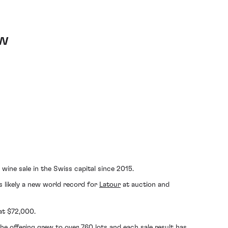
ew
wine sale in the Swiss capital since 2015.
is likely a new world record for
Latour
at auction and
 at $72,000.
e offering grew to over 760 lots and each sale result has