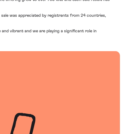
e sale was appreciated by registrants from 24 countries,
and vibrant and we are playing a significant role in