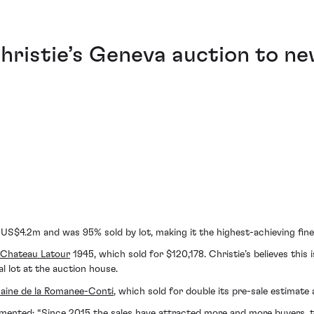
ristie’s Geneva auction to n
e US$4.2m and was 95% sold by lot, making it the highest-achieving fine 
Chateau Latour
1945, which sold for $120,178. Christie’s believes this 
al lot at the auction house.
ine de la Romanee-Conti
, which sold for double its pre-sale estimate
mented: “Since 2015 the sales have attracted more and more buyers, th