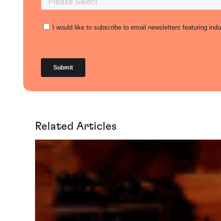
Related Articles