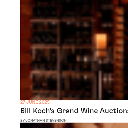
27 JUNE 2025
Bill Koch’s Grand Wine Auctio
BY JONATHAN STEVENSON