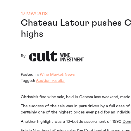
17 MAY 2018
Chateau Latour pushes Ch
highs
By
Posted in:
Wine Market News
Tagged:
Auction results
Christie’s fine wine sale, held in Geneva last weekend, mad
The success of the sale was in part driven by a full case of
certainly one of the highest prices ever paid for an individu
Another highlight was a 12-bottle assortment of 1990
Doma
Edwin Vos, head of wine sales for Continental Europe, com