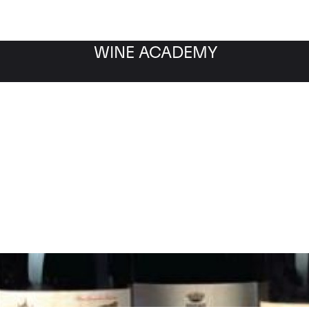
WINE ACADEMY