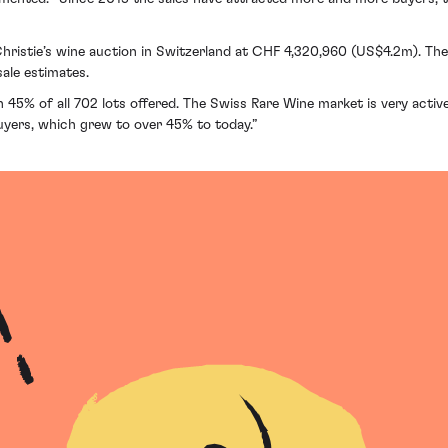
 Christie’s wine auction in Switzerland at CHF 4,320,960 (US$4.2m). Th
sale estimates.
 45% of all 702 lots offered. The Swiss Rare Wine market is very active 
buyers, which grew to over 45% to today.”