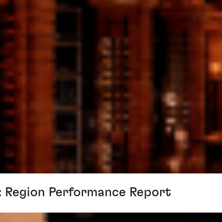
n: Region Performance Report