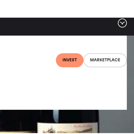
INVEST
MARKETPLACE