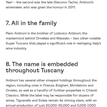
Year’ – the second was the late Giacomo Tachis, Antinori’s
winemaker, who was given the honour in 2011.
7. All in the family
Piero Antinori is the brother of Lodovico Antinori, the
mastermind behind Ornellaia and Masseto – two other notable
Super Tuscans that played a significant role in reshaping Italy’s
wine industry.
8. The name is embedded
throughout Tuscany
Antinori has several other vineyard holdings throughout the
region, including ones in Firenze, Bolgheri, Montalcino and
Orvieto, as well as a handful of further properties in Chianti
Classico. While the label may be responsible for dozens of
wines, Tignanello and Solaia remain its shining stars, with an
annual production of just 20,000-30,000 and 3,000-7,000