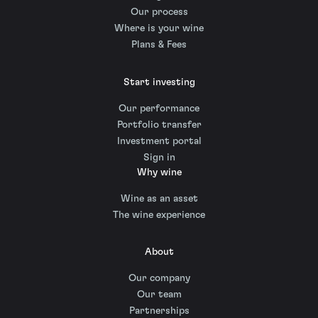
Our process
Where is your wine
Plans & Fees
Start investing
Our performance
Portfolio transfer
Investment portal
Sign in
Why wine
Wine as an asset
The wine experience
About
Our company
Our team
Partnerships