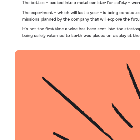
The bottles – packed into a metal canister for safety – w
The experiment – which will last a year – is being conducte
missions planned by the company that will explore the futu
It’s not the first time a wine has been sent into the strat
being safely returned to Earth was placed on display at the