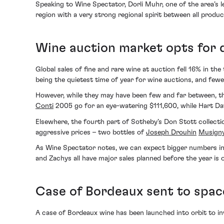
Speaking to Wine Spectator, Dorli Muhr, one of the area’s l
region with a very strong regional spirit between all produc
Wine auction market opts for q
Global sales of fine and rare wine at auction fell 16% in the
being the quietest time of year for wine auctions, and fe
However, while they may have been few and far between, th
Conti
2005 go for an eye-watering $111,600, while Hart Dav
Elsewhere, the fourth part of Sotheby’s Don Stott collection
aggressive prices – two bottles of
Joseph Drouhin
Musign
As Wine Spectator notes, we can expect bigger numbers in t
and Zachys all have major sales planned before the year is 
Case of Bordeaux sent to spac
A case of Bordeaux wine has been launched into orbit to in