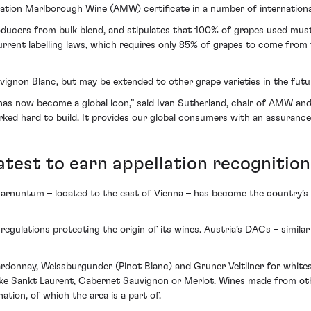
ion Marlborough Wine (AMW) certificate in a number of international
producers from bulk blend, and stipulates that 100% of grapes used mu
 current labelling laws, which requires only 85% of grapes to come fro
vignon Blanc, but may be extended to other grape varieties in the futu
t has now become a global icon,” said Ivan Sutherland, chair of AMW a
rked hard to build. It provides our global consumers with an assurance
atest to earn appellation recognition
Carnuntum – located to the east of Vienna – has become the country’s la
egulations protecting the origin of its wines. Austria’s DACs – similar
donnay, Weissburgunder (Pinot Blanc) and Gruner Veltliner for whites
 like Sankt Laurent, Cabernet Sauvignon or Merlot. Wines made from ot
ation, of which the area is a part of.