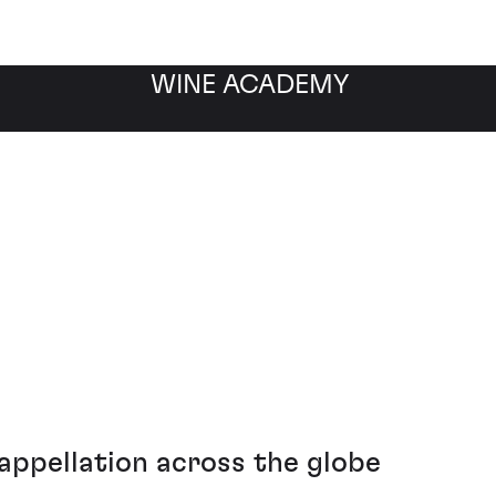
WINE ACADEMY
 2-8 November
ppellation across the globe