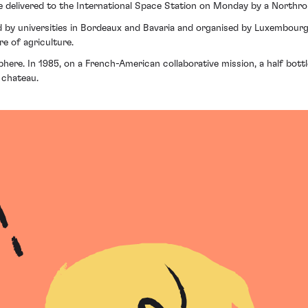
ere delivered to the International Space Station on Monday by a Nort
d by universities in Bordeaux and Bavaria and organised by Luxembourg 
re of agriculture.
osphere. In 1985, on a French-American collaborative mission, a half bo
 chateau.