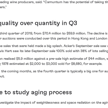
eading wine producers, said: “Carnuntum has the potential of taking the
ers.”
uality over quantity in Q3
 third quarter of 2019, from $70.4 million to $59.9 million. The decline i
wer auctions were conducted over this period in Hong Kong and London
e sales that were held made a big splash. Acker’s September sale saw 
is Hart saw its late-September sale 100% sold with 38% of lots sellin
 realised $5.9 million against a pre-sale high estimate of $4.4 million,
y
1978 estimated at $2,000 to $3,000 sold for $8,680, for example.
he coming months, as the fourth quarter is typically a big one for auc
out.
e to study aging process
vestigate the impact of weightlessness and space radiation on the agi