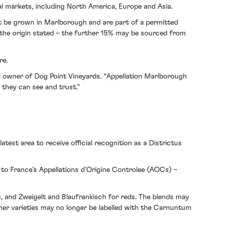
 markets, including North America, Europe and Asia.
st be grown in Marlborough and are part of a permitted
m the origin stated – the further 15% may be sourced from
re.
nd owner of Dog Point Vineyards. “Appellation Marlborough
 they can see and trust.”
test area to receive official recognition as a Districtus
 to France’s Appellations d’Origine Controlee (AOCs) –
, and Zweigelt and Blaufrankisch for reds. The blends may
her varieties may no longer be labelled with the Carnuntum