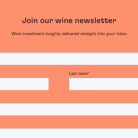
Join our wine newsletter
Wine investment insights delivered straight into your inbox