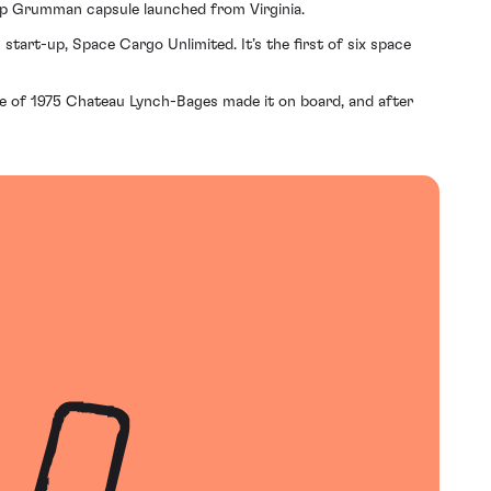
hrop Grumman capsule launched from Virginia.
start-up, Space Cargo Unlimited. It’s the first of six space
ttle of 1975 Chateau Lynch-Bages made it on board, and after