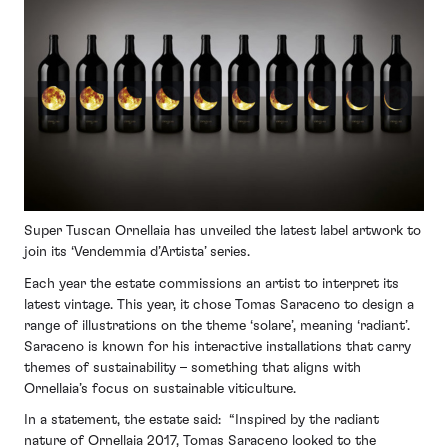
Super Tuscan Ornellaia has unveiled the latest label artwork to
join its ‘Vendemmia d’Artista’ series.
Each year the estate commissions an artist to interpret its
latest vintage. This year, it chose Tomas Saraceno to design a
range of illustrations on the theme ‘solare’, meaning ‘radiant’.
Saraceno is known for his interactive installations that carry
themes of sustainability – something that aligns with
Ornellaia’s focus on sustainable viticulture.
In a statement, the estate said: “Inspired by the radiant
nature of Ornellaia 2017, Tomas Saraceno looked to the