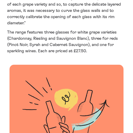
of each grape variety and so, to capture the delicate layered
aromas, it was necessary to curve the glass walls and to
correctly calibrate the opening of each glass with its rim
diameter.”
The range features three glasses for white grape varieties
(Chardonnay, Riesling and Sauvignon Blanc), three for reds
(Pinot Noir, Syrah and Cabernet Sauvignon), and one for
sparkling wines. Each are priced at £27.50.