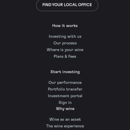
FIND YOUR LOCAL OFFICE
How it works
Investing with us
Our process
Where is your wine
Plans & Fees
Start investing
Our performance
Portfolio transfer
Investment portal
Sign in
Why wine
Wine as an asset
The wine experience