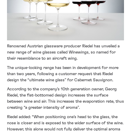
Renowned Austrian glassware producer Riedel has unveiled a
new range of wine glasses called Winewings, so named for
their resemblance to an aircraft wing.
The unique-looking range has been in development for more
than two years, following a customer request that Riedel
design the “ultimate wine glass” for Cabernet Sauvignon.
According to the company’s 10th generation owner, Georg
Riedel, the flat-bottomed design increases the surface
between wine and air. This increases the evaporation rate, thus
creating “a greater intensity of aroma”.
Riedel added: “When positioning one’s head to the glass, the
nose is closer and is exposed to the wider surface of the wine.
However, this alone would not fully deliver the optimal aroma