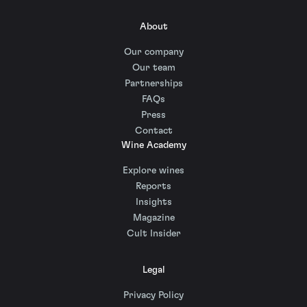
About
Our company
Our team
Partnerships
FAQs
Press
Contact
Wine Academy
Explore wines
Reports
Insights
Magazine
Cult Insider
Legal
Privacy Policy