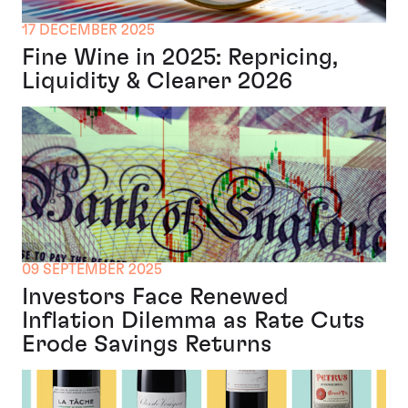
17 DECEMBER 2025
Fine Wine in 2025: Repricing,
Liquidity & Clearer 2026
09 SEPTEMBER 2025
Investors Face Renewed
Inflation Dilemma as Rate Cuts
Erode Savings Returns