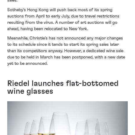
sales.
Sotheby’s Hong Kong will push back most of its spring
auctions from April to early July, due to travel restrictions
resulting from the virus. A number of art auctions will go
ahead, having been relocated to New York.
Meanwhile, Christie’s has not announced any major changes
to its schedule since it tends to start its spring sales later
than its competitors anyway. However, a dedicated wine sale
due to be held in March has been postponed, with a new date
yet to be announced.
Riedel launches flat-bottomed
wine glasses