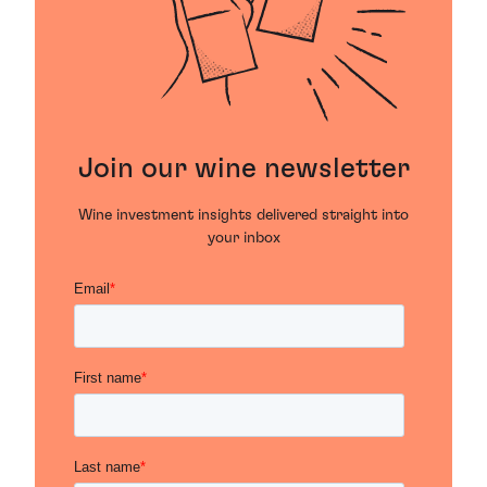
Join our wine newsletter
Wine investment insights delivered straight into
your inbox