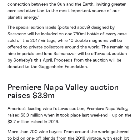
connection between the Sun and the Earth, inviting greater
care and attention to the most important source of our
planet’s energy.”
The special edition labels (pictured above) designed by
Saraceno will be included on one 750ml bottle of every case
sold of the 2017 vintage, while 10 double magnums will be
offered to private collectors around the world. The remaining
nine imperials and lone Salmanazar will be offered at auction
by Sotheby’s this April. Proceeds from the auction will be
donated to the Guggenheim Foundation.
Premiere Napa Valley auction
raises $3.9m
America’s leading wine futures auction, Premiere Napa Valley,
raised $3.9 million when it took place last weekend – up on the
$3.7 million raised in 2019.
More than 700 wine buyers from around the world gathered
to bid on one-off blends from the 2018 vintage, with each lot