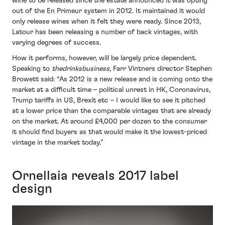
wine to be released since the estate announced it was opting
out of the En Primeur system in 2012. It maintained it would
only release wines when it felt they were ready. Since 2013,
Latour has been releasing a number of back vintages, with
varying degrees of success.
How it performs, however, will be largely price dependent.
Speaking to
thedrinksbusiness,
Farr Vintners director Stephen
Browett said: “As 2012 is a new release and is coming onto the
market at a difficult time – political unrest in HK, Coronavirus,
Trump tariffs in US, Brexit etc – I would like to see it pitched
at a lower price than the comparable vintages that are already
on the market. At around £4,000 per dozen to the consumer
it should find buyers as that would make it the lowest-priced
vintage in the market today.”
Ornellaia reveals 2017 label
design