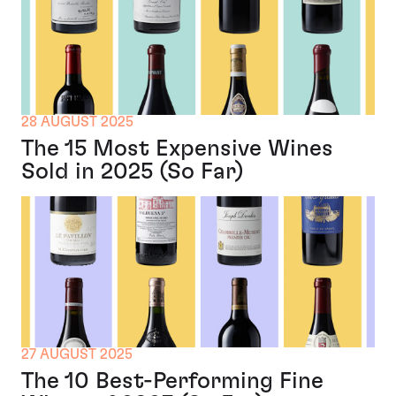
28 AUGUST 2025
The 15 Most Expensive Wines
Sold in 2025 (So Far)
27 AUGUST 2025
The 10 Best-Performing Fine