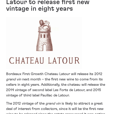
Latour to release first new
vintage in eight years
Bordeaux First Growth Chateau Latour will release its 2012
grand vin
next month – the first new wine to come from its
cellars in eight years. Additionally, the chateau will release the
2014 vintage of second label Les Forts de Latour, and 2015
vintage of third label Pauillac de Latour.
The 2012 vintage of the
grand vin
is likely to attract a great
deal of interest from collectors, since it will be the first new