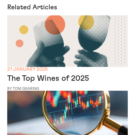
Related Articles
21 JANUARY 2026
The Top Wines of 2025
BY TOM GEARING