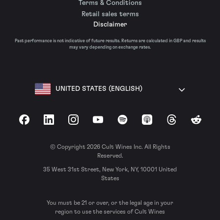
Terms & Conditions
Retail sales terms
Disclaimer
Past performance is not indicative of future results. Returns are calculated in GBP and results
may vary depending on exchange rates.
UNITED STATES (ENGLISH)
Facebook
LinkedIn
Instagram
YouTube
Spotify
Apple Podcasts
Threads
Reddit
© Copyright 2026 Cult Wines Inc. All Rights
Reserved.
35 West 31st Street, New York, NY, 10001 United
States
You must be 21 or over, or the legal age in your
region to use the services of Cult Wines