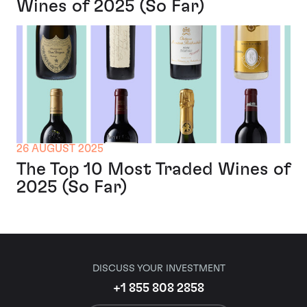
Wines of 2025 (So Far)
26 AUGUST 2025
The Top 10 Most Traded Wines of
2025 (So Far)
DISCUSS YOUR INVESTMENT
+1 855 808 2858