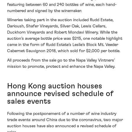
featuring between 60 and 240 bottles of wine, each hand-
numbered and signed by the winemaker.
Wineries taking part in the auction included Rudd Estate,
Darioush, Shafer Vineyards, Silver Oak, Lewis Cellars,
Duckhorn Vineyards and Robert Mondavi Winery. While the
auction’s average bottle price was $215, one notable highlight
came in the form of Rudd Estate’s Leslie’s Block Mt. Veeder
Cabernet Sauvignon 2018, which sold for $2,000 per bottle.
All proceeds from the sale go to the Napa Valley Vintners’
mission to promote, protect and enhance the Napa Valley.
Hong Kong auction houses
announce revised schedule of
sales events
Following the postponement of a number of wine industry
trade events around China due to the coronavirus, two major
auction houses have also announced a revised schedule of