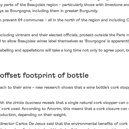
ny parts of the Beaujolais region – particularly those with limestone an
ays as Bourgogne, including them in greater Burgundy.
so prevent 64 communes – all in the north of the region and including
luding vintners and their elected officials, protest outside the Pari
al to allow Beaujolais wines label themselves as ‘Bourgogne’ is apparently
abelling and appellations will take a long time not only to agree upon,
ffset footprint of bottle
ch to their wine – new research shows that a wine bottle’s cork stop
ith
the drinks business
reveals that a single natural cork stopper can 
cork used. According to Amorim, this means that a cork closure can o
duction, depending on their weight.
rector Carlos De Jesus said that the environmental benefits of cork s