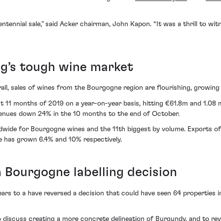
ntennial sale," said Acker chairman, John Kapon. “It was a thrill to wi
g’s tough wine market
all, sales of wines from the Bourgogne region are flourishing, growing
t 11 months of 2019 on a year-on-year basis, hitting €61.8m and 1.08 m
venues down 24% in the 10 months to the end of October.
wide for Bourgogne wines and the 11th biggest by volume. Exports of
e has grown 6.4% and 10% respectively.
Bourgogne labelling decision
ears to a have reversed a decision that could have seen 64 properties i
o discuss creating a more concrete delineation of Burgundy, and to rev