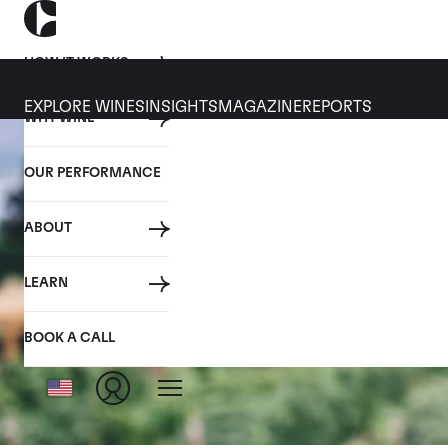
HOW IT WORKS
EXPLORE WINES
INSIGHTS
MAGAZINE
REPORTS
WHY WINE
OUR PERFORMANCE
ABOUT
LEARN
BOOK A CALL