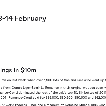
8-14 February
rings in $10m
0 million last week, when over 1,500 lots of fine and rare wine went up
ums from
Comte Liger-Belair
La Romanee
in their original wooden case, 
manee-Conti
dominated the rest of the sale’s top 10. Six bottes of 201
011 Romanee-Conti sold for $86,800, $80,600, $80,600 and $62,000 
le 277 world records – included a magnum of
Domaine Dujac's
1985
Clos