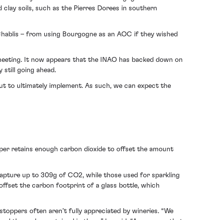
d clay soils, such as the Pierres Dorees in southern
 Chablis – from using Bourgogne as an AOC if they wished
s meeting. It now appears that the INAO has backed down on
 still going ahead.
 but to ultimately implement. As such, we can expect the
per retains enough carbon dioxide to offset the amount
capture up to 309g of CO2, while those used for sparkling
ffset the carbon footprint of a glass bottle, which
toppers often aren’t fully appreciated by wineries. “We