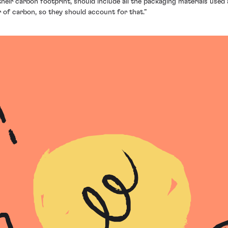
heir carbon footprint, should include all the packaging materials used
ir of carbon, so they should account for that.”