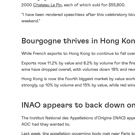
2000
Chateau Le Pin
, each of which sold for $55,800.
"I have been rendered speechless after this celebratory bice
weekend.”
Bourgogne thrives in Hong Kon
While French exports to Hong Kong to continue to fall over
Exports rose 11.2% by value and 8.2% by volume for the firs
wine have dropped overall, with volumes down 18% and re
Hong Kong is now the fourth biggest market by value world
strongly, up 10% by volume and 15% by value, while red win
INAO appears to back down on 
The Institut National des Appellations d'Origine (INAO) app
AOC had they wanted to.
Last week, the appellation governing body met near Paris t