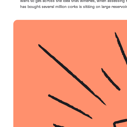
want to get across the idea that wineries, when assessing t
has bought several million corks is sitting on large reservo