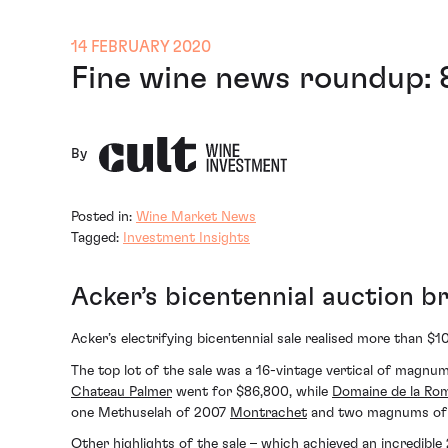
14 FEBRUARY 2020
Fine wine news roundup: 
By
Posted in:
Wine Market News
Tagged:
Investment Insights
Acker’s bicentennial auction b
Acker’s electrifying bicentennial sale realised more than $1
The top lot of the sale was a 16-vintage vertical of magn
Chateau Palmer
went for $86,800, while
Domaine de la Ro
one Methuselah of 2007
Montrachet
and two magnums of 2
Other highlights of the sale – which achieved an incredib