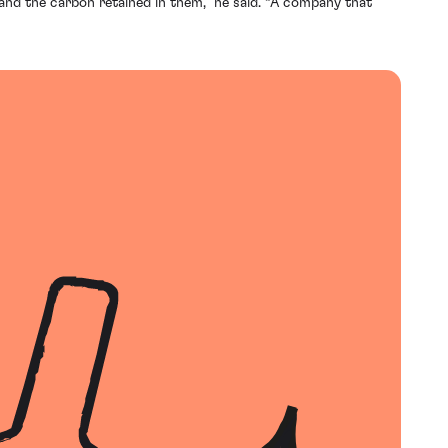
 and the carbon retained in them,” he said. “A company that