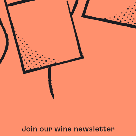
Join our wine newsletter