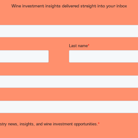
Wine investment insights delivered straight into your inbox