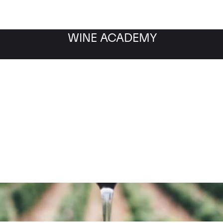
WINE ACADEMY