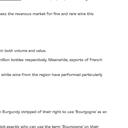
tness the ravenous market for fine and rare wine this
 in both volume and value.
illion bottles respectively. Meanwhile, exports of French
 white wine from the region have performed particularly
n Burgundy stripped of their right to use ‘Bourgogne’ as an
isit exactly who can use the term ‘Bourgogne’ on their