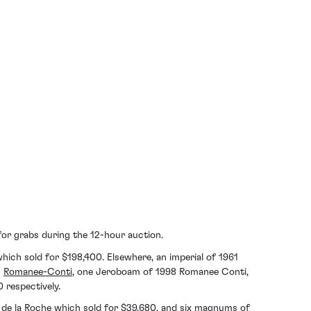
 for grabs during the 12-hour auction.
which sold for $198,400. Elsewhere, an imperial of 1961
1
Romanee-Conti
, one Jeroboam of 1998 Romanee Conti,
respectively.
 de la Roche
which sold for $39,680, and six magnums of