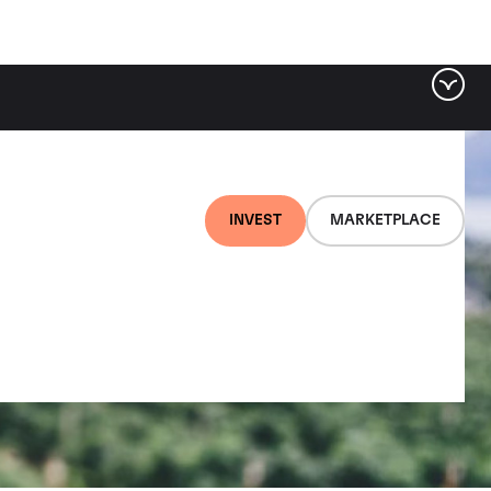
INVEST
MARKETPLACE