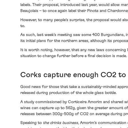
labels. Their proposal, introduced last year, would allow ma
Beaujolais – to once again label their Pinots and Chardonn
However, to many people’s surprise, the proposal would al
to.
As such, last week’s meeting saw some 400 Burgundians, inc
its initial plans for the northern areas, although its propos
It is worth noting, however, that any new laws concerning l
situation to change further before a final decision is made.
Corks capture enough CO2 to o
Good news for those that take a sustainably-minded approa
released during production of the whole glass bottle.
A study commissioned by Corticeira Amorim and shared w
wines can capture up to 562g, given the greater amount of 
releases between 300g-500g of CO2 on average during pro
Speaking to
the drinks business
, Amorim’s communication di