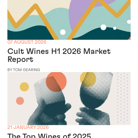
07 AUGUST 2026
Cult Wines H1 2026 Market
Report
BY TOM GEARING
21 JANUARY 2026
The Top Wines of 2025