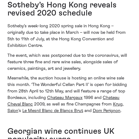
Sotheby’s Hong Kong reveals
revised 2020 schedule
Sotheby’s week-long 2020 spring sale in Hong Kong –
originally due to take place in March – will now be held from
5th to 11th of July, at the Hong Kong Convention and
Exhibition Centre.
The event, which was postponed due to the coronavirus, will
feature three fine and rare wine sales, alongside sales of
ceramics, paintings, art and jewellery.
Meanwhile, the auction house is hosting an online wine sale
this month. ‘The Wonderful Cellar: Part II’ is open for bidding
from 28th April to 12th May, and will feature a range of top
Bordeaux, including
Chateau Margaux
1996 and
Chateau
Cheval Blanc
2009, as well as fine Champagnes from
Krug
,
Salon
's
Le Mesnil Blanc de Blancs Brut
and
Dom Perignon
.
Georgian wine continues UK