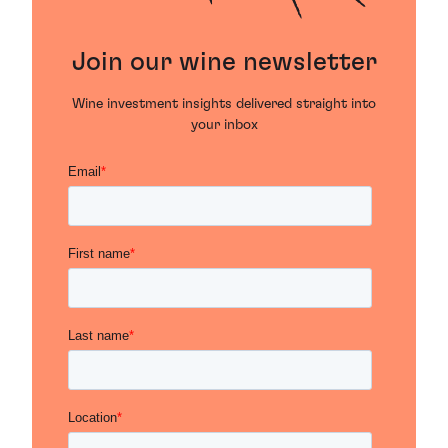
Join our wine newsletter
Wine investment insights delivered straight into
your inbox