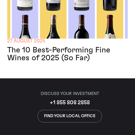
27 AUGUST 2025
The 10 Best-Performing Fine
Wines of 2025 (So Far)
DISCUSS YOUR INVESTMENT
+1 855 808 2858
FIND YOUR LOCAL OFFICE