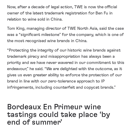
Now, after a decade of legal action, TWE is now the official
owner of the latest trademark registration for Ben Fu in
relation to wine sold in China.
Tom King, managing director of TWE North Asia, said the case
was a “significant milestone” for the company, which is one of
the most recognised wine brands in China.
“Protecting the integrity of our historic wine brands against
trademark piracy and misappropriation has always been a
priority and we have never wavered in our commitment to this
endeavour,” he said. “We are delighted with the outcome, as it
gives us even greater ability to enforce the protection of our
brand in line with our zero-tolerance approach to IP
infringements, including counterfeit and copycat brands.”
Bordeaux En Primeur wine
tastings could take place ‘by
end of summer’