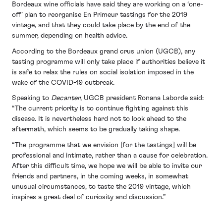
Bordeaux wine officials have said they are working on a ‘one-
off’ plan to reorganise En Primeur tastings for the 2019
vintage, and that they could take place by the end of the
summer, depending on health advice.
According to the Bordeaux grand crus union (UGCB), any
tasting programme will only take place if authorities believe it
is safe to relax the rules on social isolation imposed in the
wake of the COVID-19 outbreak.
Speaking to
Decanter
, UGCB president Ronana Laborde said:
“The current priority is to continue fighting against this
disease. It is nevertheless hard not to look ahead to the
aftermath, which seems to be gradually taking shape.
“The programme that we envision [for the tastings] will be
professional and intimate, rather than a cause for celebration.
After this difficult time, we hope we will be able to invite our
friends and partners, in the coming weeks, in somewhat
unusual circumstances, to taste the 2019 vintage, which
inspires a great deal of curiosity and discussion.”