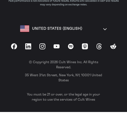
Past performance is not indicative of future results. Returns are calculated in GBP and results
may vary depending on exchange rates.
UNITED STATES (ENGLISH)
Facebook
LinkedIn
Instagram
YouTube
Spotify
Apple Podcasts
Threads
Reddit
© Copyright 2026 Cult Wines Inc. All Rights
Reserved.
35 West 31st Street, New York, NY, 10001 United
States
You must be 21 or over, or the legal age in your
region to use the services of Cult Wines