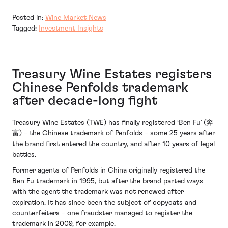
Posted in:
Wine Market News
Tagged:
Investment Insights
Treasury Wine Estates registers
Chinese Penfolds trademark
after decade-long fight
Treasury Wine Estates (TWE) has finally registered ‘Ben Fu’ (奔
富) – the Chinese trademark of Penfolds – some 25 years after
the brand first entered the country, and after 10 years of legal
battles.
Former agents of Penfolds in China originally registered the
Ben Fu trademark in 1995, but after the brand parted ways
with the agent the trademark was not renewed after
expiration. It has since been the subject of copycats and
counterfeiters – one fraudster managed to register the
trademark in 2009, for example.