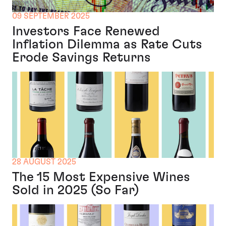
09 SEPTEMBER 2025
Investors Face Renewed
Inflation Dilemma as Rate Cuts
Erode Savings Returns
28 AUGUST 2025
The 15 Most Expensive Wines
Sold in 2025 (So Far)