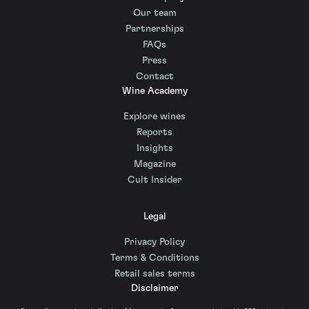
Our team
Partnerships
FAQs
Press
Contact
Wine Academy
Explore wines
Reports
Insights
Magazine
Cult Insider
Legal
Privacy Policy
Terms & Conditions
Retail sales terms
Disclaimer