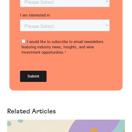
Related Articles