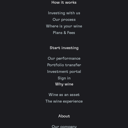
How it works
Investing with us
Our process
Where is your wine
Plans & Fees
Start investing
Our performance
Portfolio transfer
Investment portal
Sign in
Why wine
Wine as an asset
The wine experience
About
Our company