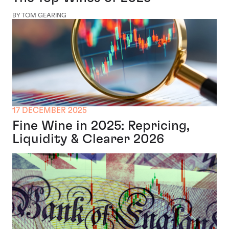
BY TOM GEARING
17 DECEMBER 2025
Fine Wine in 2025: Repricing,
Liquidity & Clearer 2026