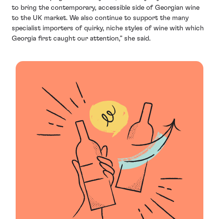
to bring the contemporary, accessible side of Georgian wine
to the UK market. We also continue to support the many
specialist importers of quirky, niche styles of wine with which
Georgia first caught our attention,” she said.