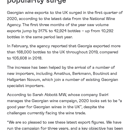
popularity surge
Georgian wine exports to the UK surged in the first quarter of
2020, according to the latest data from the National Wine
Agency. The first three months of the year saw volume
exports jump by 317% to 42,924 bottles – up from 10,292
bottles in the same period last year.
In February, the agency reported that Georgia exported more
than 168,000 bottles to the UK throughout 2019, compared
to 105,608 in 2018.
The increase has been helped by the arrival of a number of
new importers, including Amathus, Berkmann, Boutinot and
Hallgarten Novum, which join a number of existing Georgian
specialist importers.
According to Sarah Abbott MW, whose company Swirl
manages the Georgian wine campaign, 2020 looks set to be “a
good year for Georgian wines in the UK”, despite the
challenges currently facing the wine trade.
“We are so pleased to see these latest export figures. We have
run the campaign for three years, and a key objective has been