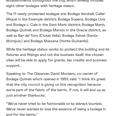
establishments throughout the city, which already includes
eight other bodegas with heritage status.
The 11 newly-protected bodegas are: Bodega Vendrell, Celler
Miquel in the Eixample district; Bodega Sopena, Bodega Lluis
and Bodega J. Cala in the Sant Martí district; Bodega Marín,
Bodega Quimet and Bodega Manolo in the Gracia district, as
well as Bar del Toro (Ciutat Vella), Bodega Salvat (Sants-
Montjuic) and Bodega Massana (Horta-Guinardo).
While the heritage status works to protect the building and its
fixtures and fittings and not the business itself, the chosen
sites will be able to apply for grants, tax credits and business
support.
Speaking to
The Observer,
David Montero, co-owner of
Bodega Quimet which opened in 1954, said: “I think it’s great
that the city council is giving us this recognition because
we’re part of the fabric of the barrio. If not, it will end up as
just another Starbucks.
“We’ve never tried to be fashionable or to attract tourists.
We’ve never wanted to lose the essence of being a bodega in
and for the barrio.”