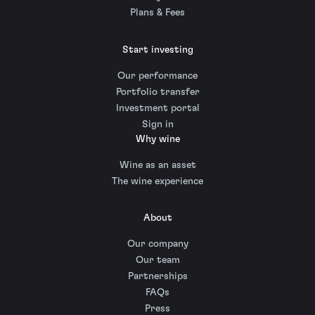
Plans & Fees
Start investing
Our performance
Portfolio transfer
Investment portal
Sign in
Why wine
Wine as an asset
The wine experience
About
Our company
Our team
Partnerships
FAQs
Press