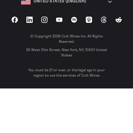
UNITED STATES (ENGLISH)
Facebook
LinkedIn
Instagram
YouTube
Spotify
Apple Podcasts
Threads
Reddit
© Copyright 2026 Cult Wines Inc. All Rights
Reserved.
35 West 31st Street, New York, NY, 10001 United
States
You must be 21 or over, or the legal age in your
region to use the services of Cult Wines