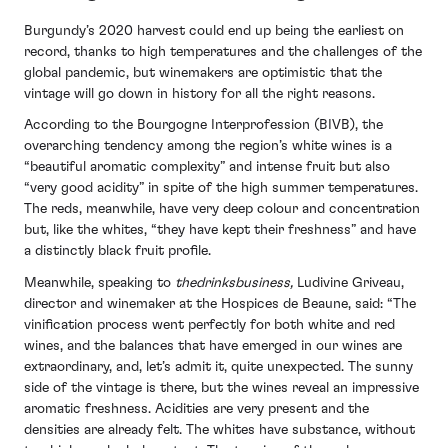
Burgundy’s 2020 harvest could end up being the earliest on
record, thanks to high temperatures and the challenges of the
global pandemic, but winemakers are optimistic that the
vintage will go down in history for all the right reasons.
According to the Bourgogne Interprofession (BIVB), the
overarching tendency among the region’s white wines is a
“beautiful aromatic complexity” and intense fruit but also
“very good acidity” in spite of the high summer temperatures.
The reds, meanwhile, have very deep colour and concentration
but, like the whites, “they have kept their freshness” and have
a distinctly black fruit profile.
Meanwhile, speaking to
thedrinksbusiness,
Ludivine Griveau,
director and winemaker at the Hospices de Beaune, said: “The
vinification process went perfectly for both white and red
wines, and the balances that have emerged in our wines are
extraordinary, and, let’s admit it, quite unexpected. The sunny
side of the vintage is there, but the wines reveal an impressive
aromatic freshness. Acidities are very present and the
densities are already felt. The whites have substance, without