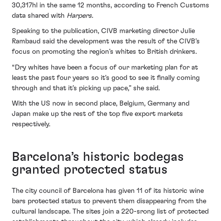
30,317hl in the same 12 months, according to French Customs
data shared with
Harpers
.
Speaking to the publication, CIVB marketing director Julie
Rambaud said the development was the result of the CIVB’s
focus on promoting the region’s whites to British drinkers.
“Dry whites have been a focus of our marketing plan for at
least the past four years so it's good to see it finally coming
through and that it’s picking up pace,” she said.
With the US now in second place, Belgium, Germany and
Japan make up the rest of the top five export markets
respectively.
Barcelona’s historic bodegas
granted protected status
The city council of Barcelona has given 11 of its historic wine
bars protected status to prevent them disappearing from the
cultural landscape. The sites join a 220-srong list of protected