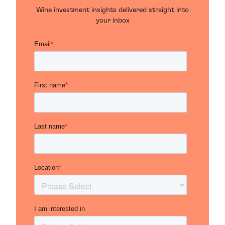
Wine investment insights delivered straight into
your inbox