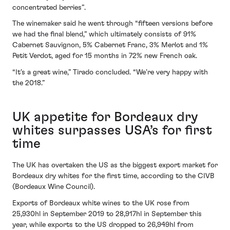
concentrated berries”.
The winemaker said he went through “fifteen versions before
we had the final blend,” which ultimately consists of 91%
Cabernet Sauvignon, 5% Cabernet Franc, 3% Merlot and 1%
Petit Verdot, aged for 15 months in 72% new French oak.
“It’s a great wine,” Tirado concluded. “We’re very happy with
the 2018.”
UK appetite for Bordeaux dry
whites surpasses USA’s for first
time
The UK has overtaken the US as the biggest export market for
Bordeaux dry whites for the first time, according to the CIVB
(Bordeaux Wine Council).
Exports of Bordeaux white wines to the UK rose from
25,930hl in September 2019 to 28,917hl in September this
year, while exports to the US dropped to 26,949hl from