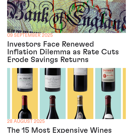
09 SEPTEMBER 2025
Investors Face Renewed
Inflation Dilemma as Rate Cuts
Erode Savings Returns
28 AUGUST 2025
The 15 Most Expensive Wines