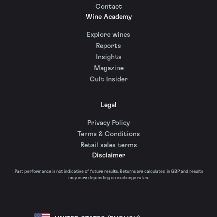
Contact
Wine Academy
Explore wines
Reports
Insights
Magazine
Cult Insider
Legal
Privacy Policy
Terms & Conditions
Retail sales terms
Disclaimer
Past performance is not indicative of future results. Returns are calculated in GBP and results
may vary depending on exchange rates.