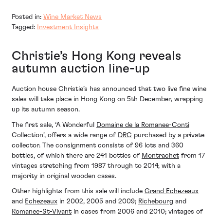
Posted in:
Wine Market News
Tagged:
Investment Insights
Christie’s Hong Kong reveals
autumn auction line-up
Auction house Christie’s has announced that two live fine wine
sales will take place in Hong Kong on 5th December, wrapping
up its autumn season.
The first sale, ‘A Wonderful
Domaine de la Romanee-Conti
Collection’, offers a wide range of
DRC
purchased by a private
collector. The consignment consists of 96 lots and 360
bottles, of which there are 241 bottles of
Montrachet
from 17
vintages stretching from 1987 through to 2014, with a
majority in original wooden cases.
Other highlights from this sale will include
Grand Echezeaux
and
Echezeaux
in 2002, 2005 and 2009;
Richebourg
and
Romanee-St-Vivant
in cases from 2006 and 2010; vintages of