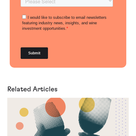
Related Articles