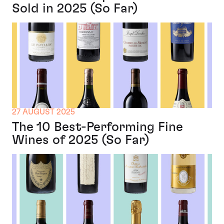
Sold in 2025 (So Far)
27 AUGUST 2025
The 10 Best-Performing Fine
Wines of 2025 (So Far)