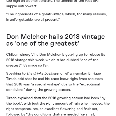
too high an alcohol content. The tannins of the reds are
supple but powerful.
“The ingredients of a great vintage, which, for many reasons,
is unforgettable, are all present.”
Don Melchor hails 2018 vintage
as ‘one of the greatest’
Chilean winery Vina Don Melchor is gearing up to release its
2018 vintage this week, which it has dubbed “one of the
greatest” it’s made so far.
Speaking to
the drinks business
, chief winemaker Enrique
Tirado said that he and his team knew right from the start
that 2018 was “a special vintage” due to the “exceptional
conditions” during the growing season.
Tirado explained that the 2018 growing season had been “by
the book”, with just the right amount of rain when needed, the
right temperatures, an excellent flowering and fruit set,
followed by “dry conditions that are needed for small,