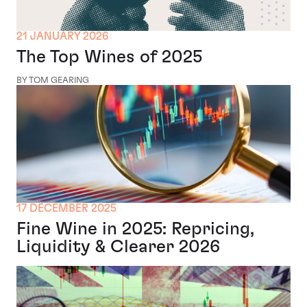
21 JANUARY 2026
The Top Wines of 2025
BY TOM GEARING
17 DECEMBER 2025
Fine Wine in 2025: Repricing,
Liquidity & Clearer 2026