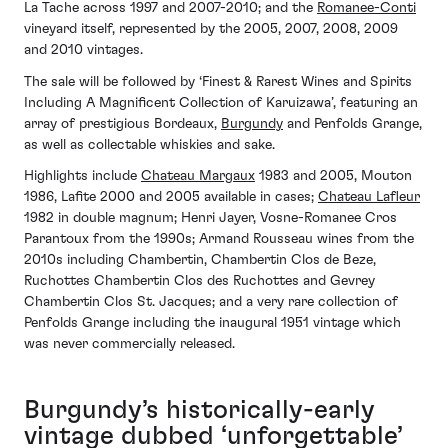
La Tache across 1997 and 2007-2010; and the
Romanee-Conti
vineyard itself, represented by the 2005, 2007, 2008, 2009
and 2010 vintages.
The sale will be followed by ‘Finest & Rarest Wines and Spirits
Including A Magnificent Collection of Karuizawa’, featuring an
array of prestigious Bordeaux,
Burgundy
and Penfolds Grange,
as well as collectable whiskies and sake.
Highlights include
Chateau Margaux
1983 and 2005, Mouton
1986, Lafite 2000 and 2005 available in cases;
Chateau Lafleur
1982 in double magnum; Henri Jayer, Vosne-Romanee Cros
Parantoux from the 1990s; Armand Rousseau wines from the
2010s including Chambertin, Chambertin Clos de Beze,
Ruchottes Chambertin Clos des Ruchottes and Gevrey
Chambertin Clos St. Jacques; and a very rare collection of
Penfolds Grange including the inaugural 1951 vintage which
was never commercially released.
Burgundy’s historically-early
vintage dubbed ‘unforgettable’