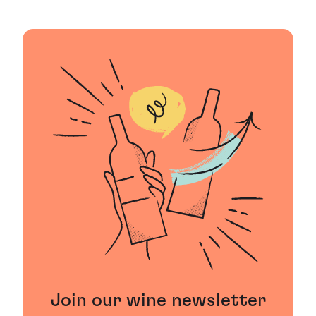
Join our wine newsletter