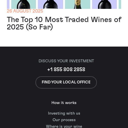
26 AUGUST 2025
The Top 10 Most Traded Wines of
2025 (So Far)
DISCUSS YOUR INVESTMENT
+1 855 808 2858
FIND YOUR LOCAL OFFICE
How it works
Investing with us
Our process
Where is your wine