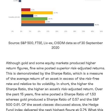
Source: S&P 500, FTSE, Liv-ex, CISDM data as of 30 September
2020
Although gold and some equity markets produced higher
return figures, fine wine posted superior risk-adjusted returns.
This is demonstrated by the Sharpe Ratio, which is a measure
of the average return of an asset in excess of the risk-free
rate and relative to its volatility. In short, the higher the
Sharpe Ratio, the higher an asset’s risk-adjusted return. Over
the past 15 years, fine wine posted a Sharpe Ratio of 1.53
whereas gold produced a Sharpe Ratio of 0.57 and the S&P
500 0.61. Of the asset classes discussed above, the Hedge
Fund index delivered the next highest figure at 0.74. What this