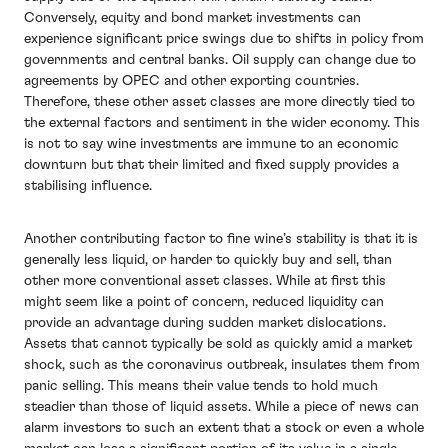
Conversely, equity and bond market investments can
experience significant price swings due to shifts in policy from
governments and central banks. Oil supply can change due to
agreements by OPEC and other exporting countries.
Therefore, these other asset classes are more directly tied to
the external factors and sentiment in the wider economy. This
is not to say wine investments are immune to an economic
downturn but that their limited and fixed supply provides a
stabilising influence.
Another contributing factor to fine wine’s stability is that it is
generally less liquid, or harder to quickly buy and sell, than
other more conventional asset classes. While at first this
might seem like a point of concern, reduced liquidity can
provide an advantage during sudden market dislocations.
Assets that cannot typically be sold as quickly amid a market
shock, such as the coronavirus outbreak, insulates them from
panic selling. This means their value tends to hold much
steadier than those of liquid assets. While a piece of news can
alarm investors to such an extent that a stock or even a whole