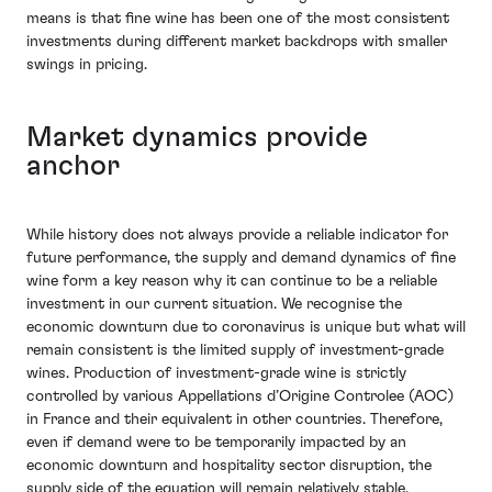
means is that fine wine has been one of the most consistent
investments during different market backdrops with smaller
swings in pricing.
Market dynamics provide
anchor
While history does not always provide a reliable indicator for
future performance, the supply and demand dynamics of fine
wine form a key reason why it can continue to be a reliable
investment in our current situation. We recognise the
economic downturn due to coronavirus is unique but what will
remain consistent is the limited supply of investment-grade
wines. Production of investment-grade wine is strictly
controlled by various Appellations d’Origine Controlee (AOC)
in France and their equivalent in other countries. Therefore,
even if demand were to be temporarily impacted by an
economic downturn and hospitality sector disruption, the
supply side of the equation will remain relatively stable.