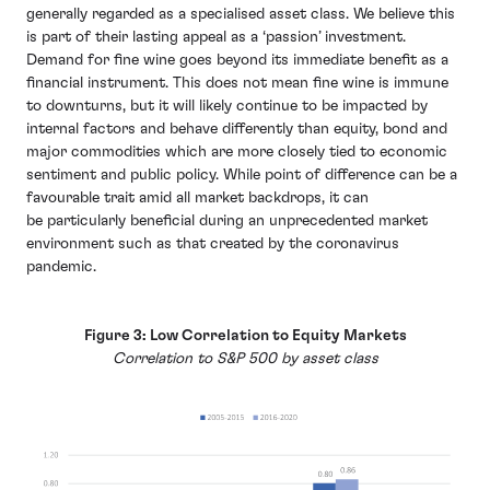
generally regarded as a specialised asset class. We believe this
is part of their lasting appeal as a ‘passion’ investment.
Demand for fine wine goes beyond its immediate benefit as a
financial instrument. This does not mean fine wine is immune
to downturns, but it will likely continue to be impacted by
internal factors and behave differently than equity, bond and
major commodities which are more closely tied to economic
sentiment and public policy. While point of difference can be a
favourable trait amid all market backdrops, it can
be particularly beneficial during an unprecedented market
environment such as that created by the coronavirus
pandemic.
Figure 3: Low Correlation to Equity Markets
Correlation to S&P 500 by asset class