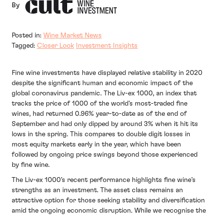
By
Posted in:
Wine Market News
Tagged:
Closer Look
Investment Insights
Fine wine investments have displayed relative stability in 2020
despite the significant human and economic impact of the
global coronavirus pandemic. The Liv-ex 1000, an index that
tracks the price of 1000 of the world’s most-traded fine
wines, had returned 0.96% year-to-date as of the end of
September and had only dipped by around 3% when it hit its
lows in the spring. This compares to double digit losses in
most equity markets early in the year, which have been
followed by ongoing price swings beyond those experienced
by fine wine.
The Liv-ex 1000’s recent performance highlights fine wine’s
strengths as an investment. The asset class remains an
attractive option for those seeking stability and diversification
amid the ongoing economic disruption. While we recognise the