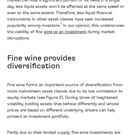
market can lose a significant portion of its value in a single
day, less liquid assets won’t be affected at the same speed or
even to the same extent. Therefore, less liquid financial
instruments in other asset classes have seen increased
1
popularity among investors.
In our opinion, this underscores
the viability of fine
wine as an investment
during market
disruptions.
Fine wine provides
diversification
Fine wine forms an important source of diversification from
more mainstream asset classes due to its low correlation to
equity markets (see Figure 3). During times of heightened
volatility, holding assets that behave differently and whose
prices are based on different underlying drivers can help
protect an investment portfolio.
Partly due to their limited supply, fine wine investments are