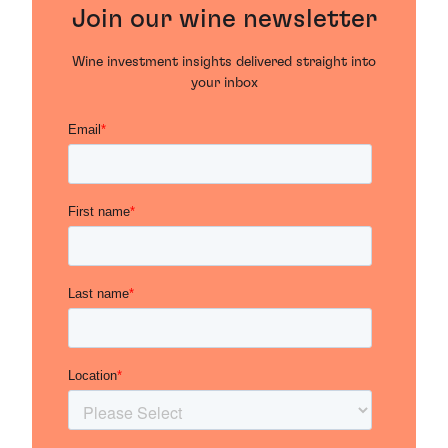
Join our wine newsletter
Wine investment insights delivered straight into
your inbox