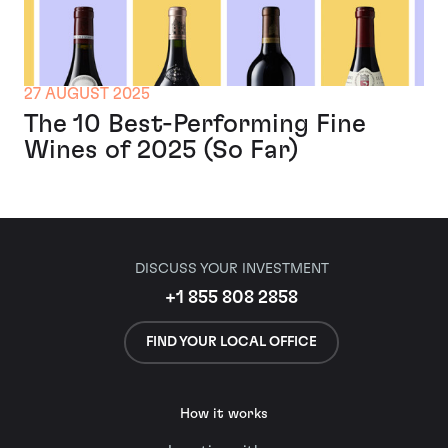
27 AUGUST 2025
The 10 Best-Performing Fine
Wines of 2025 (So Far)
DISCUSS YOUR INVESTMENT
+1 855 808 2858
FIND YOUR LOCAL OFFICE
How it works