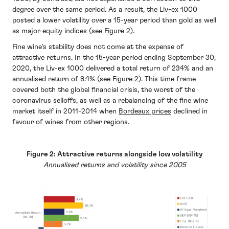
degree over the same period. As a result, the Liv-ex 1000
posted a lower volatility over a 15-year period than gold as well
as major equity indices (see Figure 2).
Fine wine’s stability does not come at the expense of
attractive returns. In the 15-year period ending September 30,
2020, the Liv-ex 1000 delivered a total return of 234% and an
annualised return of 8.4% (see Figure 2). This time frame
covered both the global financial crisis, the worst of the
coronavirus selloffs, as well as a rebalancing of the fine wine
market itself in 2011-2014 when
Bordeaux prices
declined in
favour of wines from other regions.
Figure 2: Attractive returns alongside low volatility
Annualised returns and volatility since 2005