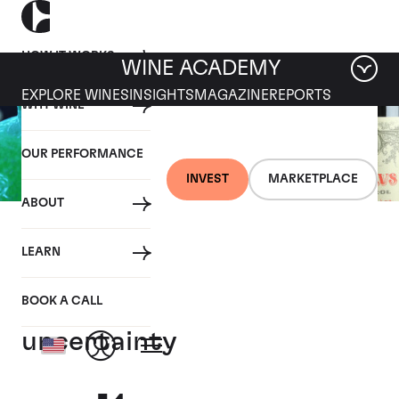
HOW IT WORKS
WINE ACADEMY
EXPLORE WINES
INSIGHTS
MAGAZINE
REPORTS
WHY WINE
OUR PERFORMANCE
INVEST
MARKETPLACE
ABOUT
12 NOVEMBER 2020
LEARN
Fine wine’s benefits
magnified by coronavirus
BOOK A CALL
uncertainty