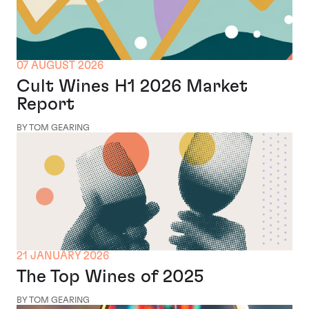
07 AUGUST 2026
Cult Wines H1 2026 Market
Report
BY TOM GEARING
21 JANUARY 2026
The Top Wines of 2025
BY TOM GEARING