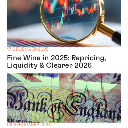
17 DECEMBER 2025
Fine Wine in 2025: Repricing,
Liquidity & Clearer 2026
09 SEPTEMBER 2025