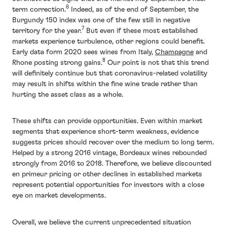
6
term correction.
Indeed, as of the end of September, the
Burgundy 150 index was one of the few still in negative
7
territory for the year.
But even if these most established
markets experience turbulence, other regions could benefit.
Early data form 2020 sees wines from Italy,
Champagne
and
8
Rhone posting strong gains.
Our point is not that this trend
will definitely continue but that coronavirus-related volatility
may result in shifts within the fine wine trade rather than
hurting the asset class as a whole.
These shifts can provide opportunities. Even within market
segments that experience short-term weakness, evidence
suggests prices should recover over the medium to long term.
Helped by a strong 2016 vintage, Bordeaux wines rebounded
strongly from 2016 to 2018. Therefore, we believe discounted
en primeur pricing or other declines in established markets
represent potential opportunities for investors with a close
eye on market developments.
Overall, we believe the current unprecedented situation