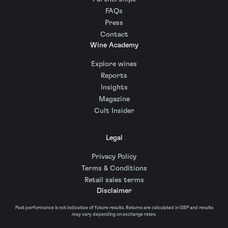
FAQs
Press
Contact
Wine Academy
Explore wines
Reports
Insights
Magazine
Cult Insider
Legal
Privacy Policy
Terms & Conditions
Retail sales terms
Disclaimer
Past performance is not indicative of future results. Returns are calculated in GBP and results
may vary depending on exchange rates.