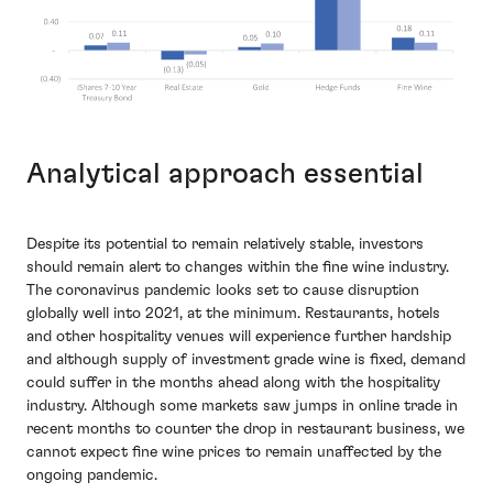
Analytical approach essential
Despite its potential to remain relatively stable, investors
should remain alert to changes within the fine wine industry.
The coronavirus pandemic looks set to cause disruption
globally well into 2021, at the minimum. Restaurants, hotels
and other hospitality venues will experience further hardship
and although supply of investment grade wine is fixed, demand
could suffer in the months ahead along with the hospitality
industry. Although some markets saw jumps in online trade in
recent months to counter the drop in restaurant business, we
cannot expect fine wine prices to remain unaffected by the
ongoing pandemic.