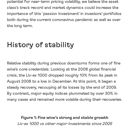
potential for near-term pricing volatility, we believe the asset
class’s track record and market dynamics could increase the
importance of this ‘passion investment’ in investors’ portfolios
both during the current coronavirus pandemic as well as over
the long term.
History of stability
Relative stability during previous downturns forms one of fine
wine’s core credentials. Looking at the 2008 global financial
crisis, the Liv-ex 1000 dropped roughly 10% from its peak in
August 2008 to a low in December. At this point, it began a
steady recovery, recouping all its losses by the end of 2009.
By contrast, major equity indices plummeted by over 30% in
many cases and remained more volatile during their recoveries.
Figure 1: Fine wine’s strong and stable growth
Liv-ex 1000 vs other major investments since 2005