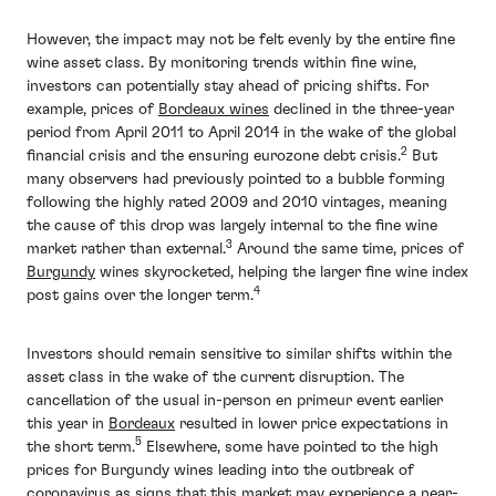
However, the impact may not be felt evenly by the entire fine
wine asset class. By monitoring trends within fine wine,
investors can potentially stay ahead of pricing shifts. For
example, prices of
Bordeaux wines
declined in the three-year
period from April 2011 to April 2014 in the wake of the global
2
financial crisis and the ensuring eurozone debt crisis.
But
many observers had previously pointed to a bubble forming
following the highly rated 2009 and 2010 vintages, meaning
the cause of this drop was largely internal to the fine wine
3
market rather than external.
Around the same time, prices of
Burgundy
wines skyrocketed, helping the larger fine wine index
4
post gains over the longer term.
Investors should remain sensitive to similar shifts within the
asset class in the wake of the current disruption. The
cancellation of the usual in-person en primeur event earlier
this year in
Bordeaux
resulted in lower price expectations in
5
the short term.
Elsewhere, some have pointed to the high
prices for Burgundy wines leading into the outbreak of
coronavirus as signs that this market may experience a near-