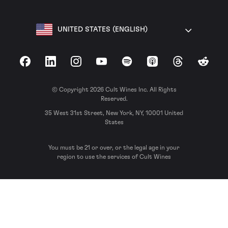
UNITED STATES (ENGLISH)
Facebook
LinkedIn
Instagram
YouTube
Spotify
Apple Podcasts
Threads
Reddit
© Copyright 2026 Cult Wines Inc. All Rights
Reserved.
35 West 31st Street, New York, NY, 10001 United
States
You must be 21 or over, or the legal age in your
region to use the services of Cult Wines