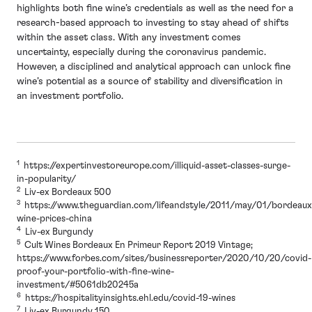
highlights both fine wine’s credentials as well as the need for a
research-based approach to investing to stay ahead of shifts
within the asset class. With any investment comes
uncertainty, especially during the coronavirus pandemic.
However, a disciplined and analytical approach can unlock fine
wine’s potential as a source of stability and diversification in
an investment portfolio.
1
https://expertinvestoreurope.com/illiquid-asset-classes-surge-
in-popularity/
2
Liv-ex Bordeaux 500
3
https://www.theguardian.com/lifeandstyle/2011/may/01/bordeaux
wine-prices-china
4
Liv-ex Burgundy
5
Cult Wines Bordeaux En Primeur Report 2019 Vintage;
https://www.forbes.com/sites/businessreporter/2020/10/20/covid-
proof-your-portfolio-with-fine-wine-
investment/#5061db20245a
6
https://hospitalityinsights.ehl.edu/covid-19-wines
7
Liv-ex Burgundy 150