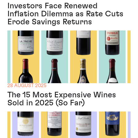
Investors Face Renewed
Inflation Dilemma as Rate Cuts
Erode Savings Returns
28 AUGUST 2025
The 15 Most Expensive Wines
Sold in 2025 (So Far)