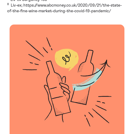
8
Liv-ex; https://www.abcmoney.co.uk/2020/09/21/the-state-
of-the-fine-wine-market-during-the-covid-19-pandemic/