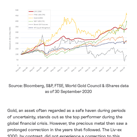
Source: Bloomberg, S&P, FTSE, World Gold Council & iShares data
as of 30 September 2020
Gold, an asset often regarded as a safe haven during periods
of uncertainty, stands out as the top performer during the
global financial crisis. However, the precious metal then saw a
prolonged correction in the years that followed. The Liv-ex
1000, by contrast, did not experience a correction to this