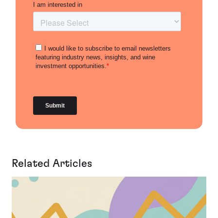
Related Articles