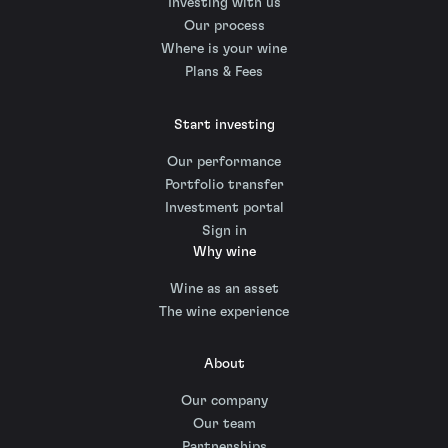
Investing with us
Our process
Where is your wine
Plans & Fees
Start investing
Our performance
Portfolio transfer
Investment portal
Sign in
Why wine
Wine as an asset
The wine experience
About
Our company
Our team
Partnerships