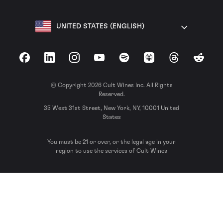
UNITED STATES (ENGLISH)
Facebook
LinkedIn
Instagram
YouTube
Spotify
Apple Podcasts
Threads
Reddit
© Copyright 2026 Cult Wines Inc. All Rights
Reserved.
35 West 31st Street, New York, NY, 10001 United
States
You must be 21 or over, or the legal age in your
region to use the services of Cult Wines