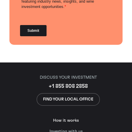
DISCUSS YOUR INVESTMENT
+1 855 808 2858
FIND YOUR LOCAL OFFICE
How it works
Investing with us