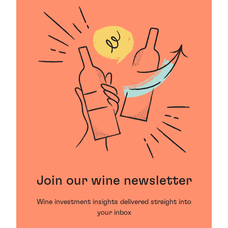
Join our wine newsletter
Wine investment insights delivered straight into
your inbox