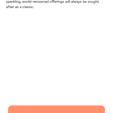
sparkling, world-renowned offerings will always be sought
after as a classic.