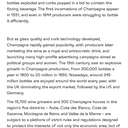
bottles exploded and corks popped in a bid to contain the
fizzing beverage. The first incarnations of Champagne appear
in 1531, and even in 1844 producers were struggling to bottle
it efficiently.
But as glass quality and cork technology developed,
Champagne rapidly gained popularity, with producers later
marketing the wine as a royal and aristocratic drink, and
launching many high-profile advertising campaigns aimed at
political groups and women. The 19th century saw an explosive
growth in Champagne production, from 300,000 bottles a
year in 1800 to 20 million in 1850. Nowadays, around 349
million bottles are enjoyed around the world every year, with
the UK dominating the export market, followed by the US and
Germany.
The 15,700 wine growers and 300 Champagne houses in the
region’s five districts – Aube, Cote des Blancs, Cote de
Sezanne, Montagne de Reims and Vallee de la Marne – are
subject to a plethora of strict rules and regulations designed
to protect the interests of not only the economic area, but of