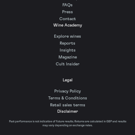
FAQs
Press
Contact
Wine Academy
Explore wines
Reports
Insights
Magazine
Cult Insider
Legal
Privacy Policy
Terms & Conditions
Retail sales terms
Disclaimer
Past performance is not indicative of future results. Returns are calculated in GBP and results
may vary depending on exchange rates.