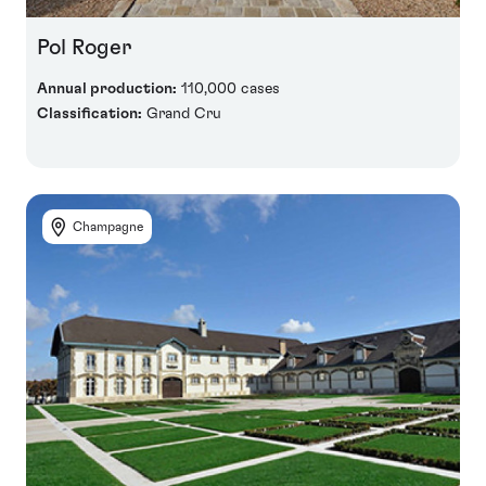
Pol Roger
Annual production:
110,000 cases
Classification:
Grand Cru
Champagne