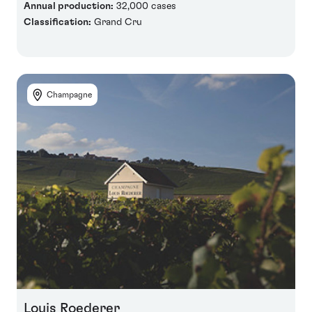
Annual production:
32,000 cases
Classification:
Grand Cru
Champagne
Louis Roederer