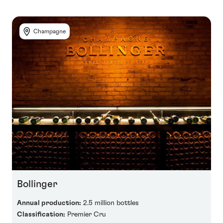
Champagne
Bollinger
Annual production:
2.5 million bottles
Classification:
Premier Cru