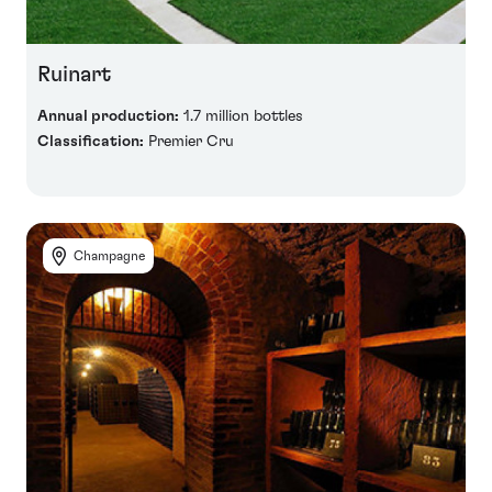
Ruinart
Annual production:
1.7 million bottles
Classification:
Premier Cru
Champagne