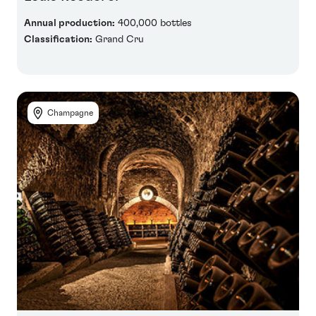
Annual production:
400,000 bottles
Classification:
Grand Cru
Champagne