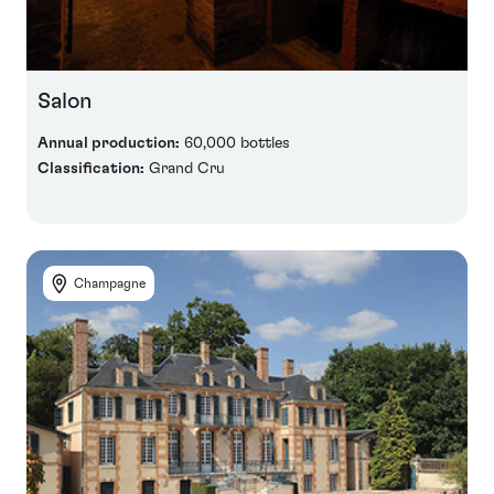
Salon
Annual production:
60,000 bottles
Classification:
Grand Cru
Champagne