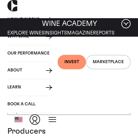
HOW IT WORKS
WINE ACADEMY
EXPLORE WINES
INSIGHTS
MAGAZINE
REPORTS
WHY WINE
OUR PERFORMANCE
INVEST
MARKETPLACE
ABOUT
Champagne, France
LEARN
BOOK A CALL
Producers