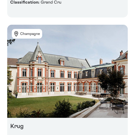
Classification:
Grand Cru
Champagne
Krug