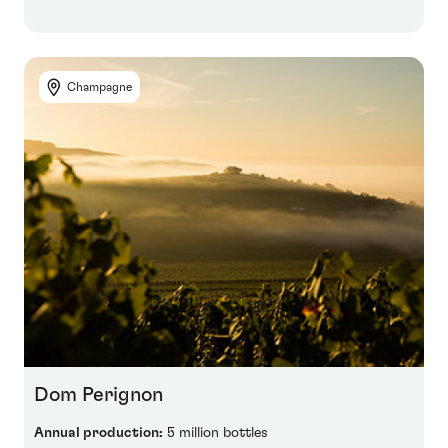
Champagne
Dom Perignon
Annual production:
5 million bottles