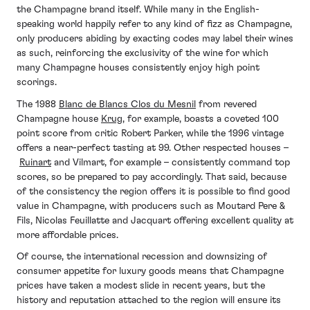
the Champagne brand itself. While many in the English-
speaking world happily refer to any kind of fizz as Champagne,
only producers abiding by exacting codes may label their wines
as such, reinforcing the exclusivity of the wine for which
many Champagne houses consistently enjoy high point
scorings.
The 1988
Blanc de Blancs Clos du Mesnil
from revered
Champagne house
Krug
, for example, boasts a coveted 100
point score from critic
Robert Parker, while the 1996 vintage
offers a near-perfect tasting at 99. Other respected houses –
Ruinart
and Vilmart, for example – consistently command top
scores, so be prepared to pay accordingly. That said, because
of the consistency the region offers it is possible to find good
value in Champagne, with producers such as Moutard Pere &
Fils, Nicolas Feuillatte and Jacquart offering excellent quality at
more affordable prices.
Of course, the international recession and downsizing of
consumer appetite for luxury goods means that Champagne
prices have taken a modest slide in recent years, but the
history and reputation attached to the region will ensure its