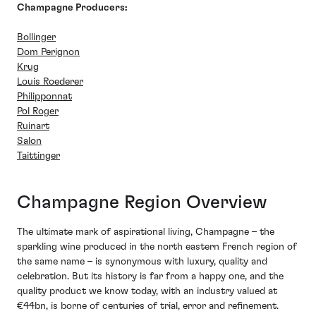
Champagne Producers:
Bollinger
Dom Perignon
Krug
Louis Roederer
Philipponnat
Pol Roger
Ruinart
Salon
Taittinger
Champagne Region Overview
The ultimate mark of aspirational living, Champagne – the
sparkling wine produced in the north eastern French region of
the same name – is synonymous with luxury, quality and
celebration. But its history is far from a happy one, and the
quality product we know today, with an industry valued at
€44bn, is borne of centuries of trial, error and refinement.