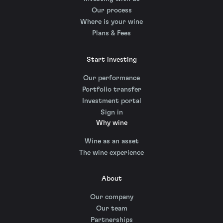
Our process
Where is your wine
Plans & Fees
Start investing
Our performance
Portfolio transfer
Investment portal
Sign in
Why wine
Wine as an asset
The wine experience
About
Our company
Our team
Partnerships