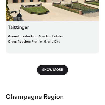
Taittinger
Annual production:
5 million bottles
Classification:
Premier Grand Cru
SHOW MORE
Champagne Region