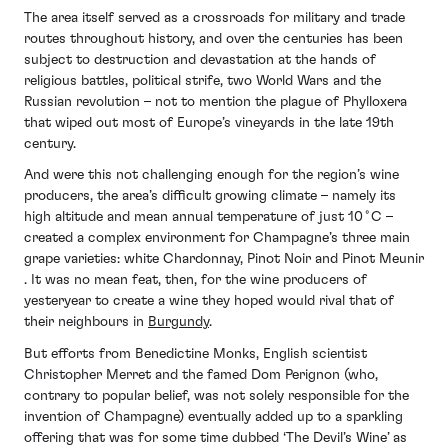
The area itself served as a crossroads for military and trade
routes throughout history, and over the centuries has been
subject to destruction and devastation at the hands of
religious battles, political strife, two World Wars and the
Russian revolution – not to mention the plague of Phylloxera
that wiped out most of Europe’s vineyards in the late 19th
century.
And were this not challenging enough for the region’s wine
producers, the area’s difficult growing climate – namely its
high altitude and mean annual temperature of just 10˚C –
created a complex environment for Champagne’s three main
grape varieties: white Chardonnay, Pinot Noir and Pinot Meunir
. It was no mean feat, then, for the wine producers of
yesteryear to create a wine they hoped would rival that of
their neighbours in
Burgundy
.
But efforts from Benedictine Monks, English scientist
Christopher Merret and the famed Dom Perignon (who,
contrary to popular belief, was not solely responsible for the
invention of Champagne) eventually added up to a sparkling
offering that was for some time dubbed ‘The Devil’s Wine’ as