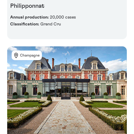
Philipponnat
Annual production:
20,000 cases
Classification:
Grand Cru
Champagne