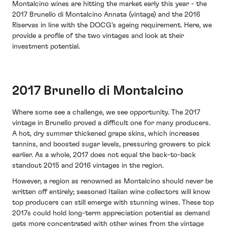
Montalcino wines are hitting the market early this year - the
2017 Brunello di Montalcino Annata (vintage) and the 2016
Riservas in line with the DOCG’s ageing requirement. Here, we
provide a profile of the two vintages and look at their
investment potential.
2017 Brunello di Montalcino
Where some see a challenge, we see opportunity. The 2017
vintage in Brunello proved a difficult one for many producers.
A hot, dry summer thickened grape skins, which increases
tannins, and boosted sugar levels, pressuring growers to pick
earlier. As a whole, 2017 does not equal the back-to-back
standout 2015 and 2016 vintages in the region.
However, a region as renowned as Montalcino should never be
written off entirely; seasoned Italian wine collectors will know
top producers can still emerge with stunning wines. These top
2017s could hold long-term appreciation potential as demand
gets more concentrated with other wines from the vintage