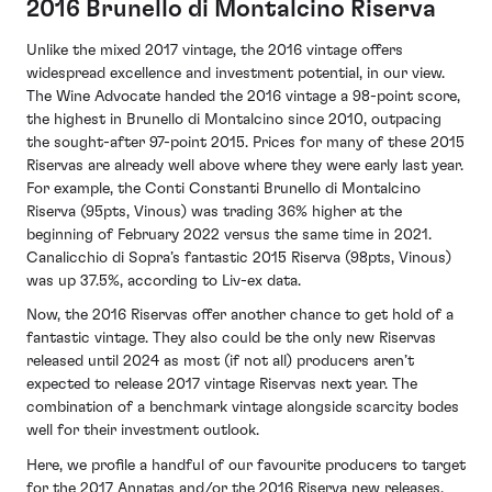
2016 Brunello di Montalcino Riserva
Unlike the mixed 2017 vintage, the 2016 vintage offers
widespread excellence and investment potential, in our view.
The Wine Advocate handed the 2016 vintage a 98-point score,
the highest in Brunello di Montalcino since 2010, outpacing
the sought-after 97-point 2015. Prices for many of these 2015
Riservas are already well above where they were early last year.
For example, the Conti Constanti Brunello di Montalcino
Riserva (95pts, Vinous) was trading 36% higher at the
beginning of February 2022 versus the same time in 2021.
Canalicchio di Sopra’s fantastic 2015 Riserva (98pts, Vinous)
was up 37.5%, according to Liv-ex data.
Now, the 2016 Riservas offer another chance to get hold of a
fantastic vintage. They also could be the only new Riservas
released until 2024 as most (if not all) producers aren’t
expected to release 2017 vintage Riservas next year. The
combination of a benchmark vintage alongside scarcity bodes
well for their investment outlook.
Here, we profile a handful of our favourite producers to target
for the 2017 Annatas and/or the 2016 Riserva new releases.