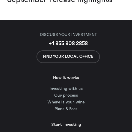
DISCUSS YOUR INVESTMENT
+1 855 808 2858
FIND YOUR LOCAL OFFICE
How it works
Investing with us
Our process
Where is your wine
Plans & Fees
Start investing