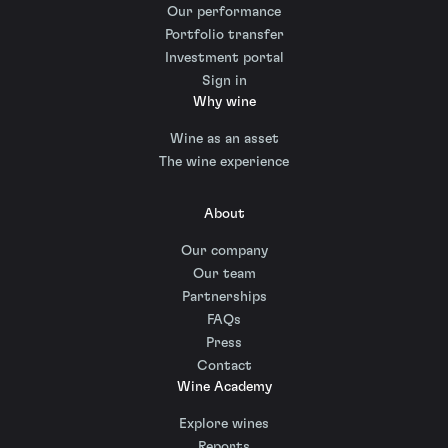
Our performance
Portfolio transfer
Investment portal
Sign in
Why wine
Wine as an asset
The wine experience
About
Our company
Our team
Partnerships
FAQs
Press
Contact
Wine Academy
Explore wines
Reports