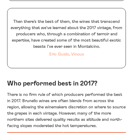
Then there’s the best of them, the wines that transcend
everything that we’ve learned about the 2017 vintage, from
producers who, through a combination of terroir and
expertise, have created some of the most beautiful exotic
beasts I’ve ever seen in Montalcino.
Eric Guido, Vinous
Who performed best in 2017?
There is no firm rule of which producers performed the best
in 2017. Brunello wines are often blends from across the
region, allowing the winemakers discretion on where to source
the grapes in each vintage. However, many of the more
northern sites delivered quality results as altitude and north-
facing slopes moderated the hot temperatures.