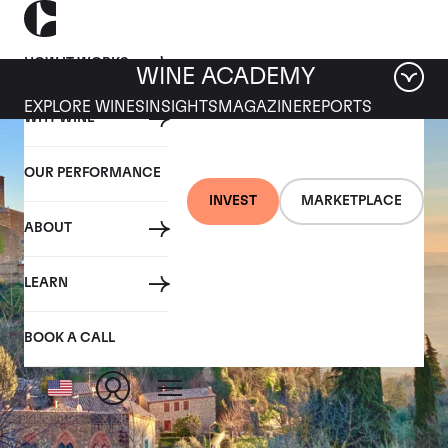
HOW IT WORKS
WINE ACADEMY
EXPLORE WINES
INSIGHTS
MAGAZINE
REPORTS
WHY WINE
OUR PERFORMANCE
INVEST
MARKETPLACE
ABOUT
LEARN
BOOK A CALL