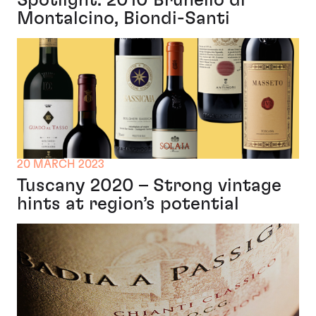
Spotlight: 2010 Brunello di
Montalcino, Biondi-Santi
20 MARCH 2023
Tuscany 2020 – Strong vintage
hints at region’s potential