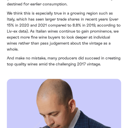
destined for earlier consumption.
We think this is especially true in a growing region such as
Italy, which has seen larger trade shares in recent years (over
15% in 2020 and 2021 compared to 8.8% in 2019, according to
Liv-ex data). As Italian wines continue to gain prominence, we
expect more fine wine buyers to look deeper at individual
wines rather than pass judgement about the vintage as a
whole.
And make no mistake, many producers did succeed in creating
top quality wines amid the challenging 2017 vintage.