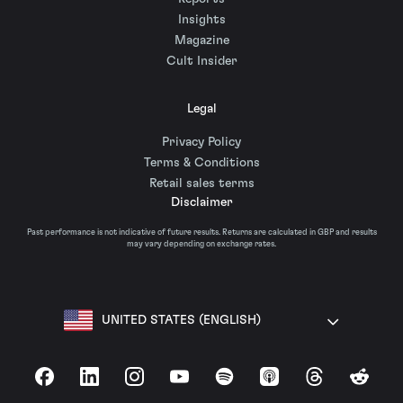
Insights
Magazine
Cult Insider
Legal
Privacy Policy
Terms & Conditions
Retail sales terms
Disclaimer
Past performance is not indicative of future results. Returns are calculated in GBP and results
may vary depending on exchange rates.
UNITED STATES (ENGLISH)
Facebook
LinkedIn
Instagram
YouTube
Spotify
Apple Podcasts
Threads
Reddit