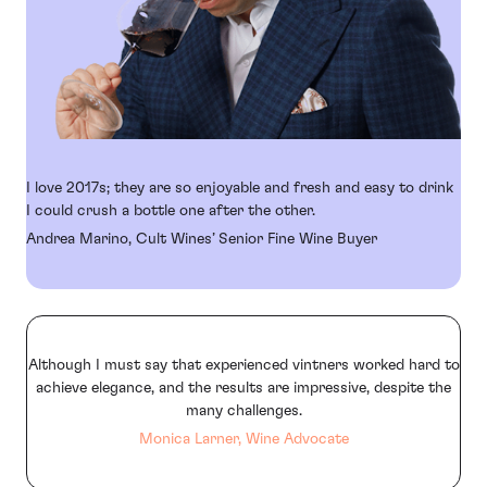
I love 2017s; they are so enjoyable and fresh and easy to drink
I could crush a bottle one after the other.
Andrea Marino, Cult Wines’ Senior Fine Wine Buyer
Although I must say that experienced vintners worked hard to
achieve elegance, and the results are impressive, despite the
many challenges.
Monica Larner, Wine Advocate