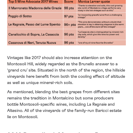
Vintages like 2017 should also increase attention on the
Montosoli Hill, widely regarded as the Brunello answer to a
‘grand cru’ site. Situated in the north of the region, the hillside
vineyards here benefit from both the cooling effect of altitude
as well as unique mineral-rich soils.
As mentioned, blending the best grapes from different sites
remains the tradition in Montalcino but some producers
bottle Montosoli-specific wines, including La Regnaie and
Altesino. All of the vineyards of the family-run Baricci estate
lie on Montosoli.