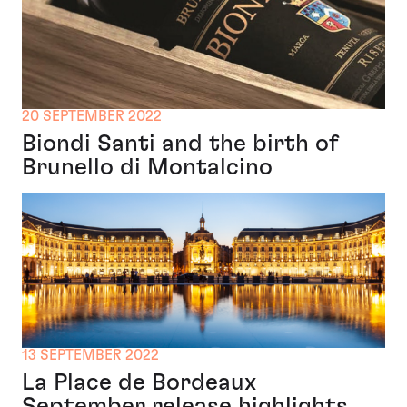
20 SEPTEMBER 2022
Biondi Santi and the birth of
Brunello di Montalcino
13 SEPTEMBER 2022
La Place de Bordeaux
September release highlights