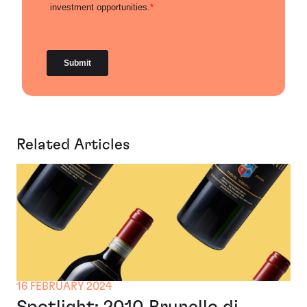
Related Articles
16 FEBRUARY 2024