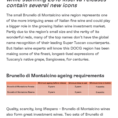
contain several new icons
The small Brunello di Montalcino wine region represents one
of the more intriguing areas of Italian fine wine and could play
a bigger role in the growing Italian wine investment market.
Partly due to the region’s small size and the rarity of its
wonderful reds, many of the top names don’t have the global
name recognition of their leading Super Tuscan counterparts.
But Italian wine experts will know this DOCG region has been
making some of the finest, longest-lived expressions of
Tuscany’s native grape, Sangiovese, for centuries.
Brunello di Montalcino ageing requirements
Quality, scarcity, long lifespans – Brunello di Montalcino wines
also form great investment wines. Two sets of Brunello di