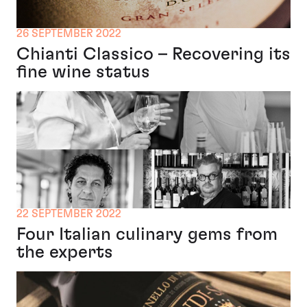
26 SEPTEMBER 2022
Chianti Classico – Recovering its
fine wine status
22 SEPTEMBER 2022
Four Italian culinary gems from
the experts