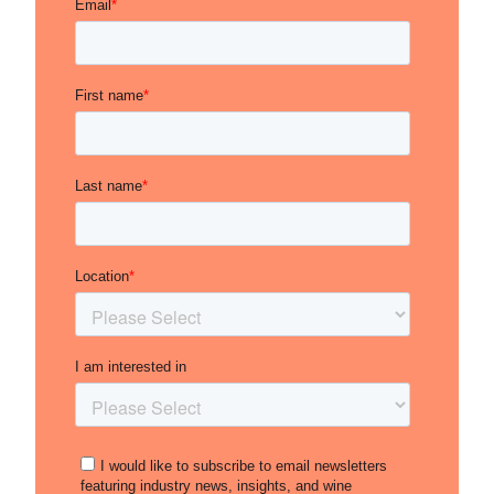
excellent expression of the estate’s identity of
delicacy and elegance derived from its high-
altitude sites. The price points remain accessible
compared to the quality, meaning this
represents a low-risk opportunity for a
producer on the rise.