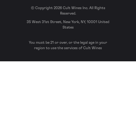
© Copyright 2026 Cult Wines Inc. All Rights
Reserved.
35 West 31st Street, New York, NY, 10001 United
States
You must be 21 or over, or the legal age in your
region to use the services of Cult Wines