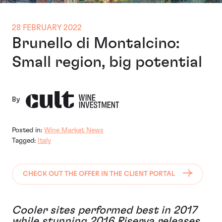
28 FEBRUARY 2022
Brunello di Montalcino:
Small region, big potential
By
Posted in:
Wine Market News
Tagged:
Italy
CHECK OUT THE OFFER IN THE CLIENT PORTAL
Cooler sites performed best in 2017
while stunning 2016 Riserva releases