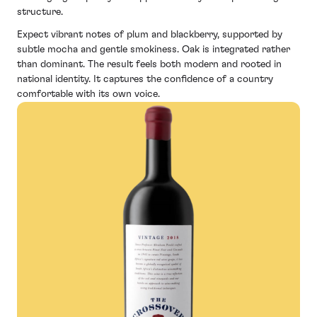
structure.
Expect vibrant notes of plum and blackberry, supported by
subtle mocha and gentle smokiness. Oak is integrated rather
than dominant. The result feels both modern and rooted in
national identity. It captures the confidence of a country
comfortable with its own voice.