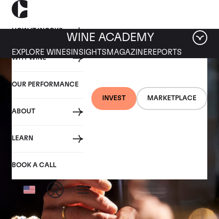
HOW IT WORKS
WINE ACADEMY
EXPLORE WINES
INSIGHTS
MAGAZINE
REPORTS
WHY WINE
OUR PERFORMANCE
INVEST
MARKETPLACE
ABOUT
LEARN
BOOK A CALL