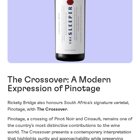
The Crossover: A Modern
Expression of Pinotage
Rickety Bridge also honours South Africa’s signature varietal,
Pinotage, with
The Crossover
.
Pinotage, a crossing of Pinot Noir and Cinsault, remains one of
the country’s most distinctive contributions to the wine
world. The Crossover presents a contemporary interpretation
that highlights purity and approachability while preserving