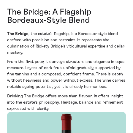
The Bridge: A Flagship
Bordeaux-Style Blend
The Bridge
, the estate’s flagship, is a Bordeaux-style blend
crafted with precision and restraint. It represents the
culmination of Rickety Bridge’s viticultural expertise and cellar
mastery.
From the first pour, it conveys structure and elegance in equal
measure. Layers of dark fruit unfold gradually, supported by
fine tannins and a composed, confident frame. There is depth
without heaviness and power without excess. The wine carries
notable ageing potential, yet it is already harmonious.
Drinking The Bridge offers more than flavour. It offers insight
into the estate’s philosophy. Heritage, balance and refinement
expressed with clarity.