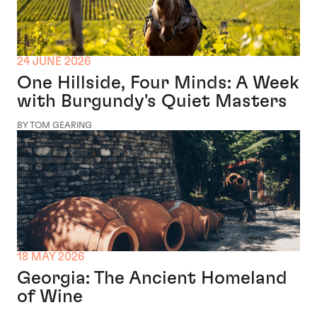
24 JUNE 2026
One Hillside, Four Minds: A Week
with Burgundy's Quiet Masters
BY TOM GEARING
18 MAY 2026
Georgia: The Ancient Homeland
of Wine