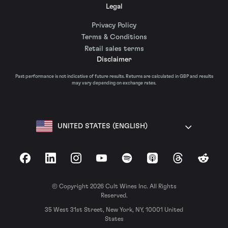
Legal
Privacy Policy
Terms & Conditions
Retail sales terms
Disclaimer
Past performance is not indicative of future results. Returns are calculated in GBP and results
may vary depending on exchange rates.
UNITED STATES (ENGLISH)
Facebook
LinkedIn
Instagram
YouTube
Spotify
Apple Podcasts
Threads
Reddit
© Copyright 2026 Cult Wines Inc. All Rights
Reserved.
35 West 31st Street, New York, NY, 10001 United
States