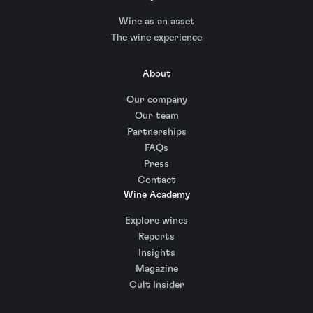
Wine as an asset
The wine experience
About
Our company
Our team
Partnerships
FAQs
Press
Contact
Wine Academy
Explore wines
Reports
Insights
Magazine
Cult Insider