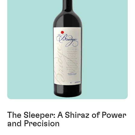
The Sleeper: A Shiraz of Power
and Precision