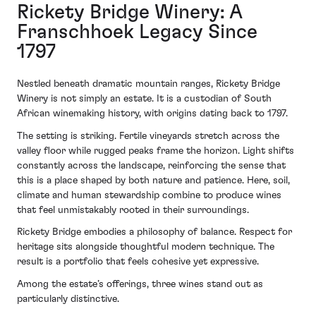
Rickety Bridge Winery: A
Franschhoek Legacy Since
1797
Nestled beneath dramatic mountain ranges, Rickety Bridge
Winery is not simply an estate. It is a custodian of South
African winemaking history, with origins dating back to 1797.
The setting is striking. Fertile vineyards stretch across the
valley floor while rugged peaks frame the horizon. Light shifts
constantly across the landscape, reinforcing the sense that
this is a place shaped by both nature and patience. Here, soil,
climate and human stewardship combine to produce wines
that feel unmistakably rooted in their surroundings.
Rickety Bridge embodies a philosophy of balance. Respect for
heritage sits alongside thoughtful modern technique. The
result is a portfolio that feels cohesive yet expressive.
Among the estate’s offerings, three wines stand out as
particularly distinctive.