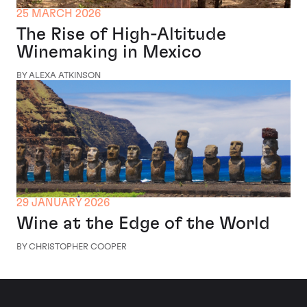
25 MARCH 2026
The Rise of High-Altitude
Winemaking in Mexico
BY ALEXA ATKINSON
29 JANUARY 2026
Wine at the Edge of the World
BY CHRISTOPHER COOPER