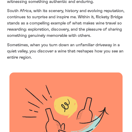
witnessing something authentic and enduring.
South Africa, with its scenery, history and evolving reputation,
continues to surprise and inspire me. Within it, Rickety Bridge
stands as a compelling example of what makes wine travel so
rewarding: exploration, discovery, and the pleasure of sharing
something genuinely memorable with others.
Sometimes, when you turn down an unfamiliar driveway in a
quiet valley, you discover a wine that reshapes how you see an
entire region.