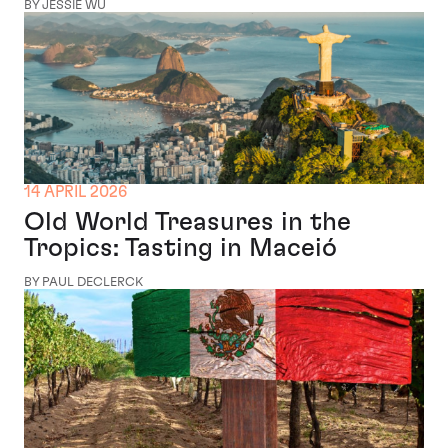
BY JESSIE WU
14 APRIL 2026
Old World Treasures in the
Tropics: Tasting in Maceió
BY PAUL DECLERCK