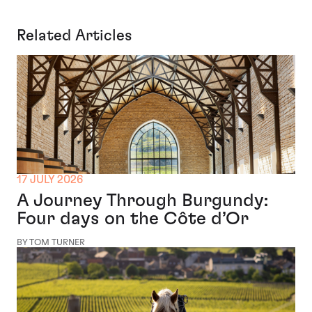
Related Articles
17 JULY 2026
A Journey Through Burgundy:
Four days on the Côte d’Or
BY TOM TURNER