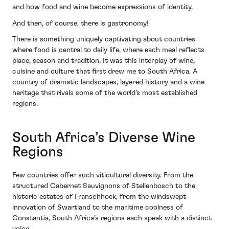
and how food and wine become expressions of identity.
And then, of course, there is gastronomy!
There is something uniquely captivating about countries
where food is central to daily life, where each meal reflects
place, season and tradition. It was this interplay of wine,
cuisine and culture that first drew me to South Africa. A
country of dramatic landscapes, layered history and a wine
heritage that rivals some of the world’s most established
regions.
South Africa’s Diverse Wine
Regions
Few countries offer such viticultural diversity. From the
structured Cabernet Sauvignons of Stellenbosch to the
historic estates of Franschhoek, from the windswept
innovation of Swartland to the maritime coolness of
Constantia, South Africa’s regions each speak with a distinct