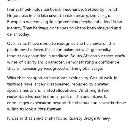
voice.
Franschhoek holds particular resonance. Settled by French
Huguenots in the late seventeenth century, the valley’s
European winemaking lineage remains deeply embedded in its
identity. That heritage continues to shape both vineyard and
cellar today.
Over time, I have come to recognise the hallmarks of the
producers I admire. Precision balanced with generosity.
Innovation grounded in tradition. South African vintners craft
wines of clarity and character, demonstrating a confidence
that is increasingly recognised on the global stage.
With that recognition has come exclusivity. Casual walk-in
tastings have largely disappeared, replaced by curated
appointments and limited allocations. What might feel
restrictive instead becomes part of the adventure. It
encourages exploration beyond the obvious and rewards those
willing to look a little further.
It was in that spirit that I found
Rickety Bridge Winery
.