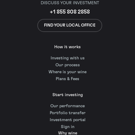
DISCUSS YOUR INVESTMENT
+1 855 808 2858
FIND YOUR LOCAL OFFICE
How it works
Investing with us
Our process
Where is your wine
Plans & Fees
Start investing
Our performance
Portfolio transfer
Investment portal
Sign in
Why wine