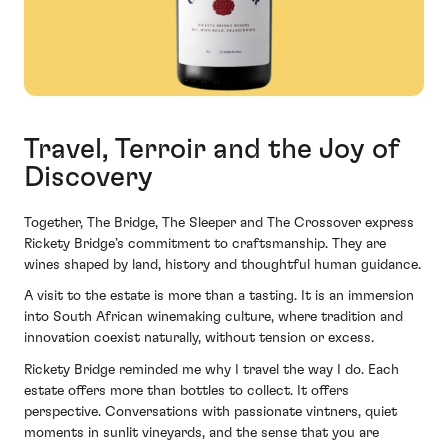
Travel, Terroir and the Joy of
Discovery
Together, The Bridge, The Sleeper and The Crossover express
Rickety Bridge’s commitment to craftsmanship. They are
wines shaped by land, history and thoughtful human guidance.
A visit to the estate is more than a tasting. It is an immersion
into South African winemaking culture, where tradition and
innovation coexist naturally, without tension or excess.
Rickety Bridge reminded me why I travel the way I do. Each
estate offers more than bottles to collect. It offers
perspective. Conversations with passionate vintners, quiet
moments in sunlit vineyards, and the sense that you are