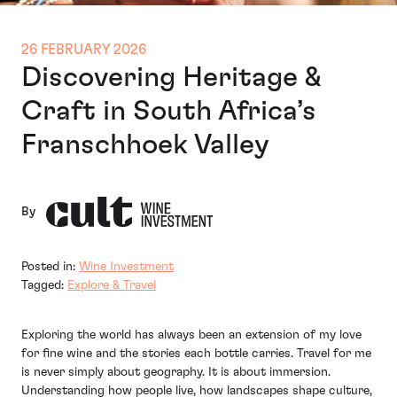
26 FEBRUARY 2026
Discovering Heritage &
Craft in South Africa’s
Franschhoek Valley
By
Posted in:
Wine Investment
Tagged:
Explore & Travel
Exploring the world has always been an extension of my love
for fine wine and the stories each bottle carries. Travel for me
is never simply about geography. It is about immersion.
Understanding how people live, how landscapes shape culture,