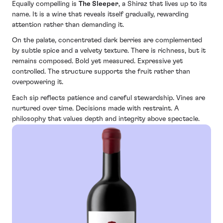
Equally compelling is
The Sleeper
, a Shiraz that lives up to its
name. It is a wine that reveals itself gradually, rewarding
attention rather than demanding it.
On the palate, concentrated dark berries are complemented
by subtle spice and a velvety texture. There is richness, but it
remains composed. Bold yet measured. Expressive yet
controlled. The structure supports the fruit rather than
overpowering it.
Each sip reflects patience and careful stewardship. Vines are
nurtured over time. Decisions made with restraint. A
philosophy that values depth and integrity above spectacle.