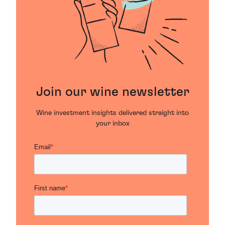
Join our wine newsletter
Wine investment insights delivered straight into
your inbox