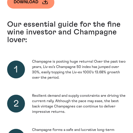
DOWNLOAD
Our essential guide for the fine
wine investor and Champagne
lover:
Champagne is posting huge returns! Over the past two
years, Liv-ex’s Champagne 50 index has jumped over
30%, easily topping the Liv-ex 1000’s 13.68% growth
over the period.
Resilient demand and supply constraints are driving the
current rally. Although the pace may ease, the best
back vintage Champagnes can continue to deliver
impressive returns.
Champagne forms a safe and lucrative long-term