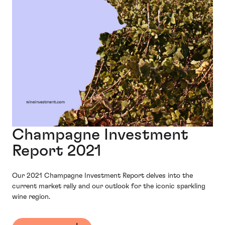
Champagne Investment
Report 2021
Our 2021 Champagne Investment Report delves into the
current market rally and our outlook for the iconic sparkling
wine region.