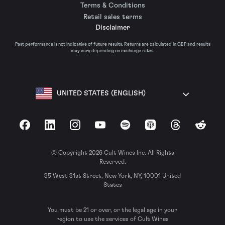
Terms & Conditions
Retail sales terms
Disclaimer
Past performance is not indicative of future results. Returns are calculated in GBP and results
may vary depending on exchange rates.
UNITED STATES (ENGLISH)
Facebook
LinkedIn
Instagram
YouTube
Spotify
Apple Podcasts
Threads
Reddit
© Copyright 2026 Cult Wines Inc. All Rights
Reserved.
35 West 31st Street, New York, NY, 10001 United
States
You must be 21 or over, or the legal age in your
region to use the services of Cult Wines