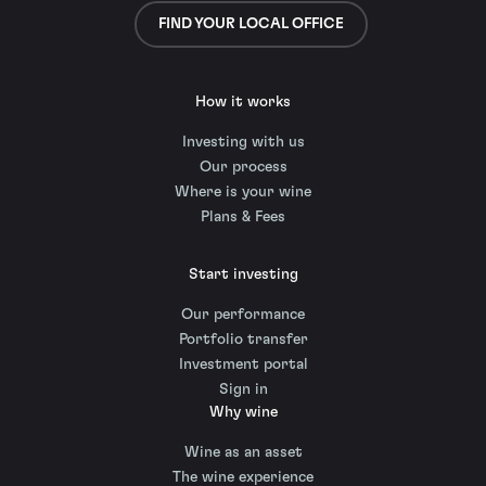
FIND YOUR LOCAL OFFICE
How it works
Investing with us
Our process
Where is your wine
Plans & Fees
Start investing
Our performance
Portfolio transfer
Investment portal
Sign in
Why wine
Wine as an asset
The wine experience