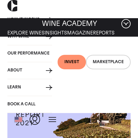
HOW IT WORKS
WINE ACADEMY
EXPLORE WINES
INSIGHTS
MAGAZINE
REPORTS
WHY WINE
OUR PERFORMANCE
INVEST
MARKETPLACE
ABOUT
LEARN
BOOK A CALL