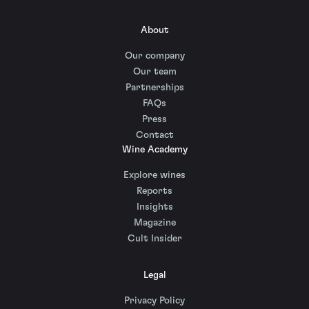
About
Our company
Our team
Partnerships
FAQs
Press
Contact
Wine Academy
Explore wines
Reports
Insights
Magazine
Cult Insider
Legal
Privacy Policy