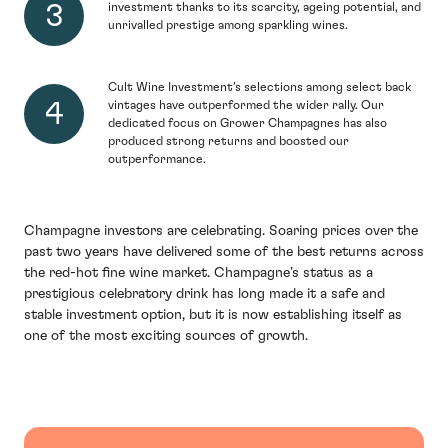
investment thanks to its scarcity, ageing potential, and
unrivalled prestige among sparkling wines.
Cult Wine Investment’s selections among select back
vintages have outperformed the wider rally. Our
dedicated focus on Grower Champagnes has also
produced strong returns and boosted our
outperformance.
Champagne investors are celebrating. Soaring prices over the
past two years have delivered some of the best returns across
the red-hot fine wine market. Champagne’s status as a
prestigious celebratory drink has long made it a safe and
stable investment option, but it is now establishing itself as
one of the most exciting sources of growth.