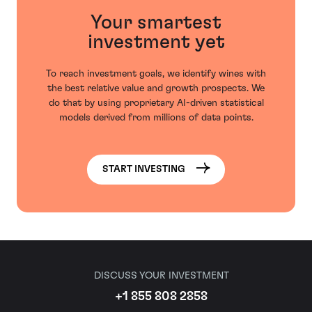
Your smartest
investment yet
To reach investment goals, we identify wines with
the best relative value and growth prospects. We
do that by using proprietary AI-driven statistical
models derived from millions of data points.
START INVESTING
DISCUSS YOUR INVESTMENT
+1 855 808 2858