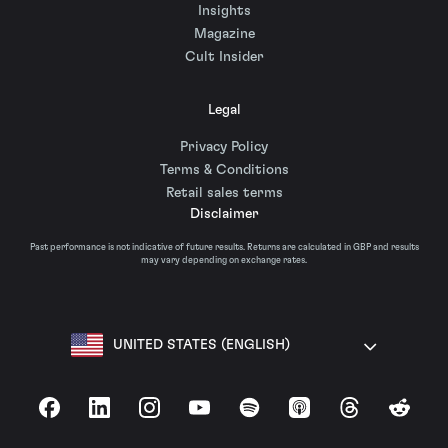
Insights
Magazine
Cult Insider
Legal
Privacy Policy
Terms & Conditions
Retail sales terms
Disclaimer
Past performance is not indicative of future results. Returns are calculated in GBP and results
may vary depending on exchange rates.
UNITED STATES (ENGLISH)
Facebook
LinkedIn
Instagram
YouTube
Spotify
Apple Podcasts
Threads
Reddit