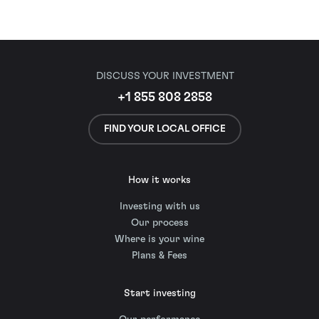
DISCUSS YOUR INVESTMENT
+1 855 808 2858
FIND YOUR LOCAL OFFICE
How it works
Investing with us
Our process
Where is your wine
Plans & Fees
Start investing