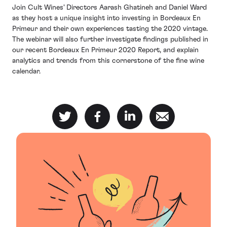
Join Cult Wines' Directors Aarash Ghatineh and Daniel Ward
as they host a unique insight into investing in Bordeaux En
Primeur and their own experiences tasting the 2020 vintage.
The webinar will also further investigate findings published in
our recent Bordeaux En Primeur 2020 Report, and explain
analytics and trends from this cornerstone of the fine wine
calendar.