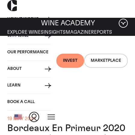
HOW IT WORKS
WINE ACADEMY
EXPLORE WINES
INSIGHTS
MAGAZINE
REPORTS
WHY WINE
OUR PERFORMANCE
INVEST
MARKETPLACE
ABOUT
LEARN
BOOK A CALL
19 MAY 2021
Bordeaux En Primeur 2020