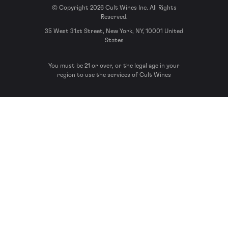
© Copyright 2026 Cult Wines Inc. All Rights
Reserved.
35 West 31st Street, New York, NY, 10001 United
States
You must be 21 or over, or the legal age in your
region to use the services of Cult Wines