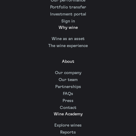
Our performance
Portfolio transfer
Investment portal
Sign in
Why wine
Wine as an asset
The wine experience
About
Our company
Our team
Partnerships
FAQs
Press
Contact
Wine Academy
Explore wines
Reports