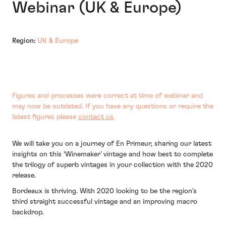
Webinar (UK & Europe)
Region:
UK & Europe
Figures and processes were correct at time of webinar and
may now be outdated. If you have any questions or require the
latest figures please
contact us
.
We will take you on a journey of En Primeur, sharing our latest
insights on this ‘Winemaker’ vintage and how best to complete
the trilogy of superb vintages in your collection with the 2020
release.
Bordeaux is thriving. With 2020 looking to be the region's
third straight successful vintage and an improving macro
backdrop.