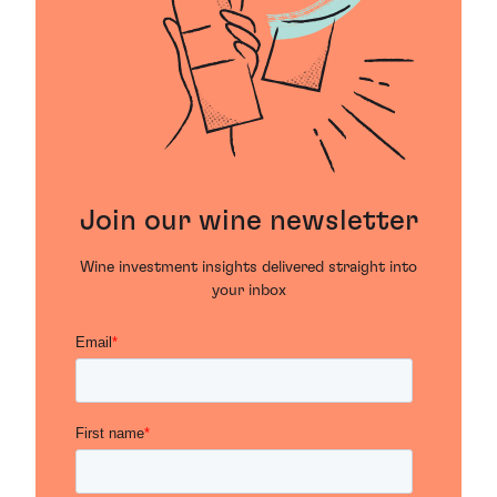
Join our wine newsletter
Wine investment insights delivered straight into
your inbox