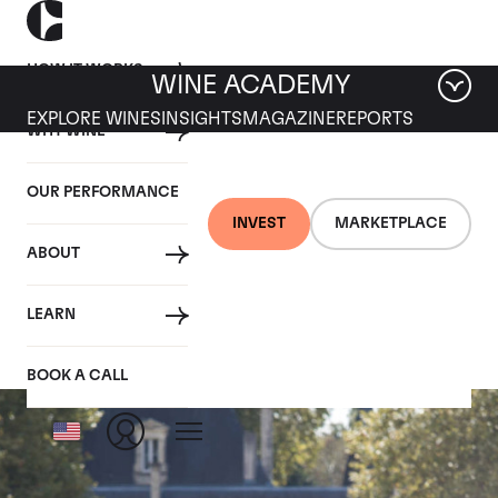
HOW IT WORKS
WINE ACADEMY
EXPLORE WINES
INSIGHTS
MAGAZINE
REPORTS
WHY WINE
OUR PERFORMANCE
INVEST
MARKETPLACE
ABOUT
Chateau Cantemerle
LEARN
BOOK A CALL