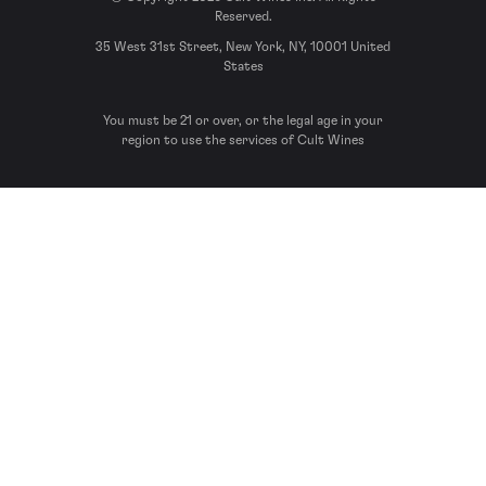
Reserved.
35 West 31st Street, New York, NY, 10001 United
States
You must be 21 or over, or the legal age in your
region to use the services of Cult Wines