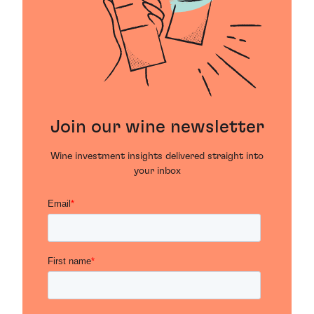
Join our wine newsletter
Wine investment insights delivered straight into
your inbox