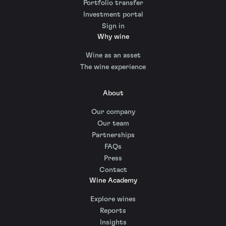
Portfolio transfer
Investment portal
Sign in
Why wine
Wine as an asset
The wine experience
About
Our company
Our team
Partnerships
FAQs
Press
Contact
Wine Academy
Explore wines
Reports
Insights