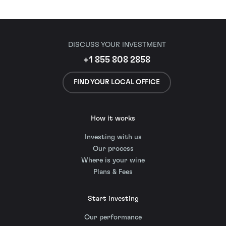
DISCUSS YOUR INVESTMENT
+1 855 808 2858
FIND YOUR LOCAL OFFICE
How it works
Investing with us
Our process
Where is your wine
Plans & Fees
Start investing
Our performance