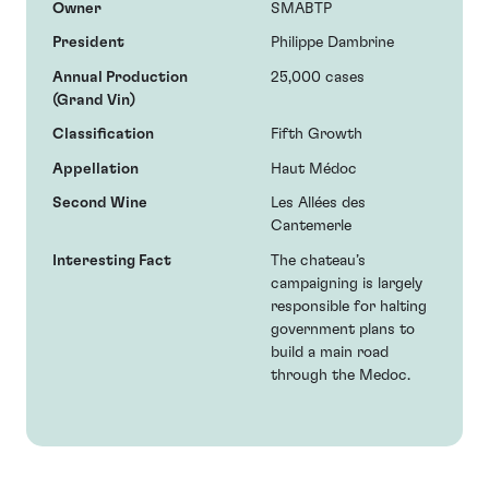
Owner
SMABTP
President
Philippe Dambrine
Annual Production
25,000 cases
(Grand Vin)
Classification
Fifth Growth
Appellation
Haut Médoc
Second Wine
Les Allées des
Cantemerle
Interesting Fact
The chateau’s
campaigning is largely
responsible for halting
government plans to
build a main road
through the Medoc.