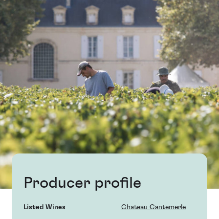
Producer profile
Listed Wines
Chateau Cantemerle