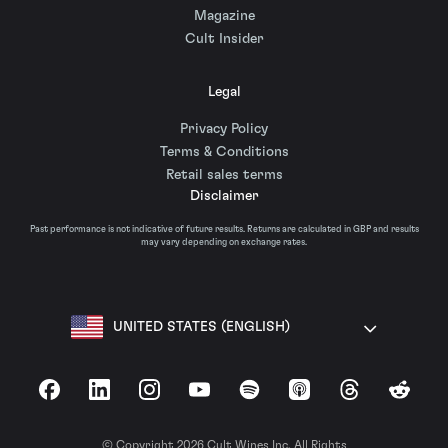
Magazine
Cult Insider
Legal
Privacy Policy
Terms & Conditions
Retail sales terms
Disclaimer
Past performance is not indicative of future results. Returns are calculated in GBP and results
may vary depending on exchange rates.
UNITED STATES (ENGLISH)
Facebook
LinkedIn
Instagram
YouTube
Spotify
Apple Podcasts
Threads
Reddit
© Copyright 2026 Cult Wines Inc. All Rights