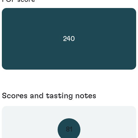
240
Scores and tasting notes
81