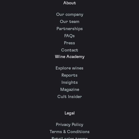
About
Our company
Our team
Partnerships
FAQs
Press
Contact
Wine Academy
Explore wines
Reports
Insights
Magazine
Cult Insider
Legal
Privacy Policy
Terms & Conditions
Retail sales terms