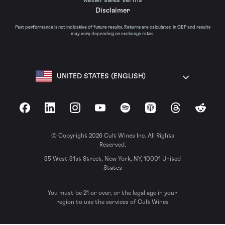
Disclaimer
Past performance is not indicative of future results. Returns are calculated in GBP and results
may vary depending on exchange rates.
UNITED STATES (ENGLISH)
Facebook
LinkedIn
Instagram
YouTube
Spotify
Apple Podcasts
Threads
Reddit
© Copyright 2026 Cult Wines Inc. All Rights
Reserved.
35 West 31st Street, New York, NY, 10001 United
States
You must be 21 or over, or the legal age in your
region to use the services of Cult Wines