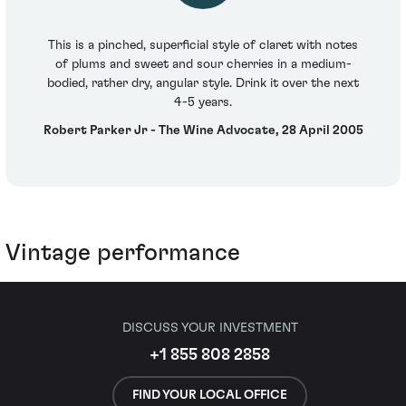
This is a pinched, superficial style of claret with notes
of plums and sweet and sour cherries in a medium-
bodied, rather dry, angular style. Drink it over the next
4-5 years.
Robert Parker Jr - The Wine Advocate, 28 April 2005
Vintage performance
DISCUSS YOUR INVESTMENT
+1 855 808 2858
FIND YOUR LOCAL OFFICE