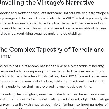
Unveiling the Vintage's Narrative
 cooler and wetter season left Bordeaux vintners walking a tightrope a
ey navigated the vicissitudes of climate in 2002. Yet, it is precisely thi
ance with nature that nurtured such a characterful expression from
hateau Cantemerle. This vintage is lauded for its admirable structure
nd balance, contriving elegance amid unpredictability.
The Complex Tapestry of Terroir and
Time
he terroir of Haut-Medoc has lent this wine a remarkable minerality,
ntertwined with a compelling complexity of dark berries and a hint of
edar. With two decades of maturation, the 2002 Chateau Cantemerle
howcases a medium-bodied palate, exhibiting fine tannins and subtle
arthy undertones that have evolved harmoniously over time.
n swirling the first glass, seasoned collectors may discern an aroma
earing testament to its careful crafting and storied origin. This vintage
arries maturity with vivacity, each sip unfurling into lingering notes of