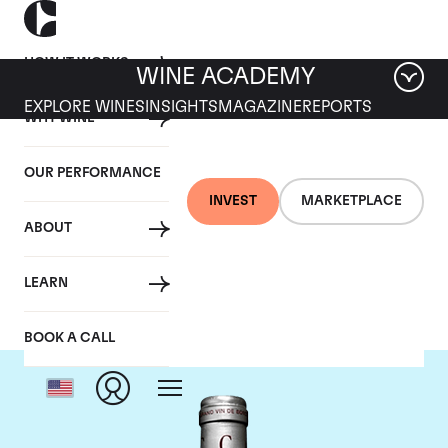
HOW IT WORKS
WINE ACADEMY
EXPLORE WINES
INSIGHTS
MAGAZINE
REPORTS
WHY WINE
OUR PERFORMANCE
INVEST
MARKETPLACE
ABOUT
Chateau Cantemerle
LEARN
BOOK A CALL