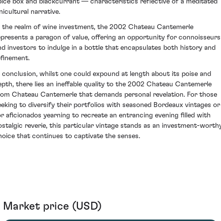
pice box and blackcurrant — characteristics reflective of a meditated
nicultural narrative.
n the realm of wine investment, the 2002 Chateau Cantemerle
epresents a paragon of value, offering an opportunity for connoisseurs
nd investors to indulge in a bottle that encapsulates both history and
efinement.
n conclusion, whilst one could expound at length about its poise and
epth, there lies an ineffable quality to the 2002 Chateau Cantemerle
rom Chateau Cantemerle that demands personal revelation. For those
eeking to diversify their portfolios with seasoned Bordeaux vintages or
or aficionados yearning to recreate an entrancing evening filled with
ostalgic reverie, this particular vintage stands as an investment-worth
hoice that continues to captivate the senses.
Market price (USD)