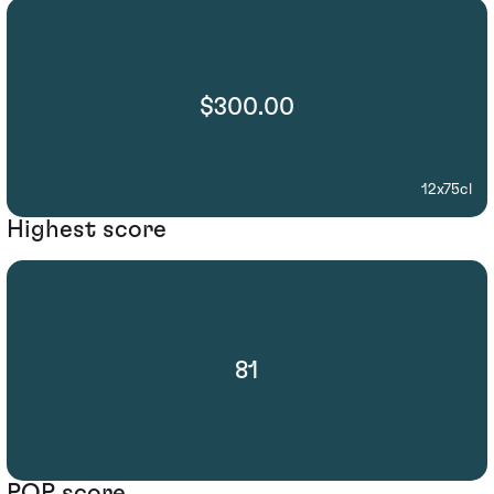
$300.00
12x75cl
Highest score
81
POP score