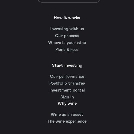
How it works
Investing with us
Our process
Where is your wine
Plans & Fees
Start investing
Our performance
Portfolio transfer
Investment portal
Sign in
Why wine
Wine as an asset
The wine experience