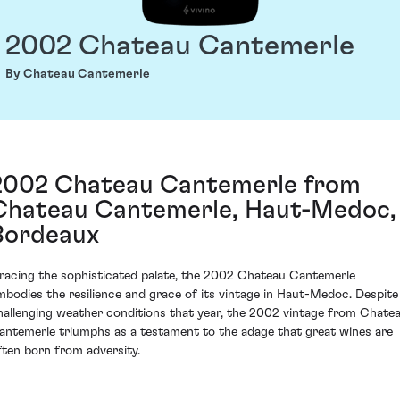
2002 Chateau Cantemerle
By Chateau Cantemerle
2002 Chateau Cantemerle from
Chateau Cantemerle, Haut-Medoc,
Bordeaux
racing the sophisticated palate, the 2002 Chateau Cantemerle
mbodies the resilience and grace of its vintage in Haut-Medoc. Despite
hallenging weather conditions that year, the 2002 vintage from Chate
antemerle triumphs as a testament to the adage that great wines are
ften born from adversity.