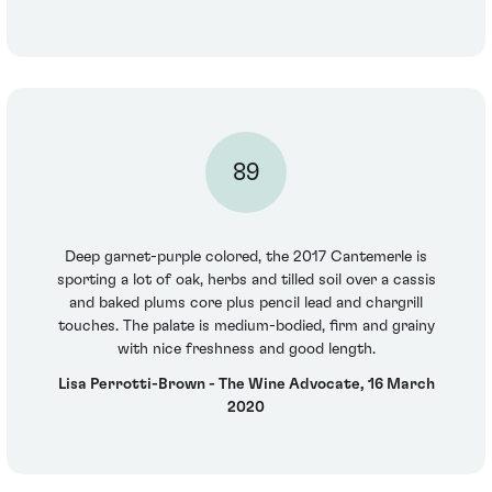
89
Deep garnet-purple colored, the 2017 Cantemerle is
sporting a lot of oak, herbs and tilled soil over a cassis
and baked plums core plus pencil lead and chargrill
touches. The palate is medium-bodied, firm and grainy
with nice freshness and good length.
Lisa Perrotti-Brown - The Wine Advocate, 16 March
2020