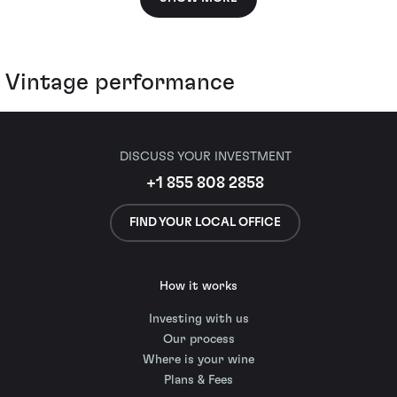
Vintage performance
DISCUSS YOUR INVESTMENT
+1 855 808 2858
FIND YOUR LOCAL OFFICE
How it works
Investing with us
Our process
Where is your wine
Plans & Fees