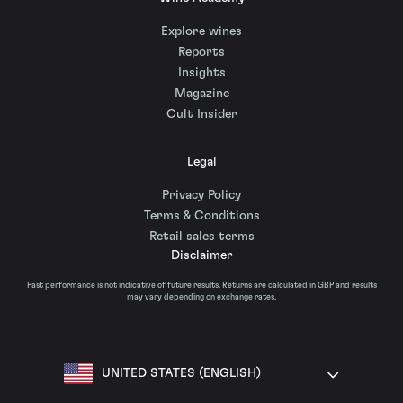
Explore wines
Reports
Insights
Magazine
Cult Insider
Legal
Privacy Policy
Terms & Conditions
Retail sales terms
Disclaimer
Past performance is not indicative of future results. Returns are calculated in GBP and results
may vary depending on exchange rates.
UNITED STATES (ENGLISH)