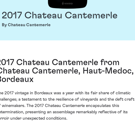
2017 Chateau Cantemerle
By Chateau Cantemerle
2017 Chateau Cantemerle from
Chateau Cantemerle, Haut-Medoc,
Bordeaux
he 2017 vintage in Bordeaux was a year with its fair share of climatic
hallenges; a testament to the resilience of vineyards and the deft craft
f winemakers. The 2017 Chateau Cantemerle encapsulates this
etermination, presenting an assemblage remarkably reflective of its
erroir under unexpected conditions.