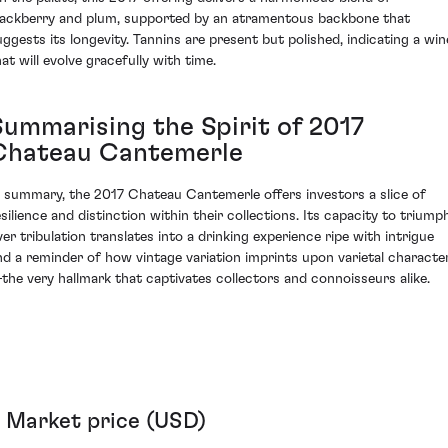
lackberry and plum, supported by an atramentous backbone that
uggests its longevity. Tannins are present but polished, indicating a win
at will evolve gracefully with time.
Summarising the Spirit of 2017
Chateau Cantemerle
n summary, the 2017 Chateau Cantemerle offers investors a slice of
esilience and distinction within their collections. Its capacity to triump
ver tribulation translates into a drinking experience ripe with intrigue
nd a reminder of how vintage variation imprints upon varietal characte
the very hallmark that captivates collectors and connoisseurs alike.
Market price (USD)