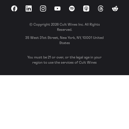
Facebook
LinkedIn
Instagram
YouTube
Spotify
Apple Podcasts
Threads
Reddit
© Copyright 2026 Cult Wines Inc. All Rights
Reserved.
35 West 31st Street, New York, NY, 10001 United
States
You must be 21 or over, or the legal age in your
region to use the services of Cult Wines