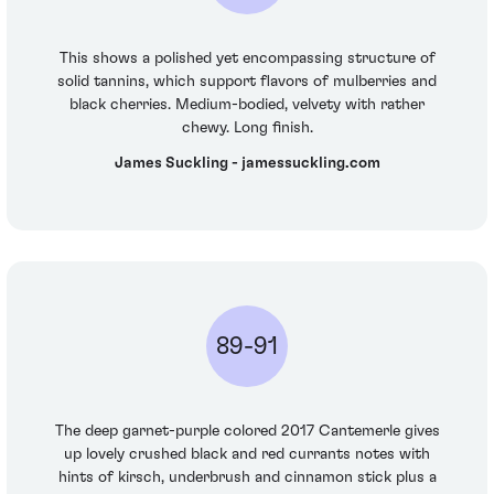
This shows a polished yet encompassing structure of
solid tannins, which support flavors of mulberries and
black cherries. Medium-bodied, velvety with rather
chewy. Long finish.
James Suckling - jamessuckling.com
89-91
The deep garnet-purple colored 2017 Cantemerle gives
up lovely crushed black and red currants notes with
hints of kirsch, underbrush and cinnamon stick plus a