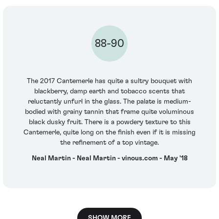
88-90
The 2017 Cantemerle has quite a sultry bouquet with
blackberry, damp earth and tobacco scents that
reluctantly unfurl in the glass. The palate is medium-
bodied with grainy tannin that frame quite voluminous
black dusky fruit. There is a powdery texture to this
Cantemerle, quite long on the finish even if it is missing
the refinement of a top vintage.
Neal Martin - Neal Martin - vinous.com - May '18
SHOW MORE