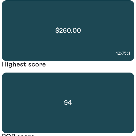
$260.00
12x75cl
Highest score
94