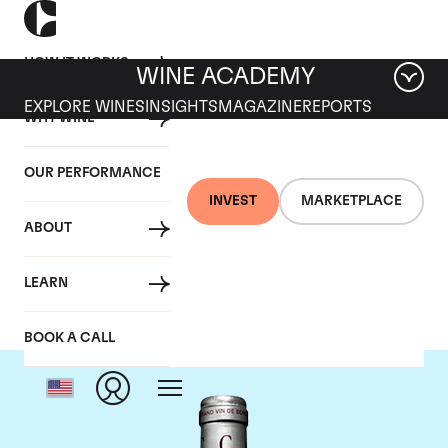
HOW IT WORKS
WINE ACADEMY
EXPLORE WINES
INSIGHTS
MAGAZINE
REPORTS
WHY WINE
OUR PERFORMANCE
INVEST
MARKETPLACE
ABOUT
Chateau Cantemerle
LEARN
BOOK A CALL