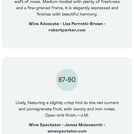
waft of roses. Medium-bodied with plenty of freshness
and a fine-grained frame, it is elegantly expressed and
finishes with beautiful harmony.
Wine Advocate - Lisa Perrotti-Brown -
robertparker.com
87-90
Lively, featuring a slightly crisp hint to the red currant
and pomegranate fruit, with savory and iron notes.
Open-knit finish.—J.M.
Wine Spectator - James Molesworth -
winespectator.com