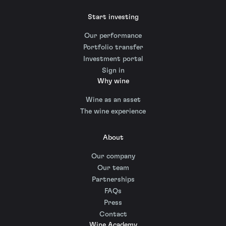
Start investing
Our performance
Portfolio transfer
Investment portal
Sign in
Why wine
Wine as an asset
The wine experience
About
Our company
Our team
Partnerships
FAQs
Press
Contact
Wine Academy