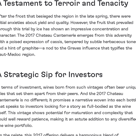
A Testament to Terroir and Tenacity
fter the frost that besieged the region in the late spring, there were
itial anxieties about yield and quality. However, the fruit that prevailed
hrough this trial by ice has shown an impressive concentration and
haracter. The 2017 Chateau Cantemerle emerges from this adversity
ith a poised expression of cassis, tempered by subtle herbaceous tone
nd a hint of graphite—a nod to the Graves influence that typifies the
aut-Medoc region.
A Strategic Sip for Investors
n terms of investment, wines born from such vintages often bear uniq
ales that set them apart from their peers. And the 2017 Chateau
antemerle is no different; it promises a narrative woven into each bott
hat speaks to investors looking for a story as full-bodied as the wine
tself. This vintage shows potential for maturation and complexity that
ould well reward patience, making it an astute addition to any diversifie
ne wine portfolio.
n the palate, this 2017 offering delivers a harmonious blend of