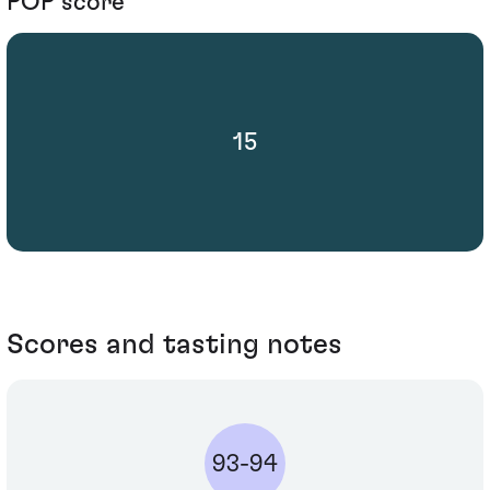
POP score
15
Scores and tasting notes
93-94