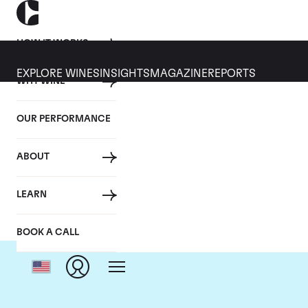
HOW IT WORKS
EXPLORE WINES
INSIGHTS
MAGAZINE
REPORTS
WHY WINE
OUR PERFORMANCE
ABOUT
LEARN
BOOK A CALL