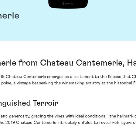
erle
erle from Chateau Cantemerle, H
2019 Chateau Cantemerle emerges as a testament to the finesse that Ch
 poise, a vintage bespeaking the winemaking artistry at the historical 
nguished Terroir
tic generosity, gracing the vines with ideal conditions—the hallmark o
e 2019 Chateau Cantemerle intricately unfolds to reveal rich layers o