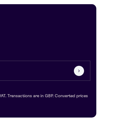
VAT. Transactions are in GBP. Converted prices