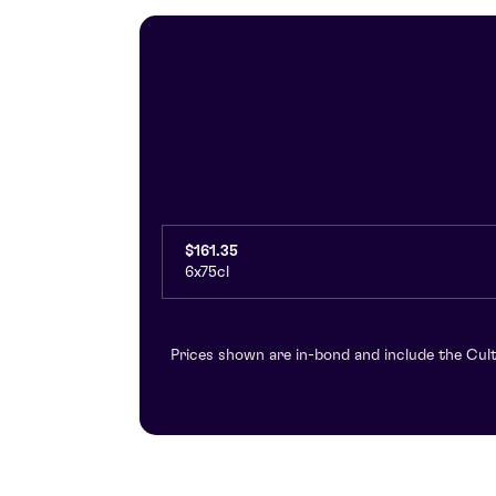
$161.35
6x75cl
Prices shown are in-bond and include the Cult