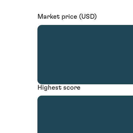
Market price (USD)
Highest score