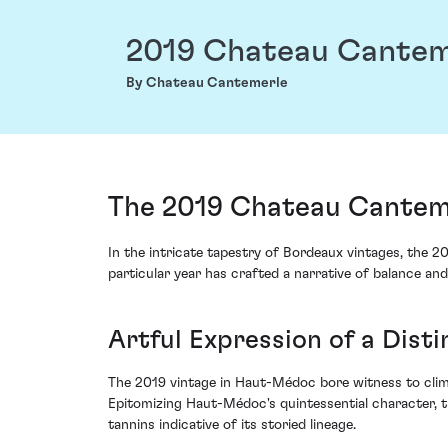
2019 Chateau Cantem
By Chateau Cantemerle
The 2019 Chateau Cantem
In the intricate tapestry of Bordeaux vintages, the 
particular year has crafted a narrative of balance and
Artful Expression of a Disti
The 2019 vintage in Haut-Médoc bore witness to clima
Epitomizing Haut-Médoc's quintessential character, th
tannins indicative of its storied lineage.