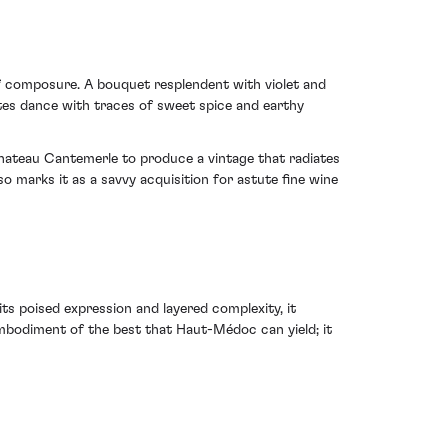
f composure. A bouquet resplendent with violet and
otes dance with traces of sweet spice and earthy
Chateau Cantemerle to produce a vintage that radiates
o marks it as a savvy acquisition for astute fine wine
s poised expression and layered complexity, it
 embodiment of the best that Haut-Médoc can yield; it