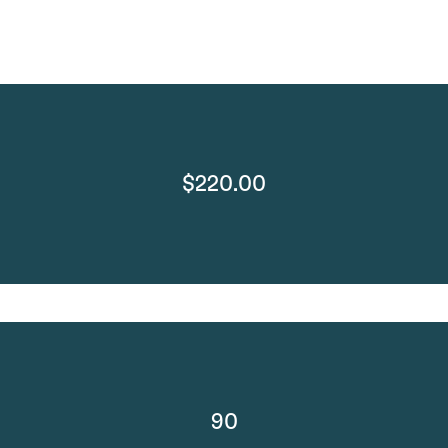
$220.00
90