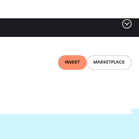
INVEST
MARKETPLACE