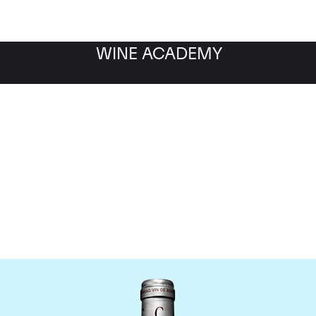
WINE ACADEMY
Chateau Cantemerle