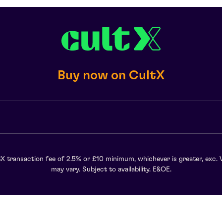
Buy now on CultX
X transaction fee of 2.5% or £10 minimum, whichever is greater, exc. 
may vary. Subject to availability. E&OE.