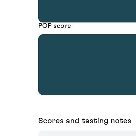
POP score
Scores and tasting notes