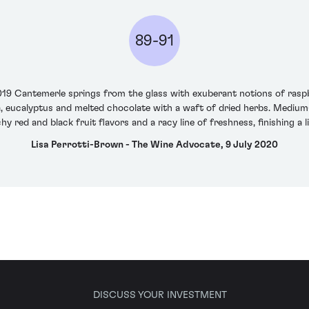
89-91
2019 Cantemerle springs from the glass with exuberant notions of rasp
a, eucalyptus and melted chocolate with a waft of dried herbs. Medium-b
y red and black fruit flavors and a racy line of freshness, finishing a l
Lisa Perrotti-Brown - The Wine Advocate, 9 July 2020
DISCUSS YOUR INVESTMENT