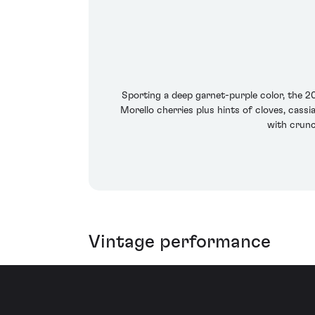
Sporting a deep garnet-purple color, the 
Morello cherries plus hints of cloves, cassi
with crunch
Vintage performance