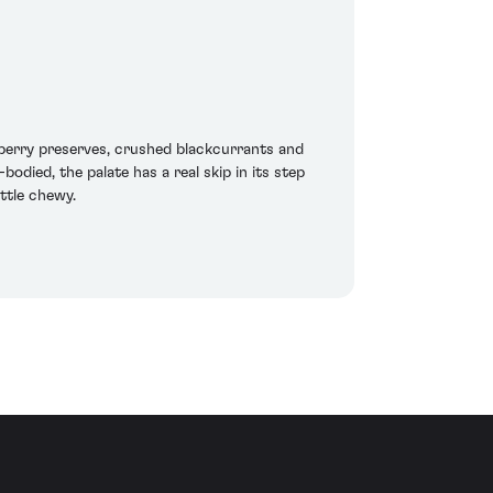
berry preserves, crushed blackcurrants and
odied, the palate has a real skip in its step
ittle chewy.