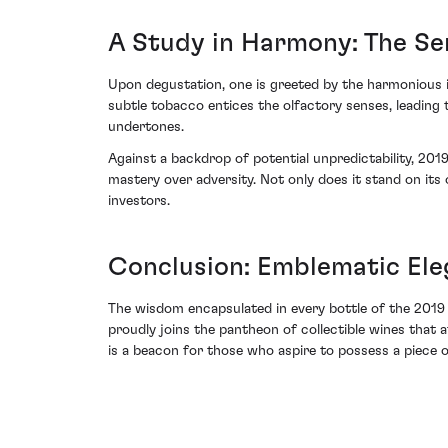
A Study in Harmony: The Sen
Upon degustation, one is greeted by the harmonious 
subtle tobacco entices the olfactory senses, leading
undertones.
Against a backdrop of potential unpredictability, 20
mastery over adversity. Not only does it stand on its 
investors.
Conclusion: Emblematic El
The wisdom encapsulated in every bottle of the 2019
proudly joins the pantheon of collectible wines that 
is a beacon for those who aspire to possess a piece of