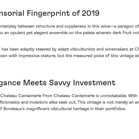
sorial Fingerprint of 2019
interplay between structure and suppleness in this wine—a paragon o
 to an opulent yet elegant ensemble on the palate wherein dark fruit n
19 has been adeptly steered by adept viticulturists and winemakers at 
own with impressive stature, but the measured poise of this vintage als
egance Meets Savvy Investment
 Chateau Cantemerle from Chateau Cantemerle is unmistakable. With it
aficionados and investors alike seek out. This vintage is not merely an
 Bordeaux's magnificent viticultural heritage in their portfolios.