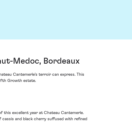
aut-Medoc, Bordeaux
ateau Cantemerle's terroir can express. This
Fifth Growth estate.
f this excellent year at Chateau Cantemerle.
f cassis and black cherry suffused with refined