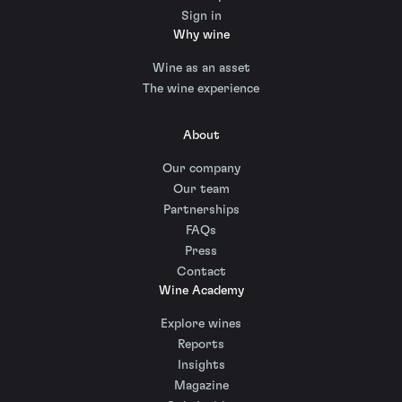
Sign in
Why wine
Wine as an asset
The wine experience
About
Our company
Our team
Partnerships
FAQs
Press
Contact
Wine Academy
Explore wines
Reports
Insights
Magazine