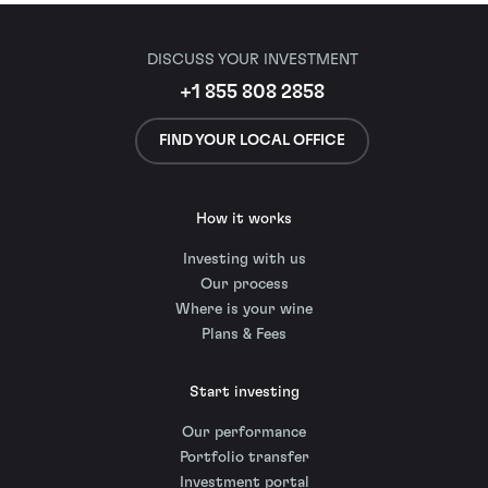
DISCUSS YOUR INVESTMENT
+1 855 808 2858
FIND YOUR LOCAL OFFICE
How it works
Investing with us
Our process
Where is your wine
Plans & Fees
Start investing
Our performance
Portfolio transfer
Investment portal