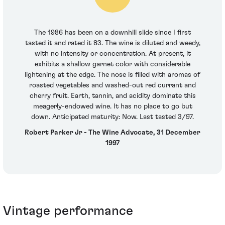
The 1986 has been on a downhill slide since I first
tasted it and rated it 83. The wine is diluted and weedy,
with no intensity or concentration. At present, it
exhibits a shallow garnet color with considerable
lightening at the edge. The nose is filled with aromas of
roasted vegetables and washed-out red currant and
cherry fruit. Earth, tannin, and acidity dominate this
meagerly-endowed wine. It has no place to go but
down. Anticipated maturity: Now. Last tasted 3/97.
Robert Parker Jr - The Wine Advocate, 31 December
1997
Vintage performance