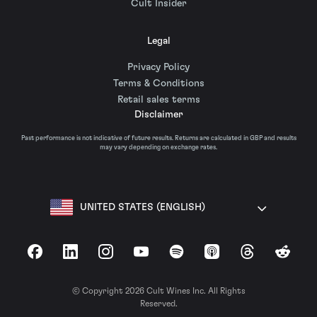
Cult Insider
Legal
Privacy Policy
Terms & Conditions
Retail sales terms
Disclaimer
Past performance is not indicative of future results. Returns are calculated in GBP and results
may vary depending on exchange rates.
UNITED STATES (ENGLISH)
Facebook
LinkedIn
Instagram
YouTube
Spotify
Apple Podcasts
Threads
Reddit
© Copyright 2026 Cult Wines Inc. All Rights
Reserved.