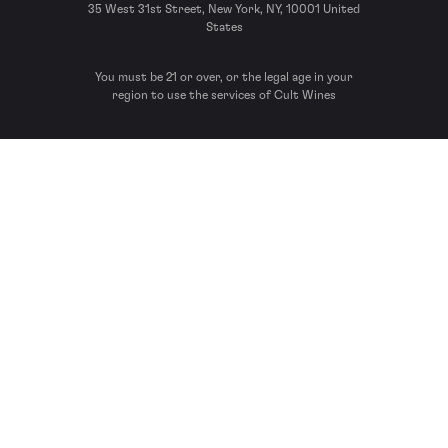
35 West 31st Street, New York, NY, 10001 United
States
You must be 21 or over, or the legal age in your
region to use the services of Cult Wines