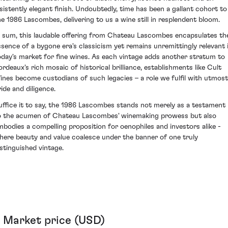
nsistently elegant finish. Undoubtedly, time has been a gallant cohort to
he 1986 Lascombes, delivering to us a wine still in resplendent bloom.
n sum, this laudable offering from Chateau Lascombes encapsulates th
ssence of a bygone era's classicism yet remains unremittingly relevant 
oday's market for fine wines. As each vintage adds another stratum to
ordeaux's rich mosaic of historical brilliance, establishments like Cult
ines become custodians of such legacies – a role we fulfil with utmost
ride and diligence.
uffice it to say, the 1986 Lascombes stands not merely as a testament
o the acumen of Chateau Lascombes' winemaking prowess but also
mbodies a compelling proposition for oenophiles and investors alike -
here beauty and value coalesce under the banner of one truly
istinguished vintage.
Market price (USD)