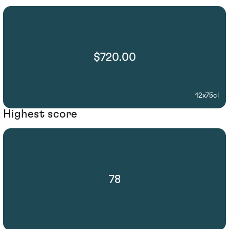
$720.00
12x75cl
Highest score
78