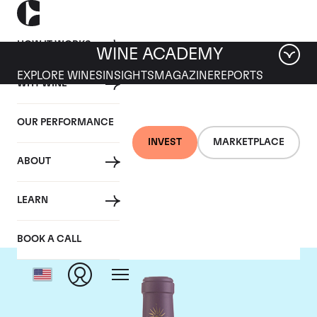
HOW IT WORKS
WINE ACADEMY
EXPLORE WINES
INSIGHTS
MAGAZINE
REPORTS
WHY WINE
OUR PERFORMANCE
INVEST
MARKETPLACE
ABOUT
Chateau Lascombes
LEARN
BOOK A CALL