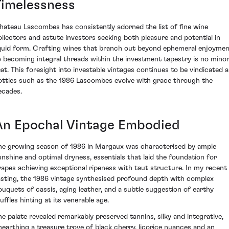
Timelessness
hateau Lascombes has consistently adorned the list of fine wine
ollectors and astute investors seeking both pleasure and potential in
iquid form. Crafting wines that branch out beyond ephemeral enjoyme
o becoming integral threads within the investment tapestry is no mino
eat. This foresight into investable vintages continues to be vindicated a
ottles such as the 1986 Lascombes evolve with grace through the
ecades.
An Epochal Vintage Embodied
he growing season of 1986 in Margaux was characterised by ample
unshine and optimal dryness, essentials that laid the foundation for
rapes achieving exceptional ripeness with taut structure. In my recent
asting, the 1986 vintage synthesised profound depth with complex
ouquets of cassis, aging leather, and a subtle suggestion of earthy
uffles hinting at its venerable age.
he palate revealed remarkably preserved tannins, silky and integrative,
nearthing a treasure trove of black cherry, licorice nuances and an