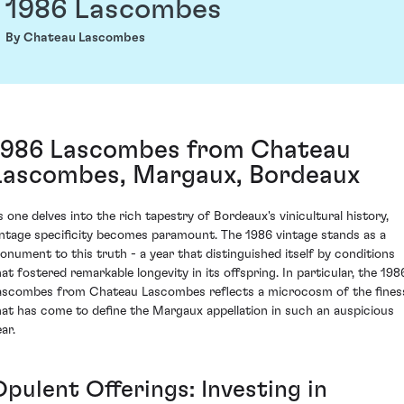
1986 Lascombes
By Chateau Lascombes
1986 Lascombes from Chateau
Lascombes, Margaux, Bordeaux
s one delves into the rich tapestry of Bordeaux's vinicultural history,
intage specificity becomes paramount. The 1986 vintage stands as a
onument to this truth - a year that distinguished itself by conditions
hat fostered remarkable longevity in its offspring. In particular, the 198
ascombes from Chateau Lascombes reflects a microcosm of the fines
hat has come to define the Margaux appellation in such an auspicious
ar.
Opulent Offerings: Investing in