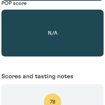
POP score
N/A
Scores and tasting notes
78