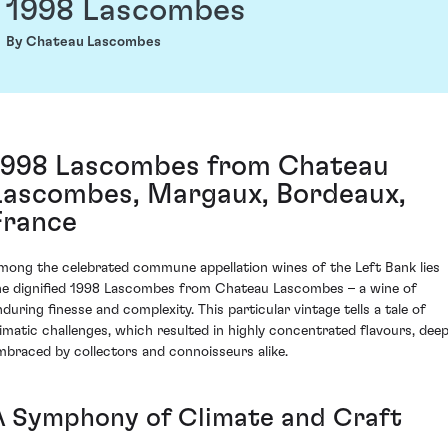
1998 Lascombes
By Chateau Lascombes
1998 Lascombes from Chateau
Lascombes, Margaux, Bordeaux,
France
mong the celebrated commune appellation wines of the Left Bank lies
he dignified 1998 Lascombes from Chateau Lascombes – a wine of
nduring finesse and complexity. This particular vintage tells a tale of
limatic challenges, which resulted in highly concentrated flavours, deep
mbraced by collectors and connoisseurs alike.
A Symphony of Climate and Craft