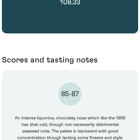
108.33
Scores and tasting notes
85-87
An intense liquorice, chocolaty nose which like the 1996
has that odd, though not necessarily detrimental
seaweed note. The palate is backward with good
concentration though lacking some finesse and style.