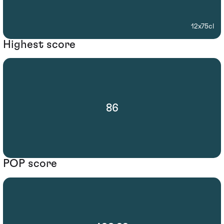
12x75cl
Highest score
86
POP score