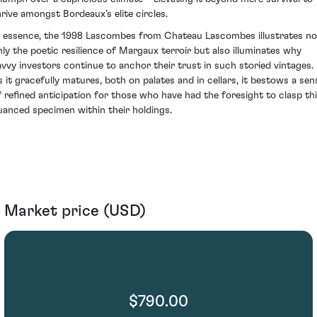
hrive amongst Bordeaux’s elite circles.
n essence, the 1998 Lascombes from Chateau Lascombes illustrates no
nly the poetic resilience of Margaux terroir but also illuminates why
avvy investors continue to anchor their trust in such storied vintages.
s it gracefully matures, both on palates and in cellars, it bestows a sen
f refined anticipation for those who have had the foresight to clasp th
uanced specimen within their holdings.
Market price (USD)
$790.00