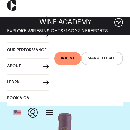
HOW IT WORKS
WINE ACADEMY
EXPLORE WINES
INSIGHTS
MAGAZINE
REPORTS
WHY WINE
OUR PERFORMANCE
INVEST
MARKETPLACE
ABOUT
Chateau Lascombes
LEARN
BOOK A CALL