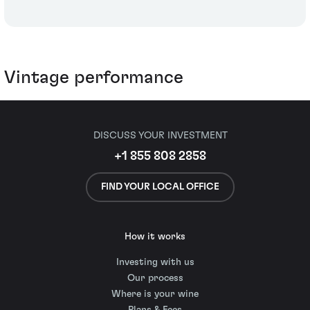
Vintage performance
DISCUSS YOUR INVESTMENT
+1 855 808 2858
FIND YOUR LOCAL OFFICE
How it works
Investing with us
Our process
Where is your wine