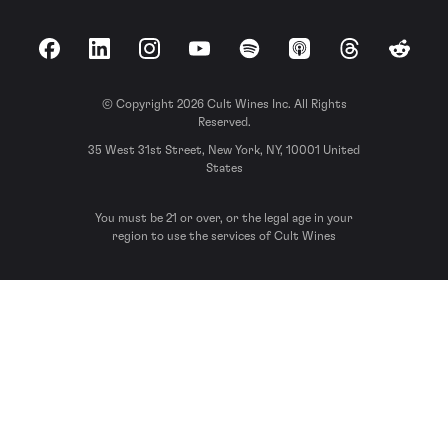
Facebook
LinkedIn
Instagram
YouTube
Spotify
Apple Podcasts
Threads
Reddit
© Copyright 2026 Cult Wines Inc. All Rights
Reserved.
35 West 31st Street, New York, NY, 10001 United
States
You must be 21 or over, or the legal age in your
region to use the services of Cult Wines