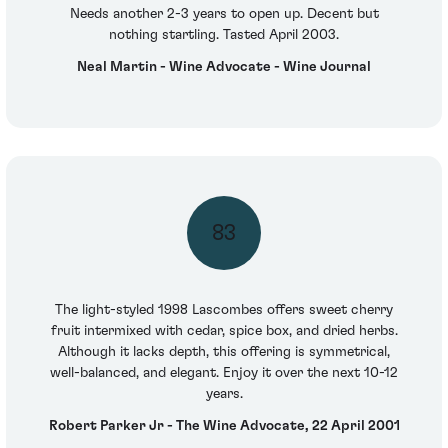
Needs another 2-3 years to open up. Decent but
nothing startling. Tasted April 2003.
Neal Martin - Wine Advocate - Wine Journal
83
The light-styled 1998 Lascombes offers sweet cherry
fruit intermixed with cedar, spice box, and dried herbs.
Although it lacks depth, this offering is symmetrical,
well-balanced, and elegant. Enjoy it over the next 10-12
years.
Robert Parker Jr - The Wine Advocate, 22 April 2001