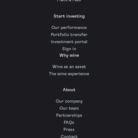
Plans & Fees
Start investing
Our performance
Portfolio transfer
Investment portal
Sign in
Why wine
Wine as an asset
The wine experience
About
Our company
Our team
Partnerships
FAQs
Press
Contact