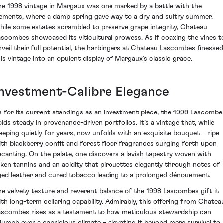
he 1998 vintage in Margaux was one marked by a battle with the
lements, where a damp spring gave way to a dry and sultry summer.
hile some estates scrambled to preserve grape integrity, Chateau
ascombes showcased its viticultural prowess. As if coaxing the vines t
nveil their full potential, the harbingers at Chateau Lascombes finessed
his vintage into an opulent display of Margaux’s classic grace.
Investment-Calibre Elegance
s for its current standings as an investment piece, the 1998 Lascombe
olds steady in provenance-driven portfolios. It’s a vintage that, while
leeping quietly for years, now unfolds with an exquisite bouquet – ripe
ith blackberry confit and forest floor fragrances surging forth upon
ecanting. On the palate, one discovers a lavish tapestry woven with
ilken tannins and an acidity that pirouettes elegantly through notes of
ged leather and cured tobacco leading to a prolonged dénouement.
he velvety texture and reverent balance of the 1998 Lascombes gift it
ith long-term cellaring capability. Admirably, this offering from Chatea
ascombes rises as a testament to how meticulous stewardship can
riumph over a capricious climate – elevating it beyond mere survival to