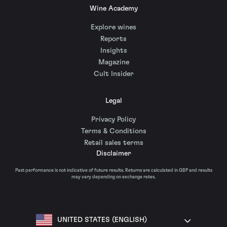
Wine Academy
Explore wines
Reports
Insights
Magazine
Cult Insider
Legal
Privacy Policy
Terms & Conditions
Retail sales terms
Disclaimer
Past performance is not indicative of future results. Returns are calculated in GBP and results
may vary depending on exchange rates.
UNITED STATES (ENGLISH)