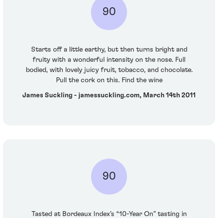
90
Starts off a little earthy, but then turns bright and
fruity with a wonderful intensity on the nose. Full
bodied, with lovely juicy fruit, tobacco, and chocolate.
Pull the cork on this. Find the wine
James Suckling - jamessuckling.com, March 14th 2011
90
Tasted at Bordeaux Index’s “10-Year On” tasting in