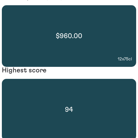
$960.00
12x75cl
Highest score
94