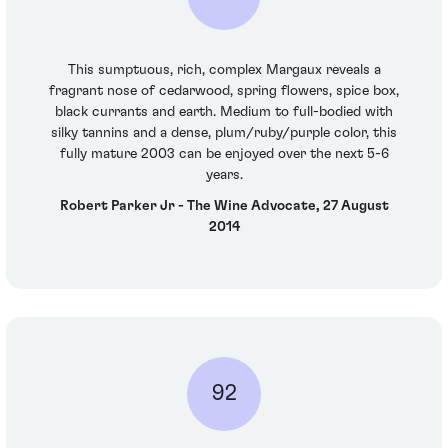
This sumptuous, rich, complex Margaux reveals a
fragrant nose of cedarwood, spring flowers, spice box,
black currants and earth. Medium to full-bodied with
silky tannins and a dense, plum/ruby/purple color, this
fully mature 2003 can be enjoyed over the next 5-6
years.
Robert Parker Jr - The Wine Advocate, 27 August
2014
92