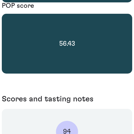
POP score
56.43
Scores and tasting notes
94