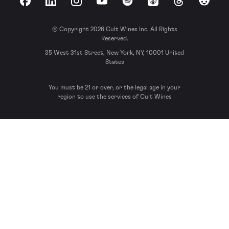
Facebook
LinkedIn
Instagram
YouTube
Spotify
Apple Podcasts
Threads
Reddit
© Copyright 2026 Cult Wines Inc. All Rights
Reserved.
35 West 31st Street, New York, NY, 10001 United
States
You must be 21 or over, or the legal age in your
region to use the services of Cult Wines