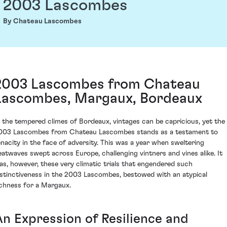
2003 Lascombes
By Chateau Lascombes
2003 Lascombes from Chateau
Lascombes, Margaux, Bordeaux
n the tempered climes of Bordeaux, vintages can be capricious, yet the
003 Lascombes from Chateau Lascombes stands as a testament to
enacity in the face of adversity. This was a year when sweltering
eatwaves swept across Europe, challenging vintners and vines alike. It
as, however, these very climatic trials that engendered such
istinctiveness in the 2003 Lascombes, bestowed with an atypical
ichness for a Margaux.
An Expression of Resilience and