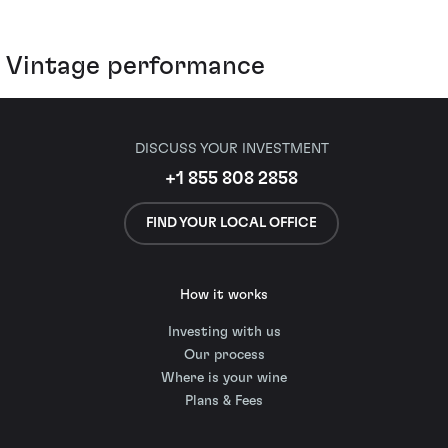
Vintage performance
DISCUSS YOUR INVESTMENT
+1 855 808 2858
FIND YOUR LOCAL OFFICE
How it works
Investing with us
Our process
Where is your wine
Plans & Fees