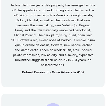
In less than five years this property has emerged as one
of the appellation’s up and coming stars thanks to the
infusion of money from the American conglomerate,
Colony Capital, as well as the braintrust that now
oversees the winemaking, Yves Vatelot (of Reignac
fame) and the internationally renowned oenologist,
Michel Rolland. The dark plum/ruby-hued, open-knit
2003 offers a big, sweet nose of barbecue smoke, plum
liqueur, creme de cassis, flowers, new saddle leather,
and damp earth. Loads of black fruits, a full-bodied
palate impression, low acidity, and a savory, expansive
mouthfeel suggest it can be drunk in 2-3 years, or
cellared for 15+.
Robert Parker Jr - Wine Advocate #164