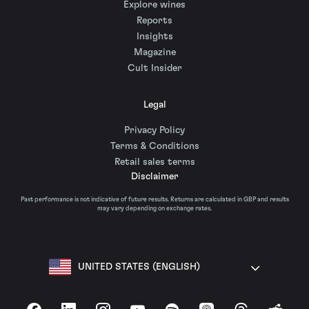
Explore wines
Reports
Insights
Magazine
Cult Insider
Legal
Privacy Policy
Terms & Conditions
Retail sales terms
Disclaimer
Past performance is not indicative of future results. Returns are calculated in GBP and results
may vary depending on exchange rates.
UNITED STATES (ENGLISH)