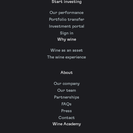
Start investing
Our performance
Portfolio transfer
Investment portal
Sign in
Why wine
Wine as an asset
The wine experience
About
Our company
Our team
Partnerships
FAQs
Press
Contact
Wine Academy