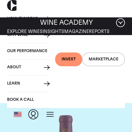
HOW IT WORKS
WINE ACADEMY
EXPLORE WINES
INSIGHTS
MAGAZINE
REPORTS
WHY WINE
OUR PERFORMANCE
INVEST
MARKETPLACE
ABOUT
Chateau Lascombes
LEARN
BOOK A CALL