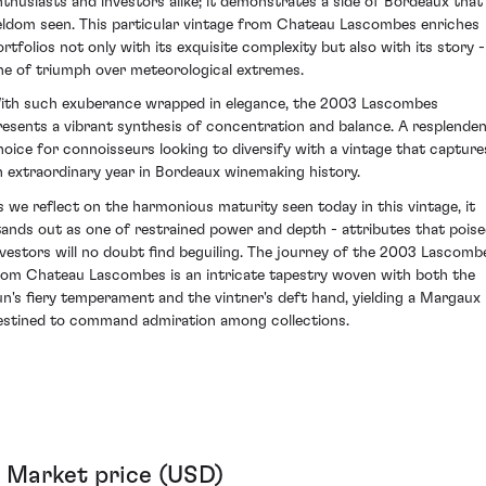
nthusiasts and investors alike; it demonstrates a side of Bordeaux that 
eldom seen. This particular vintage from Chateau Lascombes enriches
ortfolios not only with its exquisite complexity but also with its story -
ne of triumph over meteorological extremes.
ith such exuberance wrapped in elegance, the 2003 Lascombes
resents a vibrant synthesis of concentration and balance. A resplende
hoice for connoisseurs looking to diversify with a vintage that capture
n extraordinary year in Bordeaux winemaking history.
s we reflect on the harmonious maturity seen today in this vintage, it
tands out as one of restrained power and depth - attributes that pois
nvestors will no doubt find beguiling. The journey of the 2003 Lascomb
rom Chateau Lascombes is an intricate tapestry woven with both the
un's fiery temperament and the vintner's deft hand, yielding a Margaux
estined to command admiration among collections.
Market price (USD)