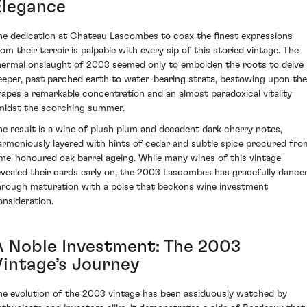
Elegance
he dedication at Chateau Lascombes to coax the finest expressions
rom their terroir is palpable with every sip of this storied vintage. The
hermal onslaught of 2003 seemed only to embolden the roots to delve
eeper, past parched earth to water-bearing strata, bestowing upon the
rapes a remarkable concentration and an almost paradoxical vitality
midst the scorching summer.
he result is a wine of plush plum and decadent dark cherry notes,
armoniously layered with hints of cedar and subtle spice procured fro
ime-honoured oak barrel ageing. While many wines of this vintage
evealed their cards early on, the 2003 Lascombes has gracefully dance
hrough maturation with a poise that beckons wine investment
onsideration.
A Noble Investment: The 2003
Vintage’s Journey
he evolution of the 2003 vintage has been assiduously watched by