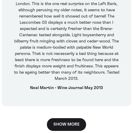
London. This is the one real surprise on the Left Bank,
although perusing my older notes, it seems to have
remembered how well it showed out of barrel! The
Lascombes 03 displays a much better nose than I
expected and is certainly fresher than the Brane-
Cantenac tasted alongside. Light boysenberry and
bilberry fruit mingling with cloves and cedar-wood. The
palate is medium-bodied with palpable New World
persona. That is not necessarily a bad thing because at
least there is more freshness to be found here and the
finish displays more weight and fruitiness. This appears
to be ageing better than many of its neighbours. Tasted
March 2013.
Neal Martin - Wine Journal May 2013
SHOW MORE