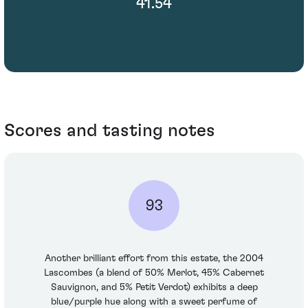
41.54
Scores and tasting notes
93
Another brilliant effort from this estate, the 2004
Lascombes (a blend of 50% Merlot, 45% Cabernet
Sauvignon, and 5% Petit Verdot) exhibits a deep
blue/purple hue along with a sweet perfume of