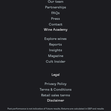
Our team
Partnerships
FAQs
Press
Contact
Wine Academy
Explore wines
Reports
Insights
Magazine
Cult Insider
Legal
Privacy Policy
Terms & Conditions
Retail sales terms
Disclaimer
Past performance is not indicative of future results. Returns are calculated in GBP and results