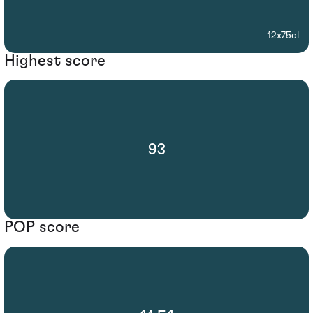
12x75cl
Highest score
93
POP score