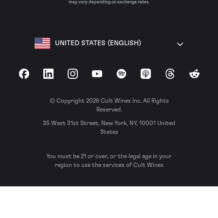
may vary depending on exchange rates.
UNITED STATES (ENGLISH)
Facebook
LinkedIn
Instagram
YouTube
Spotify
Apple Podcasts
Threads
Reddit
© Copyright 2026 Cult Wines Inc. All Rights
Reserved.
35 West 31st Street, New York, NY, 10001 United
States
You must be 21 or over, or the legal age in your
region to use the services of Cult Wines