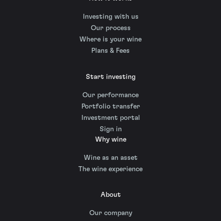
Investing with us
Our process
Where is your wine
Plans & Fees
Start investing
Our performance
Portfolio transfer
Investment portal
Sign in
Why wine
Wine as an asset
The wine experience
About
Our company