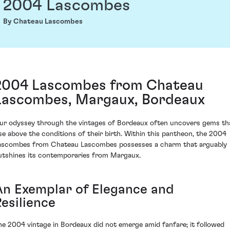
2004 Lascombes
By Chateau Lascombes
2004 Lascombes from Chateau
Lascombes, Margaux, Bordeaux
ur odyssey through the vintages of Bordeaux often uncovers gems th
ise above the conditions of their birth. Within this pantheon, the 2004
ascombes from Chateau Lascombes possesses a charm that arguably
utshines its contemporaries from Margaux.
An Exemplar of Elegance and
esilience
he 2004 vintage in Bordeaux did not emerge amid fanfare; it followed