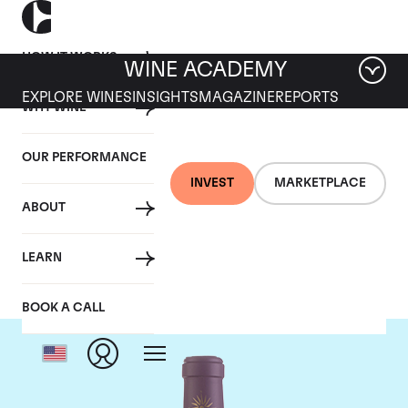
HOW IT WORKS
WINE ACADEMY
EXPLORE WINES
INSIGHTS
MAGAZINE
REPORTS
WHY WINE
OUR PERFORMANCE
INVEST
MARKETPLACE
ABOUT
Chateau Lascombes
LEARN
BOOK A CALL