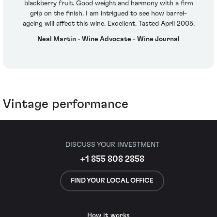
blackberry fruit. Good weight and harmony with a firm
grip on the finish. I am intrigued to see how barrel-
ageing will affect this wine. Excellent. Tasted April 2005.
Neal Martin - Wine Advocate - Wine Journal
Vintage performance
DISCUSS YOUR INVESTMENT
+1 855 808 2858
FIND YOUR LOCAL OFFICE
How it works