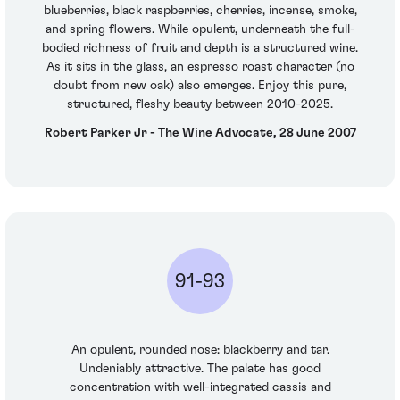
blueberries, black raspberries, cherries, incense, smoke,
and spring flowers. While opulent, underneath the full-
bodied richness of fruit and depth is a structured wine.
As it sits in the glass, an espresso roast character (no
doubt from new oak) also emerges. Enjoy this pure,
structured, fleshy beauty between 2010-2025.
Robert Parker Jr - The Wine Advocate, 28 June 2007
91-93
An opulent, rounded nose: blackberry and tar.
Undeniably attractive. The palate has good
concentration with well-integrated cassis and