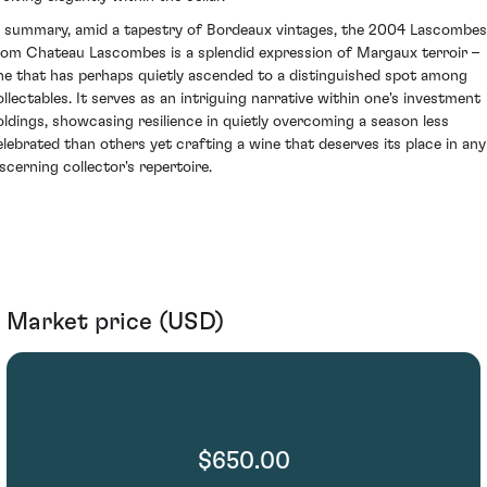
n summary, amid a tapestry of Bordeaux vintages, the 2004 Lascombes
rom Chateau Lascombes is a splendid expression of Margaux terroir –
ne that has perhaps quietly ascended to a distinguished spot among
ollectables. It serves as an intriguing narrative within one's investment
oldings, showcasing resilience in quietly overcoming a season less
elebrated than others yet crafting a wine that deserves its place in any
iscerning collector's repertoire.
Market price (USD)
$650.00