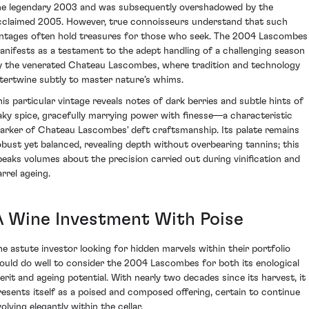
he legendary 2003 and was subsequently overshadowed by the
cclaimed 2005. However, true connoisseurs understand that such
intages often hold treasures for those who seek. The 2004 Lascombes
anifests as a testament to the adept handling of a challenging season
y the venerated Chateau Lascombes, where tradition and technology
ntertwine subtly to master nature’s whims.
his particular vintage reveals notes of dark berries and subtle hints of
aky spice, gracefully marrying power with finesse—a characteristic
arker of Chateau Lascombes' deft craftsmanship. Its palate remains
obust yet balanced, revealing depth without overbearing tannins; this
peaks volumes about the precision carried out during vinification and
arrel ageing.
A Wine Investment With Poise
he astute investor looking for hidden marvels within their portfolio
ould do well to consider the 2004 Lascombes for both its enological
erit and ageing potential. With nearly two decades since its harvest, it
resents itself as a poised and composed offering, certain to continue
olving elegantly within the cellar.