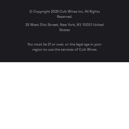
© Copyright 2026 Cult Wines Inc. All Rights
Reserved.
35 West 31st Street, New York, NY, 10001 United
States
You must be 21 or over, or the legal age in your
region to use the services of Cult Wines