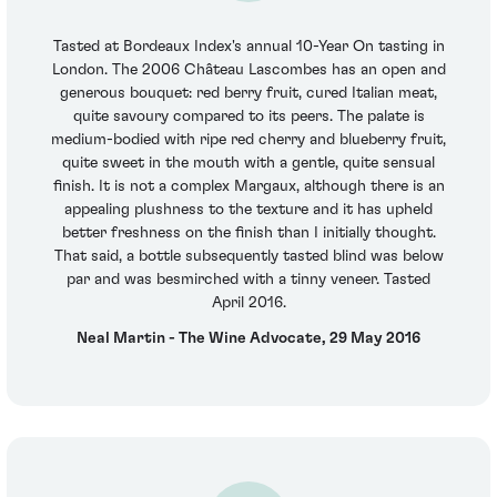
Tasted at Bordeaux Index's annual 10-Year On tasting in
London. The 2006 Château Lascombes has an open and
generous bouquet: red berry fruit, cured Italian meat,
quite savoury compared to its peers. The palate is
medium-bodied with ripe red cherry and blueberry fruit,
quite sweet in the mouth with a gentle, quite sensual
finish. It is not a complex Margaux, although there is an
appealing plushness to the texture and it has upheld
better freshness on the finish than I initially thought.
That said, a bottle subsequently tasted blind was below
par and was besmirched with a tinny veneer. Tasted
April 2016.
Neal Martin - The Wine Advocate, 29 May 2016