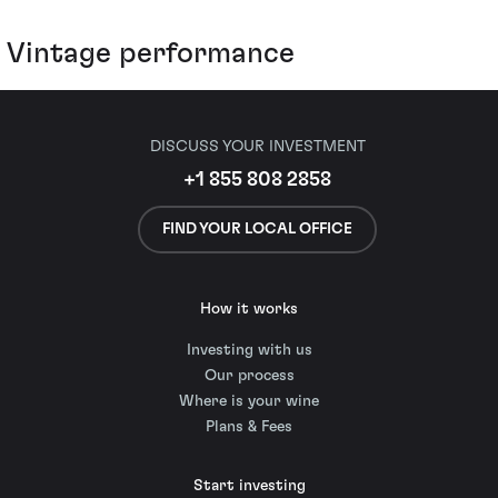
Vintage performance
DISCUSS YOUR INVESTMENT
+1 855 808 2858
FIND YOUR LOCAL OFFICE
How it works
Investing with us
Our process
Where is your wine
Plans & Fees
Start investing