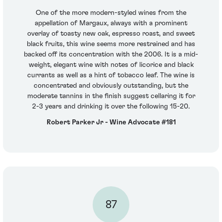
One of the more modern-styled wines from the
appellation of Margaux, always with a prominent
overlay of toasty new oak, espresso roast, and sweet
black fruits, this wine seems more restrained and has
backed off its concentration with the 2006. It is a mid-
weight, elegant wine with notes of licorice and black
currants as well as a hint of tobacco leaf. The wine is
concentrated and obviously outstanding, but the
moderate tannins in the finish suggest cellaring it for
2-3 years and drinking it over the following 15-20.
Robert Parker Jr - Wine Advocate #181
87