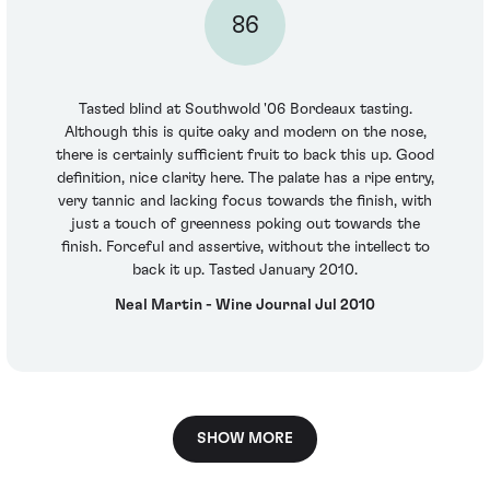
86
Tasted blind at Southwold '06 Bordeaux tasting.
Although this is quite oaky and modern on the nose,
there is certainly sufficient fruit to back this up. Good
definition, nice clarity here. The palate has a ripe entry,
very tannic and lacking focus towards the finish, with
just a touch of greenness poking out towards the
finish. Forceful and assertive, without the intellect to
back it up. Tasted January 2010.
Neal Martin - Wine Journal Jul 2010
SHOW MORE