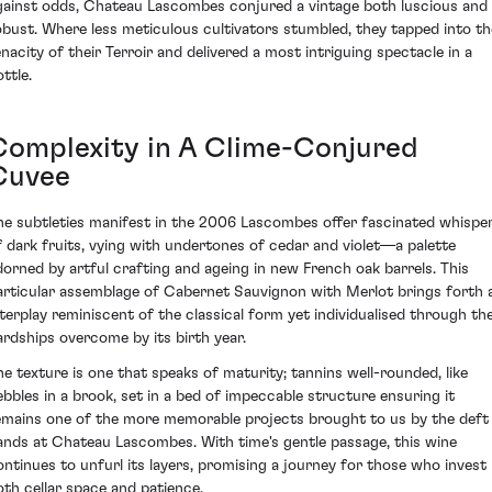
gainst odds, Chateau Lascombes conjured a vintage both luscious and
obust. Where less meticulous cultivators stumbled, they tapped into th
enacity of their Terroir and delivered a most intriguing spectacle in a
ttle.
Complexity in A Clime-Conjured
Cuvee
he subtleties manifest in the 2006 Lascombes offer fascinated whispe
f dark fruits, vying with undertones of cedar and violet—a palette
dorned by artful crafting and ageing in new French oak barrels. This
articular assemblage of Cabernet Sauvignon with Merlot brings forth 
nterplay reminiscent of the classical form yet individualised through th
ardships overcome by its birth year.
he texture is one that speaks of maturity; tannins well-rounded, like
ebbles in a brook, set in a bed of impeccable structure ensuring it
emains one of the more memorable projects brought to us by the deft
ands at Chateau Lascombes. With time's gentle passage, this wine
ontinues to unfurl its layers, promising a journey for those who invest
oth cellar space and patience.