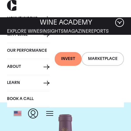
HOW IT WORKS
WINE ACADEMY
EXPLORE WINES
INSIGHTS
MAGAZINE
REPORTS
WHY WINE
OUR PERFORMANCE
INVEST
MARKETPLACE
ABOUT
Chateau Lascombes
LEARN
BOOK A CALL