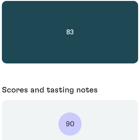
83
Scores and tasting notes
90