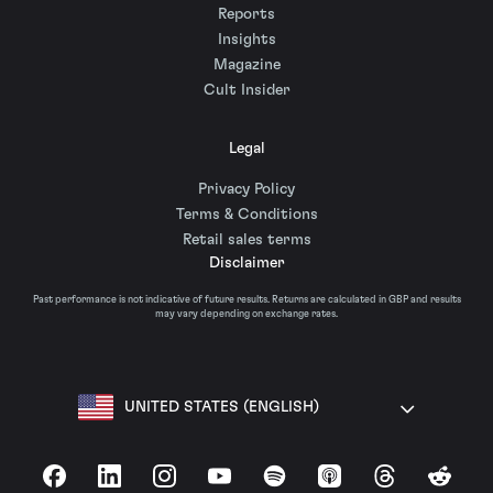
Reports
Insights
Magazine
Cult Insider
Legal
Privacy Policy
Terms & Conditions
Retail sales terms
Disclaimer
Past performance is not indicative of future results. Returns are calculated in GBP and results
may vary depending on exchange rates.
UNITED STATES (ENGLISH)
Facebook
LinkedIn
Instagram
YouTube
Spotify
Apple Podcasts
Threads
Reddit