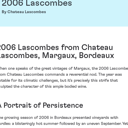
2006 Lascombes
By Chateau Lascombes
2006 Lascombes from Chateau
Lascombes, Margaux, Bordeaux
hen one speaks of the great vintages of Margaux, the 2006 Lascomb
rom Chateau Lascombes commands a reverential nod. The year was
table for its climatic challenges, but it's precisely this strife that
culpted the character of this ample bodied wine.
A Portrait of Persistence
he growing season of 2006 in Bordeaux presented vineyards with
urdles: a blisteringly hot summer followed by an uneven September. Yet