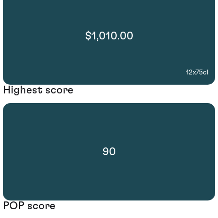
$1,010.00
12x75cl
Highest score
90
POP score