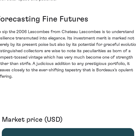
Forecasting Fine Futures
o sip the 2006 Lascombes from Chateau Lascombes is to understand
esilience transmuted into elegance. Its investment merit is marked not
erely by its present poise but also by its potential for graceful evolutio
istinguished collectors are wise to note its peculiarities as born of a
empest-tossed vintage which has very much become one of strength
ather than strife. A judicious addition to any prestigious portfolio, it
leaves closely to the ever-shifting tapestry that is Bordeaux's opulent
fering.
Market price (USD)