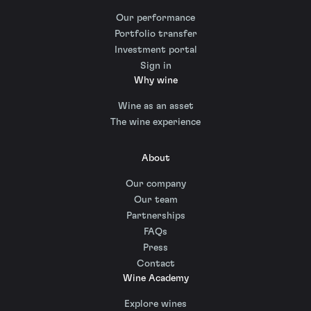
Our performance
Portfolio transfer
Investment portal
Sign in
Why wine
Wine as an asset
The wine experience
About
Our company
Our team
Partnerships
FAQs
Press
Contact
Wine Academy
Explore wines