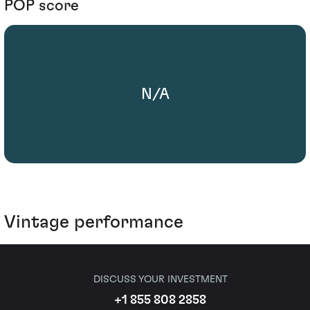
POP score
N/A
Vintage performance
DISCUSS YOUR INVESTMENT
+1 855 808 2858