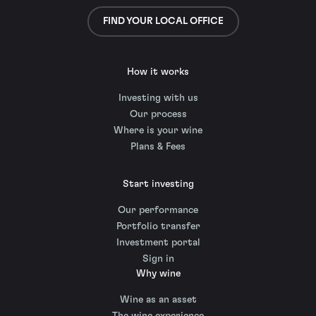
FIND YOUR LOCAL OFFICE
How it works
Investing with us
Our process
Where is your wine
Plans & Fees
Start investing
Our performance
Portfolio transfer
Investment portal
Sign in
Why wine
Wine as an asset
The wine experience