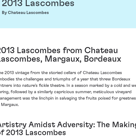
2013 Lascombes
By Chateau Lascombes
2013 Lascombes from Chateau
Lascombes, Margaux, Bordeaux
he 2013 vintage from the storied cellars of Chateau Lascombes
mbodies the challenges and triumphs of a year that threw Bordeaux
intners into nature's fickle theatre. In a season marked by a cold and w
pring, followed by a similarly capricious summer, meticulous vineyard
anagement was the linchpin in salvaging the fruits poised for greatne
n Margaux.
Artistry Amidst Adversity: The Makin
of 2013 Lascombes