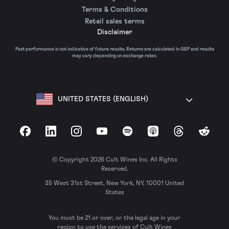
Terms & Conditions
Retail sales terms
Disclaimer
Past performance is not indicative of future results. Returns are calculated in GBP and results
may vary depending on exchange rates.
UNITED STATES (ENGLISH)
Facebook
LinkedIn
Instagram
YouTube
Spotify
Apple Podcasts
Threads
Reddit
© Copyright 2026 Cult Wines Inc. All Rights
Reserved.
35 West 31st Street, New York, NY, 10001 United
States
You must be 21 or over, or the legal age in your
region to use the services of Cult Wines