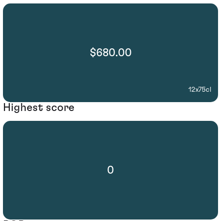
$680.00
12x75cl
Highest score
0