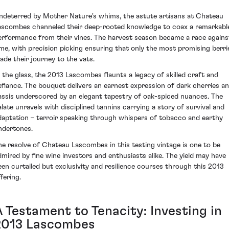
ndeterred by Mother Nature's whims, the astute artisans at Chateau
ascombes channeled their deep-rooted knowledge to coax a remarkabl
erformance from their vines. The harvest season became a race agains
ime, with precision picking ensuring that only the most promising berri
ade their journey to the vats.
n the glass, the 2013 Lascombes flaunts a legacy of skilled craft and
efiance. The bouquet delivers an earnest expression of dark cherries a
assis underscored by an elegant tapestry of oak-spiced nuances. The
alate unravels with disciplined tannins carrying a story of survival and
daptation – terroir speaking through whispers of tobacco and earthy
ndertones.
he resolve of Chateau Lascombes in this testing vintage is one to be
dmired by fine wine investors and enthusiasts alike. The yield may have
een curtailed but exclusivity and resilience courses through this 2013
fering.
A Testament to Tenacity: Investing in
2013 Lascombes