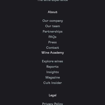
About
Our company
Our team
Partnerships
FAQs
Press
Contact
Wine Academy
Explore wines
Reports
Insights
Magazine
Cult Insider
Legal
Privacy Policy