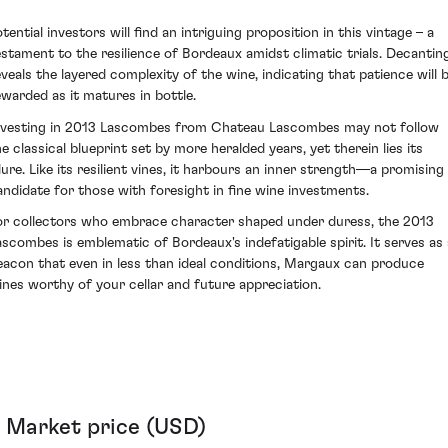
tential investors will find an intriguing proposition in this vintage – a
estament to the resilience of Bordeaux amidst climatic trials. Decantin
eveals the layered complexity of the wine, indicating that patience will 
ewarded as it matures in bottle.
nvesting in 2013 Lascombes from Chateau Lascombes may not follow
he classical blueprint set by more heralded years, yet therein lies its
llure. Like its resilient vines, it harbours an inner strength—a promising
andidate for those with foresight in fine wine investments.
or collectors who embrace character shaped under duress, the 2013
ascombes is emblematic of Bordeaux's indefatigable spirit. It serves as 
eacon that even in less than ideal conditions, Margaux can produce
ines worthy of your cellar and future appreciation.
Market price (USD)