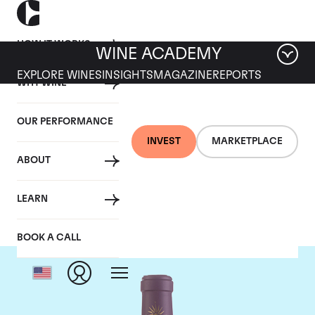
HOW IT WORKS
WINE ACADEMY
EXPLORE WINES
INSIGHTS
MAGAZINE
REPORTS
WHY WINE
OUR PERFORMANCE
INVEST
MARKETPLACE
ABOUT
Chateau Lascombes
LEARN
BOOK A CALL