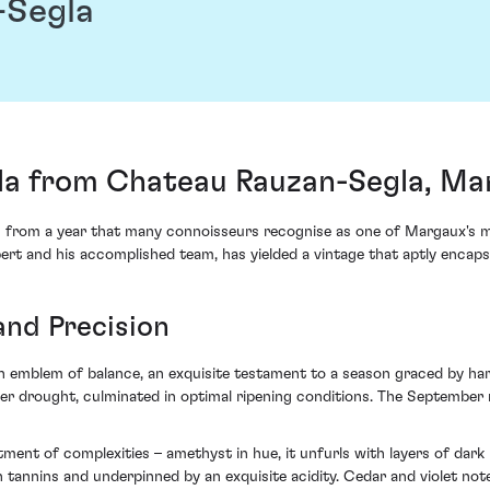
-Segla
la from Chateau Rauzan-Segla, Ma
 from a year that many connoisseurs recognise as one of Margaux's 
ert and his accomplished team, has yielded a vintage that aptly encapsu
and Precision
n emblem of balance, an exquisite testament to a season graced by ha
drought, culminated in optimal ripening conditions. The September rep
rtment of complexities – amethyst in hue, it unfurls with layers of dar
en tannins and underpinned by an exquisite acidity. Cedar and violet not