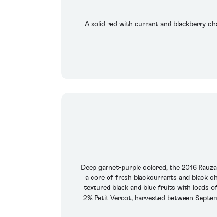
A solid red with currant and blackberry cha
Deep garnet-purple colored, the 2016 Rauzan
a core of fresh blackcurrants and black ch
textured black and blue fruits with loads o
2% Petit Verdot, harvested between Septemb