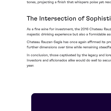
tones, projecting a finish that whispers poise yet r
The Intersection of Sophist
As a fine wine for investment, the 2016 Chateau Rauzan
majestic drinking experience but also a formidable ass
Chateau Rauzan-Segla has once again affirmed its pro
further dimensions over time while remaining steadfas
In conclusion, those captivated by the legacy and lore
Investors and aficionados alike would do well to se
year.