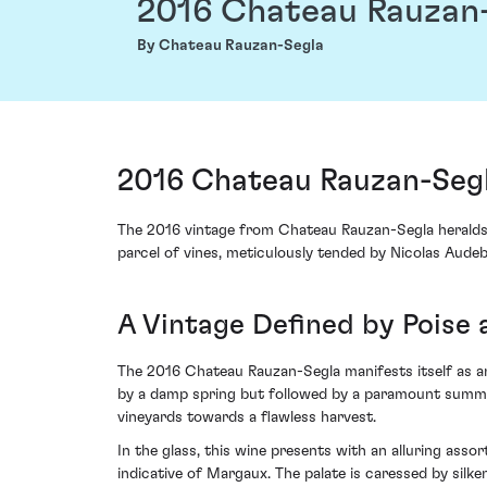
2016 Chateau Rauzan
By Chateau Rauzan-Segla
2016 Chateau Rauzan-Seg
The 2016 vintage from Chateau Rauzan-Segla heralds
parcel of vines, meticulously tended by Nicolas Audeb
A Vintage Defined by Poise 
The 2016 Chateau Rauzan-Segla manifests itself as a
by a damp spring but followed by a paramount summer 
vineyards towards a flawless harvest.
In the glass, this wine presents with an alluring asso
indicative of Margaux. The palate is caressed by silk