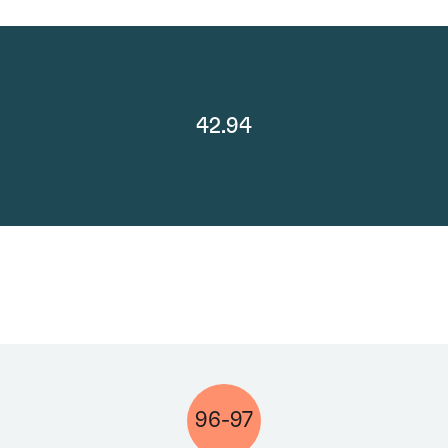
42.94
96-97