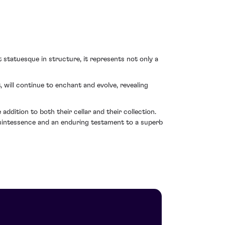
t statuesque in structure, it represents not only a
will continue to enchant and evolve, revealing
ddition to both their cellar and their collection.
quintessence and an enduring testament to a superb