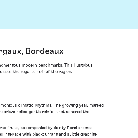
rgaux, Bordeaux
momentous modern benchmarks. This illustrious
lates the regal terroir of the region.
rmonious climatic rhythms. The growing year, marked
rieve hailed gentle rainfall that ushered the
k red fruits, accompanied by dainty floral aromas
es interlace with blackcurrant and subtle graphite