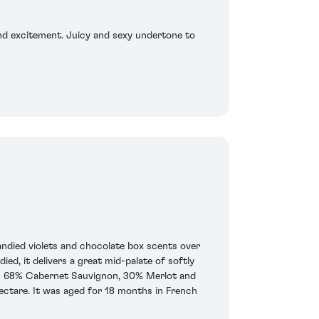
 and excitement. Juicy and sexy undertone to
andied violets and chocolate box scents over
d, it delivers a great mid-palate of softly
ar is 68% Cabernet Sauvignon, 30% Merlot and
ectare. It was aged for 18 months in French