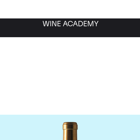
WINE ACADEMY
Chateau Rauzan-Segla