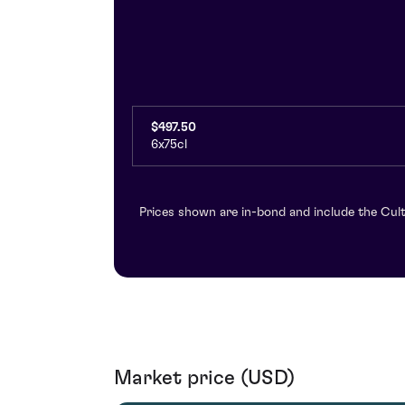
$497.50
6x75cl
Prices shown are in-bond and include the Cult
Market price (USD)