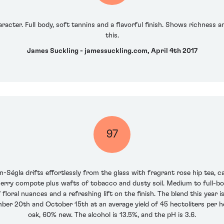
racter. Full body, soft tannins and a flavorful finish. Shows richness
this.
James Suckling - jamessuckling.com, April 4th 2017
97
-Ségla drifts effortlessly from the glass with fragrant rose hip tea, c
erry compote plus wafts of tobacco and dusty soil. Medium to full-bodie
f floral nuances and a refreshing lift on the finish. The blend this ye
er 20th and October 15th at an average yield of 45 hectoliters per h
oak, 60% new. The alcohol is 13.5%, and the pH is 3.6.