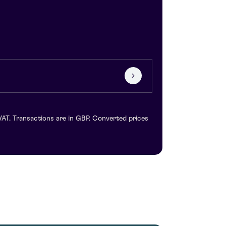
VAT. Transactions are in GBP. Converted prices