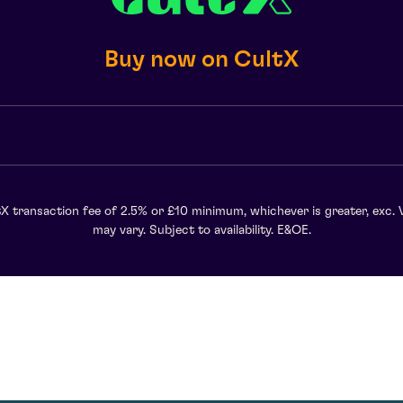
Buy now on CultX
X transaction fee of 2.5% or £10 minimum, whichever is greater, exc. 
may vary. Subject to availability. E&OE.