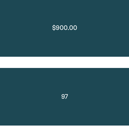
$900.00
97