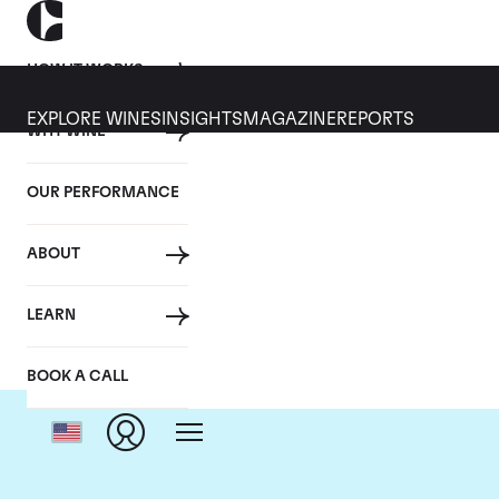
HOW IT WORKS
EXPLORE WINES
INSIGHTS
MAGAZINE
REPORTS
WHY WINE
OUR PERFORMANCE
ABOUT
LEARN
BOOK A CALL