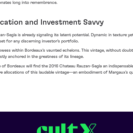
esonates long into remembrance.
ication and Investment Savvy
-Segla is already signaling its latent potential. Dynamic in texture ye
et for any discerning investor’s portfolio.
wess within Bordeaux’s vaunted echelons. This vintage, without doubt, 
tly anchored in the greatness of its lineage.
 of Bordeaux will find the 2016 Chateau Rauzan-Segla an indispensable a
cure allocations of this laudable vintage—an embodiment of Margaux's 