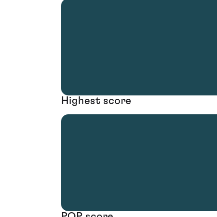
Highest score
POP score