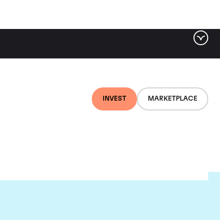
INVEST
MARKETPLACE