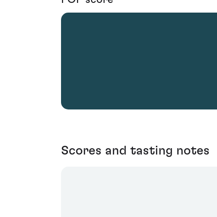
Scores and tasting notes