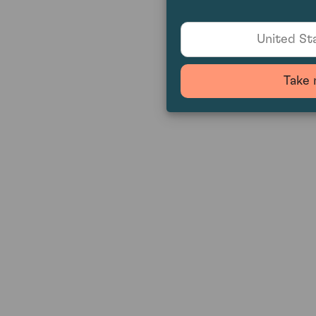
United Sta
Take 