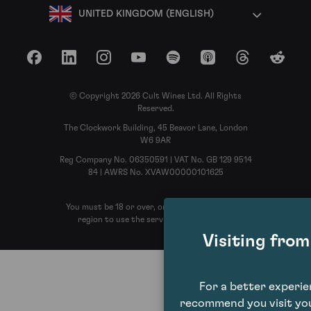
UNITED KINGDOM (ENGLISH)
Facebook
LinkedIn
Instagram
YouTube
Spotify
Apple Podcasts
Threads
Reddit
© Copyright 2026 Cult Wines Ltd. All Rights
Reserved.
The Clockwork Building, 45 Beavor Lane, London
W6 9AR
Reg Company No. 06350591 | VAT No. GB 129 9514
84 | AWRS No. XVAW00000101625
You must be 18 or over, or the legal age in your
region to use the services of Cult Wines
Visiting fro
For a better experi
recommend you visit you