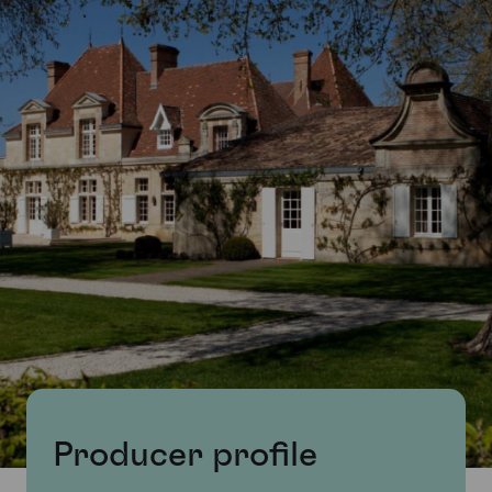
Producer profile