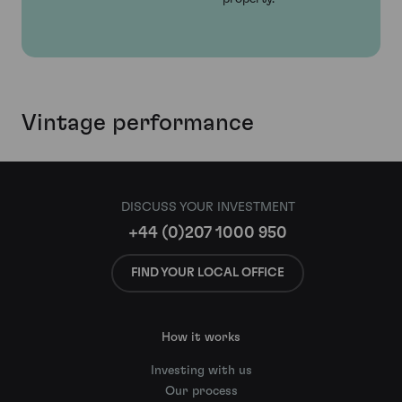
Vintage performance
DISCUSS YOUR INVESTMENT
+44 (0)207 1000 950
FIND YOUR LOCAL OFFICE
How it works
Investing with us
Our process