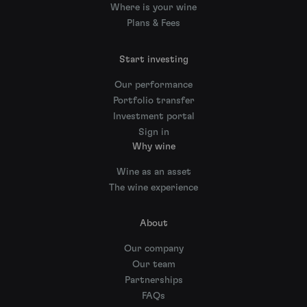
Where is your wine
Plans & Fees
Start investing
Our performance
Portfolio transfer
Investment portal
Sign in
Why wine
Wine as an asset
The wine experience
About
Our company
Our team
Partnerships
FAQs