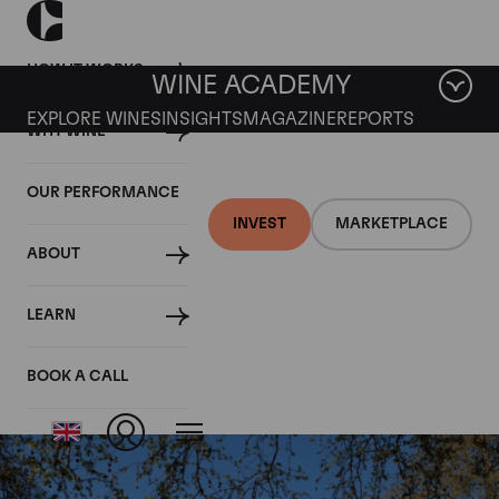
HOW IT WORKS
WINE ACADEMY
EXPLORE WINES
INSIGHTS
MAGAZINE
REPORTS
WHY WINE
OUR PERFORMANCE
INVEST
MARKETPLACE
ABOUT
Chateau Rauzan-
LEARN
Segla
BOOK A CALL