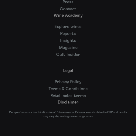
Press
Contact
Wine Academy
Explore wines
Reports
Insights
Magazine
Cult Insider
Legal
Privacy Policy
Terms & Conditions
Retail sales terms
Disclaimer
Past performance is not indicative of future results. Returns are calculated in GBP and results
may vary depending on exchange rates.