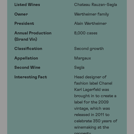
Listed Wines
Chateau Rauzan-Segla
Owner
Wertheimer family
President
Alain Wertheimer
Annual Production
8,000 cases
(Grand Vin)
Classification
Second growth
Appellation
Margaux
Second Wine
Segla
Interesting Fact
Head designer of
fashion label Chanel
Karl Lagerfeld was
brought in to create a
label for the 2009
vintage, which was
released in 2011 to
celebrate 350 years of
winemaking at the
property.