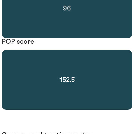
96
POP score
152.5