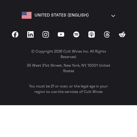
UNITED STATES (ENGLISH)
Facebook
LinkedIn
Instagram
YouTube
Spotify
Apple Podcasts
Threads
Reddit
© Copyright 2026 Cult Wines Inc. All Rights
Reserved.
35 West 31st Street, New York, NY, 10001 United
States
You must be 21 or over, or the legal age in your
region to use the services of Cult Wines