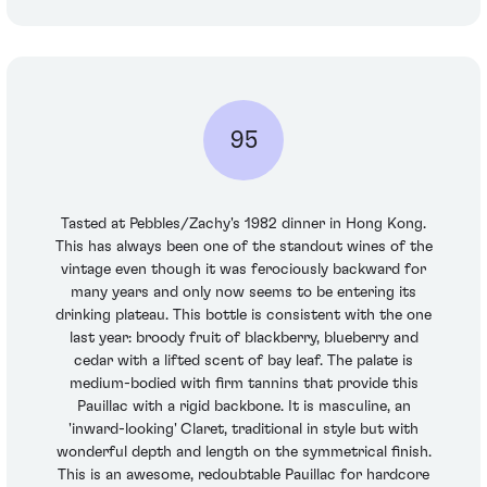
95
Tasted at Pebbles/Zachy's 1982 dinner in Hong Kong.
This has always been one of the standout wines of the
vintage even though it was ferociously backward for
many years and only now seems to be entering its
drinking plateau. This bottle is consistent with the one
last year: broody fruit of blackberry, blueberry and
cedar with a lifted scent of bay leaf. The palate is
medium-bodied with firm tannins that provide this
Pauillac with a rigid backbone. It is masculine, an
'inward-looking' Claret, traditional in style but with
wonderful depth and length on the symmetrical finish.
This is an awesome, redoubtable Pauillac for hardcore