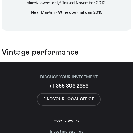
claret-lovers only! Tasted November 2012.
Neal Martin - Wine Journal Jan 2013
Vintage performance
DISCUSS YOUR INVESTMENT
+1 855 808 2858
FIND YOUR LOCAL OFFICE
How it works
Investing with us