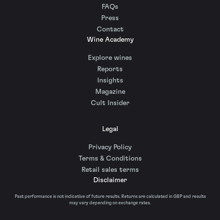
FAQs
Press
Contact
Wine Academy
Explore wines
Reports
Insights
Magazine
Cult Insider
Legal
Privacy Policy
Terms & Conditions
Retail sales terms
Disclaimer
Past performance is not indicative of future results. Returns are calculated in GBP and results
may vary depending on exchange rates.