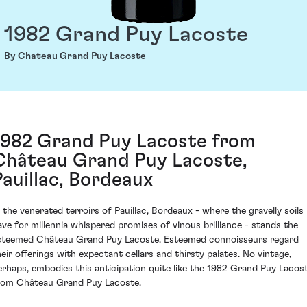
1982 Grand Puy Lacoste
By Chateau Grand Puy Lacoste
1982 Grand Puy Lacoste from
Château Grand Puy Lacoste,
Pauillac, Bordeaux
n the venerated terroirs of Pauillac, Bordeaux - where the gravelly soils
ave for millennia whispered promises of vinous brilliance - stands the
steemed Château Grand Puy Lacoste. Esteemed connoisseurs regard
heir offerings with expectant cellars and thirsty palates. No vintage,
erhaps, embodies this anticipation quite like the 1982 Grand Puy Lacos
rom Château Grand Puy Lacoste.