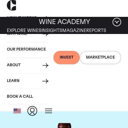
HOW IT WORKS
WINE ACADEMY
EXPLORE WINES
INSIGHTS
MAGAZINE
REPORTS
WHY WINE
OUR PERFORMANCE
INVEST
MARKETPLACE
ABOUT
Chateau Grand Puy
LEARN
Lacoste
BOOK A CALL