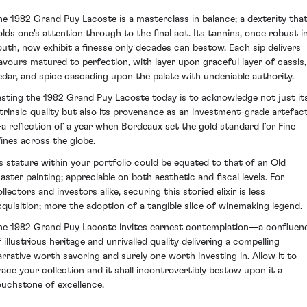
he 1982 Grand Puy Lacoste is a masterclass in balance; a dexterity tha
olds one's attention through to the final act. Its tannins, once robust i
outh, now exhibit a finesse only decades can bestow. Each sip delivers
lavours matured to perfection, with layer upon graceful layer of cassis,
edar, and spice cascading upon the palate with undeniable authority.
asting the 1982 Grand Puy Lacoste today is to acknowledge not just it
ntrinsic quality but also its provenance as an investment-grade artefac
a reflection of a year when Bordeaux set the gold standard for Fine
ines across the globe.
ts stature within your portfolio could be equated to that of an Old
aster painting; appreciable on both aesthetic and fiscal levels. For
llectors and investors alike, securing this storied elixir is less
cquisition; more the adoption of a tangible slice of winemaking legend.
he 1982 Grand Puy Lacoste invites earnest contemplation—a confluen
 illustrious heritage and unrivalled quality delivering a compelling
arrative worth savoring and surely one worth investing in. Allow it to
race your collection and it shall incontrovertibly bestow upon it a
ouchstone of excellence.