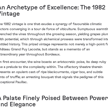
An Archetype of Excellence: The 1982
Vintage
he 1982 vintage is one that exudes a synergy of favourable climatic
actors converging in a tour de force of viticulture. Sumptuous warmt
renched the vines throughout the growing season, yielding grapes plu
ith potential, which through alchemical prowess were transformed int
ottled history. This prized vintage represents not merely a high-point f
hâteau Grand Puy Lacoste, but stands as a memento of an
xtraordinary year throughout Bordeaux.
n first encounter, the wine boasts an aristocratic poise, its deep ruby
ue a prelude to the complexity within. The olfactory theatre therein
resents an opulent cast of ripe blackcurrants, cigar box, and subtle
ints of truffle; an arresting bouquet that signals the pedigree of this
ceptional Pauillac.
A Palate Finely Poised Between Power
and Elegance