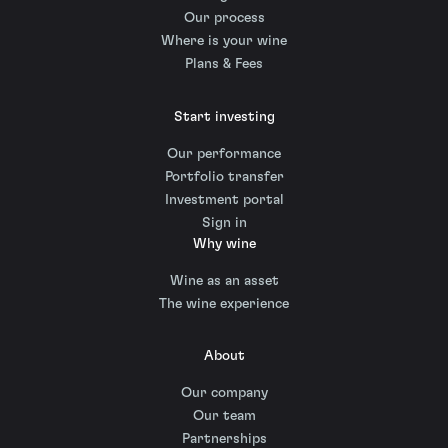
Our process
Where is your wine
Plans & Fees
Start investing
Our performance
Portfolio transfer
Investment portal
Sign in
Why wine
Wine as an asset
The wine experience
About
Our company
Our team
Partnerships