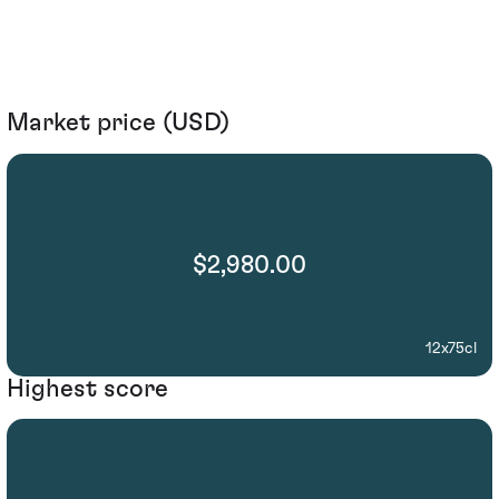
Market price (USD)
$2,980.00
12x75cl
Highest score