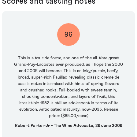
Scores and tasting notes
96
This is a tour de force, and one of the all-time great
Grand-Puy-Lacostes ever produced, as I hope the 2000
and 2005 will become. This is an inky/purple, beefy,
broad, super-rich Pauillac revealing classic creme de
cassis notes intermixed with hints of spring flowers
and crushed rocks. Full-bodied with sweet tannin,
shocking concentration, and layers of fruit, this
irresistible 1982 is still an adolescent in terms of its
evolution. Anticipated maturity: now-2035. Release
price: ($85.00/case)
Robert Parker Jr - The Wine Advocate, 29 June 2009