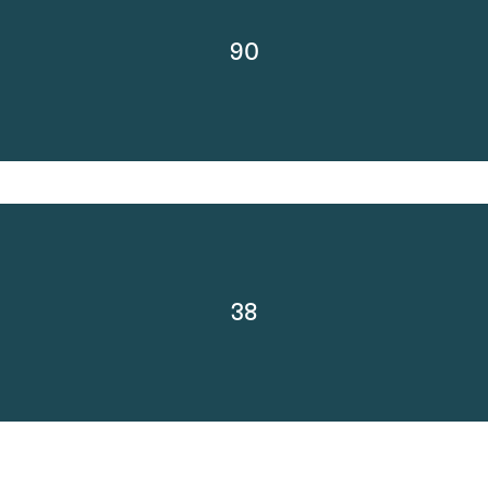
90
38