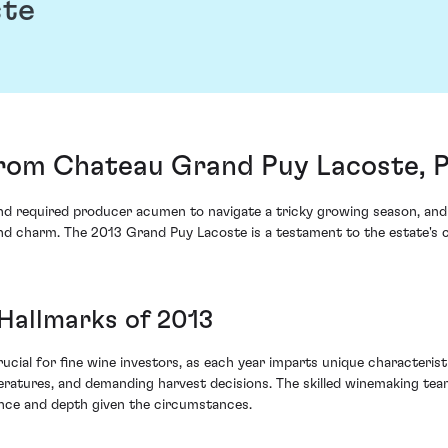
ste
rom Chateau Grand Puy Lacoste, Pa
nd required producer acumen to navigate a tricky growing season, an
and charm. The 2013 Grand Puy Lacoste is a testament to the estate's c
 Hallmarks of 2013
ucial for fine wine investors, as each year imparts unique characteris
eratures, and demanding harvest decisions. The skilled winemaking t
ance and depth given the circumstances.