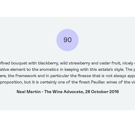
90
ined bouquet with blackberry, wild strawberry and cedar fruit, nicel
ative element to the aromatics in keeping with this estate's style. The
 here, the framework and in particular the finesse that is not always ap
proposition, but it is certainly one of the finest Pauillac wines of the 
Neal Martin - The Wine Advocate, 28 October 2016