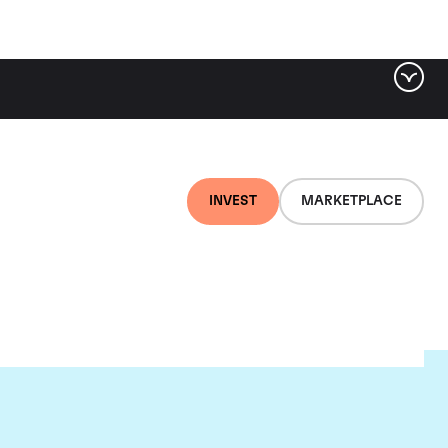
INVEST
MARKETPLACE
te