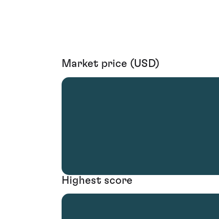
Market price (USD)
Highest score