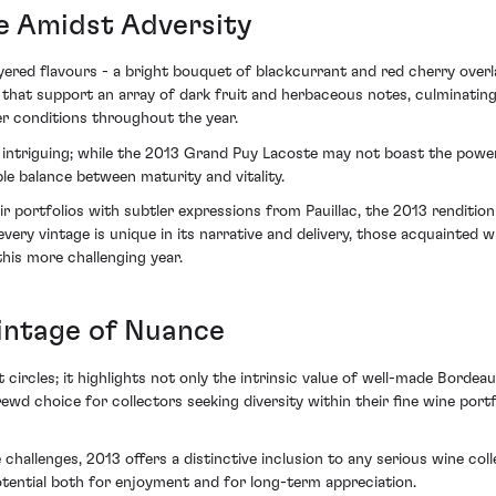
e Amidst Adversity
ered flavours - a bright bouquet of blackcurrant and red cherry over
 that support an array of dark fruit and herbaceous notes, culminating i
er conditions throughout the year.
age intriguing; while the 2013 Grand Puy Lacoste may not boast the pow
sible balance between maturity and vitality.
ir portfolios with subtler expressions from Pauillac, the 2013 renditio
y vintage is unique in its narrative and delivery, those acquainted wit
his more challenging year.
intage of Nuance
t circles; it highlights not only the intrinsic value of well-made Borde
rewd choice for collectors seeking diversity within their fine wine po
 challenges, 2013 offers a distinctive inclusion to any serious wine col
otential both for enjoyment and for long-term appreciation.