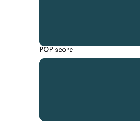
POP score