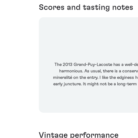
Scores and tasting notes
The 2013 Grand-Puy-Lacoste has a well-def
harmonious. As usual, there is a conserv
mineralité on the entry. I like the edginess
early juncture. It might not be a long-term 
Vintage performance