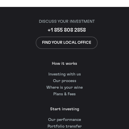
DISCUSS YOUR INVESTMENT
+1 855 808 2858
FIND YOUR LOCAL OFFICE
How it works
Investing with us
Our process
Where is your wine
Plans & Fees
Start investing
Our performance
Portfolio transfer