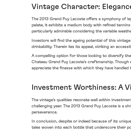
Vintage Character: Eleganc
The 2013 Grand Puy Lacoste offers a symphony of lay
palate, it exhibits a medium body with refined tannins
particularly admirable considering the variable weath
Investors will find the ageing potential of this vint
drinkability. Therein lies its appeal, striking an acces
A compelling option for those looking to diversify the
Chateau Grand Puy Lacoste's craftmanship. Though ever
appreciate the finesse with which they have handled t
Investment Worthiness: A V
The vintage's qualities resonate well within investmen
challenging year. The 2013 Grand Puy Lacoste is a sh
perseverance.
In conclusion, despite or indeed because of its unique
tales woven into each bottle that underscore their p