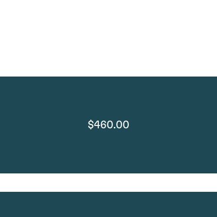
$460.00