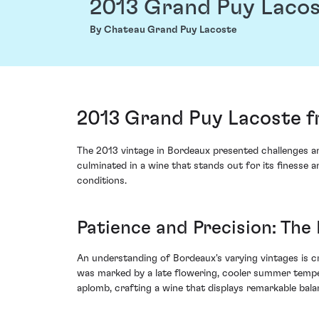
2013 Grand Puy Laco
By Chateau Grand Puy Lacoste
2013 Grand Puy Lacoste f
The 2013 vintage in Bordeaux presented challenges a
culminated in a wine that stands out for its finesse 
conditions.
Patience and Precision: The
An understanding of Bordeaux's varying vintages is cr
was marked by a late flowering, cooler summer temp
aplomb, crafting a wine that displays remarkable bal