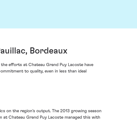
uillac, Bordeaux
d the efforts at Chateau Grand Puy Lacoste have
ommitment to quality, even in less than ideal
tics on the region's output. The 2013 growing season
eam at Chateau Grand Puy Lacoste managed this with