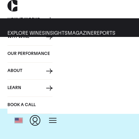
HOW IT WORKS
EXPLORE WINES
INSIGHTS
MAGAZINE
REPORTS
WHY WINE
OUR PERFORMANCE
ABOUT
C
LEARN
BOOK A CALL