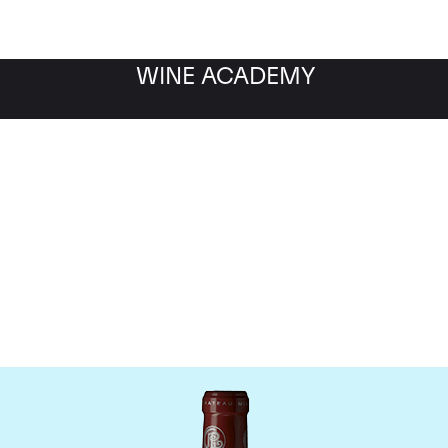
WINE ACADEMY
hateau Grand Puy Lacos