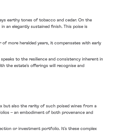
lays earthy tones of tobacco and cedar. On the
n an elegantly sustained finish. This poise is
er of more heralded years, it compensates with early
n speaks to the resilience and consistency inherent in
h the estate's offerings will recognise and
aux but also the rarity of such poised wines from a
rtfolios – an embodiment of both provenance and
lection or investment portfolio. It’s these complex