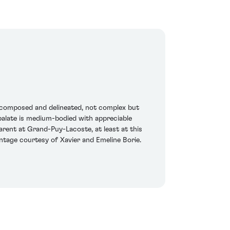
y composed and delineated, not complex but
 palate is medium-bodied with appreciable
parent at Grand-Puy-Lacoste, at least at this
vintage courtesy of Xavier and Emeline Borie.