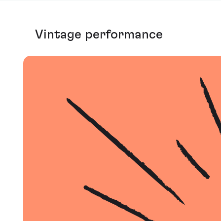
Vintage performance