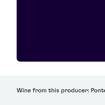
Wine from this producer: Pont