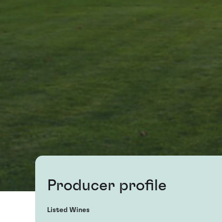
Producer profile
Listed Wines