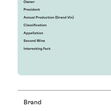
Owner
President
Annual Production (Grand Vin)
Classification
Appellation
Second Wine
Interesting Fact
Brand