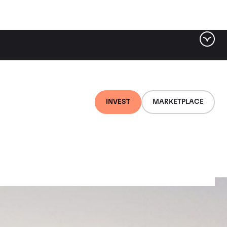
INVEST
MARKETPLACE