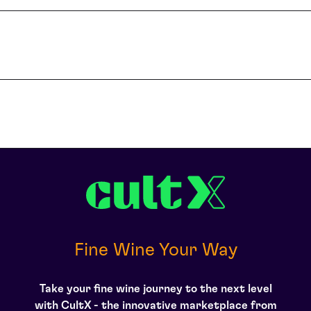
l of this Chateau, its profile has risen remarkably. Now considered am
lity of the wine in recent years has been extremely high due to the inv
ing, one of only two Bordeaux estates to have done so. The wine is b
lacs with the opening prices for the 2009 vintage doubling that for th
ced First Growth quality wine in the last five vintages – with their a
ntet-Canet into the spotlight amongst traditional Bordeaux buyers as
er, not only has quality continued to rise but the style has evolved 
d La Mission Haut-Brion, which is a phenomenal achievement. Unlike L
other estates are looking to Pontet-Canet’s approach and consequent 
 is only in the last five years that Pontet-Canet has been producing 
aving received a ‘perfect score’ of 100 points from Parker and with s
. Robert Parker called the 2009 vintage ‘an amazing wine in every sense,
t-Canet and following a doomed decision to eschew chateau-bottling, it
deaux wine fraud scandal. Although they appealed and all charges were d
s a Cognac merchant at that time. In the late 1990s, the wines began 
ded as herald of a renaissance for the estate, from which there was 
econd’ even though it is classified as a Fifth Growth.
Fine Wine Your Way
Take your fine wine journey to the next level
with CultX - the innovative marketplace from