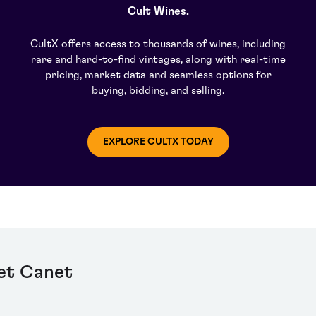
Cult Wines.
CultX offers access to thousands of wines, including
rare and hard-to-find vintages, along with real-time
pricing, market data and seamless options for
buying, bidding, and selling.
EXPLORE CULTX TODAY
et Canet