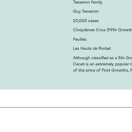
Tesseron family
Guy Tesseron
20,000 cases
Cinquièmes Crus (Fifth Growt
Pauillac
Les Hauts de Pontet
Although classified as a 5th Gr
Canet is an extremely popular 
of the price of First Growths, 