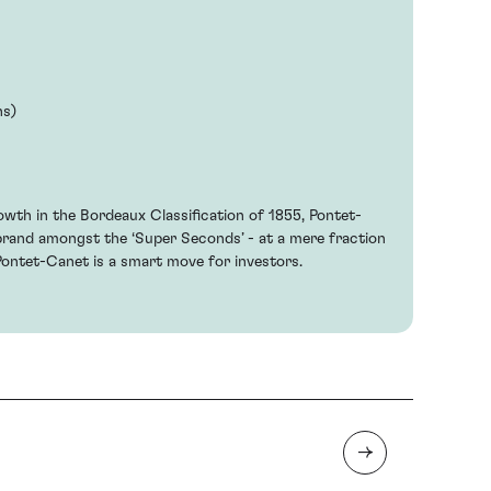
hs)
owth in the Bordeaux Classification of 1855, Pontet-
brand amongst the ‘Super Seconds’ - at a mere fraction
Pontet-Canet is a smart move for investors.