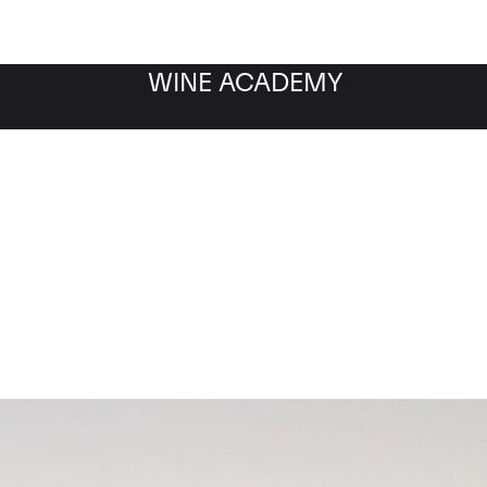
WINE ACADEMY
Chateau Pontet Canet