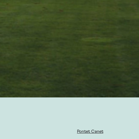
Pontet Canet