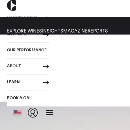
HOW IT WORKS
EXPLORE WINES
INSIGHTS
MAGAZINE
REPORTS
WHY WINE
OUR PERFORMANCE
ABOUT
LEARN
BOOK A CALL