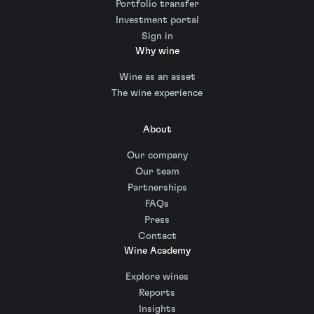
Portfolio transfer
Investment portal
Sign in
Why wine
Wine as an asset
The wine experience
About
Our company
Our team
Partnerships
FAQs
Press
Contact
Wine Academy
Explore wines
Reports
Insights