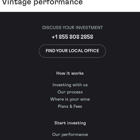
Vintage performance
DISCUSS YOUR INVESTMENT
+1 855 808 2858
FIND YOUR LOCAL OFFICE
How it works
Investing with us
Our process
Where is your wine
Plans & Fees
Start investing
Our performance