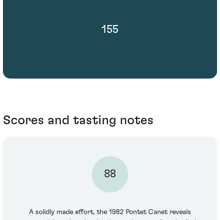
155
Scores and tasting notes
88
A solidly made effort, the 1982 Pontet Canet reveals