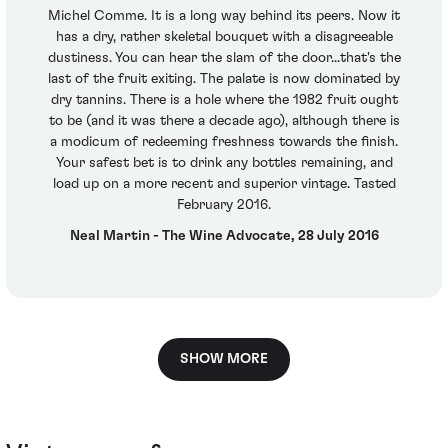
Michel Comme. It is a long way behind its peers. Now it
has a dry, rather skeletal bouquet with a disagreeable
dustiness. You can hear the slam of the door...that's the
last of the fruit exiting. The palate is now dominated by
dry tannins. There is a hole where the 1982 fruit ought
to be (and it was there a decade ago), although there is
a modicum of redeeming freshness towards the finish.
Your safest bet is to drink any bottles remaining, and
load up on a more recent and superior vintage. Tasted
February 2016.
Neal Martin - The Wine Advocate, 28 July 2016
SHOW MORE