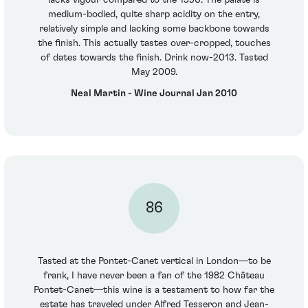
medium-bodied, quite sharp acidity on the entry,
relatively simple and lacking some backbone towards
the finish. This actually tastes over-cropped, touches
of dates towards the finish. Drink now-2013. Tasted
May 2009.
Neal Martin - Wine Journal Jan 2010
86
Tasted at the Pontet-Canet vertical in London—to be
frank, I have never been a fan of the 1982 Château
Pontet-Canet—this wine is a testament to how far the
estate has traveled under Alfred Tesseron and Jean-