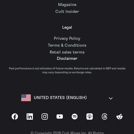
Magazine
Cult Insider
Legal
Privacy Policy
Terms & Conditions
Retail sales terms
Disclaimer
Past performance is not indicative of future results. Returns are calculated in GBP and results
may vary depending on exchange rates.
UNITED STATES (ENGLISH)
Facebook
LinkedIn
Instagram
YouTube
Spotify
Apple Podcasts
Threads
Reddit
© Copyright 2026 Cult Wines Inc. All Rights