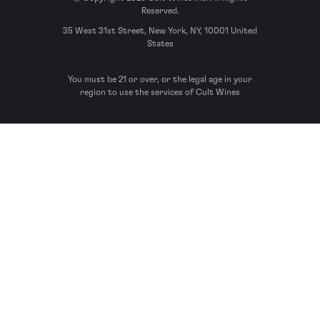
Reserved.
35 West 31st Street, New York, NY, 10001 United
States
You must be 21 or over, or the legal age in your
region to use the services of Cult Wines