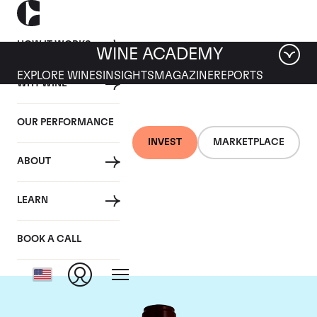
HOW IT WORKS
WINE ACADEMY
EXPLORE WINES
INSIGHTS
MAGAZINE
REPORTS
WHY WINE
OUR PERFORMANCE
INVEST
MARKETPLACE
ABOUT
Chateau Pontet
LEARN
Canet
BOOK A CALL