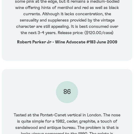
some pink at the edge, but it remains a medium-bodied
wine offering hints of menthol and red as well as black
currants. Although it lacks concentration, the
sensuality and suppleness provided by the vintage
character are still appealing. It is best consumed over
the next 3-4 years. Release price: ($120.00/case)
Robert Parker Jr - Wine Advocate #183 June 2009
86
Tasted at the Pontet-Canet vertical in London. The nose
is quite simple for a 1982, cedar, graphite, a touch of
sandalwood and antique bureau. The problem is that is
lacks vigour compared to the 1990. The palate is