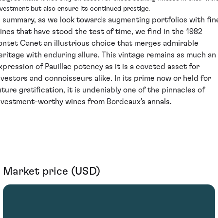
nvestment but also ensure its continued prestige.
n summary, as we look towards augmenting portfolios with fin
ines that have stood the test of time, we find in the 1982
ontet Canet an illustrious choice that merges admirable
eritage with enduring allure. This vintage remains as much an
xpression of Pauillac potency as it is a coveted asset for
nvestors and connoisseurs alike. In its prime now or held for
uture gratification, it is undeniably one of the pinnacles of
nvestment-worthy wines from Bordeaux's annals.
Market price (USD)