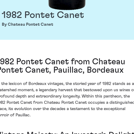
1982 Pontet Canet
By Chateau Pontet Canet
1982 Pontet Canet from Chateau
Pontet Canet, Pauillac, Bordeaux
n the lexicon of Bordeaux vintages, the storied year of 1982 stands as a
atershed moment, a legendary harvest that bestowed upon us wines o
rofound depth and extraordinary longevity. Within this pantheon, the
982 Pontet Canet from Chateau Pontet Canet occupies a distinguishe
lace, its evolution over the decades a testament to the exceptional
rroir of Pauillac.