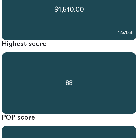
$1,510.00
12x75cl
Highest score
88
POP score