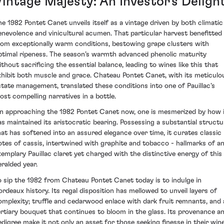
Vintage Majesty: An Investor's Deligh
he 1982 Pontet Canet unveils itself as a vintage driven by both climatic
enevolence and vinicultural acumen. That particular harvest benefitted
rom exceptionally warm conditions, bestowing grape clusters with
ptimal ripeness. The season’s warmth advanced phenolic maturity
ithout sacrificing the essential balance, leading to wines like this that
xhibit both muscle and grace. Chateau Pontet Canet, with its meticulo
state management, translated these conditions into one of Pauillac's
ost compelling narratives in a bottle.
n approaching the 1982 Pontet Canet now, one is mesmerized by how 
as maintained its aristocratic bearing. Possessing a substantial structu
hat has softened into an assured elegance over time, it curates classic
otes of cassis, intertwined with graphite and tobacco - hallmarks of a
xemplary Pauillac claret yet charged with the distinctive energy of this
eralded year.
o sip the 1982 from Chateau Pontet Canet today is to indulge in
ordeaux history. Its regal disposition has mellowed to unveil layers of
omplexity; truffle and cedarwood enlace with dark fruit remnants, and 
ertiary bouquet that continues to bloom in the glass. Its provenance a
edigree make it not only an asset for those seeking finesse in their win