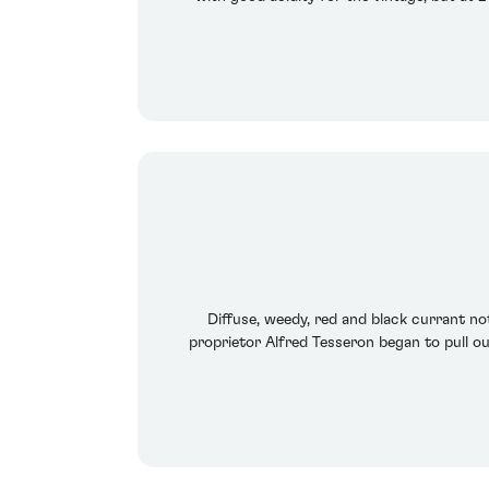
Diffuse, weedy, red and black currant no
proprietor Alfred Tesseron began to pull out