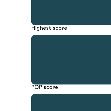
Highest score
POP score