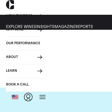
HOW IT WORKS
EXPLORE WINES
INSIGHTS
MAGAZINE
REPORTS
WHY WINE
OUR PERFORMANCE
ABOUT
LEARN
BOOK A CALL