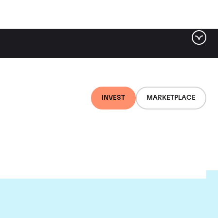
INVEST
MARKETPLACE