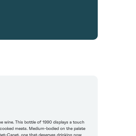
 wine. This bottle of 1990 displays a touch
d cooked meats. Medium-bodied on the palate
Pontet-Canet, one that deserves drinking now