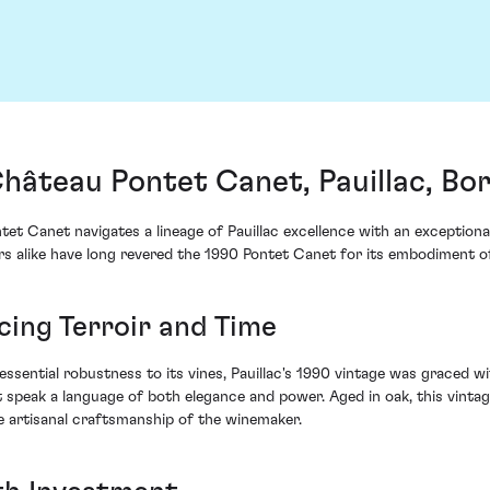
hâteau Pontet Canet, Pauillac, Bo
et Canet navigates a lineage of Pauillac excellence with an exceptiona
rs alike have long revered the 1990 Pontet Canet for its embodiment of
cing Terroir and Time
essential robustness to its vines, Pauillac's 1990 vintage was graced 
at speak a language of both elegance and power. Aged in oak, this vint
he artisanal craftsmanship of the winemaker.