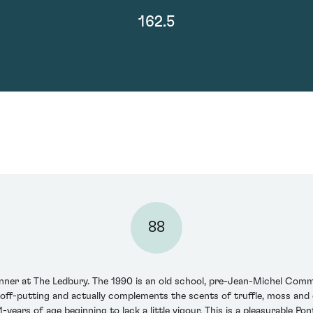
162.5
88
nner at The Ledbury. The 1990 is an old school, pre-Jean-Michel Comme
t off-putting and actually complements the scents of truffle, moss an
1-years of age beginning to lack a little vigour. This is a pleasurable 