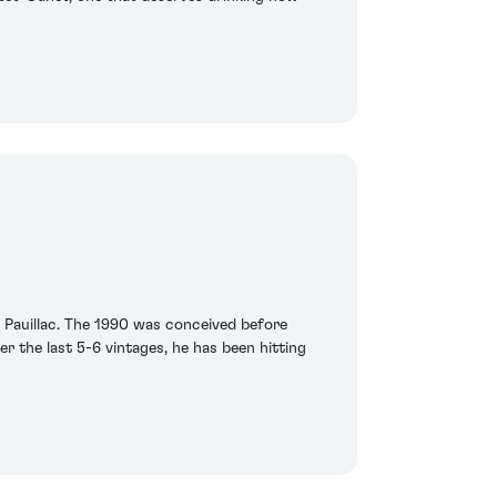
t Pauillac. The 1990 was conceived before
er the last 5-6 vintages, he has been hitting