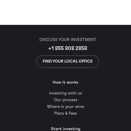
DISCUSS YOUR INVESTMENT
+1 855 808 2858
FIND YOUR LOCAL OFFICE
How it works
Investing with us
Our process
Where is your wine
Plans & Fees
Start investing