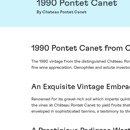
1990 Pontet Canet
By Chateau Pontet Canet
1990 Pontet Canet from C
The 1990 vintage from the distinguished Château Pont
fine wine appreciation. Oenophiles and astute investo
An Exquisite Vintage Embra
Renowned for its gravel-rich soil which imparts quint
the vines at Château Pontet Canet to yield fruits th
enveloped in sophisticated tannins, a testimony to t