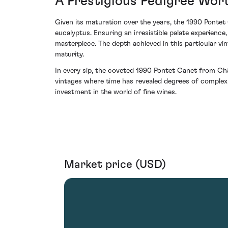
A Prestigious Pedigree Wor
Given its maturation over the years, the 1990 Pontet 
eucalyptus. Ensuring an irresistible palate experienc
masterpiece. The depth achieved in this particular vint
maturity.
In every sip, the coveted 1990 Pontet Canet from Châ
vintages where time has revealed degrees of complexit
investment in the world of fine wines.
Market price (USD)