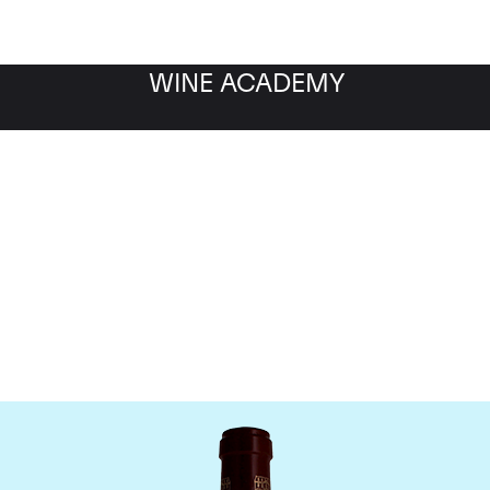
WINE ACADEMY
Chateau Pontet Canet