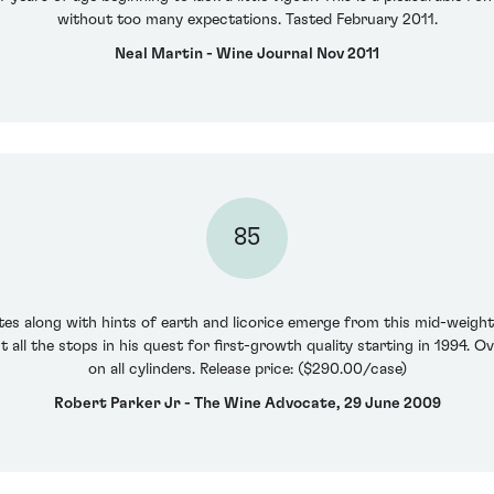
without too many expectations. Tasted February 2011.
Neal Martin - Wine Journal Nov 2011
85
tes along with hints of earth and licorice emerge from this mid-weigh
 all the stops in his quest for first-growth quality starting in 1994. Ov
on all cylinders. Release price: ($290.00/case)
Robert Parker Jr - The Wine Advocate, 29 June 2009