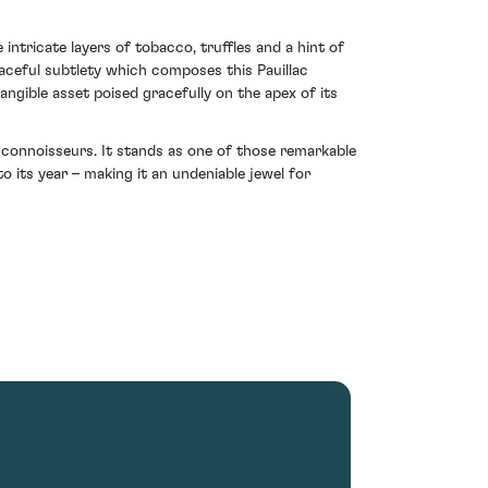
ntricate layers of tobacco, truffles and a hint of
raceful subtlety which composes this Pauillac
tangible asset poised gracefully on the apex of its
 connoisseurs. It stands as one of those remarkable
 its year – making it an undeniable jewel for