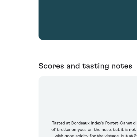
Scores and tasting notes
Tasted at Bordeaux Index's Pontet-Canet di
of brettanomyces on the nose, but it is no
with good acidity for the vintage, but at 2