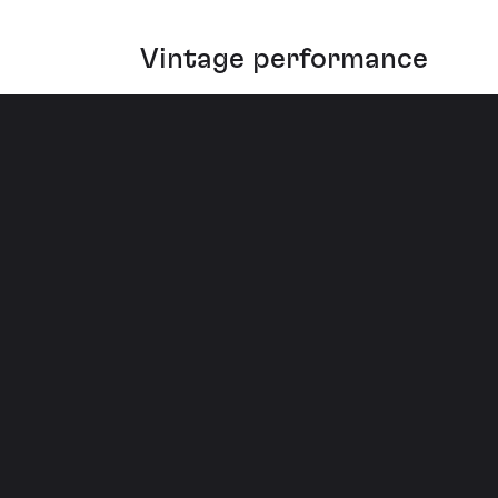
Vintage performance