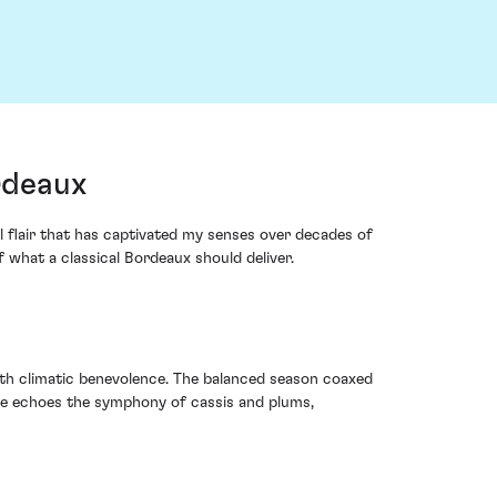
rdeaux
l flair that has captivated my senses over decades of
 what a classical Bordeaux should deliver.
with climatic benevolence. The balanced season coaxed
age echoes the symphony of cassis and plums,