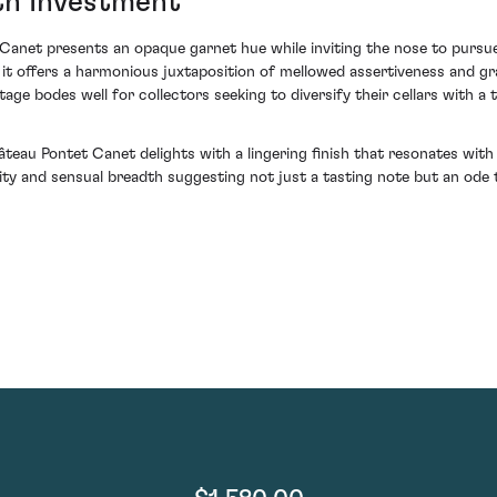
th Investment
Canet presents an opaque garnet hue while inviting the nose to pursue i
e, it offers a harmonious juxtaposition of mellowed assertiveness and g
age bodes well for collectors seeking to diversify their cellars with a 
teau Pontet Canet delights with a lingering finish that resonates with
y and sensual breadth suggesting not just a tasting note but an ode to