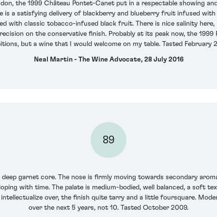
ondon, the 1999 Château Pontet-Canet put in a respectable showing an
 is a satisfying delivery of blackberry and blueberry fruit infused with
 with classic tobacco-infused black fruit. There is nice salinity here,
recision on the conservative finish. Probably at its peak now, the 1999
tions, but a wine that I would welcome on my table. Tasted February 
Neal Martin - The Wine Advocate, 28 July 2016
89
A deep garnet core. The nose is firmly moving towards secondary aromas
oping with time. The palate is medium-bodied, well balanced, a soft textu
ntellectualize over, the finish quite tarry and a little foursquare. Mode
over the next 5 years, not 10. Tasted October 2009.