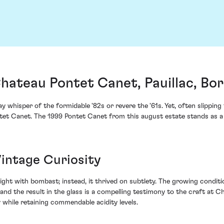
hateau Pontet Canet, Pauillac, Bo
 whisper of the formidable '82s or revere the '61s. Yet, often slippin
ntet Canet. The 1999 Pontet Canet from this august estate stands as 
Vintage Curiosity
melight with bombast; instead, it thrived on subtlety. The growing condi
nd the result in the glass is a compelling testimony to the craft at
 while retaining commendable acidity levels.