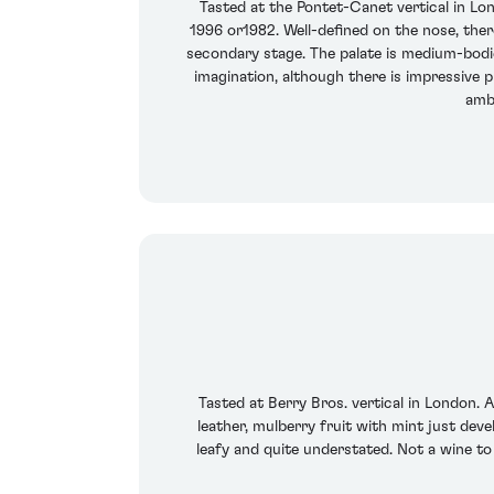
Tasted at the Pontet-Canet vertical in L
1996 or1982. Well-defined on the nose, there
secondary stage. The palate is medium-bodied
imagination, although there is impressive p
ambi
Tasted at Berry Bros. vertical in London. 
leather, mulberry fruit with mint just devel
leafy and quite understated. Not a wine to i