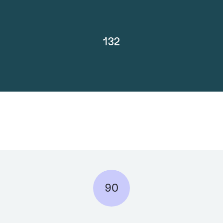
132
90