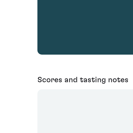
Scores and tasting notes