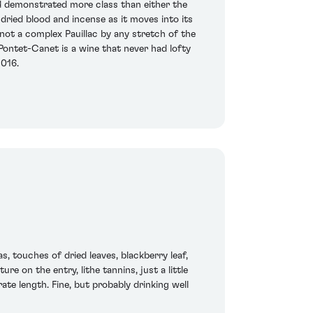
d demonstrated more class than either the
 dried blood and incense as it moves into its
 not a complex Pauillac by any stretch of the
 Pontet-Canet is a wine that never had lofty
2016.
, touches of dried leaves, blackberry leaf,
re on the entry, lithe tannins, just a little
rate length. Fine, but probably drinking well