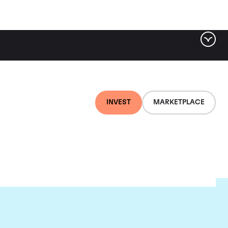
INVEST
MARKETPLACE