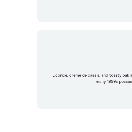
Licorice, creme de cassis, and toasty oak ar
many 1999s possess.