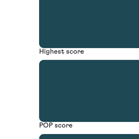
Highest score
POP score