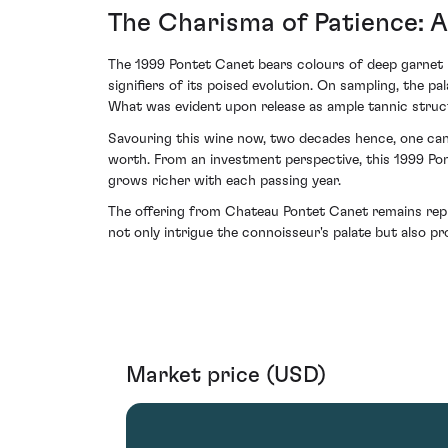
The Charisma of Patience: A
The 1999 Pontet Canet bears colours of deep garnet 
signifiers of its poised evolution. On sampling, the p
What was evident upon release as ample tannic struct
Savouring this wine now, two decades hence, one can 
worth. From an investment perspective, this 1999 Pon
grows richer with each passing year.
The offering from Chateau Pontet Canet remains repre
not only intrigue the connoisseur's palate but also pr
Market price (USD)