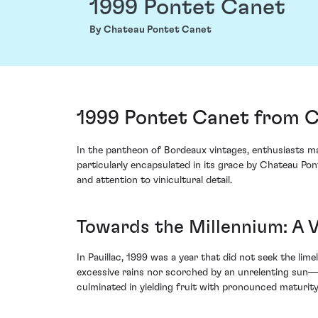
1999 Pontet Canet
By Chateau Pontet Canet
1999 Pontet Canet from C
In the pantheon of Bordeaux vintages, enthusiasts may
particularly encapsulated in its grace by Chateau Po
and attention to vinicultural detail.
Towards the Millennium: A 
In Pauillac, 1999 was a year that did not seek the li
excessive rains nor scorched by an unrelenting sun—a
culminated in yielding fruit with pronounced maturity