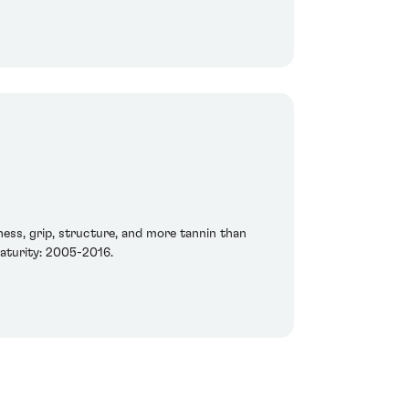
etness, grip, structure, and more tannin than
maturity: 2005-2016.