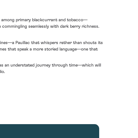
som among primary blackcurrant and tobacco—
rth commingling seamlessly with dark berry richness.
ines—a Pauillac that whispers rather than shouts its
wines that speak a more storied language—one that
f as an understated journey through time—which will
io.