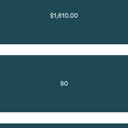
$1,610.00
90