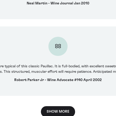
Neal Martin - Wine Journal Jan 2010
88
e typical of this classic Pauillac. It is full-bodied, with excellent swe
 This structured, muscular effort will require patience. Anticipated 
Robert Parker Jr - Wine Advocate #140 April 2002
SHOW MORE