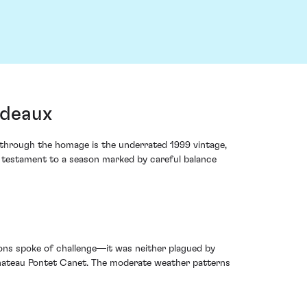
rdeaux
g through the homage is the underrated 1999 vintage,
a testament to a season marked by careful balance
tions spoke of challenge—it was neither plagued by
 Chateau Pontet Canet. The moderate weather patterns