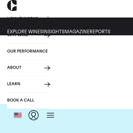
HOW IT WORKS
EXPLORE WINES
INSIGHTS
MAGAZINE
REPORTS
WHY WINE
OUR PERFORMANCE
ABOUT
LEARN
BOOK A CALL