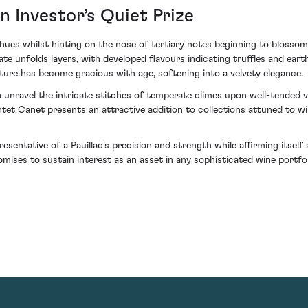
n Investor’s Quiet Prize
hues whilst hinting on the nose of tertiary notes beginning to blos
alate unfolds layers, with developed flavours indicating truffles and ea
ure has become gracious with age, softening into a velvety elegance.
unravel the intricate stitches of temperate climes upon well-tended v
tet Canet presents an attractive addition to collections attuned to 
sentative of a Pauillac's precision and strength while affirming itsel
omises to sustain interest as an asset in any sophisticated wine portfol