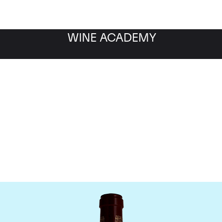
WINE ACADEMY
Chateau Pontet Canet